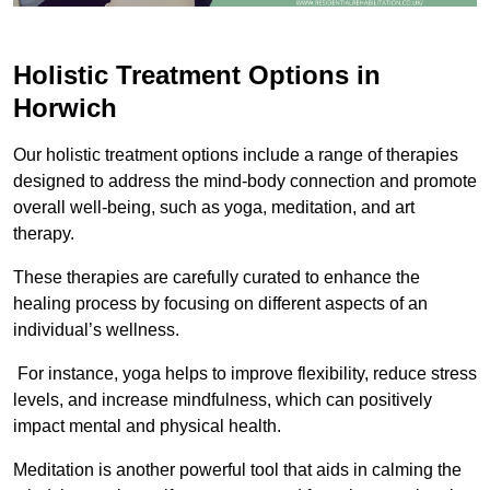
Holistic Treatment Options in
Horwich
Our holistic treatment options include a range of therapies
designed to address the mind-body connection and promote
overall well-being, such as yoga, meditation, and art
therapy.
These therapies are carefully curated to enhance the
healing process by focusing on different aspects of an
individual’s wellness.
For instance, yoga helps to improve flexibility, reduce stress
levels, and increase mindfulness, which can positively
impact mental and physical health.
Meditation is another powerful tool that aids in calming the