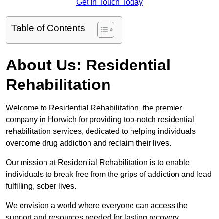
Get In Touch Today
Table of Contents
About Us: Residential
Rehabilitation
Welcome to Residential Rehabilitation, the premier
company in Horwich for providing top-notch residential
rehabilitation services, dedicated to helping individuals
overcome drug addiction and reclaim their lives.
Our mission at Residential Rehabilitation is to enable
individuals to break free from the grips of addiction and lead
fulfilling, sober lives.
We envision a world where everyone can access the
support and resources needed for lasting recovery.