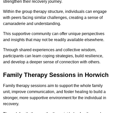
strengthen their recovery journey.
Within the group therapy structure, individuals can engage
with peers facing similar challenges, creating a sense of
camaraderie and understanding.
This supportive community can offer unique perspectives
and insights that may not be readily available elsewhere.
Through shared experiences and collective wisdom,
participants can learn coping strategies, build resilience,
and develop a deeper sense of connection with others.
Family Therapy Sessions in Horwich
Family therapy sessions aim to support the whole family
unit, improve communication, and foster healing to build a
stronger, more supportive environment for the individual in
recovery.