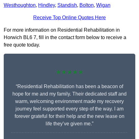
Westhoughton
,
Hindley
,
Standish
,
Bolton
,
Wigan
Receive Top Online Quotes Here
For more information on Residential Rehabilitation in
Horwich BL6 7, fill in the contact form below to receive a
free quote today.
★★★★★
“Residential Rehabilitation has been a beacon of
hope for me and my family. Their dedicated staff and
warm, welcoming environment made my recovery
journey feel supported every step of the way. I am
forever grateful for their help and the new lease on
life they’ve given me.”