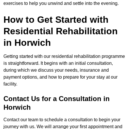
exercises to help you unwind and settle into the evening.
How to Get Started with
Residential Rehabilitation
in Horwich
Getting started with our residential rehabilitation programme
is straightforward. It begins with an initial consultation,
during which we discuss your needs, insurance and
payment options, and how to prepare for your stay at our
facility.
Contact Us for a Consultation in
Horwich
Contact our team to schedule a consultation to begin your
journey with us. We will arrange your first appointment and