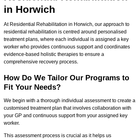
in Horwich
At Residential Rehabilitation in Horwich, our approach to
residential rehabilitation is centred around personalised
treatment plans, where each individual is assigned a key
worker who provides continuous support and coordinates
evidence-based holistic therapies to ensure a
comprehensive recovery process.
How Do We Tailor Our Programs to
Fit Your Needs?
We begin with a thorough individual assessment to create a
customised treatment plan that involves collaboration with
your GP and continuous support from your assigned key
worker.
This assessment process is crucial as it helps us