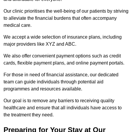
Our clinic prioritises the well-being of our patients by striving
to alleviate the financial burdens that often accompany
medical care.
We accept a wide selection of insurance plans, including
major providers like XYZ and ABC.
We also offer convenient payment options such as credit
cards, flexible payment plans, and online payment portals.
For those in need of financial assistance, our dedicated
team can guide individuals through potential aid
programmes and resources available.
Our goal is to remove any barriers to receiving quality
healthcare and ensure that all individuals have access to
the treatment they need.
Preparing for Your Stay at Our