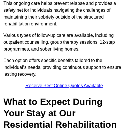
This ongoing care helps prevent relapse and provides a
safety net for individuals navigating the challenges of
maintaining their sobriety outside of the structured
rehabilitation environment.
Various types of follow-up care are available, including
outpatient counselling, group therapy sessions, 12-step
programmes, and sober living homes.
Each option offers specific benefits tailored to the
individual’s needs, providing continuous support to ensure
lasting recovery.
Receive Best Online Quotes Available
What to Expect During
Your Stay at Our
Residential Rehabilitation