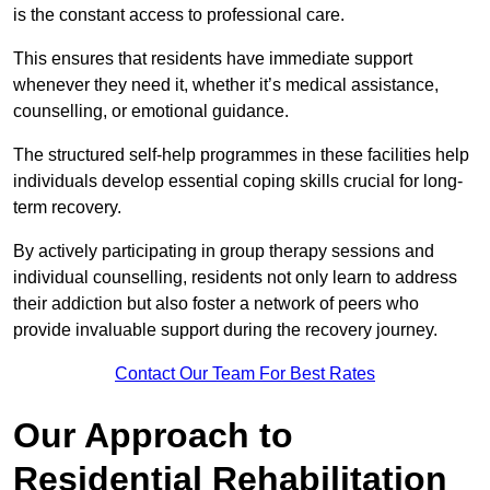
is the constant access to professional care.
This ensures that residents have immediate support
whenever they need it, whether it’s medical assistance,
counselling, or emotional guidance.
The structured self-help programmes in these facilities help
individuals develop essential coping skills crucial for long-
term recovery.
By actively participating in group therapy sessions and
individual counselling, residents not only learn to address
their addiction but also foster a network of peers who
provide invaluable support during the recovery journey.
Contact Our Team For Best Rates
Our Approach to
Residential Rehabilitation