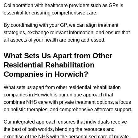
Collaboration with healthcare providers such as GPs is
essential for ensuring comprehensive care.
By coordinating with your GP, we can align treatment
strategies, exchange relevant information, and ensure that
all aspects of your health are being addressed.
What Sets Us Apart from Other
Residential Rehabilitation
Companies in Horwich?
What sets us apart from other residential rehabilitation
companies in Horwich is our unique approach that
combines NHS care with private treatment options, a focus
on holistic therapies, and comprehensive aftercare support.
Our integrated approach ensures that individuals receive
the best of both worlds, blending the resources and
expertise of the NHS with the personalised care of private