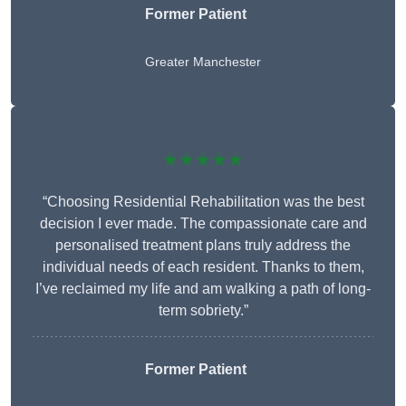
Former Patient
Greater Manchester
★★★★★
“Choosing Residential Rehabilitation was the best
decision I ever made. The compassionate care and
personalised treatment plans truly address the
individual needs of each resident. Thanks to them,
I’ve reclaimed my life and am walking a path of long-
term sobriety.”
Former Patient