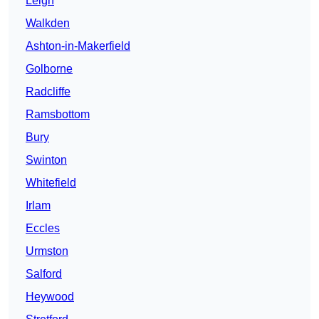
Leigh
Walkden
Ashton-in-Makerfield
Golborne
Radcliffe
Ramsbottom
Bury
Swinton
Whitefield
Irlam
Eccles
Urmston
Salford
Heywood