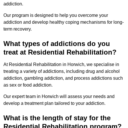
addiction.
Our program is designed to help you overcome your
addiction and develop healthy coping mechanisms for long-
term recovery.
What types of addictions do you
treat at Residential Rehabilitation?
At Residential Rehabilitation in Horwich, we specialise in
treating a variety of addictions, including drug and alcohol
addiction, gambling addiction, and process addictions such
as sex or food addiction.
Our expert team in Horwich will assess your needs and
develop a treatment plan tailored to your addiction.
What is the length of stay for the
Residential Rehabilitation program?