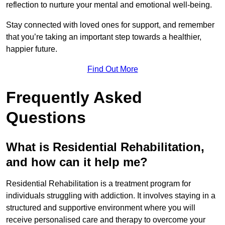
reflection to nurture your mental and emotional well-being.
Stay connected with loved ones for support, and remember
that you’re taking an important step towards a healthier,
happier future.
Find Out More
Frequently Asked
Questions
What is Residential Rehabilitation,
and how can it help me?
Residential Rehabilitation is a treatment program for
individuals struggling with addiction. It involves staying in a
structured and supportive environment where you will
receive personalised care and therapy to overcome your