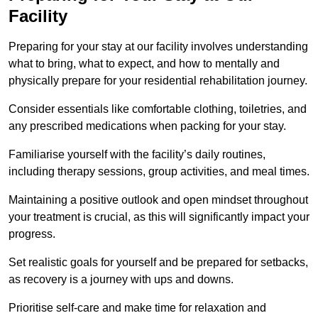
Facility
Preparing for your stay at our facility involves understanding
what to bring, what to expect, and how to mentally and
physically prepare for your residential rehabilitation journey.
Consider essentials like comfortable clothing, toiletries, and
any prescribed medications when packing for your stay.
Familiarise yourself with the facility’s daily routines,
including therapy sessions, group activities, and meal times.
Maintaining a positive outlook and open mindset throughout
your treatment is crucial, as this will significantly impact your
progress.
Set realistic goals for yourself and be prepared for setbacks,
as recovery is a journey with ups and downs.
Prioritise self-care and make time for relaxation and