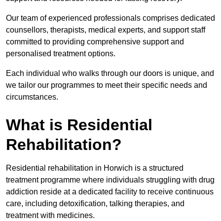
Our team of experienced professionals comprises dedicated
counsellors, therapists, medical experts, and support staff
committed to providing comprehensive support and
personalised treatment options.
Each individual who walks through our doors is unique, and
we tailor our programmes to meet their specific needs and
circumstances.
What is Residential
Rehabilitation?
Residential rehabilitation in Horwich is a structured
treatment programme where individuals struggling with drug
addiction reside at a dedicated facility to receive continuous
care, including detoxification, talking therapies, and
treatment with medicines.