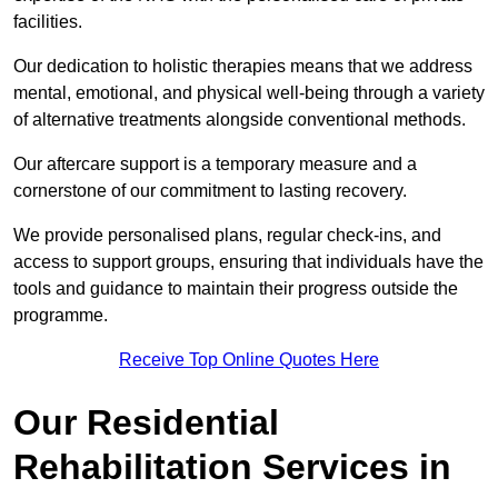
facilities.
Our dedication to holistic therapies means that we address
mental, emotional, and physical well-being through a variety
of alternative treatments alongside conventional methods.
Our aftercare support is a temporary measure and a
cornerstone of our commitment to lasting recovery.
We provide personalised plans, regular check-ins, and
access to support groups, ensuring that individuals have the
tools and guidance to maintain their progress outside the
programme.
Receive Top Online Quotes Here
Our Residential
Rehabilitation Services in