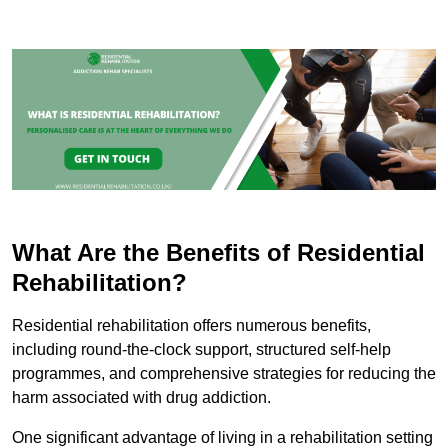
What Are the Benefits of Residential
Rehabilitation?
Residential rehabilitation offers numerous benefits,
including round-the-clock support, structured self-help
programmes, and comprehensive strategies for reducing the
harm associated with drug addiction.
One significant advantage of living in a rehabilitation setting