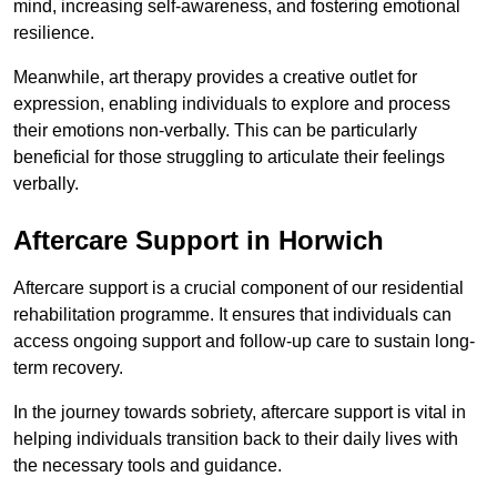
mind, increasing self-awareness, and fostering emotional
resilience.
Meanwhile, art therapy provides a creative outlet for
expression, enabling individuals to explore and process
their emotions non-verbally. This can be particularly
beneficial for those struggling to articulate their feelings
verbally.
Aftercare Support in Horwich
Aftercare support is a crucial component of our residential
rehabilitation programme. It ensures that individuals can
access ongoing support and follow-up care to sustain long-
term recovery.
In the journey towards sobriety, aftercare support is vital in
helping individuals transition back to their daily lives with
the necessary tools and guidance.