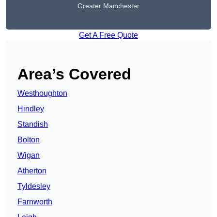
Greater Manchester
Get A Free Quote
Area’s Covered
Westhoughton
Hindley
Standish
Bolton
Wigan
Atherton
Tyldesley
Farnworth