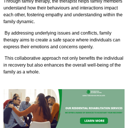
Through family therapy, the therapist helps family members
understand how their behaviours and interactions impact
each other, fostering empathy and understanding within the
family dynamic.
By addressing underlying issues and conflicts, family
therapy aims to create a safe space where individuals can
express their emotions and concerns openly.
This collaborative approach not only benefits the individual
in recovery but also enhances the overall well-being of the
family as a whole.