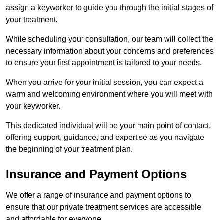
assign a keyworker to guide you through the initial stages of
your treatment.
While scheduling your consultation, our team will collect the
necessary information about your concerns and preferences
to ensure your first appointment is tailored to your needs.
When you arrive for your initial session, you can expect a
warm and welcoming environment where you will meet with
your keyworker.
This dedicated individual will be your main point of contact,
offering support, guidance, and expertise as you navigate
the beginning of your treatment plan.
Insurance and Payment Options
We offer a range of insurance and payment options to
ensure that our private treatment services are accessible
and affordable for everyone.