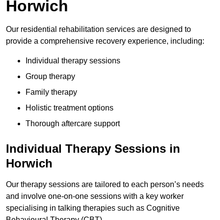
Horwich
Our residential rehabilitation services are designed to
provide a comprehensive recovery experience, including:
Individual therapy sessions
Group therapy
Family therapy
Holistic treatment options
Thorough aftercare support
Individual Therapy Sessions in
Horwich
Our therapy sessions are tailored to each person’s needs
and involve one-on-one sessions with a key worker
specialising in talking therapies such as Cognitive
Behavioural Therapy (CBT).