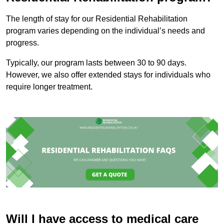
The length of stay for our Residential Rehabilitation
program varies depending on the individual’s needs and
progress.
Typically, our program lasts between 30 to 90 days.
However, we also offer extended stays for individuals who
require longer treatment.
Will I have access to medical care