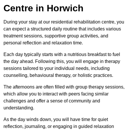
Centre in Horwich
During your stay at our residential rehabilitation centre, you
can expect a structured daily routine that includes various
treatment sessions, supportive group activities, and
personal reflection and relaxation time.
Each day typically starts with a nutritious breakfast to fuel
the day ahead. Following this, you will engage in therapy
sessions tailored to your individual needs, including
counselling, behavioural therapy, or holistic practices.
The afternoons are often filled with group therapy sessions,
which allow you to interact with peers facing similar
challenges and offer a sense of community and
understanding.
As the day winds down, you will have time for quiet
reflection, journaling, or engaging in guided relaxation