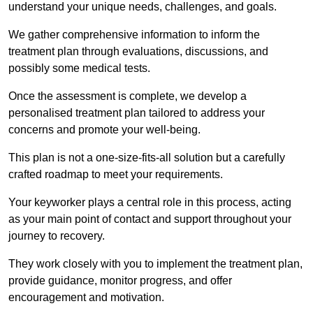
understand your unique needs, challenges, and goals.
We gather comprehensive information to inform the
treatment plan through evaluations, discussions, and
possibly some medical tests.
Once the assessment is complete, we develop a
personalised treatment plan tailored to address your
concerns and promote your well-being.
This plan is not a one-size-fits-all solution but a carefully
crafted roadmap to meet your requirements.
Your keyworker plays a central role in this process, acting
as your main point of contact and support throughout your
journey to recovery.
They work closely with you to implement the treatment plan,
provide guidance, monitor progress, and offer
encouragement and motivation.