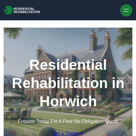
Skip to content
Residential
Rehabilitation in
Horwich
Enquire Today For A Free No Obligation Quote
Get a Quote