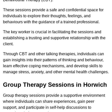
These sessions provide a safe and confidential space for
individuals to explore their thoughts, feelings, and
behaviours with the guidance of a trained professional.
The key worker is crucial in facilitating the sessions and
establishing a trusting and supportive relationship with the
client.
Through CBT and other talking therapies, individuals can
gain insights into their patterns of thinking and behaviour,
learn effective coping mechanisms, and develop skills to
manage stress, anxiety, and other mental health challenges.
Group Therapy Sessions in Horwich
Group therapy sessions provide a supportive environment
where individuals can share experiences, gain peer
support, and participate in self-help discussions to