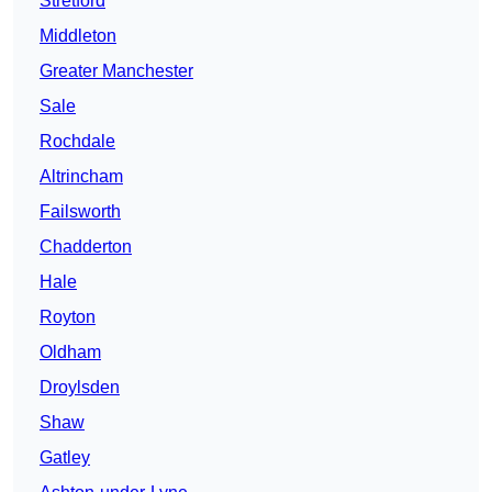
Stretford
Middleton
Greater Manchester
Sale
Rochdale
Altrincham
Failsworth
Chadderton
Hale
Royton
Oldham
Droylsden
Shaw
Gatley