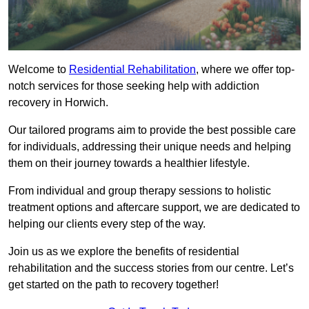
Welcome to
Residential Rehabilitation
, where we offer top-
notch services for those seeking help with addiction
recovery in Horwich.
Our tailored programs aim to provide the best possible care
for individuals, addressing their unique needs and helping
them on their journey towards a healthier lifestyle.
From individual and group therapy sessions to holistic
treatment options and aftercare support, we are dedicated to
helping our clients every step of the way.
Join us as we explore the benefits of residential
rehabilitation and the success stories from our centre. Let’s
get started on the path to recovery together!