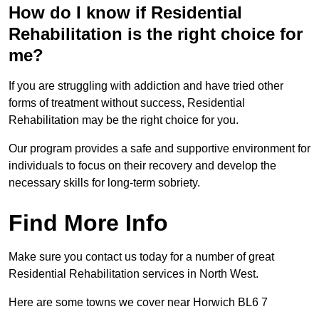
How do I know if Residential
Rehabilitation is the right choice for
me?
If you are struggling with addiction and have tried other
forms of treatment without success, Residential
Rehabilitation may be the right choice for you.
Our program provides a safe and supportive environment for
individuals to focus on their recovery and develop the
necessary skills for long-term sobriety.
Find More Info
Make sure you contact us today for a number of great
Residential Rehabilitation services in North West.
Here are some towns we cover near Horwich BL6 7