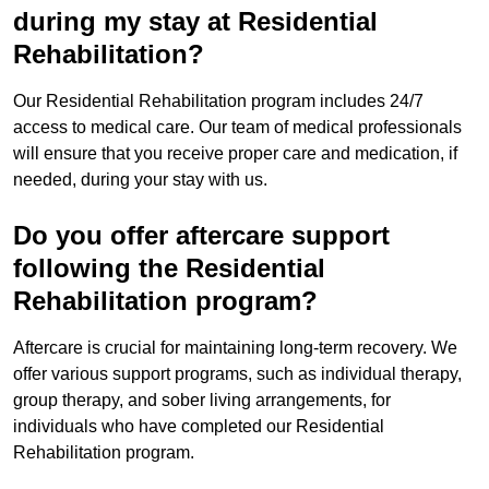
during my stay at Residential
Rehabilitation?
Our Residential Rehabilitation program includes 24/7
access to medical care. Our team of medical professionals
will ensure that you receive proper care and medication, if
needed, during your stay with us.
Do you offer aftercare support
following the Residential
Rehabilitation program?
Aftercare is crucial for maintaining long-term recovery. We
offer various support programs, such as individual therapy,
group therapy, and sober living arrangements, for
individuals who have completed our Residential
Rehabilitation program.