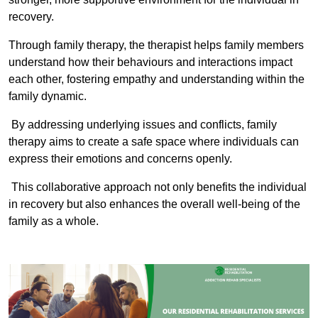
recovery.
Through family therapy, the therapist helps family members
understand how their behaviours and interactions impact
each other, fostering empathy and understanding within the
family dynamic.
By addressing underlying issues and conflicts, family
therapy aims to create a safe space where individuals can
express their emotions and concerns openly.
This collaborative approach not only benefits the individual
in recovery but also enhances the overall well-being of the
family as a whole.