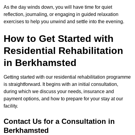
As the day winds down, you will have time for quiet
reflection, journaling, or engaging in guided relaxation
exercises to help you unwind and settle into the evening.
How to Get Started with
Residential Rehabilitation
in Berkhamsted
Getting started with our residential rehabilitation programme
is straightforward. It begins with an initial consultation,
during which we discuss your needs, insurance and
payment options, and how to prepare for your stay at our
facility.
Contact Us for a Consultation in
Berkhamsted