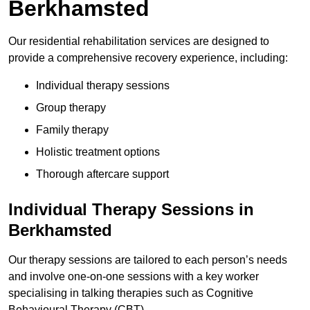
Berkhamsted
Our residential rehabilitation services are designed to
provide a comprehensive recovery experience, including:
Individual therapy sessions
Group therapy
Family therapy
Holistic treatment options
Thorough aftercare support
Individual Therapy Sessions in
Berkhamsted
Our therapy sessions are tailored to each person’s needs
and involve one-on-one sessions with a key worker
specialising in talking therapies such as Cognitive
Behavioural Therapy (CBT).