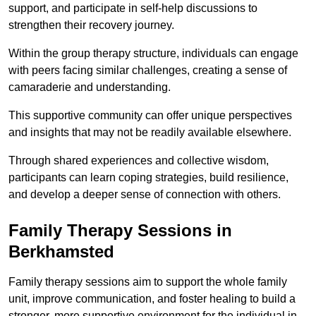
support, and participate in self-help discussions to
strengthen their recovery journey.
Within the group therapy structure, individuals can engage
with peers facing similar challenges, creating a sense of
camaraderie and understanding.
This supportive community can offer unique perspectives
and insights that may not be readily available elsewhere.
Through shared experiences and collective wisdom,
participants can learn coping strategies, build resilience,
and develop a deeper sense of connection with others.
Family Therapy Sessions in
Berkhamsted
Family therapy sessions aim to support the whole family
unit, improve communication, and foster healing to build a
stronger, more supportive environment for the individual in