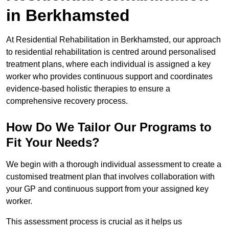
in Berkhamsted
At Residential Rehabilitation in Berkhamsted, our approach
to residential rehabilitation is centred around personalised
treatment plans, where each individual is assigned a key
worker who provides continuous support and coordinates
evidence-based holistic therapies to ensure a
comprehensive recovery process.
How Do We Tailor Our Programs to
Fit Your Needs?
We begin with a thorough individual assessment to create a
customised treatment plan that involves collaboration with
your GP and continuous support from your assigned key
worker.
This assessment process is crucial as it helps us