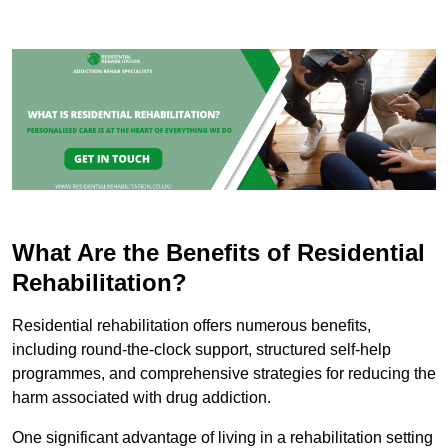
What Are the Benefits of Residential
Rehabilitation?
Residential rehabilitation offers numerous benefits,
including round-the-clock support, structured self-help
programmes, and comprehensive strategies for reducing the
harm associated with drug addiction.
One significant advantage of living in a rehabilitation setting