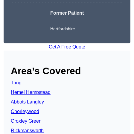
Former Patient
Hertfordshire
Get A Free Quote
Area’s Covered
Tring
Hemel Hempstead
Abbots Langley
Chorleywood
Croxley Green
Rickmansworth