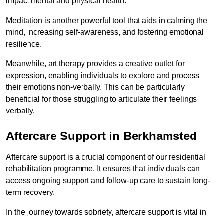
impact mental and physical health.
Meditation is another powerful tool that aids in calming the
mind, increasing self-awareness, and fostering emotional
resilience.
Meanwhile, art therapy provides a creative outlet for
expression, enabling individuals to explore and process
their emotions non-verbally. This can be particularly
beneficial for those struggling to articulate their feelings
verbally.
Aftercare Support in Berkhamsted
Aftercare support is a crucial component of our residential
rehabilitation programme. It ensures that individuals can
access ongoing support and follow-up care to sustain long-
term recovery.
In the journey towards sobriety, aftercare support is vital in