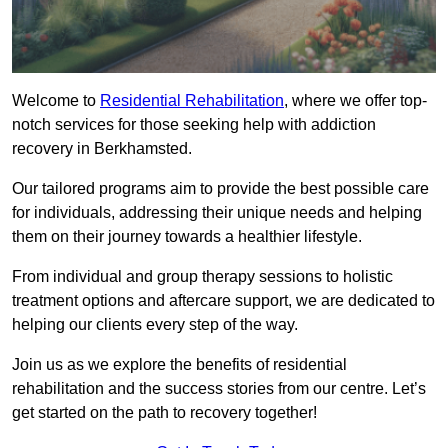
Welcome to
Residential Rehabilitation
, where we offer top-
notch services for those seeking help with addiction
recovery in Berkhamsted.
Our tailored programs aim to provide the best possible care
for individuals, addressing their unique needs and helping
them on their journey towards a healthier lifestyle.
From individual and group therapy sessions to holistic
treatment options and aftercare support, we are dedicated to
helping our clients every step of the way.
Join us as we explore the benefits of residential
rehabilitation and the success stories from our centre. Let’s
get started on the path to recovery together!