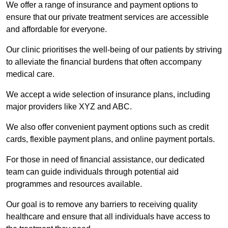
We offer a range of insurance and payment options to
ensure that our private treatment services are accessible
and affordable for everyone.
Our clinic prioritises the well-being of our patients by striving
to alleviate the financial burdens that often accompany
medical care.
We accept a wide selection of insurance plans, including
major providers like XYZ and ABC.
We also offer convenient payment options such as credit
cards, flexible payment plans, and online payment portals.
For those in need of financial assistance, our dedicated
team can guide individuals through potential aid
programmes and resources available.
Our goal is to remove any barriers to receiving quality
healthcare and ensure that all individuals have access to