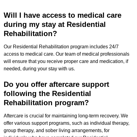
Will I have access to medical care
during my stay at Residential
Rehabilitation?
Our Residential Rehabilitation program includes 24/7
access to medical care. Our team of medical professionals
will ensure that you receive proper care and medication, if
needed, during your stay with us.
Do you offer aftercare support
following the Residential
Rehabilitation program?
Aftercare is crucial for maintaining long-term recovery. We
offer various support programs, such as individual therapy,
group therapy, and sober living arrangements, for