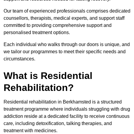
Our team of experienced professionals comprises dedicated
counsellors, therapists, medical experts, and support staff
committed to providing comprehensive support and
personalised treatment options.
Each individual who walks through our doors is unique, and
we tailor our programmes to meet their specific needs and
circumstances.
What is Residential
Rehabilitation?
Residential rehabilitation in Berkhamsted is a structured
treatment programme where individuals struggling with drug
addiction reside at a dedicated facility to receive continuous
care, including detoxification, talking therapies, and
treatment with medicines.