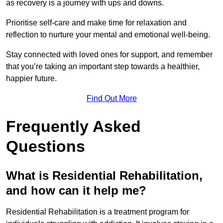
as recovery is a journey with ups and downs.
Prioritise self-care and make time for relaxation and
reflection to nurture your mental and emotional well-being.
Stay connected with loved ones for support, and remember
that you’re taking an important step towards a healthier,
happier future.
Find Out More
Frequently Asked
Questions
What is Residential Rehabilitation,
and how can it help me?
Residential Rehabilitation is a treatment program for