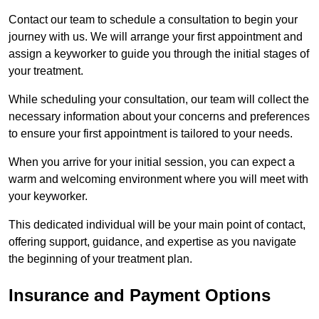
Contact our team to schedule a consultation to begin your
journey with us. We will arrange your first appointment and
assign a keyworker to guide you through the initial stages of
your treatment.
While scheduling your consultation, our team will collect the
necessary information about your concerns and preferences
to ensure your first appointment is tailored to your needs.
When you arrive for your initial session, you can expect a
warm and welcoming environment where you will meet with
your keyworker.
This dedicated individual will be your main point of contact,
offering support, guidance, and expertise as you navigate
the beginning of your treatment plan.
Insurance and Payment Options