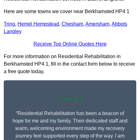
Here are some towns we cover near Berkhamsted HP4 1
Tring
,
Hemel Hempstead
,
Chesham
,
Amersham
,
Abbots
Langley
Receive Top Online Quotes Here
For more information on Residential Rehabilitation in
Berkhamsted HP4 1, fill in the contact form below to receive
a free quote today.
★★★★★
“Residential Rehabilitation has been a beacon of
hope for me and my family. Their dedicated staff and
warm, welcoming environment made my recovery
journey feel supported every step of the way. I am