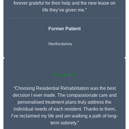
forever grateful for their help and the new lease on
life they’ve given me.”
Former Patient
Hertfordshire
★★★★★
“Choosing Residential Rehabilitation was the best
decision I ever made. The compassionate care and
personalised treatment plans truly address the
individual needs of each resident. Thanks to them,
I’ve reclaimed my life and am walking a path of long-
term sobriety.”