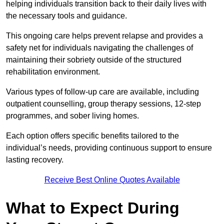
helping individuals transition back to their daily lives with
the necessary tools and guidance.
This ongoing care helps prevent relapse and provides a
safety net for individuals navigating the challenges of
maintaining their sobriety outside of the structured
rehabilitation environment.
Various types of follow-up care are available, including
outpatient counselling, group therapy sessions, 12-step
programmes, and sober living homes.
Each option offers specific benefits tailored to the
individual’s needs, providing continuous support to ensure
lasting recovery.
Receive Best Online Quotes Available
What to Expect During