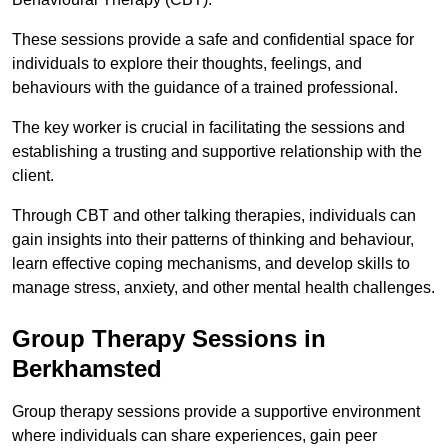
These sessions provide a safe and confidential space for
individuals to explore their thoughts, feelings, and
behaviours with the guidance of a trained professional.
The key worker is crucial in facilitating the sessions and
establishing a trusting and supportive relationship with the
client.
Through CBT and other talking therapies, individuals can
gain insights into their patterns of thinking and behaviour,
learn effective coping mechanisms, and develop skills to
manage stress, anxiety, and other mental health challenges.
Group Therapy Sessions in
Berkhamsted
Group therapy sessions provide a supportive environment
where individuals can share experiences, gain peer