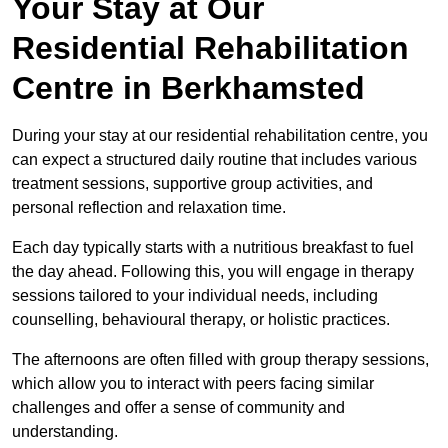
Your Stay at Our
Residential Rehabilitation
Centre in Berkhamsted
During your stay at our residential rehabilitation centre, you
can expect a structured daily routine that includes various
treatment sessions, supportive group activities, and
personal reflection and relaxation time.
Each day typically starts with a nutritious breakfast to fuel
the day ahead. Following this, you will engage in therapy
sessions tailored to your individual needs, including
counselling, behavioural therapy, or holistic practices.
The afternoons are often filled with group therapy sessions,
which allow you to interact with peers facing similar
challenges and offer a sense of community and
understanding.