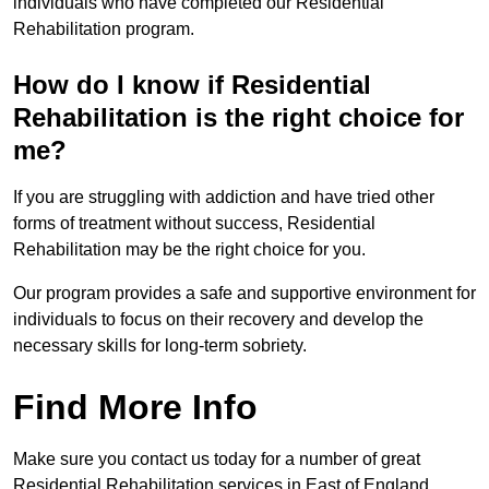
individuals who have completed our Residential
Rehabilitation program.
How do I know if Residential
Rehabilitation is the right choice for
me?
If you are struggling with addiction and have tried other
forms of treatment without success, Residential
Rehabilitation may be the right choice for you.
Our program provides a safe and supportive environment for
individuals to focus on their recovery and develop the
necessary skills for long-term sobriety.
Find More Info
Make sure you contact us today for a number of great
Residential Rehabilitation services in East of England.