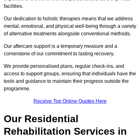
facilities.
Our dedication to holistic therapies means that we address
mental, emotional, and physical well-being through a variety
of alternative treatments alongside conventional methods.
Our aftercare support is a temporary measure and a
cornerstone of our commitment to lasting recovery.
We provide personalised plans, regular check-ins, and
access to support groups, ensuring that individuals have the
tools and guidance to maintain their progress outside the
programme.
Receive Top Online Quotes Here
Our Residential
Rehabilitation Services in