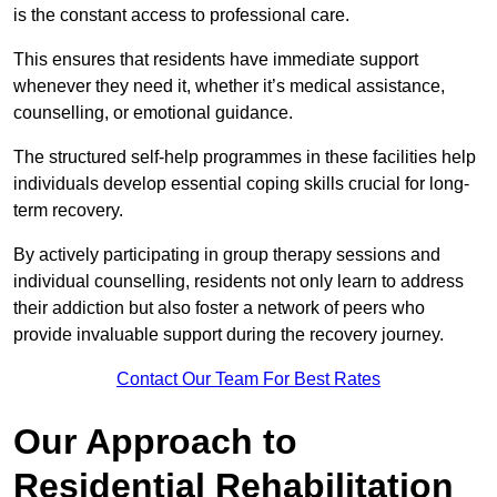
is the constant access to professional care.
This ensures that residents have immediate support
whenever they need it, whether it’s medical assistance,
counselling, or emotional guidance.
The structured self-help programmes in these facilities help
individuals develop essential coping skills crucial for long-
term recovery.
By actively participating in group therapy sessions and
individual counselling, residents not only learn to address
their addiction but also foster a network of peers who
provide invaluable support during the recovery journey.
Contact Our Team For Best Rates
Our Approach to
Residential Rehabilitation