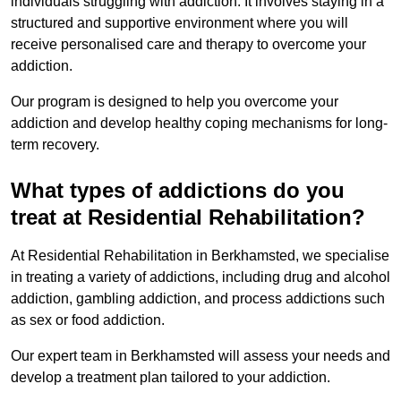
individuals struggling with addiction. It involves staying in a
structured and supportive environment where you will
receive personalised care and therapy to overcome your
addiction.
Our program is designed to help you overcome your
addiction and develop healthy coping mechanisms for long-
term recovery.
What types of addictions do you
treat at Residential Rehabilitation?
At Residential Rehabilitation in Berkhamsted, we specialise
in treating a variety of addictions, including drug and alcohol
addiction, gambling addiction, and process addictions such
as sex or food addiction.
Our expert team in Berkhamsted will assess your needs and
develop a treatment plan tailored to your addiction.