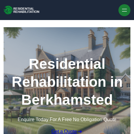
Skip to content
Residential
Rehabilitation in
Berkhamsted
Enquire Today For A Free No Obligation Quote
Get a Quote