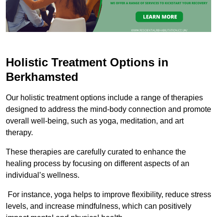
Holistic Treatment Options in
Berkhamsted
Our holistic treatment options include a range of therapies
designed to address the mind-body connection and promote
overall well-being, such as yoga, meditation, and art
therapy.
These therapies are carefully curated to enhance the
healing process by focusing on different aspects of an
individual’s wellness.
For instance, yoga helps to improve flexibility, reduce stress
levels, and increase mindfulness, which can positively