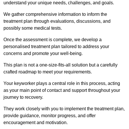
understand your unique needs, challenges, and goals.
We gather comprehensive information to inform the
treatment plan through evaluations, discussions, and
possibly some medical tests.
Once the assessment is complete, we develop a
personalised treatment plan tailored to address your
concerns and promote your well-being.
This plan is not a one-size-fits-all solution but a carefully
crafted roadmap to meet your requirements.
Your keyworker plays a central role in this process, acting
as your main point of contact and support throughout your
journey to recovery.
They work closely with you to implement the treatment plan,
provide guidance, monitor progress, and offer
encouragement and motivation.