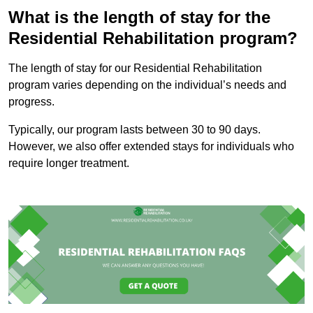
What is the length of stay for the
Residential Rehabilitation program?
The length of stay for our Residential Rehabilitation
program varies depending on the individual’s needs and
progress.
Typically, our program lasts between 30 to 90 days.
However, we also offer extended stays for individuals who
require longer treatment.