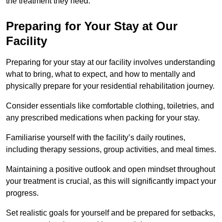
the treatment they need.
Preparing for Your Stay at Our
Facility
Preparing for your stay at our facility involves understanding
what to bring, what to expect, and how to mentally and
physically prepare for your residential rehabilitation journey.
Consider essentials like comfortable clothing, toiletries, and
any prescribed medications when packing for your stay.
Familiarise yourself with the facility’s daily routines,
including therapy sessions, group activities, and meal times.
Maintaining a positive outlook and open mindset throughout
your treatment is crucial, as this will significantly impact your
progress.
Set realistic goals for yourself and be prepared for setbacks,