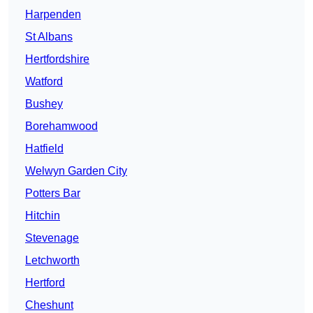
Harpenden
St Albans
Hertfordshire
Watford
Bushey
Borehamwood
Hatfield
Welwyn Garden City
Potters Bar
Hitchin
Stevenage
Letchworth
Hertford
Cheshunt