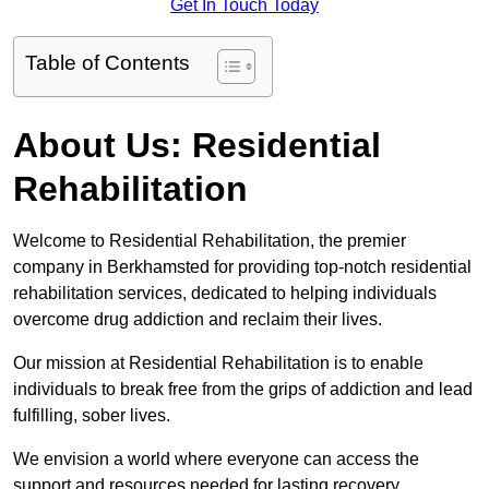
Get In Touch Today
Table of Contents
About Us: Residential
Rehabilitation
Welcome to Residential Rehabilitation, the premier
company in Berkhamsted for providing top-notch residential
rehabilitation services, dedicated to helping individuals
overcome drug addiction and reclaim their lives.
Our mission at Residential Rehabilitation is to enable
individuals to break free from the grips of addiction and lead
fulfilling, sober lives.
We envision a world where everyone can access the
support and resources needed for lasting recovery.