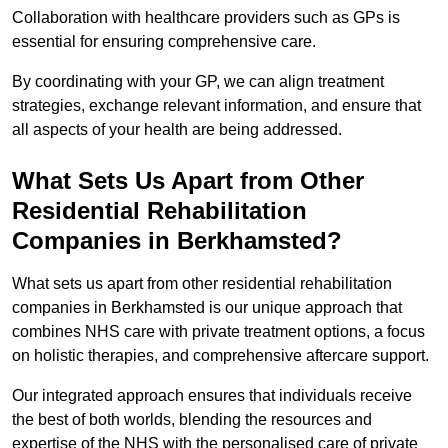
Collaboration with healthcare providers such as GPs is
essential for ensuring comprehensive care.
By coordinating with your GP, we can align treatment
strategies, exchange relevant information, and ensure that
all aspects of your health are being addressed.
What Sets Us Apart from Other
Residential Rehabilitation
Companies in Berkhamsted?
What sets us apart from other residential rehabilitation
companies in Berkhamsted is our unique approach that
combines NHS care with private treatment options, a focus
on holistic therapies, and comprehensive aftercare support.
Our integrated approach ensures that individuals receive
the best of both worlds, blending the resources and
expertise of the NHS with the personalised care of private