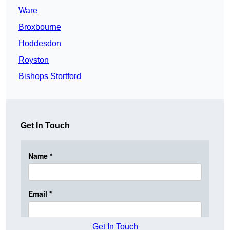
Ware
Broxbourne
Hoddesdon
Royston
Bishops Stortford
Get In Touch
Get In Touch