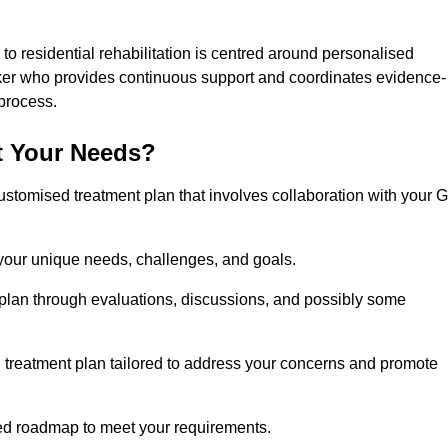
o residential rehabilitation is centred around personalised
rker who provides continuous support and coordinates evidence-
process.
t Your Needs?
ustomised treatment plan that involves collaboration with your 
 your unique needs, challenges, and goals.
plan through evaluations, discussions, and possibly some
treatment plan tailored to address your concerns and promote
afted roadmap to meet your requirements.