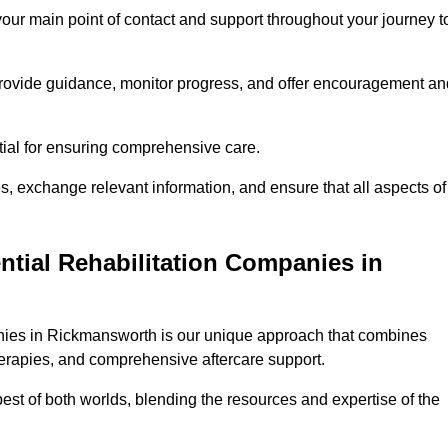
 your main point of contact and support throughout your journey t
provide guidance, monitor progress, and offer encouragement an
tial for ensuring comprehensive care.
s, exchange relevant information, and ensure that all aspects of
ntial Rehabilitation Companies in
panies in Rickmansworth is our unique approach that combines
therapies, and comprehensive aftercare support.
est of both worlds, blending the resources and expertise of the