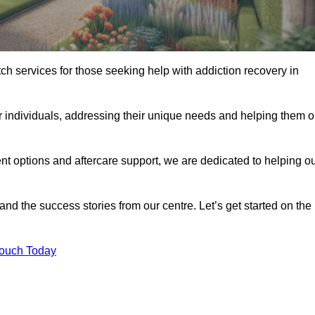
tch services for those seeking help with addiction recovery in
or individuals, addressing their unique needs and helping them 
nt options and aftercare support, we are dedicated to helping o
 and the success stories from our centre. Let’s get started on the
Touch Today