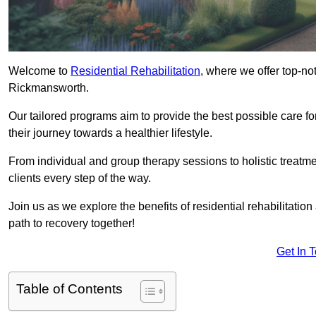
Welcome to
Residential Rehabilitation
, where we offer top-no
Rickmansworth.
Our tailored programs aim to provide the best possible care f
their journey towards a healthier lifestyle.
From individual and group therapy sessions to holistic treatme
clients every step of the way.
Join us as we explore the benefits of residential rehabilitation
path to recovery together!
Get In 
Table of Contents