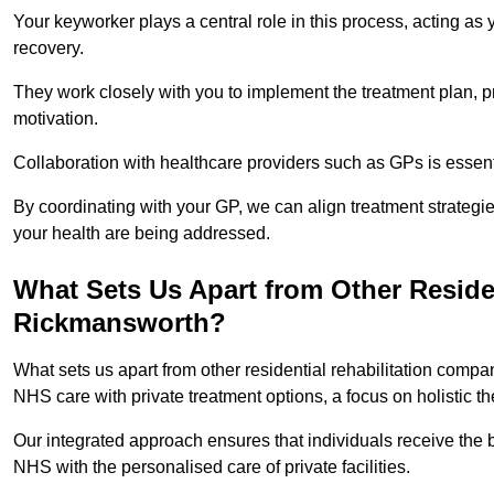
Your keyworker plays a central role in this process, acting as
recovery.
They work closely with you to implement the treatment plan, 
motivation.
Collaboration with healthcare providers such as GPs is essen
By coordinating with your GP, we can align treatment strategie
your health are being addressed.
What Sets Us Apart from Other Reside
Rickmansworth?
What sets us apart from other residential rehabilitation com
NHS care with private treatment options, a focus on holistic 
Our integrated approach ensures that individuals receive the b
NHS with the personalised care of private facilities.