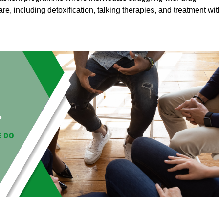
are, including detoxification, talking therapies, and treatment wit