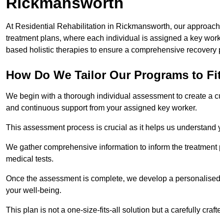
Rickmansworth
At Residential Rehabilitation in Rickmansworth, our approach t
treatment plans, where each individual is assigned a key wo
based holistic therapies to ensure a comprehensive recovery 
How Do We Tailor Our Programs to Fi
We begin with a thorough individual assessment to create a c
and continuous support from your assigned key worker.
This assessment process is crucial as it helps us understand
We gather comprehensive information to inform the treatment 
medical tests.
Once the assessment is complete, we develop a personalised 
your well-being.
This plan is not a one-size-fits-all solution but a carefully cr