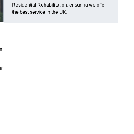
Residential Rehabilitation, ensuring we offer
the best service in the UK.
on
ur