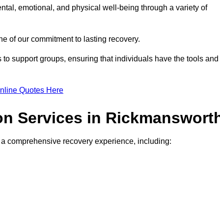
ntal, emotional, and physical well-being through a variety of
e of our commitment to lasting recovery.
to support groups, ensuring that individuals have the tools and
nline Quotes Here
ion Services in Rickmanswort
de a comprehensive recovery experience, including: