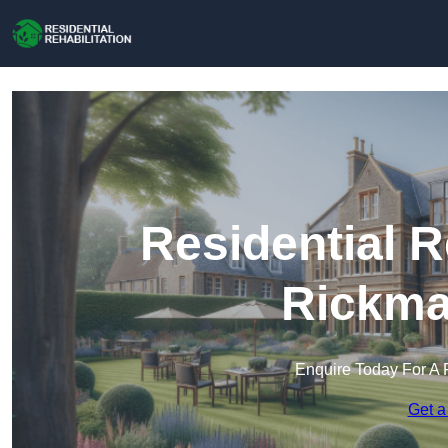
Residential R
Rickma
Enquire Today For A 
Get a