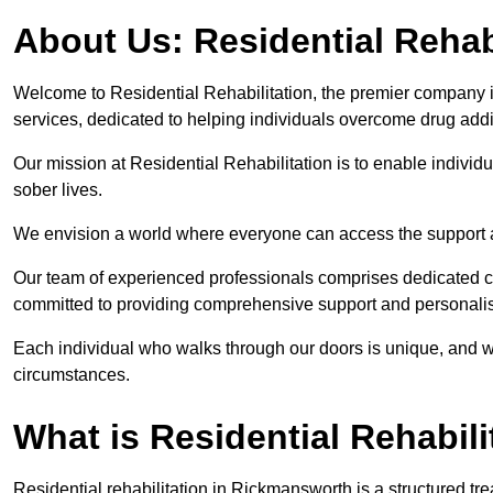
About Us: Residential Rehab
Welcome to Residential Rehabilitation, the premier company in
services, dedicated to helping individuals overcome drug addic
Our mission at Residential Rehabilitation is to enable individual
sober lives.
We envision a world where everyone can access the support a
Our team of experienced professionals comprises dedicated cou
committed to providing comprehensive support and personalis
Each individual who walks through our doors is unique, and w
circumstances.
What is Residential Rehabili
Residential rehabilitation in Rickmansworth is a structured t