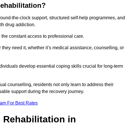
ehabilitation?
 round-the-clock support, structured self-help programmes, and
th drug addiction.
is the constant access to professional care.
hey need it, whether it’s medical assistance, counselling, or
dividuals develop essential coping skills crucial for long-term
ual counselling, residents not only learn to address their
uable support during the recovery journey.
eam For Best Rates
Rehabilitation in