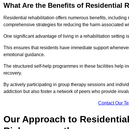
What Are the Benefits of Residential R
Residential rehabilitation offers numerous benefits, including
comprehensive strategies for reducing the harm associated wi
One significant advantage of living in a rehabilitation setting 
This ensures that residents have immediate support whenever t
emotional guidance.
The structured self-help programmes in these facilities help in
recovery.
By actively participating in group therapy sessions and individ
addiction but also foster a network of peers who provide inval
Contact Our T
Our Approach to Residential 