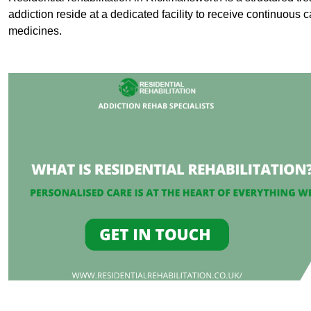
addiction reside at a dedicated facility to receive continuous c
medicines.