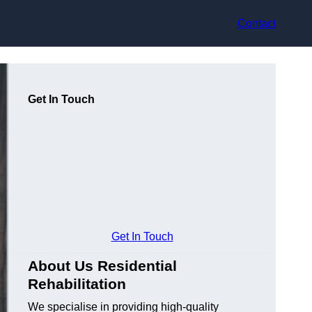
Contact
Get In Touch
Get In Touch
About Us Residential
Rehabilitation
We specialise in providing high-quality