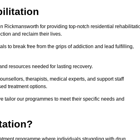
ilitation
 Rickmansworth for providing top-notch residential rehabilitati
tion and reclaim their lives.
s to break free from the grips of addiction and lead fulfilling,
nd resources needed for lasting recovery.
nsellors, therapists, medical experts, and support staff
ed treatment options.
e tailor our programmes to meet their specific needs and
tation?
reatment programme where individuals struggling with drug