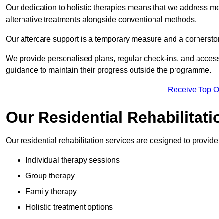
Our dedication to holistic therapies means that we address me
alternative treatments alongside conventional methods.
Our aftercare support is a temporary measure and a cornerston
We provide personalised plans, regular check-ins, and access 
guidance to maintain their progress outside the programme.
Receive Top O
Our Residential Rehabilitat
Our residential rehabilitation services are designed to provi
Individual therapy sessions
Group therapy
Family therapy
Holistic treatment options