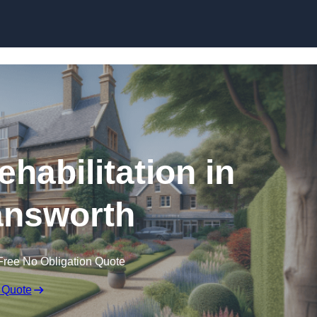
Skip to content
ehabilitation in
nsworth
Free No Obligation Quote
 Quote