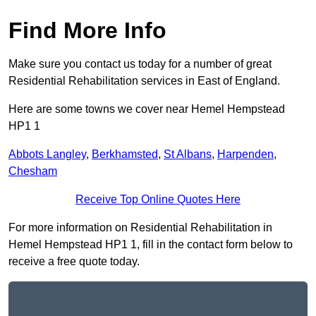
Find More Info
Make sure you contact us today for a number of great
Residential Rehabilitation services in East of England.
Here are some towns we cover near Hemel Hempstead
HP1 1
Abbots Langley
,
Berkhamsted
,
St Albans
,
Harpenden
,
Chesham
Receive Top Online Quotes Here
For more information on Residential Rehabilitation in
Hemel Hempstead HP1 1, fill in the contact form below to
receive a free quote today.