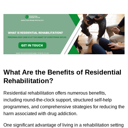
What Are the Benefits of Residential
Rehabilitation?
Residential rehabilitation offers numerous benefits,
including round-the-clock support, structured self-help
programmes, and comprehensive strategies for reducing the
harm associated with drug addiction.
One significant advantage of living in a rehabilitation setting