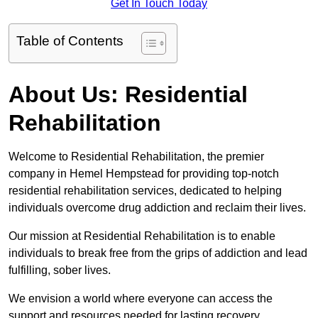
Get In Touch Today
Table of Contents
About Us: Residential
Rehabilitation
Welcome to Residential Rehabilitation, the premier
company in Hemel Hempstead for providing top-notch
residential rehabilitation services, dedicated to helping
individuals overcome drug addiction and reclaim their lives.
Our mission at Residential Rehabilitation is to enable
individuals to break free from the grips of addiction and lead
fulfilling, sober lives.
We envision a world where everyone can access the
support and resources needed for lasting recovery.