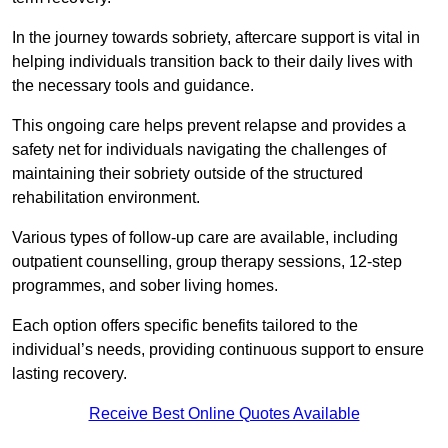
In the journey towards sobriety, aftercare support is vital in
helping individuals transition back to their daily lives with
the necessary tools and guidance.
This ongoing care helps prevent relapse and provides a
safety net for individuals navigating the challenges of
maintaining their sobriety outside of the structured
rehabilitation environment.
Various types of follow-up care are available, including
outpatient counselling, group therapy sessions, 12-step
programmes, and sober living homes.
Each option offers specific benefits tailored to the
individual’s needs, providing continuous support to ensure
lasting recovery.
Receive Best Online Quotes Available