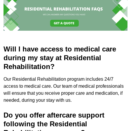
Will I have access to medical care
during my stay at Residential
Rehabilitation?
Our Residential Rehabilitation program includes 24/7
access to medical care. Our team of medical professionals
will ensure that you receive proper care and medication, if
needed, during your stay with us.
Do you offer aftercare support
following the Residential