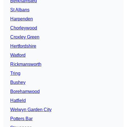
Berkhamsted
St Albans
Harpenden
Chorleywood
Croxley Green
Hertfordshire
Watford
Rickmansworth
Tring
Bushey
Borehamwood
Hatfield
Welwyn Garden City
Potters Bar