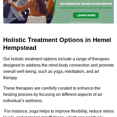
Holistic Treatment Options in Hemel
Hempstead
Our holistic treatment options include a range of therapies
designed to address the mind-body connection and promote
overall well-being, such as yoga, meditation, and art
therapy.
These therapies are carefully curated to enhance the
healing process by focusing on different aspects of an
individual’s wellness.
For instance, yoga helps to improve flexibility, reduce stress