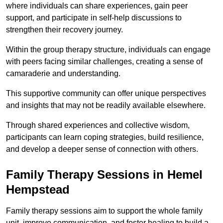
where individuals can share experiences, gain peer
support, and participate in self-help discussions to
strengthen their recovery journey.
Within the group therapy structure, individuals can engage
with peers facing similar challenges, creating a sense of
camaraderie and understanding.
This supportive community can offer unique perspectives
and insights that may not be readily available elsewhere.
Through shared experiences and collective wisdom,
participants can learn coping strategies, build resilience,
and develop a deeper sense of connection with others.
Family Therapy Sessions in Hemel
Hempstead
Family therapy sessions aim to support the whole family
unit, improve communication, and foster healing to build a