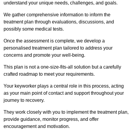
understand your unique needs, challenges, and goals.
We gather comprehensive information to inform the
treatment plan through evaluations, discussions, and
possibly some medical tests.
Once the assessment is complete, we develop a
personalised treatment plan tailored to address your
concerns and promote your well-being.
This plan is not a one-size-fits-all solution but a carefully
crafted roadmap to meet your requirements.
Your keyworker plays a central role in this process, acting
as your main point of contact and support throughout your
journey to recovery.
They work closely with you to implement the treatment plan,
provide guidance, monitor progress, and offer
encouragement and motivation.