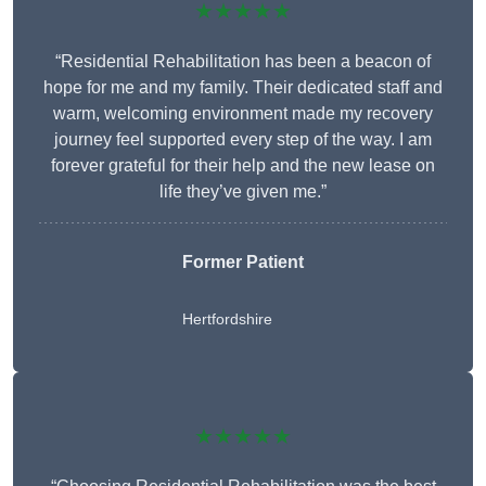
★★★★★
“Residential Rehabilitation has been a beacon of
hope for me and my family. Their dedicated staff and
warm, welcoming environment made my recovery
journey feel supported every step of the way. I am
forever grateful for their help and the new lease on
life they’ve given me.”
Former Patient
Hertfordshire
★★★★★