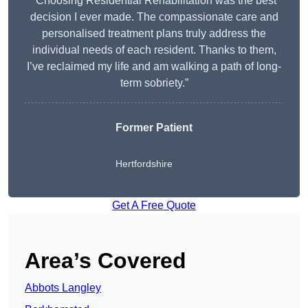
“Choosing Residential Rehabilitation was the best
decision I ever made. The compassionate care and
personalised treatment plans truly address the
individual needs of each resident. Thanks to them,
I’ve reclaimed my life and am walking a path of long-
term sobriety.”
Former Patient
Hertfordshire
Get A Free Quote
Area’s Covered
Abbots Langley