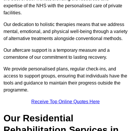
expertise of the NHS with the personalised care of private
facilities.
Our dedication to holistic therapies means that we address
mental, emotional, and physical well-being through a variety
of alternative treatments alongside conventional methods.
Our aftercare support is a temporary measure and a
cornerstone of our commitment to lasting recovery.
We provide personalised plans, regular check-ins, and
access to support groups, ensuring that individuals have the
tools and guidance to maintain their progress outside the
programme.
Receive Top Online Quotes Here
Our Residential
Rehabilitation Services in