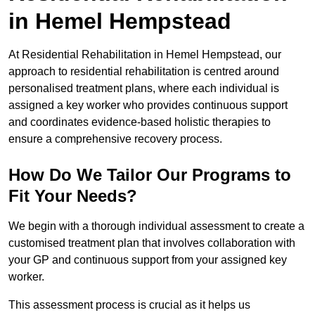
in Hemel Hempstead
At Residential Rehabilitation in Hemel Hempstead, our
approach to residential rehabilitation is centred around
personalised treatment plans, where each individual is
assigned a key worker who provides continuous support
and coordinates evidence-based holistic therapies to
ensure a comprehensive recovery process.
How Do We Tailor Our Programs to
Fit Your Needs?
We begin with a thorough individual assessment to create a
customised treatment plan that involves collaboration with
your GP and continuous support from your assigned key
worker.
This assessment process is crucial as it helps us