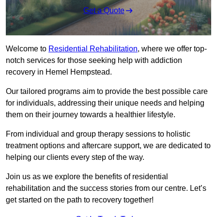
Get a Quote
Welcome to
Residential Rehabilitation
, where we offer top-
notch services for those seeking help with addiction
recovery in Hemel Hempstead.
Our tailored programs aim to provide the best possible care
for individuals, addressing their unique needs and helping
them on their journey towards a healthier lifestyle.
From individual and group therapy sessions to holistic
treatment options and aftercare support, we are dedicated to
helping our clients every step of the way.
Join us as we explore the benefits of residential
rehabilitation and the success stories from our centre. Let’s
get started on the path to recovery together!