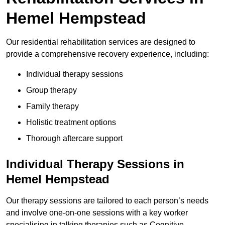
Hemel Hempstead
Our residential rehabilitation services are designed to
provide a comprehensive recovery experience, including:
Individual therapy sessions
Group therapy
Family therapy
Holistic treatment options
Thorough aftercare support
Individual Therapy Sessions in
Hemel Hempstead
Our therapy sessions are tailored to each person’s needs
and involve one-on-one sessions with a key worker
specialising in talking therapies such as Cognitive