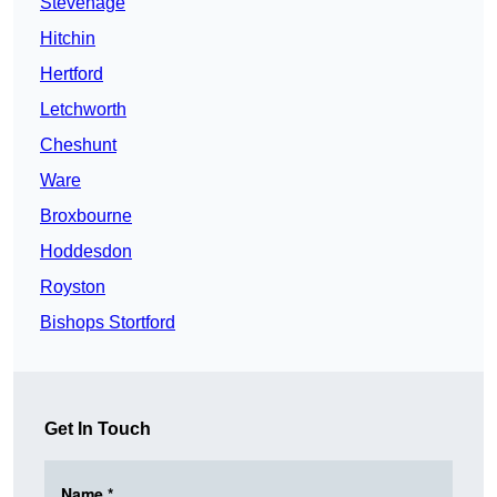
Stevenage
Hitchin
Hertford
Letchworth
Cheshunt
Ware
Broxbourne
Hoddesdon
Royston
Bishops Stortford
Get In Touch