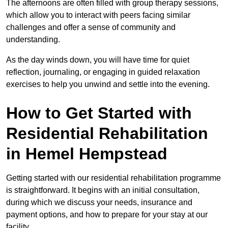
The afternoons are often filled with group therapy sessions,
which allow you to interact with peers facing similar
challenges and offer a sense of community and
understanding.
As the day winds down, you will have time for quiet
reflection, journaling, or engaging in guided relaxation
exercises to help you unwind and settle into the evening.
How to Get Started with
Residential Rehabilitation
in Hemel Hempstead
Getting started with our residential rehabilitation programme
is straightforward. It begins with an initial consultation,
during which we discuss your needs, insurance and
payment options, and how to prepare for your stay at our
facility.