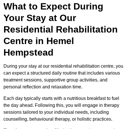
What to Expect During
Your Stay at Our
Residential Rehabilitation
Centre in Hemel
Hempstead
During your stay at our residential rehabilitation centre, you
can expect a structured daily routine that includes various
treatment sessions, supportive group activities, and
personal reflection and relaxation time.
Each day typically starts with a nutritious breakfast to fuel
the day ahead. Following this, you will engage in therapy
sessions tailored to your individual needs, including
counselling, behavioural therapy, or holistic practices.