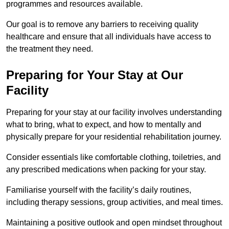
programmes and resources available.
Our goal is to remove any barriers to receiving quality
healthcare and ensure that all individuals have access to
the treatment they need.
Preparing for Your Stay at Our
Facility
Preparing for your stay at our facility involves understanding
what to bring, what to expect, and how to mentally and
physically prepare for your residential rehabilitation journey.
Consider essentials like comfortable clothing, toiletries, and
any prescribed medications when packing for your stay.
Familiarise yourself with the facility’s daily routines,
including therapy sessions, group activities, and meal times.
Maintaining a positive outlook and open mindset throughout