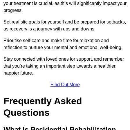
your treatment is crucial, as this will significantly impact your
progress.
Set realistic goals for yourself and be prepared for setbacks,
as recovery is a journey with ups and downs.
Prioritise self-care and make time for relaxation and
reflection to nurture your mental and emotional well-being.
Stay connected with loved ones for support, and remember
that you’re taking an important step towards a healthier,
happier future.
Find Out More
Frequently Asked
Questions
What is Residential Rehabilitation,