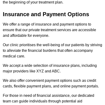
the beginning of your treatment plan.
Insurance and Payment Options
We offer a range of insurance and payment options to
ensure that our private treatment services are accessible
and affordable for everyone.
Our clinic prioritises the well-being of our patients by striving
to alleviate the financial burdens that often accompany
medical care.
We accept a wide selection of insurance plans, including
major providers like XYZ and ABC.
We also offer convenient payment options such as credit
cards, flexible payment plans, and online payment portals.
For those in need of financial assistance, our dedicated
team can guide individuals through potential aid