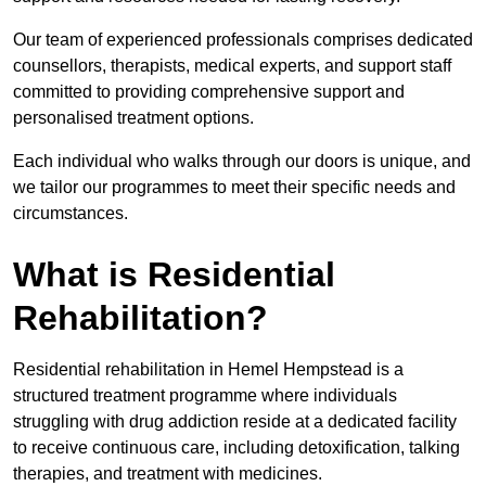
Our team of experienced professionals comprises dedicated
counsellors, therapists, medical experts, and support staff
committed to providing comprehensive support and
personalised treatment options.
Each individual who walks through our doors is unique, and
we tailor our programmes to meet their specific needs and
circumstances.
What is Residential
Rehabilitation?
Residential rehabilitation in Hemel Hempstead is a
structured treatment programme where individuals
struggling with drug addiction reside at a dedicated facility
to receive continuous care, including detoxification, talking
therapies, and treatment with medicines.