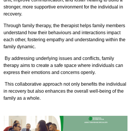
stronger, more supportive environment for the individual in
recovery.
Through family therapy, the therapist helps family members
understand how their behaviours and interactions impact
each other, fostering empathy and understanding within the
family dynamic.
By addressing underlying issues and conflicts, family
therapy aims to create a safe space where individuals can
express their emotions and concerns openly.
This collaborative approach not only benefits the individual
in recovery but also enhances the overall well-being of the
family as a whole.