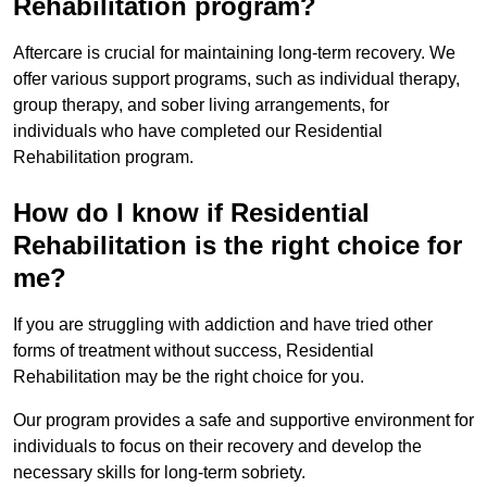
Rehabilitation program?
Aftercare is crucial for maintaining long-term recovery. We
offer various support programs, such as individual therapy,
group therapy, and sober living arrangements, for
individuals who have completed our Residential
Rehabilitation program.
How do I know if Residential
Rehabilitation is the right choice for
me?
If you are struggling with addiction and have tried other
forms of treatment without success, Residential
Rehabilitation may be the right choice for you.
Our program provides a safe and supportive environment for
individuals to focus on their recovery and develop the
necessary skills for long-term sobriety.