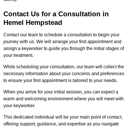
Contact Us for a Consultation in
Hemel Hempstead
Contact our team to schedule a consultation to begin your
journey with us. We will arrange your first appointment and
assign a keyworker to guide you through the initial stages of
your treatment.
While scheduling your consultation, our team will collect the
necessary information about your concerns and preferences
to ensure your first appointment is tailored to your needs.
When you arrive for your initial session, you can expect a
warm and welcoming environment where you will meet with
your keyworker.
This dedicated individual will be your main point of contact,
offering support, guidance, and expertise as you navigate