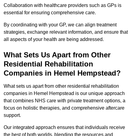
Collaboration with healthcare providers such as GPs is
essential for ensuring comprehensive care.
By coordinating with your GP, we can align treatment
strategies, exchange relevant information, and ensure that
all aspects of your health are being addressed.
What Sets Us Apart from Other
Residential Rehabilitation
Companies in Hemel Hempstead?
What sets us apart from other residential rehabilitation
companies in Hemel Hempstead is our unique approach
that combines NHS care with private treatment options, a
focus on holistic therapies, and comprehensive aftercare
support.
Our integrated approach ensures that individuals receive
the best of both worlds, blending the resources and