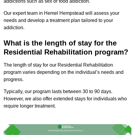
addictions such as sex or food addiction.
Our expert team in Hemel Hempstead will assess your
needs and develop a treatment plan tailored to your
addiction.
What is the length of stay for the
Residential Rehabilitation program?
The length of stay for our Residential Rehabilitation
program varies depending on the individual’s needs and
progress.
Typically, our program lasts between 30 to 90 days.
However, we also offer extended stays for individuals who
require longer treatment.