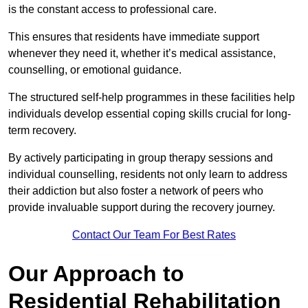
is the constant access to professional care.
This ensures that residents have immediate support
whenever they need it, whether it’s medical assistance,
counselling, or emotional guidance.
The structured self-help programmes in these facilities help
individuals develop essential coping skills crucial for long-
term recovery.
By actively participating in group therapy sessions and
individual counselling, residents not only learn to address
their addiction but also foster a network of peers who
provide invaluable support during the recovery journey.
Contact Our Team For Best Rates
Our Approach to
Residential Rehabilitation