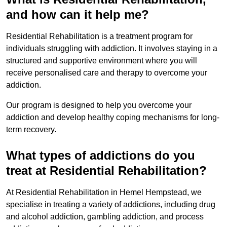
and how can it help me?
Residential Rehabilitation is a treatment program for
individuals struggling with addiction. It involves staying in a
structured and supportive environment where you will
receive personalised care and therapy to overcome your
addiction.
Our program is designed to help you overcome your
addiction and develop healthy coping mechanisms for long-
term recovery.
What types of addictions do you
treat at Residential Rehabilitation?
At Residential Rehabilitation in Hemel Hempstead, we
specialise in treating a variety of addictions, including drug
and alcohol addiction, gambling addiction, and process