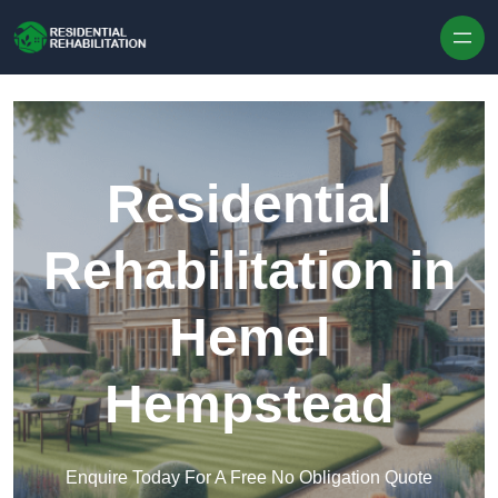
Skip to content
Residential
Rehabilitation in
Hemel
Hempstead
Enquire Today For A Free No Obligation Quote