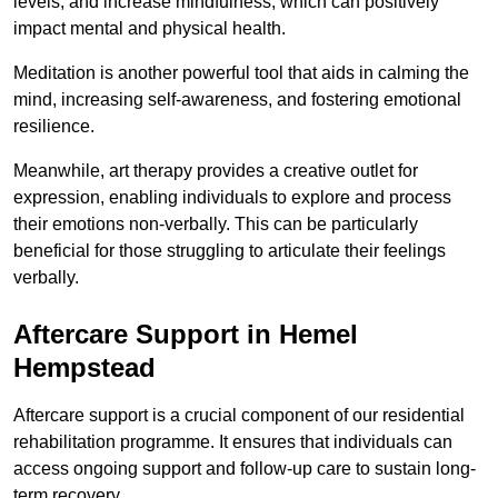
levels, and increase mindfulness, which can positively
impact mental and physical health.
Meditation is another powerful tool that aids in calming the
mind, increasing self-awareness, and fostering emotional
resilience.
Meanwhile, art therapy provides a creative outlet for
expression, enabling individuals to explore and process
their emotions non-verbally. This can be particularly
beneficial for those struggling to articulate their feelings
verbally.
Aftercare Support in Hemel
Hempstead
Aftercare support is a crucial component of our residential
rehabilitation programme. It ensures that individuals can
access ongoing support and follow-up care to sustain long-
term recovery.