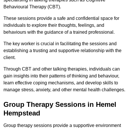
Behavioural Therapy (CBT).
These sessions provide a safe and confidential space for
individuals to explore their thoughts, feelings, and
behaviours with the guidance of a trained professional.
The key worker is crucial in facilitating the sessions and
establishing a trusting and supportive relationship with the
client.
Through CBT and other talking therapies, individuals can
gain insights into their patterns of thinking and behaviour,
learn effective coping mechanisms, and develop skills to
manage stress, anxiety, and other mental health challenges.
Group Therapy Sessions in Hemel
Hempstead
Group therapy sessions provide a supportive environment