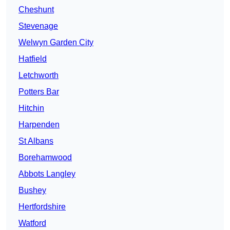
Cheshunt
Stevenage
Welwyn Garden City
Hatfield
Letchworth
Potters Bar
Hitchin
Harpenden
St Albans
Borehamwood
Abbots Langley
Bushey
Hertfordshire
Watford