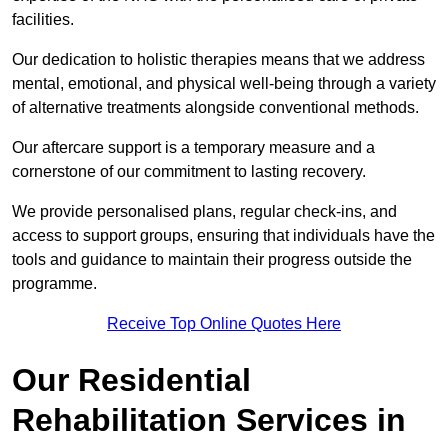
facilities.
Our dedication to holistic therapies means that we address
mental, emotional, and physical well-being through a variety
of alternative treatments alongside conventional methods.
Our aftercare support is a temporary measure and a
cornerstone of our commitment to lasting recovery.
We provide personalised plans, regular check-ins, and
access to support groups, ensuring that individuals have the
tools and guidance to maintain their progress outside the
programme.
Receive Top Online Quotes Here
Our Residential
Rehabilitation Services in