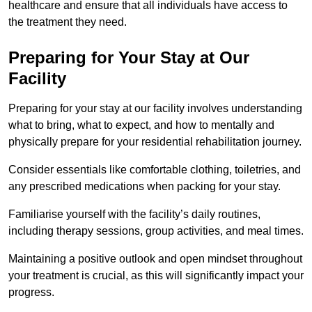
healthcare and ensure that all individuals have access to
the treatment they need.
Preparing for Your Stay at Our
Facility
Preparing for your stay at our facility involves understanding
what to bring, what to expect, and how to mentally and
physically prepare for your residential rehabilitation journey.
Consider essentials like comfortable clothing, toiletries, and
any prescribed medications when packing for your stay.
Familiarise yourself with the facility’s daily routines,
including therapy sessions, group activities, and meal times.
Maintaining a positive outlook and open mindset throughout
your treatment is crucial, as this will significantly impact your
progress.