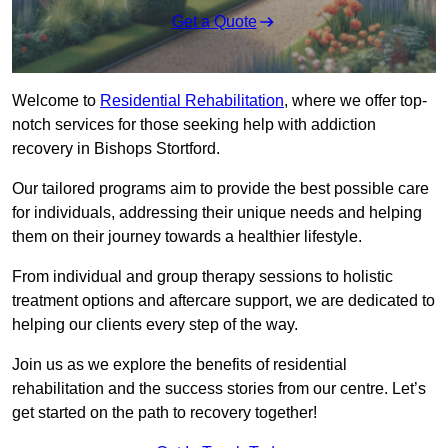
Get a Quote
Welcome to
Residential Rehabilitation
, where we offer top-
notch services for those seeking help with addiction
recovery in Bishops Stortford.
Our tailored programs aim to provide the best possible care
for individuals, addressing their unique needs and helping
them on their journey towards a healthier lifestyle.
From individual and group therapy sessions to holistic
treatment options and aftercare support, we are dedicated to
helping our clients every step of the way.
Join us as we explore the benefits of residential
rehabilitation and the success stories from our centre. Let’s
get started on the path to recovery together!