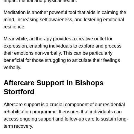
impact mental and physical health.
Meditation is another powerful tool that aids in calming the
mind, increasing self-awareness, and fostering emotional
resilience.
Meanwhile, art therapy provides a creative outlet for
expression, enabling individuals to explore and process
their emotions non-verbally. This can be particularly
beneficial for those struggling to articulate their feelings
verbally.
Aftercare Support in Bishops
Stortford
Aftercare support is a crucial component of our residential
rehabilitation programme. It ensures that individuals can
access ongoing support and follow-up care to sustain long-
term recovery.