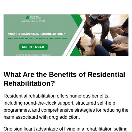
What Are the Benefits of Residential
Rehabilitation?
Residential rehabilitation offers numerous benefits,
including round-the-clock support, structured self-help
programmes, and comprehensive strategies for reducing the
harm associated with drug addiction.
One significant advantage of living in a rehabilitation setting