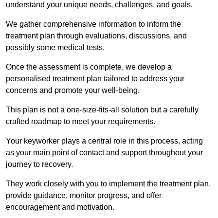
understand your unique needs, challenges, and goals.
We gather comprehensive information to inform the
treatment plan through evaluations, discussions, and
possibly some medical tests.
Once the assessment is complete, we develop a
personalised treatment plan tailored to address your
concerns and promote your well-being.
This plan is not a one-size-fits-all solution but a carefully
crafted roadmap to meet your requirements.
Your keyworker plays a central role in this process, acting
as your main point of contact and support throughout your
journey to recovery.
They work closely with you to implement the treatment plan,
provide guidance, monitor progress, and offer
encouragement and motivation.