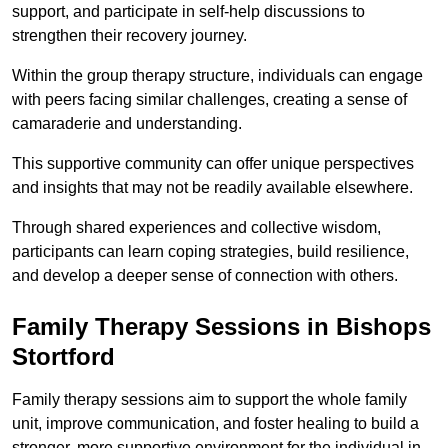
support, and participate in self-help discussions to
strengthen their recovery journey.
Within the group therapy structure, individuals can engage
with peers facing similar challenges, creating a sense of
camaraderie and understanding.
This supportive community can offer unique perspectives
and insights that may not be readily available elsewhere.
Through shared experiences and collective wisdom,
participants can learn coping strategies, build resilience,
and develop a deeper sense of connection with others.
Family Therapy Sessions in Bishops
Stortford
Family therapy sessions aim to support the whole family
unit, improve communication, and foster healing to build a
stronger, more supportive environment for the individual in