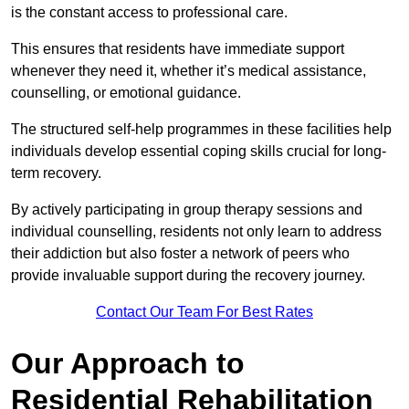
is the constant access to professional care.
This ensures that residents have immediate support
whenever they need it, whether it’s medical assistance,
counselling, or emotional guidance.
The structured self-help programmes in these facilities help
individuals develop essential coping skills crucial for long-
term recovery.
By actively participating in group therapy sessions and
individual counselling, residents not only learn to address
their addiction but also foster a network of peers who
provide invaluable support during the recovery journey.
Contact Our Team For Best Rates
Our Approach to
Residential Rehabilitation