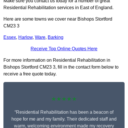
Make sure you contact us today for a number of great
Residential Rehabilitation services in East of England.
Here are some towns we cover near Bishops Stortford
CM23 3
Essex
,
Harlow
,
Ware
,
Barking
Receive Top Online Quotes Here
For more information on Residential Rehabilitation in
Bishops Stortford CM23 3, fill in the contact form below to
receive a free quote today.
★★★★★
“Residential Rehabilitation has been a beacon of
hope for me and my family. Their dedicated staff and
warm, welcoming environment made my recovery