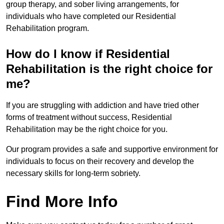
group therapy, and sober living arrangements, for
individuals who have completed our Residential
Rehabilitation program.
How do I know if Residential
Rehabilitation is the right choice for
me?
If you are struggling with addiction and have tried other
forms of treatment without success, Residential
Rehabilitation may be the right choice for you.
Our program provides a safe and supportive environment for
individuals to focus on their recovery and develop the
necessary skills for long-term sobriety.
Find More Info