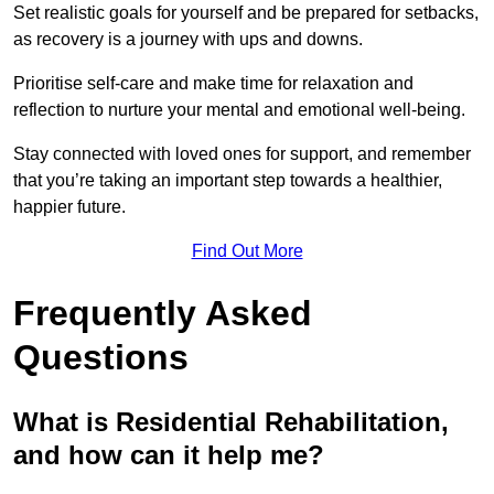
Set realistic goals for yourself and be prepared for setbacks,
as recovery is a journey with ups and downs.
Prioritise self-care and make time for relaxation and
reflection to nurture your mental and emotional well-being.
Stay connected with loved ones for support, and remember
that you’re taking an important step towards a healthier,
happier future.
Find Out More
Frequently Asked
Questions
What is Residential Rehabilitation,
and how can it help me?