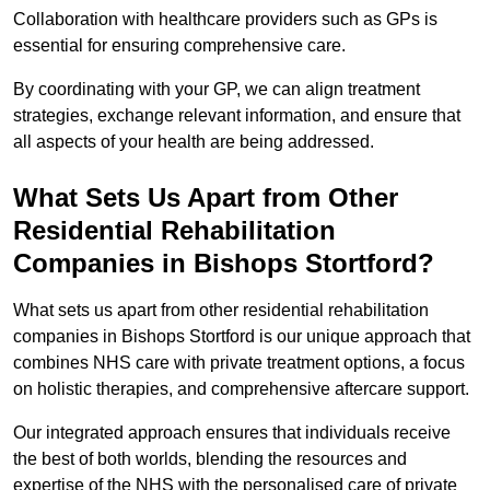
Collaboration with healthcare providers such as GPs is
essential for ensuring comprehensive care.
By coordinating with your GP, we can align treatment
strategies, exchange relevant information, and ensure that
all aspects of your health are being addressed.
What Sets Us Apart from Other
Residential Rehabilitation
Companies in Bishops Stortford?
What sets us apart from other residential rehabilitation
companies in Bishops Stortford is our unique approach that
combines NHS care with private treatment options, a focus
on holistic therapies, and comprehensive aftercare support.
Our integrated approach ensures that individuals receive
the best of both worlds, blending the resources and
expertise of the NHS with the personalised care of private