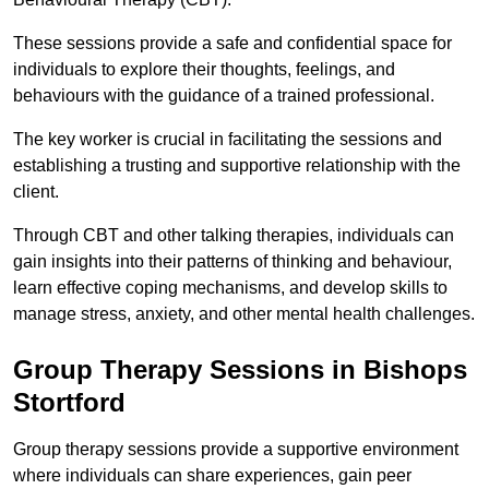
These sessions provide a safe and confidential space for
individuals to explore their thoughts, feelings, and
behaviours with the guidance of a trained professional.
The key worker is crucial in facilitating the sessions and
establishing a trusting and supportive relationship with the
client.
Through CBT and other talking therapies, individuals can
gain insights into their patterns of thinking and behaviour,
learn effective coping mechanisms, and develop skills to
manage stress, anxiety, and other mental health challenges.
Group Therapy Sessions in Bishops
Stortford
Group therapy sessions provide a supportive environment
where individuals can share experiences, gain peer