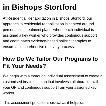
in Bishops Stortford
At Residential Rehabilitation in Bishops Stortford, our
approach to residential rehabilitation is centred around
personalised treatment plans, where each individual is
assigned a key worker who provides continuous support
and coordinates evidence-based holistic therapies to
ensure a comprehensive recovery process.
How Do We Tailor Our Programs to
Fit Your Needs?
We begin with a thorough individual assessment to create a
customised treatment plan that involves collaboration with
your GP and continuous support from your assigned key
worker.
This assessment process is crucial as it helps us