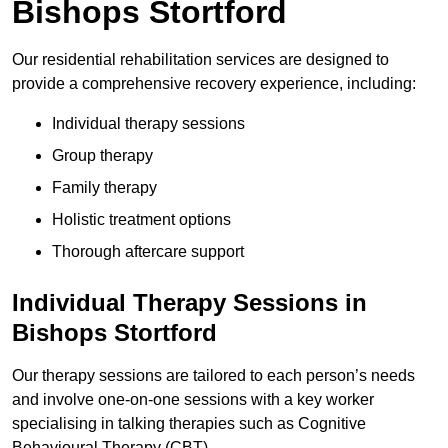
Bishops Stortford
Our residential rehabilitation services are designed to
provide a comprehensive recovery experience, including:
Individual therapy sessions
Group therapy
Family therapy
Holistic treatment options
Thorough aftercare support
Individual Therapy Sessions in
Bishops Stortford
Our therapy sessions are tailored to each person’s needs
and involve one-on-one sessions with a key worker
specialising in talking therapies such as Cognitive
Behavioural Therapy (CBT).