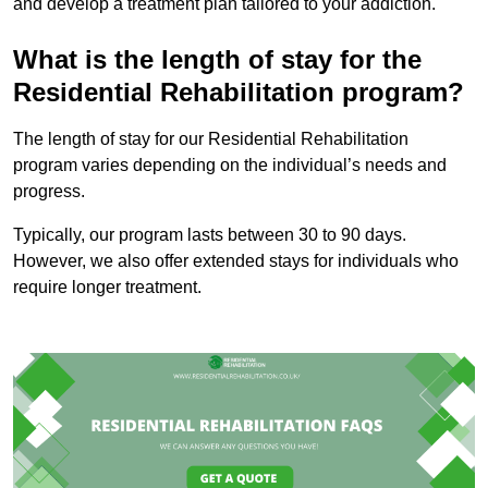
and develop a treatment plan tailored to your addiction.
What is the length of stay for the
Residential Rehabilitation program?
The length of stay for our Residential Rehabilitation
program varies depending on the individual’s needs and
progress.
Typically, our program lasts between 30 to 90 days.
However, we also offer extended stays for individuals who
require longer treatment.