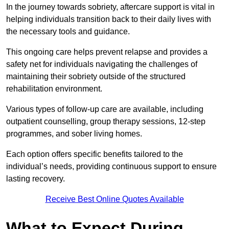
In the journey towards sobriety, aftercare support is vital in
helping individuals transition back to their daily lives with
the necessary tools and guidance.
This ongoing care helps prevent relapse and provides a
safety net for individuals navigating the challenges of
maintaining their sobriety outside of the structured
rehabilitation environment.
Various types of follow-up care are available, including
outpatient counselling, group therapy sessions, 12-step
programmes, and sober living homes.
Each option offers specific benefits tailored to the
individual’s needs, providing continuous support to ensure
lasting recovery.
Receive Best Online Quotes Available
What to Expect During