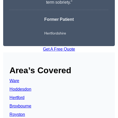
term sobriety.”
Former Patient
Hertfordshire
Get A Free Quote
Area’s Covered
Ware
Hoddesdon
Hertford
Broxbourne
Royston