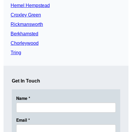
Hemel Hempstead
Croxley Green
Rickmansworth
Berkhamsted
Chorleywood
Tring
Get In Touch