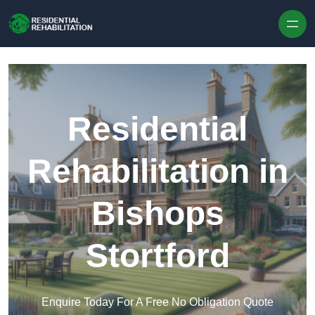
Skip to content
Residential
Rehabilitation in
Bishops
Stortford
Enquire Today For A Free No Obligation Quote