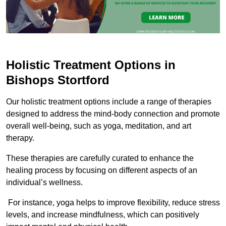
Holistic Treatment Options in
Bishops Stortford
Our holistic treatment options include a range of therapies
designed to address the mind-body connection and promote
overall well-being, such as yoga, meditation, and art
therapy.
These therapies are carefully curated to enhance the
healing process by focusing on different aspects of an
individual’s wellness.
For instance, yoga helps to improve flexibility, reduce stress
levels, and increase mindfulness, which can positively