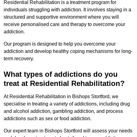
Residential Rehabilitation is a treatment program for
individuals struggling with addiction. It involves staying in a
structured and supportive environment where you will
receive personalised care and therapy to overcome your
addiction.
Our program is designed to help you overcome your
addiction and develop healthy coping mechanisms for long-
term recovery.
What types of addictions do you
treat at Residential Rehabilitation?
At Residential Rehabilitation in Bishops Stortford, we
specialise in treating a variety of addictions, including drug
and alcohol addiction, gambling addiction, and process
addictions such as sex or food addiction.
Our expert team in Bishops Stortford will assess your needs