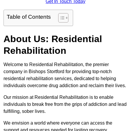
Get In Touch Today
Table of Contents
About Us: Residential
Rehabilitation
Welcome to Residential Rehabilitation, the premier
company in Bishops Stortford for providing top-notch
residential rehabilitation services, dedicated to helping
individuals overcome drug addiction and reclaim their lives.
Our mission at Residential Rehabilitation is to enable
individuals to break free from the grips of addiction and lead
fulfilling, sober lives.
We envision a world where everyone can access the
support and resources needed for lasting recovery.