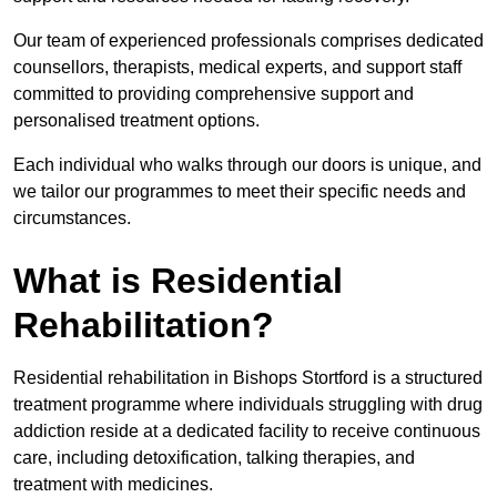
Our team of experienced professionals comprises dedicated
counsellors, therapists, medical experts, and support staff
committed to providing comprehensive support and
personalised treatment options.
Each individual who walks through our doors is unique, and
we tailor our programmes to meet their specific needs and
circumstances.
What is Residential
Rehabilitation?
Residential rehabilitation in Bishops Stortford is a structured
treatment programme where individuals struggling with drug
addiction reside at a dedicated facility to receive continuous
care, including detoxification, talking therapies, and
treatment with medicines.