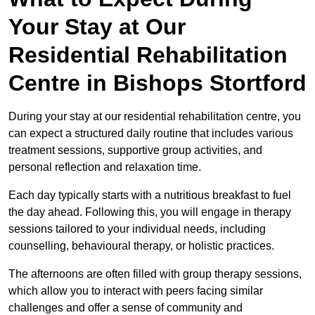
Your Stay at Our
Residential Rehabilitation
Centre in Bishops Stortford
During your stay at our residential rehabilitation centre, you
can expect a structured daily routine that includes various
treatment sessions, supportive group activities, and
personal reflection and relaxation time.
Each day typically starts with a nutritious breakfast to fuel
the day ahead. Following this, you will engage in therapy
sessions tailored to your individual needs, including
counselling, behavioural therapy, or holistic practices.
The afternoons are often filled with group therapy sessions,
which allow you to interact with peers facing similar
challenges and offer a sense of community and