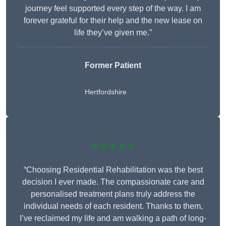
journey feel supported every step of the way. I am
forever grateful for their help and the new lease on
life they’ve given me.”
Former Patient
Hertfordshire
★★★★★
“Choosing Residential Rehabilitation was the best
decision I ever made. The compassionate care and
personalised treatment plans truly address the
individual needs of each resident. Thanks to them,
I’ve reclaimed my life and am walking a path of long-