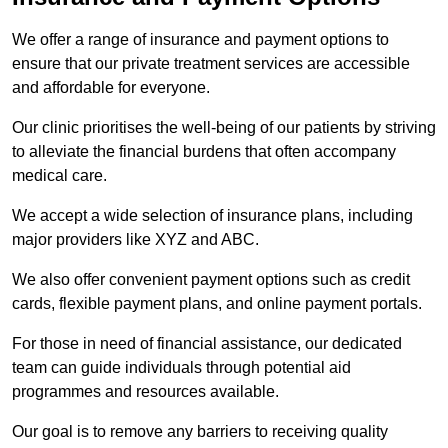
We offer a range of insurance and payment options to
ensure that our private treatment services are accessible
and affordable for everyone.
Our clinic prioritises the well-being of our patients by striving
to alleviate the financial burdens that often accompany
medical care.
We accept a wide selection of insurance plans, including
major providers like XYZ and ABC.
We also offer convenient payment options such as credit
cards, flexible payment plans, and online payment portals.
For those in need of financial assistance, our dedicated
team can guide individuals through potential aid
programmes and resources available.
Our goal is to remove any barriers to receiving quality