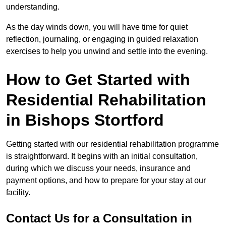
understanding.
As the day winds down, you will have time for quiet
reflection, journaling, or engaging in guided relaxation
exercises to help you unwind and settle into the evening.
How to Get Started with
Residential Rehabilitation
in Bishops Stortford
Getting started with our residential rehabilitation programme
is straightforward. It begins with an initial consultation,
during which we discuss your needs, insurance and
payment options, and how to prepare for your stay at our
facility.
Contact Us for a Consultation in