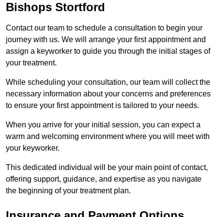
Bishops Stortford
Contact our team to schedule a consultation to begin your
journey with us. We will arrange your first appointment and
assign a keyworker to guide you through the initial stages of
your treatment.
While scheduling your consultation, our team will collect the
necessary information about your concerns and preferences
to ensure your first appointment is tailored to your needs.
When you arrive for your initial session, you can expect a
warm and welcoming environment where you will meet with
your keyworker.
This dedicated individual will be your main point of contact,
offering support, guidance, and expertise as you navigate
the beginning of your treatment plan.
Insurance and Payment Options