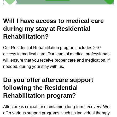
Will I have access to medical care
during my stay at Residential
Rehabilitation?
Our Residential Rehabilitation program includes 24/7
access to medical care. Our team of medical professionals
will ensure that you receive proper care and medication, if
needed, during your stay with us.
Do you offer aftercare support
following the Residential
Rehabilitation program?
Aftercare is crucial for maintaining long-term recovery. We
offer various support programs, such as individual therapy,