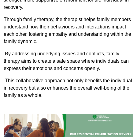
recovery.
Through family therapy, the therapist helps family members
understand how their behaviours and interactions impact
each other, fostering empathy and understanding within the
family dynamic.
By addressing underlying issues and conflicts, family
therapy aims to create a safe space where individuals can
express their emotions and concerns openly.
This collaborative approach not only benefits the individual
in recovery but also enhances the overall well-being of the
family as a whole.