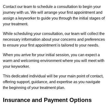
Contact our team to schedule a consultation to begin your
journey with us. We will arrange your first appointment and
assign a keyworker to guide you through the initial stages of
your treatment.
While scheduling your consultation, our team will collect the
necessary information about your concerns and preferences
to ensure your first appointment is tailored to your needs.
When you arrive for your initial session, you can expect a
warm and welcoming environment where you will meet with
your keyworker.
This dedicated individual will be your main point of contact,
offering support, guidance, and expertise as you navigate
the beginning of your treatment plan.
Insurance and Payment Options