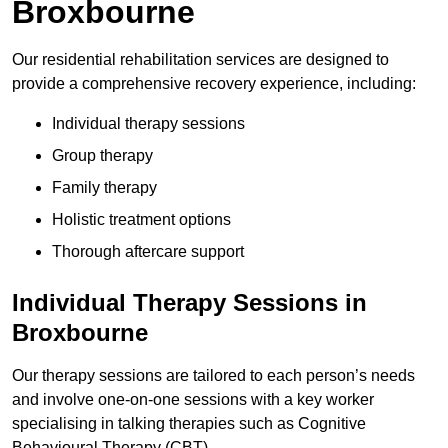
Broxbourne
Our residential rehabilitation services are designed to
provide a comprehensive recovery experience, including:
Individual therapy sessions
Group therapy
Family therapy
Holistic treatment options
Thorough aftercare support
Individual Therapy Sessions in
Broxbourne
Our therapy sessions are tailored to each person’s needs
and involve one-on-one sessions with a key worker
specialising in talking therapies such as Cognitive
Behavioural Therapy (CBT).