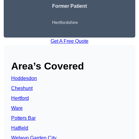
Former Patient
Hertfordshire
Get A Free Quote
Area’s Covered
Hoddesdon
Cheshunt
Hertford
Ware
Potters Bar
Hatfield
Welwyn Garden City