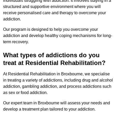
individuals struggling with addiction. It involves staying in a
structured and supportive environment where you will
receive personalised care and therapy to overcome your
addiction.
Our program is designed to help you overcome your
addiction and develop healthy coping mechanisms for long-
term recovery.
What types of addictions do you
treat at Residential Rehabilitation?
At Residential Rehabilitation in Broxbourne, we specialise
in treating a variety of addictions, including drug and alcohol
addiction, gambling addiction, and process addictions such
as sex or food addiction.
Our expert team in Broxbourne will assess your needs and
develop a treatment plan tailored to your addiction.