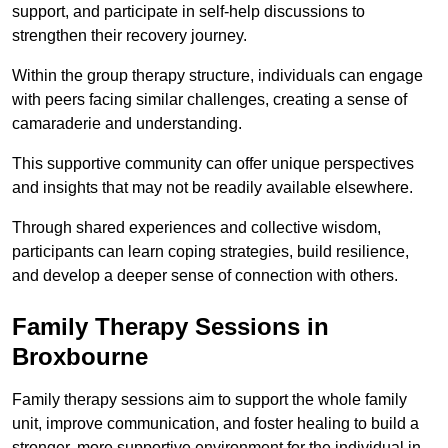
support, and participate in self-help discussions to
strengthen their recovery journey.
Within the group therapy structure, individuals can engage
with peers facing similar challenges, creating a sense of
camaraderie and understanding.
This supportive community can offer unique perspectives
and insights that may not be readily available elsewhere.
Through shared experiences and collective wisdom,
participants can learn coping strategies, build resilience,
and develop a deeper sense of connection with others.
Family Therapy Sessions in
Broxbourne
Family therapy sessions aim to support the whole family
unit, improve communication, and foster healing to build a
stronger, more supportive environment for the individual in