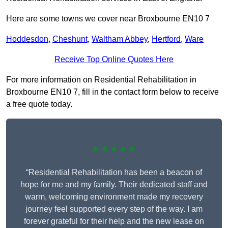
Here are some towns we cover near Broxbourne EN10 7
Hoddesdon
,
Cheshunt
,
Waltham Abbey
,
Hertford
,
Ware
Receive Top Online Quotes Here
For more information on Residential Rehabilitation in
Broxbourne EN10 7, fill in the contact form below to receive
a free quote today.
★★★★★
“Residential Rehabilitation has been a beacon of
hope for me and my family. Their dedicated staff and
warm, welcoming environment made my recovery
journey feel supported every step of the way. I am
forever grateful for their help and the new lease on