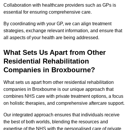
Collaboration with healthcare providers such as GPs is
essential for ensuring comprehensive care.
By coordinating with your GP, we can align treatment
strategies, exchange relevant information, and ensure that
all aspects of your health are being addressed.
What Sets Us Apart from Other
Residential Rehabilitation
Companies in Broxbourne?
What sets us apart from other residential rehabilitation
companies in Broxbourne is our unique approach that
combines NHS care with private treatment options, a focus
on holistic therapies, and comprehensive aftercare support.
Our integrated approach ensures that individuals receive
the best of both worlds, blending the resources and
expertise of the NHS with the personalised care of private