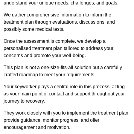
understand your unique needs, challenges, and goals.
We gather comprehensive information to inform the
treatment plan through evaluations, discussions, and
possibly some medical tests.
Once the assessment is complete, we develop a
personalised treatment plan tailored to address your
concerns and promote your well-being.
This plan is not a one-size-fits-all solution but a carefully
crafted roadmap to meet your requirements.
Your keyworker plays a central role in this process, acting
as your main point of contact and support throughout your
journey to recovery.
They work closely with you to implement the treatment plan,
provide guidance, monitor progress, and offer
encouragement and motivation.