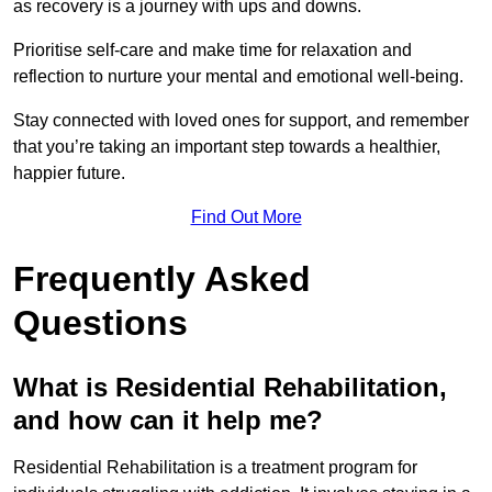
as recovery is a journey with ups and downs.
Prioritise self-care and make time for relaxation and
reflection to nurture your mental and emotional well-being.
Stay connected with loved ones for support, and remember
that you’re taking an important step towards a healthier,
happier future.
Find Out More
Frequently Asked
Questions
What is Residential Rehabilitation,
and how can it help me?
Residential Rehabilitation is a treatment program for