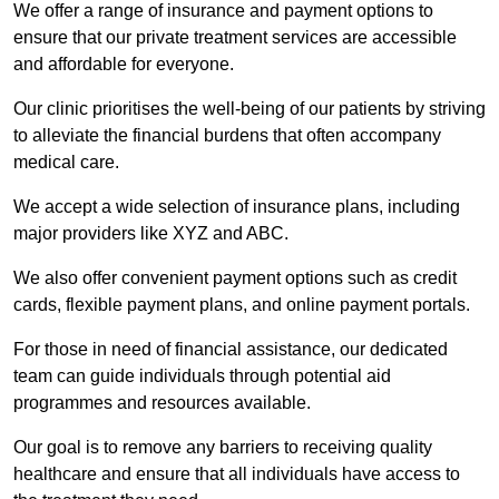
We offer a range of insurance and payment options to
ensure that our private treatment services are accessible
and affordable for everyone.
Our clinic prioritises the well-being of our patients by striving
to alleviate the financial burdens that often accompany
medical care.
We accept a wide selection of insurance plans, including
major providers like XYZ and ABC.
We also offer convenient payment options such as credit
cards, flexible payment plans, and online payment portals.
For those in need of financial assistance, our dedicated
team can guide individuals through potential aid
programmes and resources available.
Our goal is to remove any barriers to receiving quality
healthcare and ensure that all individuals have access to