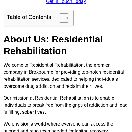
Get In Touch Today
Table of Contents
About Us: Residential
Rehabilitation
Welcome to Residential Rehabilitation, the premier
company in Broxbourne for providing top-notch residential
rehabilitation services, dedicated to helping individuals
overcome drug addiction and reclaim their lives.
Our mission at Residential Rehabilitation is to enable
individuals to break free from the grips of addiction and lead
fulfilling, sober lives.
We envision a world where everyone can access the
support and resources needed for lasting recovery.