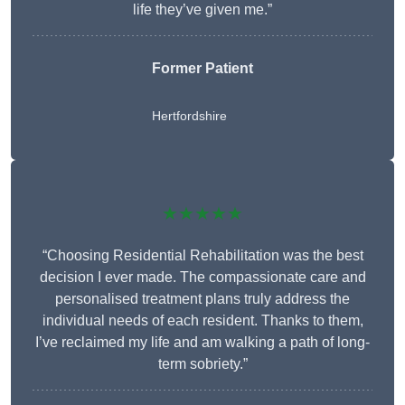
life they’ve given me.”
Former Patient
Hertfordshire
★★★★★
“Choosing Residential Rehabilitation was the best
decision I ever made. The compassionate care and
personalised treatment plans truly address the
individual needs of each resident. Thanks to them,
I’ve reclaimed my life and am walking a path of long-
term sobriety.”