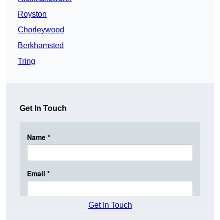
Royston
Chorleywood
Berkhamsted
Tring
Get In Touch
Get In Touch