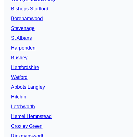
Bishops Stortford
Borehamwood
Stevenage
St Albans
Harpenden
Bushey
Hertfordshire
Watford
Abbots Langley
Hitchin
Letchworth
Hemel Hempstead
Croxley Green
Rickmansworth