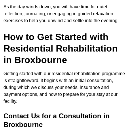
As the day winds down, you will have time for quiet
reflection, journaling, or engaging in guided relaxation
exercises to help you unwind and settle into the evening.
How to Get Started with
Residential Rehabilitation
in Broxbourne
Getting started with our residential rehabilitation programme
is straightforward. It begins with an initial consultation,
during which we discuss your needs, insurance and
payment options, and how to prepare for your stay at our
facility.
Contact Us for a Consultation in
Broxbourne