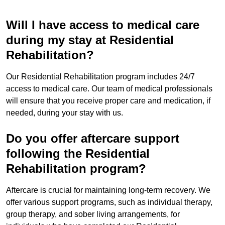
Will I have access to medical care
during my stay at Residential
Rehabilitation?
Our Residential Rehabilitation program includes 24/7
access to medical care. Our team of medical professionals
will ensure that you receive proper care and medication, if
needed, during your stay with us.
Do you offer aftercare support
following the Residential
Rehabilitation program?
Aftercare is crucial for maintaining long-term recovery. We
offer various support programs, such as individual therapy,
group therapy, and sober living arrangements, for