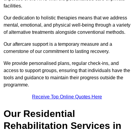
facilities.
Our dedication to holistic therapies means that we address
mental, emotional, and physical well-being through a variety
of alternative treatments alongside conventional methods.
Our aftercare support is a temporary measure and a
cornerstone of our commitment to lasting recovery.
We provide personalised plans, regular check-ins, and
access to support groups, ensuring that individuals have the
tools and guidance to maintain their progress outside the
programme.
Receive Top Online Quotes Here
Our Residential
Rehabilitation Services in