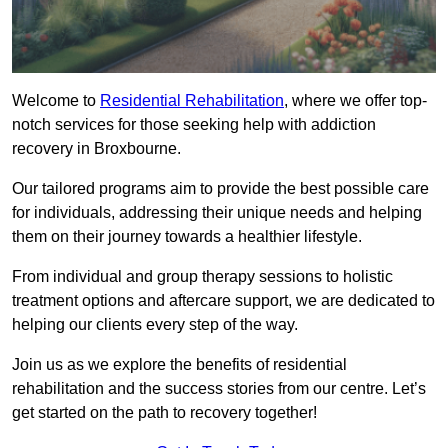
Welcome to
Residential Rehabilitation
, where we offer top-
notch services for those seeking help with addiction
recovery in Broxbourne.
Our tailored programs aim to provide the best possible care
for individuals, addressing their unique needs and helping
them on their journey towards a healthier lifestyle.
From individual and group therapy sessions to holistic
treatment options and aftercare support, we are dedicated to
helping our clients every step of the way.
Join us as we explore the benefits of residential
rehabilitation and the success stories from our centre. Let’s
get started on the path to recovery together!