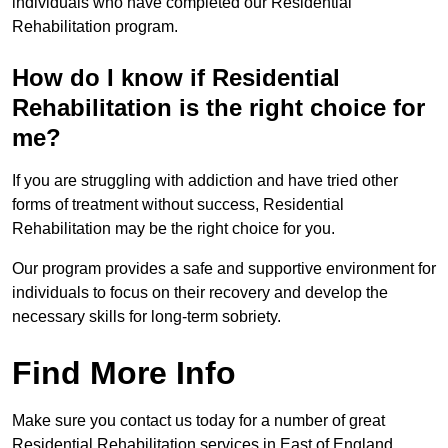
individuals who have completed our Residential
Rehabilitation program.
How do I know if Residential
Rehabilitation is the right choice for
me?
If you are struggling with addiction and have tried other
forms of treatment without success, Residential
Rehabilitation may be the right choice for you.
Our program provides a safe and supportive environment for
individuals to focus on their recovery and develop the
necessary skills for long-term sobriety.
Find More Info
Make sure you contact us today for a number of great
Residential Rehabilitation services in East of England.