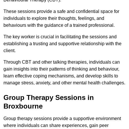
These sessions provide a safe and confidential space for
individuals to explore their thoughts, feelings, and
behaviours with the guidance of a trained professional.
The key worker is crucial in facilitating the sessions and
establishing a trusting and supportive relationship with the
client.
Through CBT and other talking therapies, individuals can
gain insights into their patterns of thinking and behaviour,
learn effective coping mechanisms, and develop skills to
manage stress, anxiety, and other mental health challenges.
Group Therapy Sessions in
Broxbourne
Group therapy sessions provide a supportive environment
where individuals can share experiences, gain peer