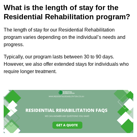
What is the length of stay for the
Residential Rehabilitation program?
The length of stay for our Residential Rehabilitation
program varies depending on the individual’s needs and
progress.
Typically, our program lasts between 30 to 90 days.
However, we also offer extended stays for individuals who
require longer treatment.