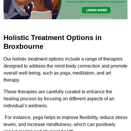
Holistic Treatment Options in
Broxbourne
Our holistic treatment options include a range of therapies
designed to address the mind-body connection and promote
overall well-being, such as yoga, meditation, and art
therapy.
These therapies are carefully curated to enhance the
healing process by focusing on different aspects of an
individual’s wellness.
For instance, yoga helps to improve flexibility, reduce stress
levels, and increase mindfulness, which can positively