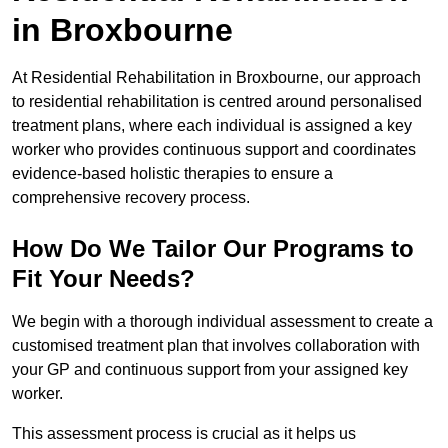
in Broxbourne
At Residential Rehabilitation in Broxbourne, our approach
to residential rehabilitation is centred around personalised
treatment plans, where each individual is assigned a key
worker who provides continuous support and coordinates
evidence-based holistic therapies to ensure a
comprehensive recovery process.
How Do We Tailor Our Programs to
Fit Your Needs?
We begin with a thorough individual assessment to create a
customised treatment plan that involves collaboration with
your GP and continuous support from your assigned key
worker.
This assessment process is crucial as it helps us