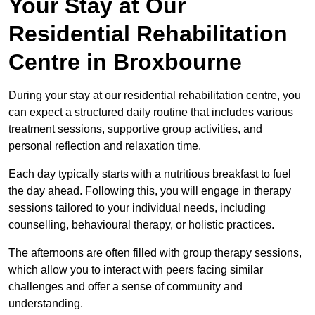
Your Stay at Our
Residential Rehabilitation
Centre in Broxbourne
During your stay at our residential rehabilitation centre, you
can expect a structured daily routine that includes various
treatment sessions, supportive group activities, and
personal reflection and relaxation time.
Each day typically starts with a nutritious breakfast to fuel
the day ahead. Following this, you will engage in therapy
sessions tailored to your individual needs, including
counselling, behavioural therapy, or holistic practices.
The afternoons are often filled with group therapy sessions,
which allow you to interact with peers facing similar
challenges and offer a sense of community and
understanding.