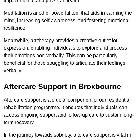
impact mental and physical health.
Meditation is another powerful tool that aids in calming the
mind, increasing self-awareness, and fostering emotional
resilience.
Meanwhile, art therapy provides a creative outlet for
expression, enabling individuals to explore and process
their emotions non-verbally. This can be particularly
beneficial for those struggling to articulate their feelings
verbally.
Aftercare Support in Broxbourne
Aftercare support is a crucial component of our residential
rehabilitation programme. It ensures that individuals can
access ongoing support and follow-up care to sustain long-
term recovery.
In the journey towards sobriety, aftercare support is vital in