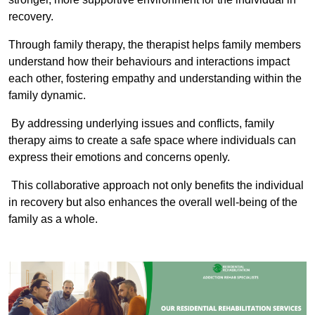
recovery.
Through family therapy, the therapist helps family members
understand how their behaviours and interactions impact
each other, fostering empathy and understanding within the
family dynamic.
By addressing underlying issues and conflicts, family
therapy aims to create a safe space where individuals can
express their emotions and concerns openly.
This collaborative approach not only benefits the individual
in recovery but also enhances the overall well-being of the
family as a whole.