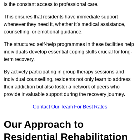
is the constant access to professional care.
This ensures that residents have immediate support
whenever they need it, whether it’s medical assistance,
counselling, or emotional guidance.
The structured self-help programmes in these facilities help
individuals develop essential coping skills crucial for long-
term recovery.
By actively participating in group therapy sessions and
individual counselling, residents not only learn to address
their addiction but also foster a network of peers who
provide invaluable support during the recovery journey.
Contact Our Team For Best Rates
Our Approach to
Residential Rehabilitation