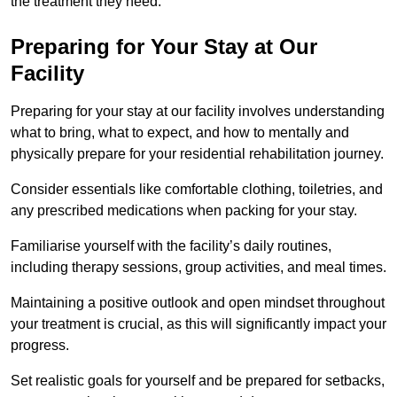
the treatment they need.
Preparing for Your Stay at Our
Facility
Preparing for your stay at our facility involves understanding
what to bring, what to expect, and how to mentally and
physically prepare for your residential rehabilitation journey.
Consider essentials like comfortable clothing, toiletries, and
any prescribed medications when packing for your stay.
Familiarise yourself with the facility’s daily routines,
including therapy sessions, group activities, and meal times.
Maintaining a positive outlook and open mindset throughout
your treatment is crucial, as this will significantly impact your
progress.
Set realistic goals for yourself and be prepared for setbacks,