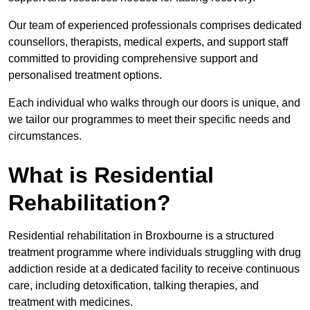
Our team of experienced professionals comprises dedicated
counsellors, therapists, medical experts, and support staff
committed to providing comprehensive support and
personalised treatment options.
Each individual who walks through our doors is unique, and
we tailor our programmes to meet their specific needs and
circumstances.
What is Residential
Rehabilitation?
Residential rehabilitation in Broxbourne is a structured
treatment programme where individuals struggling with drug
addiction reside at a dedicated facility to receive continuous
care, including detoxification, talking therapies, and
treatment with medicines.