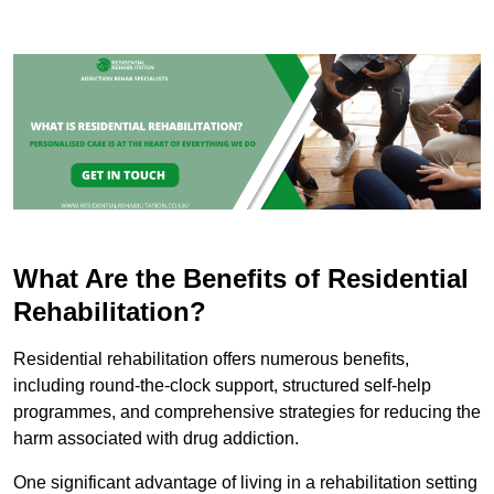
What Are the Benefits of Residential
Rehabilitation?
Residential rehabilitation offers numerous benefits,
including round-the-clock support, structured self-help
programmes, and comprehensive strategies for reducing the
harm associated with drug addiction.
One significant advantage of living in a rehabilitation setting