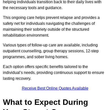
helping individuals transition back to their daily lives with
the necessary tools and guidance.
This ongoing care helps prevent relapse and provides a
safety net for individuals navigating the challenges of
maintaining their sobriety outside of the structured
rehabilitation environment.
Various types of follow-up care are available, including
outpatient counselling, group therapy sessions, 12-step
programmes, and sober living homes.
Each option offers specific benefits tailored to the
individual’s needs, providing continuous support to ensure
lasting recovery.
Receive Best Online Quotes Available
What to Expect During