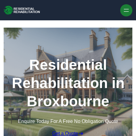
Skip to content
Residential
Rehabilitation in
Broxbourne
Enquire Today For A Free No Obligation Quote
Get a Quote