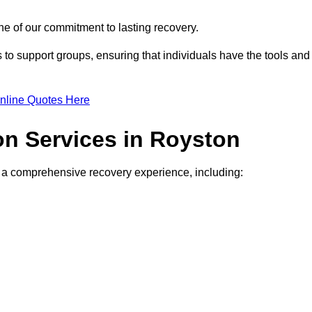
e of our commitment to lasting recovery.
to support groups, ensuring that individuals have the tools and
nline Quotes Here
ion Services in Royston
de a comprehensive recovery experience, including: