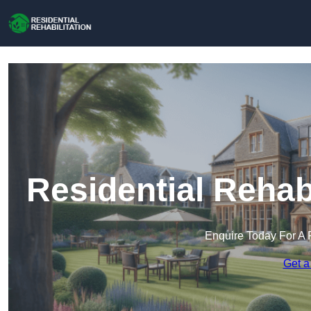
Residential Rehab
Enquire Today For A 
Get a