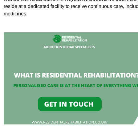
reside at a dedicated facility to receive continuous care, inclu
medicines.