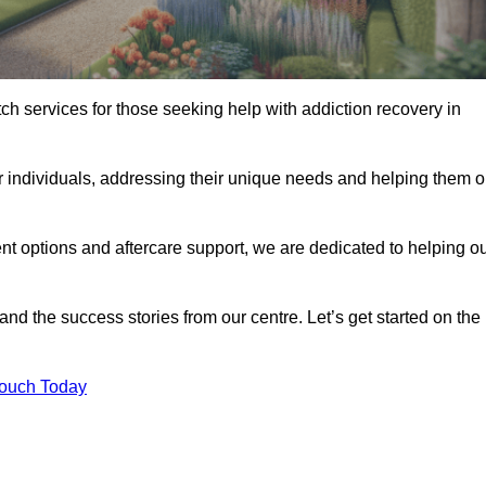
tch services for those seeking help with addiction recovery in
or individuals, addressing their unique needs and helping them 
nt options and aftercare support, we are dedicated to helping o
 and the success stories from our centre. Let’s get started on the
Touch Today