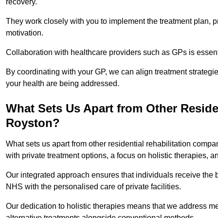
recovery.
They work closely with you to implement the treatment plan, 
motivation.
Collaboration with healthcare providers such as GPs is essen
By coordinating with your GP, we can align treatment strategie
your health are being addressed.
What Sets Us Apart from Other Reside
Royston?
What sets us apart from other residential rehabilitation com
with private treatment options, a focus on holistic therapies,
Our integrated approach ensures that individuals receive the b
NHS with the personalised care of private facilities.
Our dedication to holistic therapies means that we address me
alternative treatments alongside conventional methods.