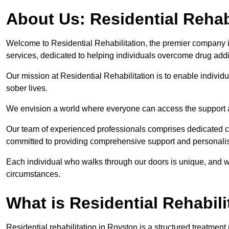
About Us: Residential Rehab
Welcome to Residential Rehabilitation, the premier company in
services, dedicated to helping individuals overcome drug addic
Our mission at Residential Rehabilitation is to enable individual
sober lives.
We envision a world where everyone can access the support a
Our team of experienced professionals comprises dedicated cou
committed to providing comprehensive support and personalis
Each individual who walks through our doors is unique, and w
circumstances.
What is Residential Rehabili
Residential rehabilitation in Royston is a structured treatmen