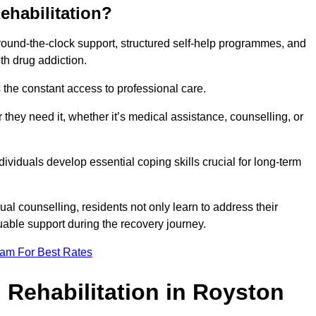
ehabilitation?
 round-the-clock support, structured self-help programmes, and
th drug addiction.
is the constant access to professional care.
hey need it, whether it’s medical assistance, counselling, or
dividuals develop essential coping skills crucial for long-term
ual counselling, residents not only learn to address their
uable support during the recovery journey.
eam For Best Rates
 Rehabilitation in Royston