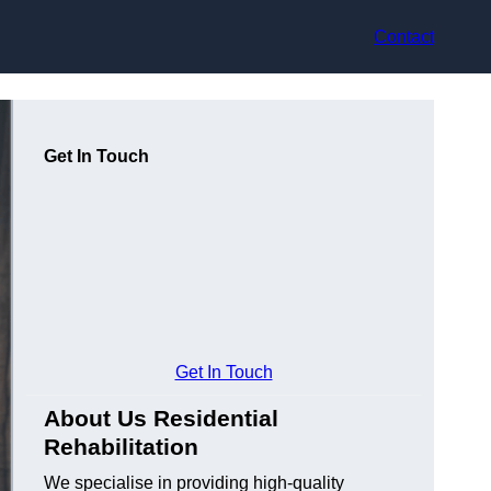
Contact
Get In Touch
Get In Touch
About Us Residential
Rehabilitation
We specialise in providing high-quality