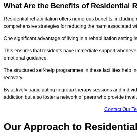
What Are the Benefits of Residential R
Residential rehabilitation offers numerous benefits, including
comprehensive strategies for reducing the harm associated wi
One significant advantage of living in a rehabilitation setting 
This ensures that residents have immediate support whenever t
emotional guidance.
The structured self-help programmes in these facilities help in
recovery.
By actively participating in group therapy sessions and individ
addiction but also foster a network of peers who provide inval
Contact Our T
Our Approach to Residential