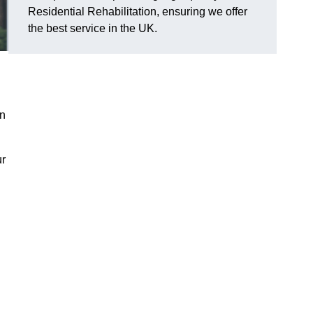
Residential Rehabilitation, ensuring we offer
the best service in the UK.
on
ur