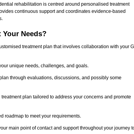
dential rehabilitation is centred around personalised treatment
rovides continuous support and coordinates evidence-based
s.
t Your Needs?
ustomised treatment plan that involves collaboration with your 
 your unique needs, challenges, and goals.
plan through evaluations, discussions, and possibly some
treatment plan tailored to address your concerns and promote
afted roadmap to meet your requirements.
 your main point of contact and support throughout your journey t