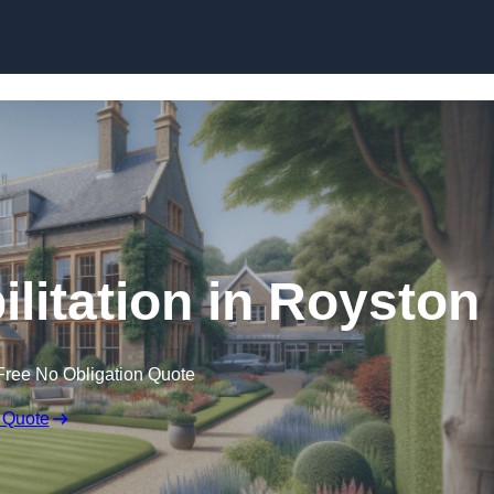
Skip to content
ilitation in Royston
Free No Obligation Quote
 Quote