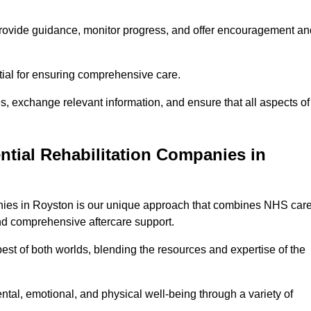
provide guidance, monitor progress, and offer encouragement an
tial for ensuring comprehensive care.
s, exchange relevant information, and ensure that all aspects of
ntial Rehabilitation Companies in
panies in Royston is our unique approach that combines NHS car
 and comprehensive aftercare support.
est of both worlds, blending the resources and expertise of the
ntal, emotional, and physical well-being through a variety of