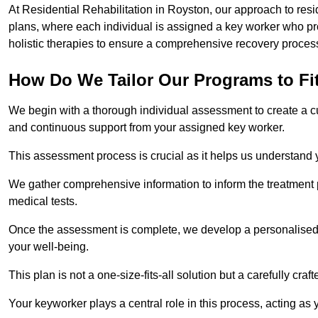
At Residential Rehabilitation in Royston, our approach to resi
plans, where each individual is assigned a key worker who p
holistic therapies to ensure a comprehensive recovery proces
How Do We Tailor Our Programs to Fi
We begin with a thorough individual assessment to create a c
and continuous support from your assigned key worker.
This assessment process is crucial as it helps us understand
We gather comprehensive information to inform the treatment 
medical tests.
Once the assessment is complete, we develop a personalised 
your well-being.
This plan is not a one-size-fits-all solution but a carefully cr
Your keyworker plays a central role in this process, acting as