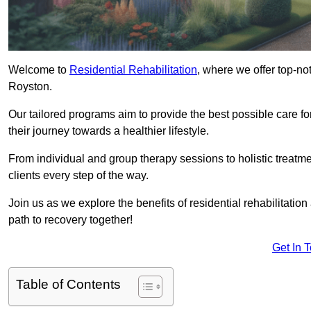
Welcome to
Residential Rehabilitation
, where we offer top-no
Royston.
Our tailored programs aim to provide the best possible care f
their journey towards a healthier lifestyle.
From individual and group therapy sessions to holistic treatme
clients every step of the way.
Join us as we explore the benefits of residential rehabilitation
path to recovery together!
Get In 
Table of Contents