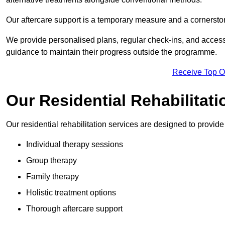
Our aftercare support is a temporary measure and a cornerston
We provide personalised plans, regular check-ins, and access 
guidance to maintain their progress outside the programme.
Receive Top O
Our Residential Rehabilitat
Our residential rehabilitation services are designed to provi
Individual therapy sessions
Group therapy
Family therapy
Holistic treatment options
Thorough aftercare support