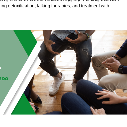
ding detoxification, talking therapies, and treatment with