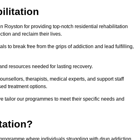
ilitation
 Royston for providing top-notch residential rehabilitation
tion and reclaim their lives.
s to break free from the grips of addiction and lead fulfilling,
nd resources needed for lasting recovery.
nsellors, therapists, medical experts, and support staff
ed treatment options.
e tailor our programmes to meet their specific needs and
tation?
t programme where individuals struggling with drug addiction