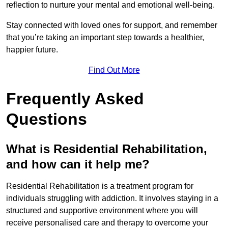
reflection to nurture your mental and emotional well-being.
Stay connected with loved ones for support, and remember
that you’re taking an important step towards a healthier,
happier future.
Find Out More
Frequently Asked
Questions
What is Residential Rehabilitation,
and how can it help me?
Residential Rehabilitation is a treatment program for
individuals struggling with addiction. It involves staying in a
structured and supportive environment where you will
receive personalised care and therapy to overcome your