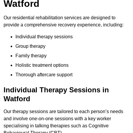
Watford
Our residential rehabilitation services are designed to
provide a comprehensive recovery experience, including:
Individual therapy sessions
Group therapy
Family therapy
Holistic treatment options
Thorough aftercare support
Individual Therapy Sessions in
Watford
Our therapy sessions are tailored to each person’s needs
and involve one-on-one sessions with a key worker
specialising in talking therapies such as Cognitive
Behavioural Therapy (CBT).