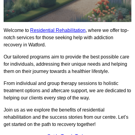
Welcome to
Residential Rehabilitation
, where we offer top-
notch services for those seeking help with addiction
recovery in Watford.
Our tailored programs aim to provide the best possible care
for individuals, addressing their unique needs and helping
them on their journey towards a healthier lifestyle.
From individual and group therapy sessions to holistic
treatment options and aftercare support, we are dedicated to
helping our clients every step of the way.
Join us as we explore the benefits of residential
rehabilitation and the success stories from our centre. Let’s
get started on the path to recovery together!