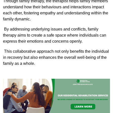
Through family therapy, the therapist helps family members
understand how their behaviours and interactions impact
each other, fostering empathy and understanding within the
family dynamic.
By addressing underlying issues and conflicts, family
therapy aims to create a safe space where individuals can
express their emotions and concerns openly.
This collaborative approach not only benefits the individual
in recovery but also enhances the overall well-being of the
family as a whole.