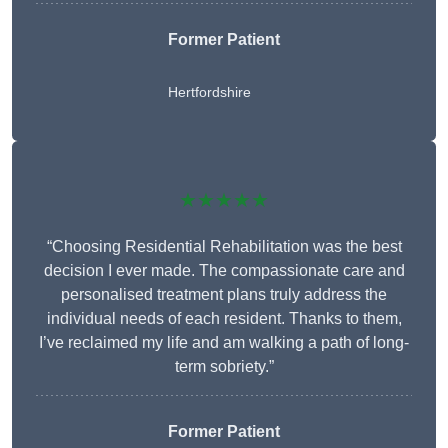
Former Patient
Hertfordshire
★★★★★
“Choosing Residential Rehabilitation was the best
decision I ever made. The compassionate care and
personalised treatment plans truly address the
individual needs of each resident. Thanks to them,
I’ve reclaimed my life and am walking a path of long-
term sobriety.”
Former Patient