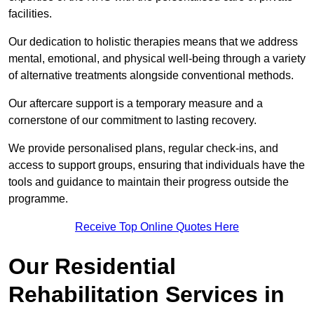
facilities.
Our dedication to holistic therapies means that we address
mental, emotional, and physical well-being through a variety
of alternative treatments alongside conventional methods.
Our aftercare support is a temporary measure and a
cornerstone of our commitment to lasting recovery.
We provide personalised plans, regular check-ins, and
access to support groups, ensuring that individuals have the
tools and guidance to maintain their progress outside the
programme.
Receive Top Online Quotes Here
Our Residential
Rehabilitation Services in