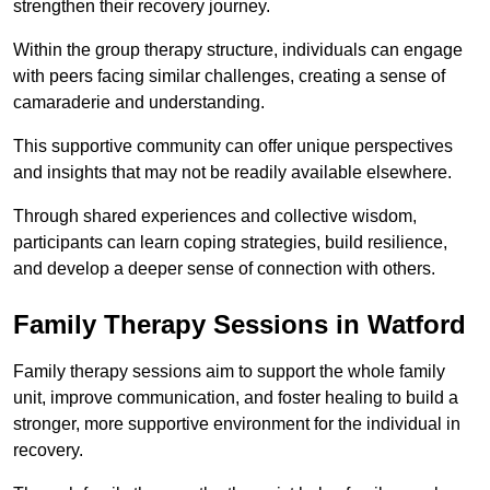
strengthen their recovery journey.
Within the group therapy structure, individuals can engage
with peers facing similar challenges, creating a sense of
camaraderie and understanding.
This supportive community can offer unique perspectives
and insights that may not be readily available elsewhere.
Through shared experiences and collective wisdom,
participants can learn coping strategies, build resilience,
and develop a deeper sense of connection with others.
Family Therapy Sessions in Watford
Family therapy sessions aim to support the whole family
unit, improve communication, and foster healing to build a
stronger, more supportive environment for the individual in
recovery.