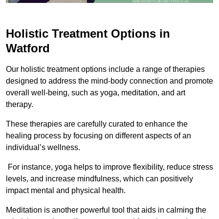
Holistic Treatment Options in
Watford
Our holistic treatment options include a range of therapies
designed to address the mind-body connection and promote
overall well-being, such as yoga, meditation, and art
therapy.
These therapies are carefully curated to enhance the
healing process by focusing on different aspects of an
individual’s wellness.
For instance, yoga helps to improve flexibility, reduce stress
levels, and increase mindfulness, which can positively
impact mental and physical health.
Meditation is another powerful tool that aids in calming the