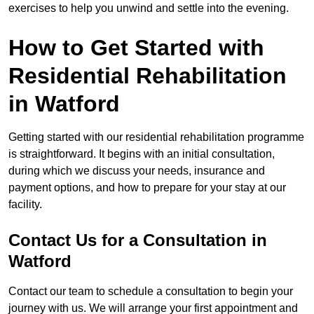
exercises to help you unwind and settle into the evening.
How to Get Started with
Residential Rehabilitation
in Watford
Getting started with our residential rehabilitation programme
is straightforward. It begins with an initial consultation,
during which we discuss your needs, insurance and
payment options, and how to prepare for your stay at our
facility.
Contact Us for a Consultation in
Watford
Contact our team to schedule a consultation to begin your
journey with us. We will arrange your first appointment and