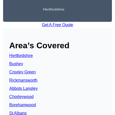
Hertfordshire
Get A Free Quote
Area’s Covered
Hertfordshire
Bushey
Croxley Green
Rickmansworth
Abbots Langley
Chorleywood
Borehamwood
St Albans