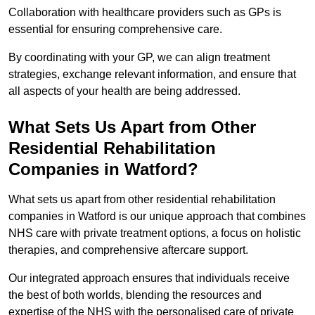
Collaboration with healthcare providers such as GPs is
essential for ensuring comprehensive care.
By coordinating with your GP, we can align treatment
strategies, exchange relevant information, and ensure that
all aspects of your health are being addressed.
What Sets Us Apart from Other
Residential Rehabilitation
Companies in Watford?
What sets us apart from other residential rehabilitation
companies in Watford is our unique approach that combines
NHS care with private treatment options, a focus on holistic
therapies, and comprehensive aftercare support.
Our integrated approach ensures that individuals receive
the best of both worlds, blending the resources and
expertise of the NHS with the personalised care of private