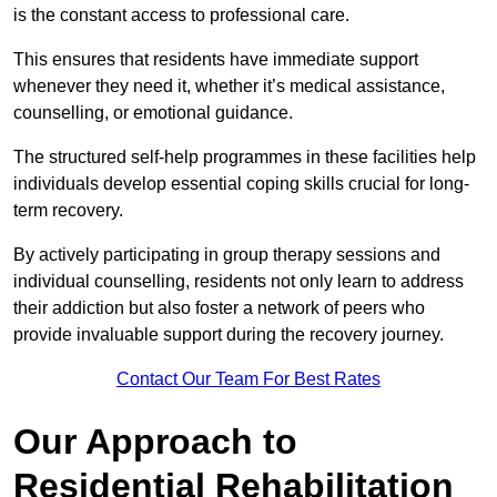
is the constant access to professional care.
This ensures that residents have immediate support
whenever they need it, whether it’s medical assistance,
counselling, or emotional guidance.
The structured self-help programmes in these facilities help
individuals develop essential coping skills crucial for long-
term recovery.
By actively participating in group therapy sessions and
individual counselling, residents not only learn to address
their addiction but also foster a network of peers who
provide invaluable support during the recovery journey.
Contact Our Team For Best Rates
Our Approach to
Residential Rehabilitation