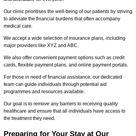
Our clinic prioritises the well-being of our patients by striving
to alleviate the financial burdens that often accompany
medical care.
We accept a wide selection of insurance plans, including
major providers like XYZ and ABC.
We also offer convenient payment options such as credit
cards, flexible payment plans, and online payment portals.
For those in need of financial assistance, our dedicated
team can guide individuals through potential aid
programmes and resources available.
Our goal is to remove any barriers to receiving quality
healthcare and ensure that all individuals have access to
the treatment they need.
Preparing for Your Stay at Our