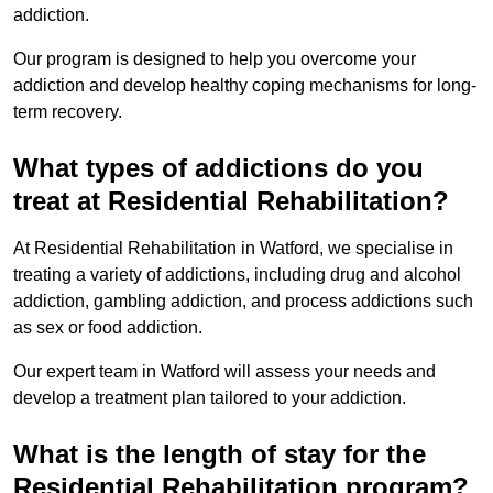
addiction.
Our program is designed to help you overcome your
addiction and develop healthy coping mechanisms for long-
term recovery.
What types of addictions do you
treat at Residential Rehabilitation?
At Residential Rehabilitation in Watford, we specialise in
treating a variety of addictions, including drug and alcohol
addiction, gambling addiction, and process addictions such
as sex or food addiction.
Our expert team in Watford will assess your needs and
develop a treatment plan tailored to your addiction.
What is the length of stay for the
Residential Rehabilitation program?