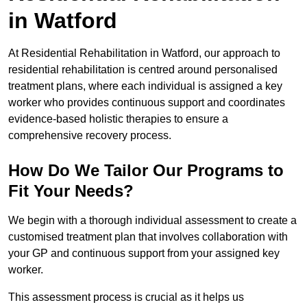
in Watford
At Residential Rehabilitation in Watford, our approach to
residential rehabilitation is centred around personalised
treatment plans, where each individual is assigned a key
worker who provides continuous support and coordinates
evidence-based holistic therapies to ensure a
comprehensive recovery process.
How Do We Tailor Our Programs to
Fit Your Needs?
We begin with a thorough individual assessment to create a
customised treatment plan that involves collaboration with
your GP and continuous support from your assigned key
worker.
This assessment process is crucial as it helps us