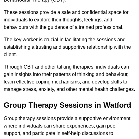
These sessions provide a safe and confidential space for
individuals to explore their thoughts, feelings, and
behaviours with the guidance of a trained professional.
The key worker is crucial in facilitating the sessions and
establishing a trusting and supportive relationship with the
client.
Through CBT and other talking therapies, individuals can
gain insights into their patterns of thinking and behaviour,
learn effective coping mechanisms, and develop skills to
manage stress, anxiety, and other mental health challenges.
Group Therapy Sessions in Watford
Group therapy sessions provide a supportive environment
where individuals can share experiences, gain peer
support, and participate in self-help discussions to