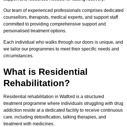
Our team of experienced professionals comprises dedicated
counsellors, therapists, medical experts, and support staff
committed to providing comprehensive support and
personalised treatment options.
Each individual who walks through our doors is unique, and
we tailor our programmes to meet their specific needs and
circumstances.
What is Residential
Rehabilitation?
Residential rehabilitation in Watford is a structured
treatment programme where individuals struggling with drug
addiction reside at a dedicated facility to receive continuous
care, including detoxification, talking therapies, and
treatment with medicines.