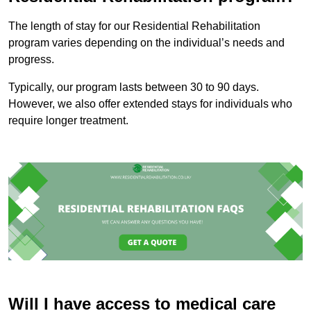
The length of stay for our Residential Rehabilitation
program varies depending on the individual’s needs and
progress.
Typically, our program lasts between 30 to 90 days.
However, we also offer extended stays for individuals who
require longer treatment.
Will I have access to medical care