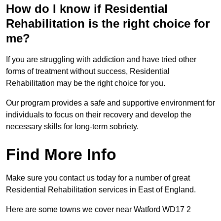
How do I know if Residential
Rehabilitation is the right choice for
me?
If you are struggling with addiction and have tried other
forms of treatment without success, Residential
Rehabilitation may be the right choice for you.
Our program provides a safe and supportive environment for
individuals to focus on their recovery and develop the
necessary skills for long-term sobriety.
Find More Info
Make sure you contact us today for a number of great
Residential Rehabilitation services in East of England.
Here are some towns we cover near Watford WD17 2