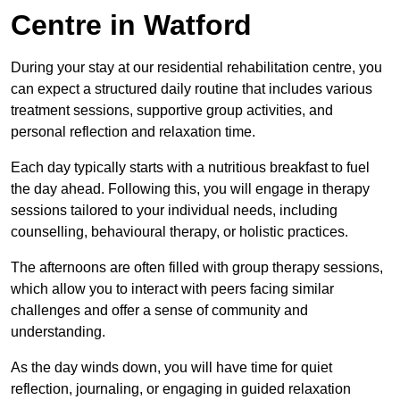
Centre in Watford
During your stay at our residential rehabilitation centre, you
can expect a structured daily routine that includes various
treatment sessions, supportive group activities, and
personal reflection and relaxation time.
Each day typically starts with a nutritious breakfast to fuel
the day ahead. Following this, you will engage in therapy
sessions tailored to your individual needs, including
counselling, behavioural therapy, or holistic practices.
The afternoons are often filled with group therapy sessions,
which allow you to interact with peers facing similar
challenges and offer a sense of community and
understanding.
As the day winds down, you will have time for quiet
reflection, journaling, or engaging in guided relaxation