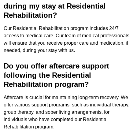
during my stay at Residential
Rehabilitation?
Our Residential Rehabilitation program includes 24/7
access to medical care. Our team of medical professionals
will ensure that you receive proper care and medication, if
needed, during your stay with us.
Do you offer aftercare support
following the Residential
Rehabilitation program?
Aftercare is crucial for maintaining long-term recovery. We
offer various support programs, such as individual therapy,
group therapy, and sober living arrangements, for
individuals who have completed our Residential
Rehabilitation program.