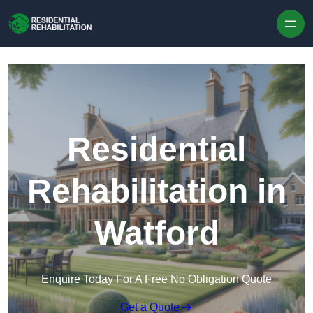
Skip to content
Residential
Rehabilitation in
Watford
Enquire Today For A Free No Obligation Quote
Get a Quote