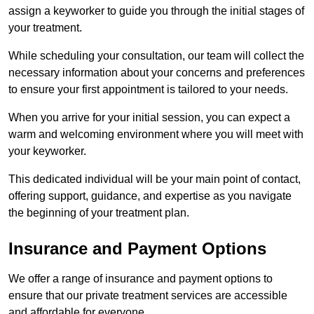
assign a keyworker to guide you through the initial stages of
your treatment.
While scheduling your consultation, our team will collect the
necessary information about your concerns and preferences
to ensure your first appointment is tailored to your needs.
When you arrive for your initial session, you can expect a
warm and welcoming environment where you will meet with
your keyworker.
This dedicated individual will be your main point of contact,
offering support, guidance, and expertise as you navigate
the beginning of your treatment plan.
Insurance and Payment Options
We offer a range of insurance and payment options to
ensure that our private treatment services are accessible
and affordable for everyone.