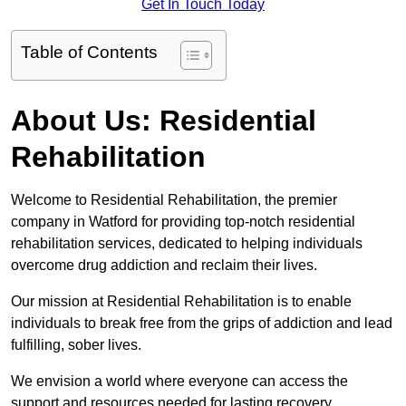
Get In Touch Today
Table of Contents
About Us: Residential
Rehabilitation
Welcome to Residential Rehabilitation, the premier
company in Watford for providing top-notch residential
rehabilitation services, dedicated to helping individuals
overcome drug addiction and reclaim their lives.
Our mission at Residential Rehabilitation is to enable
individuals to break free from the grips of addiction and lead
fulfilling, sober lives.
We envision a world where everyone can access the
support and resources needed for lasting recovery.