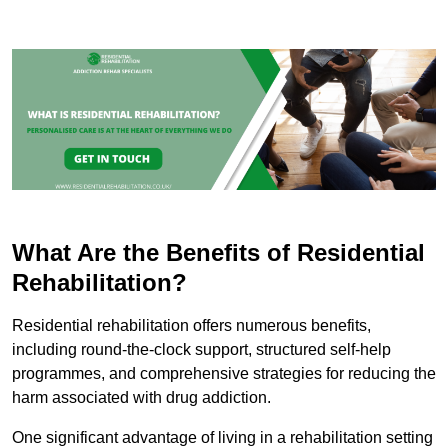
What Are the Benefits of Residential
Rehabilitation?
Residential rehabilitation offers numerous benefits,
including round-the-clock support, structured self-help
programmes, and comprehensive strategies for reducing the
harm associated with drug addiction.
One significant advantage of living in a rehabilitation setting