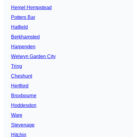
Hemel Hempstead
Potters Bar
Hatfield
Berkhamsted
Harpenden
Welwyn Garden City
Tring
Cheshunt
Hertford
Broxbourne
Hoddesdon
Ware
Stevenage
Hitchin