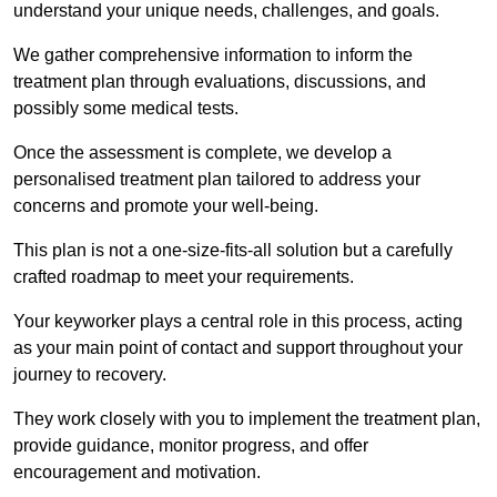
understand your unique needs, challenges, and goals.
We gather comprehensive information to inform the
treatment plan through evaluations, discussions, and
possibly some medical tests.
Once the assessment is complete, we develop a
personalised treatment plan tailored to address your
concerns and promote your well-being.
This plan is not a one-size-fits-all solution but a carefully
crafted roadmap to meet your requirements.
Your keyworker plays a central role in this process, acting
as your main point of contact and support throughout your
journey to recovery.
They work closely with you to implement the treatment plan,
provide guidance, monitor progress, and offer
encouragement and motivation.