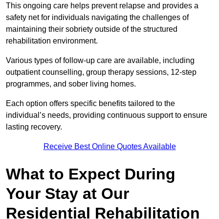
This ongoing care helps prevent relapse and provides a
safety net for individuals navigating the challenges of
maintaining their sobriety outside of the structured
rehabilitation environment.
Various types of follow-up care are available, including
outpatient counselling, group therapy sessions, 12-step
programmes, and sober living homes.
Each option offers specific benefits tailored to the
individual’s needs, providing continuous support to ensure
lasting recovery.
Receive Best Online Quotes Available
What to Expect During
Your Stay at Our
Residential Rehabilitation