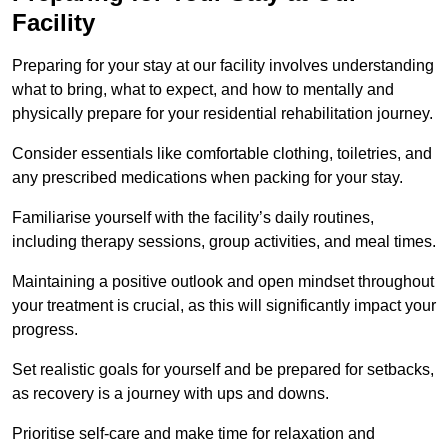
Facility
Preparing for your stay at our facility involves understanding
what to bring, what to expect, and how to mentally and
physically prepare for your residential rehabilitation journey.
Consider essentials like comfortable clothing, toiletries, and
any prescribed medications when packing for your stay.
Familiarise yourself with the facility’s daily routines,
including therapy sessions, group activities, and meal times.
Maintaining a positive outlook and open mindset throughout
your treatment is crucial, as this will significantly impact your
progress.
Set realistic goals for yourself and be prepared for setbacks,
as recovery is a journey with ups and downs.
Prioritise self-care and make time for relaxation and