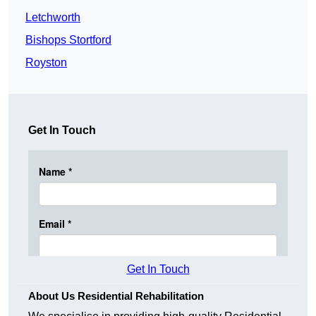
Letchworth
Bishops Stortford
Royston
Get In Touch
Get In Touch
About Us Residential Rehabilitation