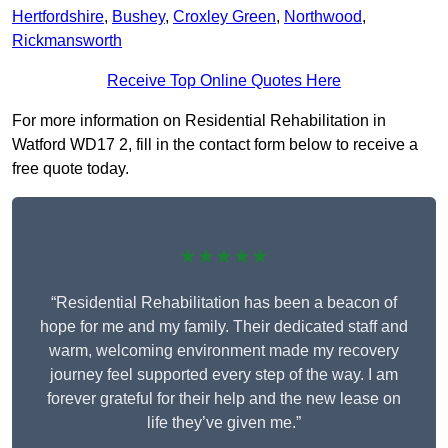
Hertfordshire
,
Bushey
,
Croxley Green
,
Northwood
,
Rickmansworth
Receive Top Online Quotes Here
For more information on Residential Rehabilitation in
Watford WD17 2, fill in the contact form below to receive a
free quote today.
★★★★★
“Residential Rehabilitation has been a beacon of
hope for me and my family. Their dedicated staff and
warm, welcoming environment made my recovery
journey feel supported every step of the way. I am
forever grateful for their help and the new lease on
life they’ve given me.”