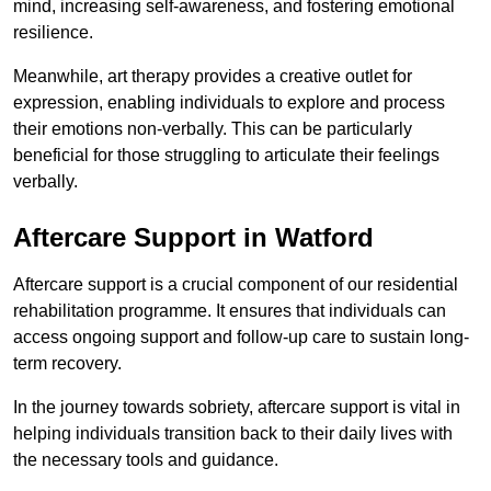
mind, increasing self-awareness, and fostering emotional
resilience.
Meanwhile, art therapy provides a creative outlet for
expression, enabling individuals to explore and process
their emotions non-verbally. This can be particularly
beneficial for those struggling to articulate their feelings
verbally.
Aftercare Support in Watford
Aftercare support is a crucial component of our residential
rehabilitation programme. It ensures that individuals can
access ongoing support and follow-up care to sustain long-
term recovery.
In the journey towards sobriety, aftercare support is vital in
helping individuals transition back to their daily lives with
the necessary tools and guidance.