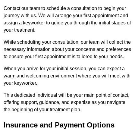
Contact our team to schedule a consultation to begin your
journey with us. We will arrange your first appointment and
assign a keyworker to guide you through the initial stages of
your treatment.
While scheduling your consultation, our team will collect the
necessary information about your concerns and preferences
to ensure your first appointment is tailored to your needs.
When you arrive for your initial session, you can expect a
warm and welcoming environment where you will meet with
your keyworker.
This dedicated individual will be your main point of contact,
offering support, guidance, and expertise as you navigate
the beginning of your treatment plan.
Insurance and Payment Options