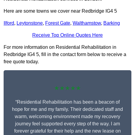
Here are some towns we cover near Redbridge IG4 5
Ilford
,
Leytonstone
,
Forest Gate
,
Walthamstow
,
Barking
Receive Top Online Quotes Here
For more information on Residential Rehabilitation in
Redbridge IG4 5, fill in the contact form below to receive a
free quote today.
★★★★★
“Residential Rehabilitation has been a beacon of
hope for me and my family. Their dedicated staff and
warm, welcoming environment made my recovery
journey feel supported every step of the way. I am
forever grateful for their help and the new lease on