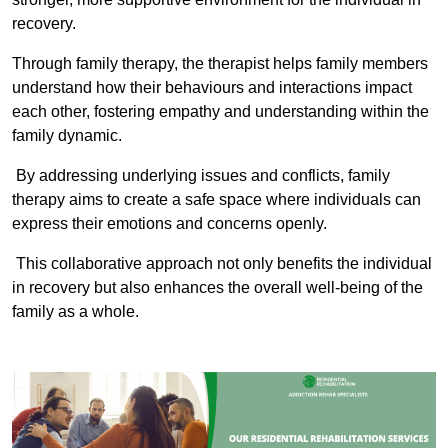
recovery.
Through family therapy, the therapist helps family members
understand how their behaviours and interactions impact
each other, fostering empathy and understanding within the
family dynamic.
By addressing underlying issues and conflicts, family
therapy aims to create a safe space where individuals can
express their emotions and concerns openly.
This collaborative approach not only benefits the individual
in recovery but also enhances the overall well-being of the
family as a whole.