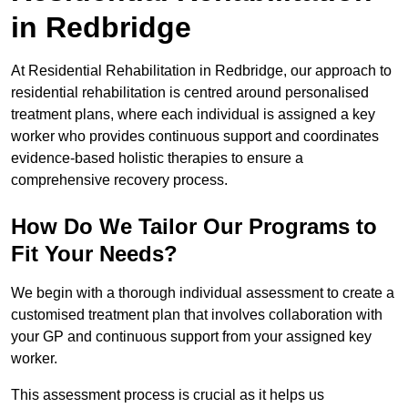
in Redbridge
At Residential Rehabilitation in Redbridge, our approach to
residential rehabilitation is centred around personalised
treatment plans, where each individual is assigned a key
worker who provides continuous support and coordinates
evidence-based holistic therapies to ensure a
comprehensive recovery process.
How Do We Tailor Our Programs to
Fit Your Needs?
We begin with a thorough individual assessment to create a
customised treatment plan that involves collaboration with
your GP and continuous support from your assigned key
worker.
This assessment process is crucial as it helps us