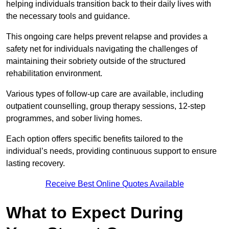
helping individuals transition back to their daily lives with
the necessary tools and guidance.
This ongoing care helps prevent relapse and provides a
safety net for individuals navigating the challenges of
maintaining their sobriety outside of the structured
rehabilitation environment.
Various types of follow-up care are available, including
outpatient counselling, group therapy sessions, 12-step
programmes, and sober living homes.
Each option offers specific benefits tailored to the
individual’s needs, providing continuous support to ensure
lasting recovery.
Receive Best Online Quotes Available
What to Expect During