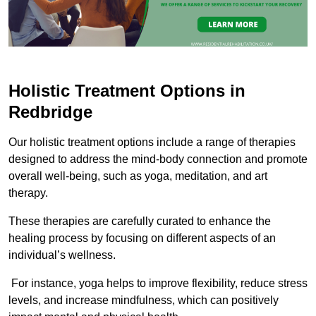
Holistic Treatment Options in
Redbridge
Our holistic treatment options include a range of therapies
designed to address the mind-body connection and promote
overall well-being, such as yoga, meditation, and art
therapy.
These therapies are carefully curated to enhance the
healing process by focusing on different aspects of an
individual’s wellness.
For instance, yoga helps to improve flexibility, reduce stress
levels, and increase mindfulness, which can positively