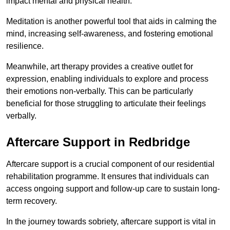
impact mental and physical health.
Meditation is another powerful tool that aids in calming the
mind, increasing self-awareness, and fostering emotional
resilience.
Meanwhile, art therapy provides a creative outlet for
expression, enabling individuals to explore and process
their emotions non-verbally. This can be particularly
beneficial for those struggling to articulate their feelings
verbally.
Aftercare Support in Redbridge
Aftercare support is a crucial component of our residential
rehabilitation programme. It ensures that individuals can
access ongoing support and follow-up care to sustain long-
term recovery.
In the journey towards sobriety, aftercare support is vital in