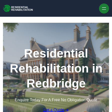
Skip to content
Residential
Rehabilitation in
Redbridge
Enquire Today For A Free No Obligation Quote
Get a Quote