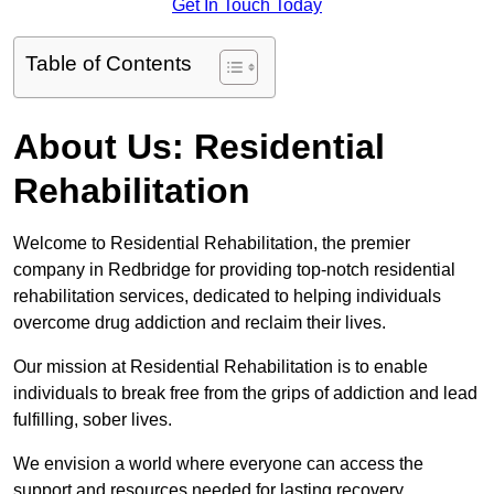
Get In Touch Today
Table of Contents
About Us: Residential
Rehabilitation
Welcome to Residential Rehabilitation, the premier
company in Redbridge for providing top-notch residential
rehabilitation services, dedicated to helping individuals
overcome drug addiction and reclaim their lives.
Our mission at Residential Rehabilitation is to enable
individuals to break free from the grips of addiction and lead
fulfilling, sober lives.
We envision a world where everyone can access the
support and resources needed for lasting recovery.