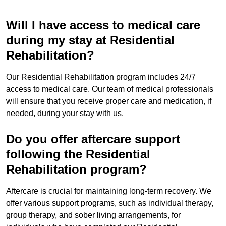
Will I have access to medical care
during my stay at Residential
Rehabilitation?
Our Residential Rehabilitation program includes 24/7
access to medical care. Our team of medical professionals
will ensure that you receive proper care and medication, if
needed, during your stay with us.
Do you offer aftercare support
following the Residential
Rehabilitation program?
Aftercare is crucial for maintaining long-term recovery. We
offer various support programs, such as individual therapy,
group therapy, and sober living arrangements, for