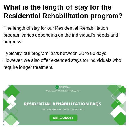
What is the length of stay for the
Residential Rehabilitation program?
The length of stay for our Residential Rehabilitation
program varies depending on the individual’s needs and
progress.
Typically, our program lasts between 30 to 90 days.
However, we also offer extended stays for individuals who
require longer treatment.