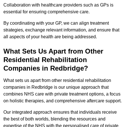
Collaboration with healthcare providers such as GPs is
essential for ensuring comprehensive care.
By coordinating with your GP, we can align treatment
strategies, exchange relevant information, and ensure that
all aspects of your health are being addressed.
What Sets Us Apart from Other
Residential Rehabilitation
Companies in Redbridge?
What sets us apart from other residential rehabilitation
companies in Redbridge is our unique approach that
combines NHS care with private treatment options, a focus
on holistic therapies, and comprehensive aftercare support.
Our integrated approach ensures that individuals receive
the best of both worlds, blending the resources and
expertise of the NHS with the personalised care of private