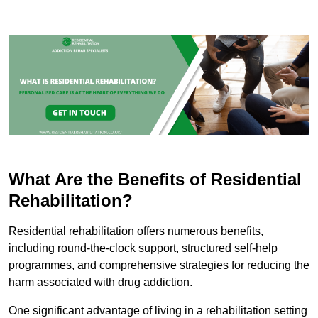
What Are the Benefits of Residential
Rehabilitation?
Residential rehabilitation offers numerous benefits,
including round-the-clock support, structured self-help
programmes, and comprehensive strategies for reducing the
harm associated with drug addiction.
One significant advantage of living in a rehabilitation setting