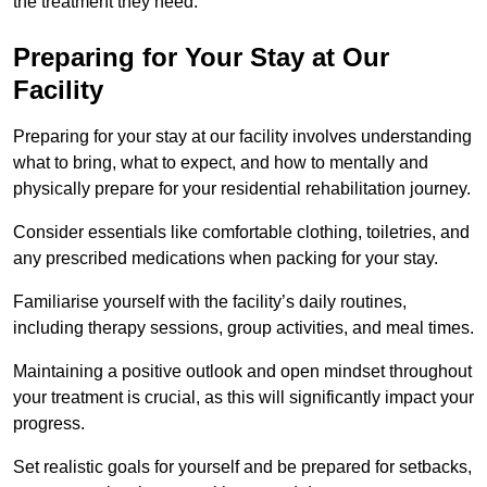
the treatment they need.
Preparing for Your Stay at Our
Facility
Preparing for your stay at our facility involves understanding
what to bring, what to expect, and how to mentally and
physically prepare for your residential rehabilitation journey.
Consider essentials like comfortable clothing, toiletries, and
any prescribed medications when packing for your stay.
Familiarise yourself with the facility’s daily routines,
including therapy sessions, group activities, and meal times.
Maintaining a positive outlook and open mindset throughout
your treatment is crucial, as this will significantly impact your
progress.
Set realistic goals for yourself and be prepared for setbacks,