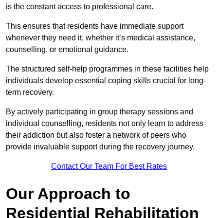
is the constant access to professional care.
This ensures that residents have immediate support
whenever they need it, whether it’s medical assistance,
counselling, or emotional guidance.
The structured self-help programmes in these facilities help
individuals develop essential coping skills crucial for long-
term recovery.
By actively participating in group therapy sessions and
individual counselling, residents not only learn to address
their addiction but also foster a network of peers who
provide invaluable support during the recovery journey.
Contact Our Team For Best Rates
Our Approach to
Residential Rehabilitation