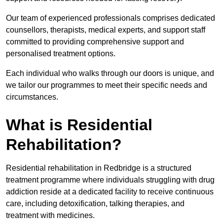
Our team of experienced professionals comprises dedicated
counsellors, therapists, medical experts, and support staff
committed to providing comprehensive support and
personalised treatment options.
Each individual who walks through our doors is unique, and
we tailor our programmes to meet their specific needs and
circumstances.
What is Residential
Rehabilitation?
Residential rehabilitation in Redbridge is a structured
treatment programme where individuals struggling with drug
addiction reside at a dedicated facility to receive continuous
care, including detoxification, talking therapies, and
treatment with medicines.