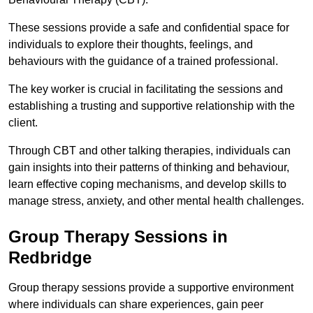
These sessions provide a safe and confidential space for
individuals to explore their thoughts, feelings, and
behaviours with the guidance of a trained professional.
The key worker is crucial in facilitating the sessions and
establishing a trusting and supportive relationship with the
client.
Through CBT and other talking therapies, individuals can
gain insights into their patterns of thinking and behaviour,
learn effective coping mechanisms, and develop skills to
manage stress, anxiety, and other mental health challenges.
Group Therapy Sessions in
Redbridge
Group therapy sessions provide a supportive environment
where individuals can share experiences, gain peer