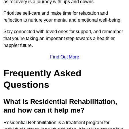
as recovery is a journey with ups and downs.
Prioritise self-care and make time for relaxation and
reflection to nurture your mental and emotional well-being.
Stay connected with loved ones for support, and remember
that you’re taking an important step towards a healthier,
happier future.
Find Out More
Frequently Asked
Questions
What is Residential Rehabilitation,
and how can it help me?
Residential Rehabilitation is a treatment program for