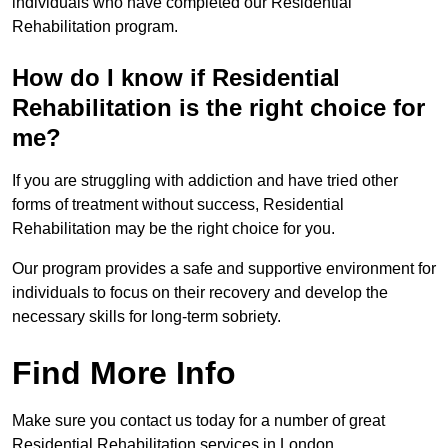
individuals who have completed our Residential
Rehabilitation program.
How do I know if Residential
Rehabilitation is the right choice for
me?
If you are struggling with addiction and have tried other
forms of treatment without success, Residential
Rehabilitation may be the right choice for you.
Our program provides a safe and supportive environment for
individuals to focus on their recovery and develop the
necessary skills for long-term sobriety.
Find More Info
Make sure you contact us today for a number of great
Residential Rehabilitation services in London.