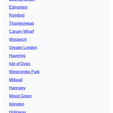
Edmonton
Romford
Thamesmead
Canary Wharf
Woolwich
Greater London
Havering
Isle of Dogs
Westcombe Park
Millwall
Haringey
Wood Green
Islington
Holloway