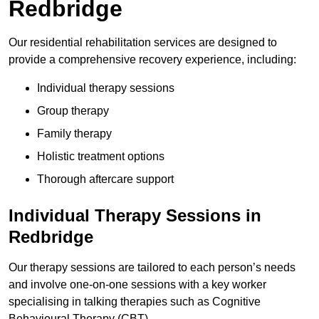
Redbridge
Our residential rehabilitation services are designed to
provide a comprehensive recovery experience, including:
Individual therapy sessions
Group therapy
Family therapy
Holistic treatment options
Thorough aftercare support
Individual Therapy Sessions in
Redbridge
Our therapy sessions are tailored to each person’s needs
and involve one-on-one sessions with a key worker
specialising in talking therapies such as Cognitive
Behavioural Therapy (CBT).