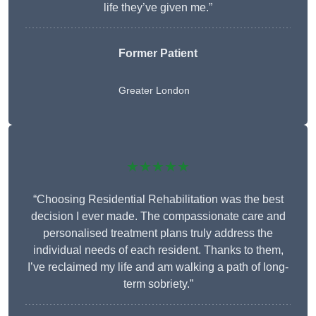
life they’ve given me.”
Former Patient
Greater London
★★★★★
“Choosing Residential Rehabilitation was the best
decision I ever made. The compassionate care and
personalised treatment plans truly address the
individual needs of each resident. Thanks to them,
I’ve reclaimed my life and am walking a path of long-
term sobriety.”