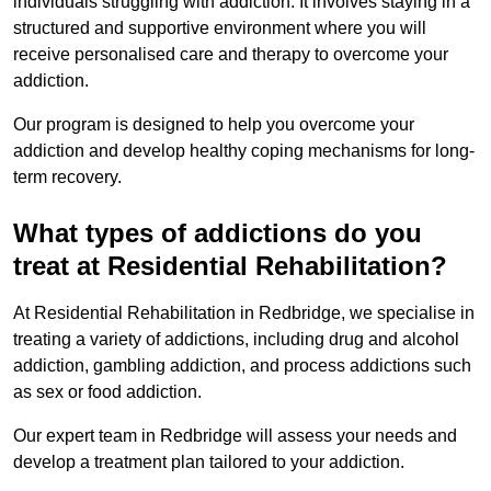
individuals struggling with addiction. It involves staying in a
structured and supportive environment where you will
receive personalised care and therapy to overcome your
addiction.
Our program is designed to help you overcome your
addiction and develop healthy coping mechanisms for long-
term recovery.
What types of addictions do you
treat at Residential Rehabilitation?
At Residential Rehabilitation in Redbridge, we specialise in
treating a variety of addictions, including drug and alcohol
addiction, gambling addiction, and process addictions such
as sex or food addiction.
Our expert team in Redbridge will assess your needs and
develop a treatment plan tailored to your addiction.