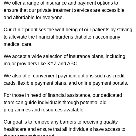
We offer a range of insurance and payment options to
ensure that our private treatment services are accessible
and affordable for everyone.
Our clinic prioritises the well-being of our patients by striving
to alleviate the financial burdens that often accompany
medical care.
We accept a wide selection of insurance plans, including
major providers like XYZ and ABC.
We also offer convenient payment options such as credit
cards, flexible payment plans, and online payment portals.
For those in need of financial assistance, our dedicated
team can guide individuals through potential aid
programmes and resources available.
Our goal is to remove any barriers to receiving quality
healthcare and ensure that all individuals have access to