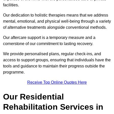
facilities.
Our dedication to holistic therapies means that we address
mental, emotional, and physical well-being through a variety
of alternative treatments alongside conventional methods.
Our aftercare support is a temporary measure and a
cornerstone of our commitment to lasting recovery.
We provide personalised plans, regular check-ins, and
access to support groups, ensuring that individuals have the
tools and guidance to maintain their progress outside the
programme.
Receive Top Online Quotes Here
Our Residential
Rehabilitation Services in