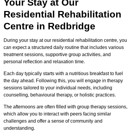
Your Stay at Our
Residential Rehabilitation
Centre in Redbridge
During your stay at our residential rehabilitation centre, you
can expect a structured daily routine that includes various
treatment sessions, supportive group activities, and
personal reflection and relaxation time.
Each day typically starts with a nutritious breakfast to fuel
the day ahead. Following this, you will engage in therapy
sessions tailored to your individual needs, including
counselling, behavioural therapy, or holistic practices.
The afternoons are often filled with group therapy sessions,
which allow you to interact with peers facing similar
challenges and offer a sense of community and
understanding.