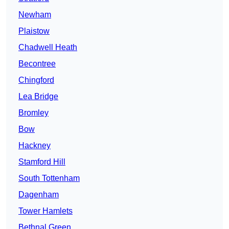
Newham
Plaistow
Chadwell Heath
Becontree
Chingford
Lea Bridge
Bromley
Bow
Hackney
Stamford Hill
South Tottenham
Dagenham
Tower Hamlets
Bethnal Green