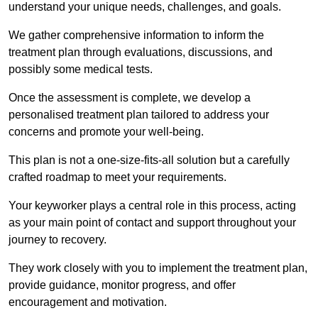
understand your unique needs, challenges, and goals.
We gather comprehensive information to inform the
treatment plan through evaluations, discussions, and
possibly some medical tests.
Once the assessment is complete, we develop a
personalised treatment plan tailored to address your
concerns and promote your well-being.
This plan is not a one-size-fits-all solution but a carefully
crafted roadmap to meet your requirements.
Your keyworker plays a central role in this process, acting
as your main point of contact and support throughout your
journey to recovery.
They work closely with you to implement the treatment plan,
provide guidance, monitor progress, and offer
encouragement and motivation.