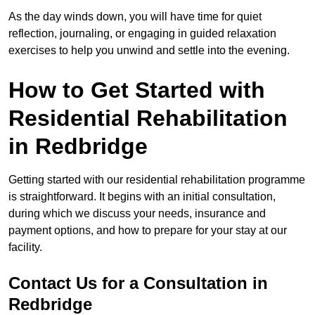
As the day winds down, you will have time for quiet
reflection, journaling, or engaging in guided relaxation
exercises to help you unwind and settle into the evening.
How to Get Started with
Residential Rehabilitation
in Redbridge
Getting started with our residential rehabilitation programme
is straightforward. It begins with an initial consultation,
during which we discuss your needs, insurance and
payment options, and how to prepare for your stay at our
facility.
Contact Us for a Consultation in
Redbridge