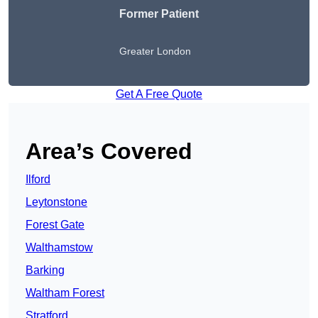
Former Patient
Greater London
Get A Free Quote
Area’s Covered
Ilford
Leytonstone
Forest Gate
Walthamstow
Barking
Waltham Forest
Stratford