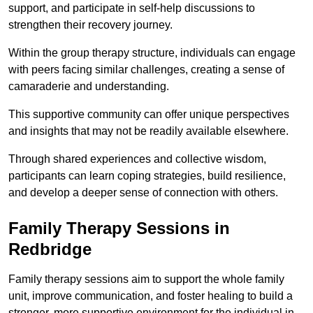
support, and participate in self-help discussions to
strengthen their recovery journey.
Within the group therapy structure, individuals can engage
with peers facing similar challenges, creating a sense of
camaraderie and understanding.
This supportive community can offer unique perspectives
and insights that may not be readily available elsewhere.
Through shared experiences and collective wisdom,
participants can learn coping strategies, build resilience,
and develop a deeper sense of connection with others.
Family Therapy Sessions in
Redbridge
Family therapy sessions aim to support the whole family
unit, improve communication, and foster healing to build a
stronger, more supportive environment for the individual in