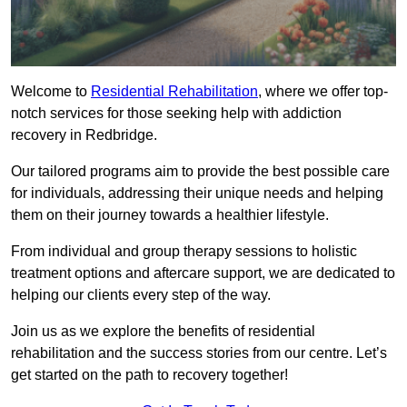
Welcome to
Residential Rehabilitation
, where we offer top-
notch services for those seeking help with addiction
recovery in Redbridge.
Our tailored programs aim to provide the best possible care
for individuals, addressing their unique needs and helping
them on their journey towards a healthier lifestyle.
From individual and group therapy sessions to holistic
treatment options and aftercare support, we are dedicated to
helping our clients every step of the way.
Join us as we explore the benefits of residential
rehabilitation and the success stories from our centre. Let’s
get started on the path to recovery together!