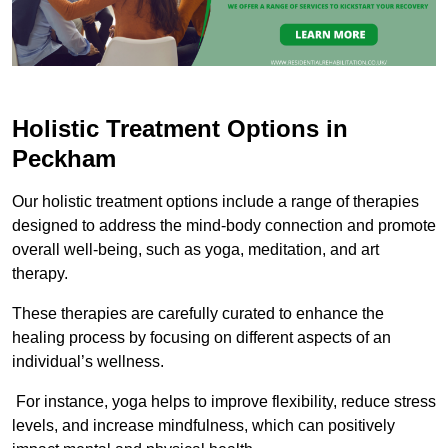
Holistic Treatment Options in
Peckham
Our holistic treatment options include a range of therapies
designed to address the mind-body connection and promote
overall well-being, such as yoga, meditation, and art
therapy.
These therapies are carefully curated to enhance the
healing process by focusing on different aspects of an
individual’s wellness.
For instance, yoga helps to improve flexibility, reduce stress
levels, and increase mindfulness, which can positively