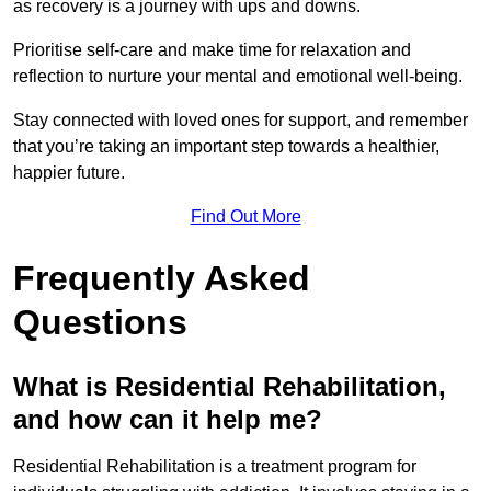
as recovery is a journey with ups and downs.
Prioritise self-care and make time for relaxation and
reflection to nurture your mental and emotional well-being.
Stay connected with loved ones for support, and remember
that you’re taking an important step towards a healthier,
happier future.
Find Out More
Frequently Asked
Questions
What is Residential Rehabilitation,
and how can it help me?
Residential Rehabilitation is a treatment program for