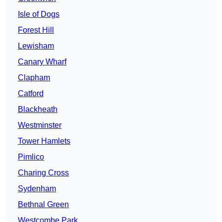
Isle of Dogs
Forest Hill
Lewisham
Canary Wharf
Clapham
Catford
Blackheath
Westminster
Tower Hamlets
Pimlico
Charing Cross
Sydenham
Bethnal Green
Westcombe Park