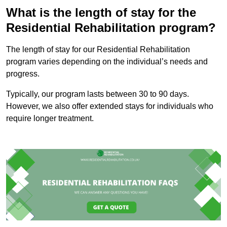
What is the length of stay for the
Residential Rehabilitation program?
The length of stay for our Residential Rehabilitation
program varies depending on the individual’s needs and
progress.
Typically, our program lasts between 30 to 90 days.
However, we also offer extended stays for individuals who
require longer treatment.