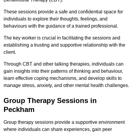
These sessions provide a safe and confidential space for
individuals to explore their thoughts, feelings, and
behaviours with the guidance of a trained professional.
The key worker is crucial in facilitating the sessions and
establishing a trusting and supportive relationship with the
client.
Through CBT and other talking therapies, individuals can
gain insights into their patterns of thinking and behaviour,
learn effective coping mechanisms, and develop skills to
manage stress, anxiety, and other mental health challenges.
Group Therapy Sessions in
Peckham
Group therapy sessions provide a supportive environment
where individuals can share experiences, gain peer