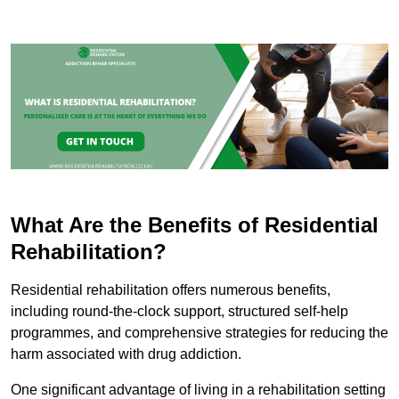
What Are the Benefits of Residential
Rehabilitation?
Residential rehabilitation offers numerous benefits,
including round-the-clock support, structured self-help
programmes, and comprehensive strategies for reducing the
harm associated with drug addiction.
One significant advantage of living in a rehabilitation setting