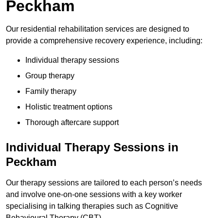
Peckham
Our residential rehabilitation services are designed to
provide a comprehensive recovery experience, including:
Individual therapy sessions
Group therapy
Family therapy
Holistic treatment options
Thorough aftercare support
Individual Therapy Sessions in
Peckham
Our therapy sessions are tailored to each person’s needs
and involve one-on-one sessions with a key worker
specialising in talking therapies such as Cognitive
Behavioural Therapy (CBT).