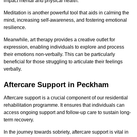
impact mental and physical health.
Meditation is another powerful tool that aids in calming the
mind, increasing self-awareness, and fostering emotional
resilience.
Meanwhile, art therapy provides a creative outlet for
expression, enabling individuals to explore and process
their emotions non-verbally. This can be particularly
beneficial for those struggling to articulate their feelings
verbally.
Aftercare Support in Peckham
Aftercare support is a crucial component of our residential
rehabilitation programme. It ensures that individuals can
access ongoing support and follow-up care to sustain long-
term recovery.
In the journey towards sobriety, aftercare support is vital in