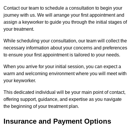
Contact our team to schedule a consultation to begin your
journey with us. We will arrange your first appointment and
assign a keyworker to guide you through the initial stages of
your treatment.
While scheduling your consultation, our team will collect the
necessary information about your concerns and preferences
to ensure your first appointment is tailored to your needs.
When you arrive for your initial session, you can expect a
warm and welcoming environment where you will meet with
your keyworker.
This dedicated individual will be your main point of contact,
offering support, guidance, and expertise as you navigate
the beginning of your treatment plan.
Insurance and Payment Options