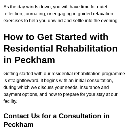
As the day winds down, you will have time for quiet
reflection, journaling, or engaging in guided relaxation
exercises to help you unwind and settle into the evening.
How to Get Started with
Residential Rehabilitation
in Peckham
Getting started with our residential rehabilitation programme
is straightforward. It begins with an initial consultation,
during which we discuss your needs, insurance and
payment options, and how to prepare for your stay at our
facility.
Contact Us for a Consultation in
Peckham