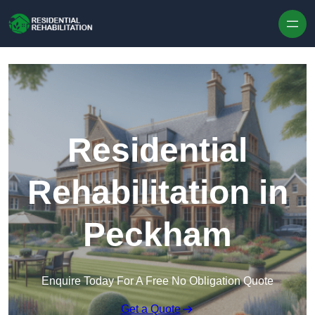
Skip to content
Residential
Rehabilitation in
Peckham
Enquire Today For A Free No Obligation Quote
Get a Quote