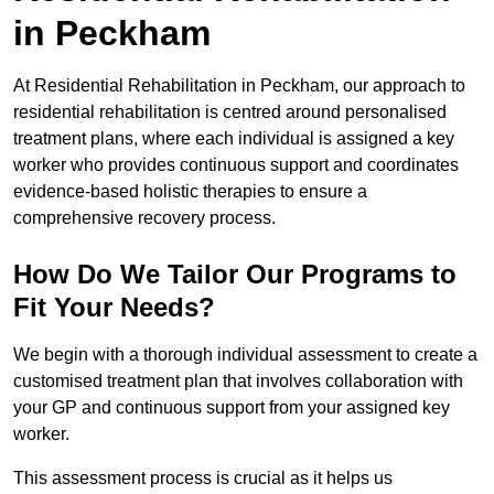
in Peckham
At Residential Rehabilitation in Peckham, our approach to
residential rehabilitation is centred around personalised
treatment plans, where each individual is assigned a key
worker who provides continuous support and coordinates
evidence-based holistic therapies to ensure a
comprehensive recovery process.
How Do We Tailor Our Programs to
Fit Your Needs?
We begin with a thorough individual assessment to create a
customised treatment plan that involves collaboration with
your GP and continuous support from your assigned key
worker.
This assessment process is crucial as it helps us