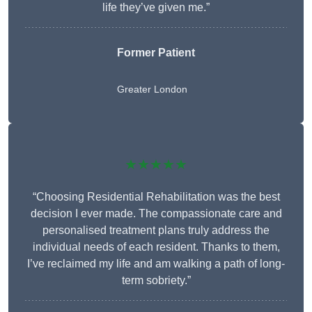
life they’ve given me.”
Former Patient
Greater London
★★★★★
“Choosing Residential Rehabilitation was the best
decision I ever made. The compassionate care and
personalised treatment plans truly address the
individual needs of each resident. Thanks to them,
I’ve reclaimed my life and am walking a path of long-
term sobriety.”