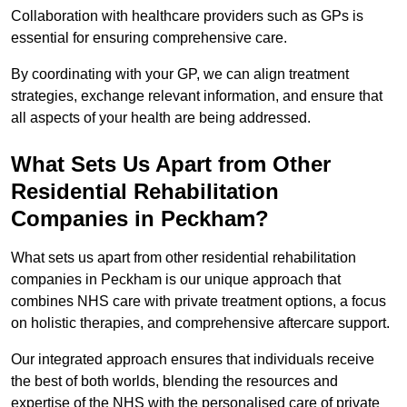
Collaboration with healthcare providers such as GPs is
essential for ensuring comprehensive care.
By coordinating with your GP, we can align treatment
strategies, exchange relevant information, and ensure that
all aspects of your health are being addressed.
What Sets Us Apart from Other
Residential Rehabilitation
Companies in Peckham?
What sets us apart from other residential rehabilitation
companies in Peckham is our unique approach that
combines NHS care with private treatment options, a focus
on holistic therapies, and comprehensive aftercare support.
Our integrated approach ensures that individuals receive
the best of both worlds, blending the resources and
expertise of the NHS with the personalised care of private