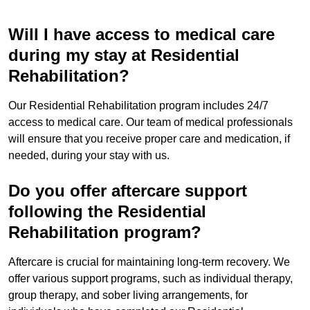
Will I have access to medical care
during my stay at Residential
Rehabilitation?
Our Residential Rehabilitation program includes 24/7
access to medical care. Our team of medical professionals
will ensure that you receive proper care and medication, if
needed, during your stay with us.
Do you offer aftercare support
following the Residential
Rehabilitation program?
Aftercare is crucial for maintaining long-term recovery. We
offer various support programs, such as individual therapy,
group therapy, and sober living arrangements, for