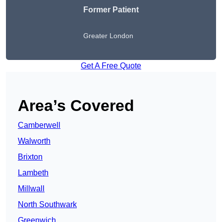
Former Patient
Greater London
Get A Free Quote
Area’s Covered
Camberwell
Walworth
Brixton
Lambeth
Millwall
North Southwark
Greenwich