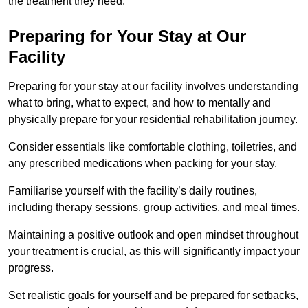
the treatment they need.
Preparing for Your Stay at Our
Facility
Preparing for your stay at our facility involves understanding
what to bring, what to expect, and how to mentally and
physically prepare for your residential rehabilitation journey.
Consider essentials like comfortable clothing, toiletries, and
any prescribed medications when packing for your stay.
Familiarise yourself with the facility’s daily routines,
including therapy sessions, group activities, and meal times.
Maintaining a positive outlook and open mindset throughout
your treatment is crucial, as this will significantly impact your
progress.
Set realistic goals for yourself and be prepared for setbacks,