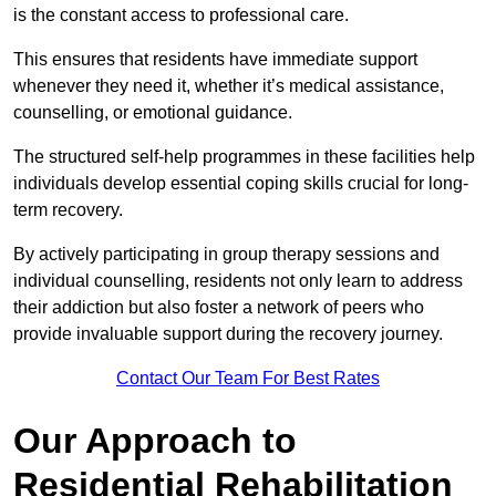
is the constant access to professional care.
This ensures that residents have immediate support
whenever they need it, whether it’s medical assistance,
counselling, or emotional guidance.
The structured self-help programmes in these facilities help
individuals develop essential coping skills crucial for long-
term recovery.
By actively participating in group therapy sessions and
individual counselling, residents not only learn to address
their addiction but also foster a network of peers who
provide invaluable support during the recovery journey.
Contact Our Team For Best Rates
Our Approach to
Residential Rehabilitation