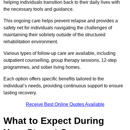
helping individuals transition back to their daily lives with
the necessary tools and guidance.
This ongoing care helps prevent relapse and provides a
safety net for individuals navigating the challenges of
maintaining their sobriety outside of the structured
rehabilitation environment.
Various types of follow-up care are available, including
outpatient counselling, group therapy sessions, 12-step
programmes, and sober living homes.
Each option offers specific benefits tailored to the
individual’s needs, providing continuous support to ensure
lasting recovery.
Receive Best Online Quotes Available
What to Expect During