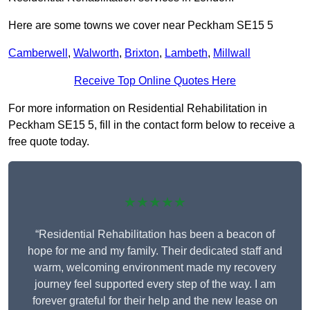
Here are some towns we cover near Peckham SE15 5
Camberwell
,
Walworth
,
Brixton
,
Lambeth
,
Millwall
Receive Top Online Quotes Here
For more information on Residential Rehabilitation in
Peckham SE15 5, fill in the contact form below to receive a
free quote today.
★★★★★
“Residential Rehabilitation has been a beacon of
hope for me and my family. Their dedicated staff and
warm, welcoming environment made my recovery
journey feel supported every step of the way. I am
forever grateful for their help and the new lease on