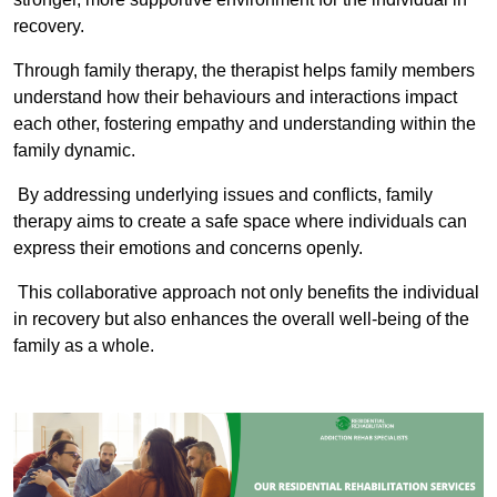
recovery.
Through family therapy, the therapist helps family members
understand how their behaviours and interactions impact
each other, fostering empathy and understanding within the
family dynamic.
By addressing underlying issues and conflicts, family
therapy aims to create a safe space where individuals can
express their emotions and concerns openly.
This collaborative approach not only benefits the individual
in recovery but also enhances the overall well-being of the
family as a whole.