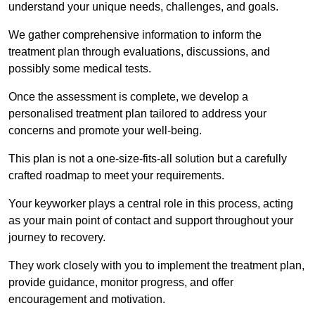
understand your unique needs, challenges, and goals.
We gather comprehensive information to inform the
treatment plan through evaluations, discussions, and
possibly some medical tests.
Once the assessment is complete, we develop a
personalised treatment plan tailored to address your
concerns and promote your well-being.
This plan is not a one-size-fits-all solution but a carefully
crafted roadmap to meet your requirements.
Your keyworker plays a central role in this process, acting
as your main point of contact and support throughout your
journey to recovery.
They work closely with you to implement the treatment plan,
provide guidance, monitor progress, and offer
encouragement and motivation.