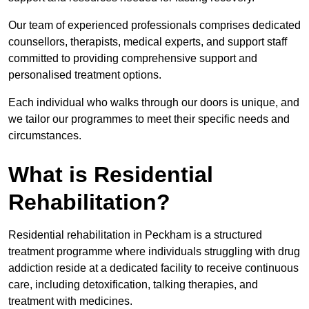
Our team of experienced professionals comprises dedicated
counsellors, therapists, medical experts, and support staff
committed to providing comprehensive support and
personalised treatment options.
Each individual who walks through our doors is unique, and
we tailor our programmes to meet their specific needs and
circumstances.
What is Residential
Rehabilitation?
Residential rehabilitation in Peckham is a structured
treatment programme where individuals struggling with drug
addiction reside at a dedicated facility to receive continuous
care, including detoxification, talking therapies, and
treatment with medicines.