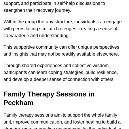
support, and participate in self-help discussions to
strengthen their recovery journey.
Within the group therapy structure, individuals can engage
with peers facing similar challenges, creating a sense of
camaraderie and understanding.
This supportive community can offer unique perspectives
and insights that may not be readily available elsewhere.
Through shared experiences and collective wisdom,
participants can learn coping strategies, build resilience,
and develop a deeper sense of connection with others.
Family Therapy Sessions in
Peckham
Family therapy sessions aim to support the whole family
unit, improve communication, and foster healing to build a
stronger, more supportive environment for the individual in