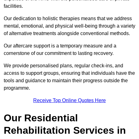
facilities.
Our dedication to holistic therapies means that we address
mental, emotional, and physical well-being through a variety
of alternative treatments alongside conventional methods.
Our aftercare support is a temporary measure and a
cornerstone of our commitment to lasting recovery.
We provide personalised plans, regular check-ins, and
access to support groups, ensuring that individuals have the
tools and guidance to maintain their progress outside the
programme.
Receive Top Online Quotes Here
Our Residential
Rehabilitation Services in