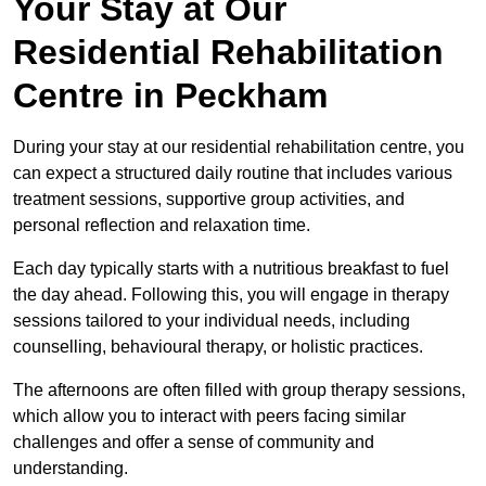
Your Stay at Our
Residential Rehabilitation
Centre in Peckham
During your stay at our residential rehabilitation centre, you
can expect a structured daily routine that includes various
treatment sessions, supportive group activities, and
personal reflection and relaxation time.
Each day typically starts with a nutritious breakfast to fuel
the day ahead. Following this, you will engage in therapy
sessions tailored to your individual needs, including
counselling, behavioural therapy, or holistic practices.
The afternoons are often filled with group therapy sessions,
which allow you to interact with peers facing similar
challenges and offer a sense of community and
understanding.