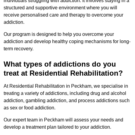
individuals struggling with addiction. It involves staying in a
structured and supportive environment where you will
receive personalised care and therapy to overcome your
addiction.
Our program is designed to help you overcome your
addiction and develop healthy coping mechanisms for long-
term recovery.
What types of addictions do you
treat at Residential Rehabilitation?
At Residential Rehabilitation in Peckham, we specialise in
treating a variety of addictions, including drug and alcohol
addiction, gambling addiction, and process addictions such
as sex or food addiction.
Our expert team in Peckham will assess your needs and
develop a treatment plan tailored to your addiction.