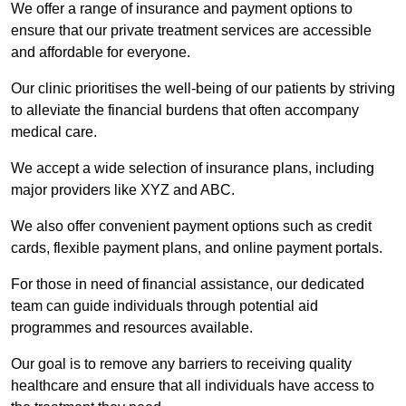
We offer a range of insurance and payment options to
ensure that our private treatment services are accessible
and affordable for everyone.
Our clinic prioritises the well-being of our patients by striving
to alleviate the financial burdens that often accompany
medical care.
We accept a wide selection of insurance plans, including
major providers like XYZ and ABC.
We also offer convenient payment options such as credit
cards, flexible payment plans, and online payment portals.
For those in need of financial assistance, our dedicated
team can guide individuals through potential aid
programmes and resources available.
Our goal is to remove any barriers to receiving quality
healthcare and ensure that all individuals have access to