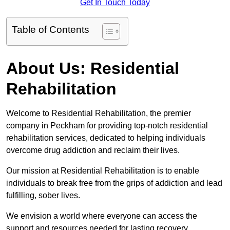
Get In Touch Today
Table of Contents
About Us: Residential
Rehabilitation
Welcome to Residential Rehabilitation, the premier
company in Peckham for providing top-notch residential
rehabilitation services, dedicated to helping individuals
overcome drug addiction and reclaim their lives.
Our mission at Residential Rehabilitation is to enable
individuals to break free from the grips of addiction and lead
fulfilling, sober lives.
We envision a world where everyone can access the
support and resources needed for lasting recovery.