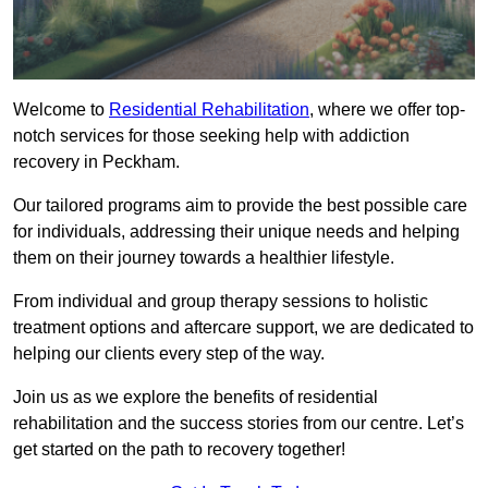
Welcome to
Residential Rehabilitation
, where we offer top-
notch services for those seeking help with addiction
recovery in Peckham.
Our tailored programs aim to provide the best possible care
for individuals, addressing their unique needs and helping
them on their journey towards a healthier lifestyle.
From individual and group therapy sessions to holistic
treatment options and aftercare support, we are dedicated to
helping our clients every step of the way.
Join us as we explore the benefits of residential
rehabilitation and the success stories from our centre. Let’s
get started on the path to recovery together!