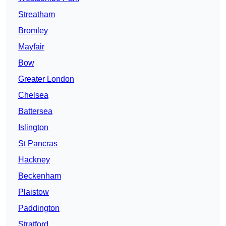
Streatham
Bromley
Mayfair
Bow
Greater London
Chelsea
Battersea
Islington
St Pancras
Hackney
Beckenham
Plaistow
Paddington
Stratford