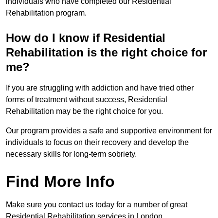
individuals who have completed our Residential
Rehabilitation program.
How do I know if Residential
Rehabilitation is the right choice for
me?
If you are struggling with addiction and have tried other
forms of treatment without success, Residential
Rehabilitation may be the right choice for you.
Our program provides a safe and supportive environment for
individuals to focus on their recovery and develop the
necessary skills for long-term sobriety.
Find More Info
Make sure you contact us today for a number of great
Residential Rehabilitation services in London.