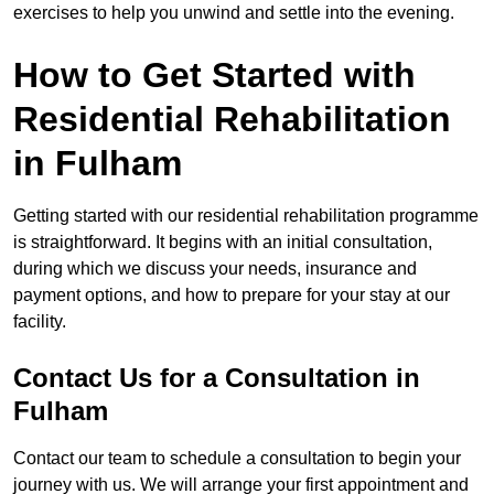
exercises to help you unwind and settle into the evening.
How to Get Started with
Residential Rehabilitation
in Fulham
Getting started with our residential rehabilitation programme
is straightforward. It begins with an initial consultation,
during which we discuss your needs, insurance and
payment options, and how to prepare for your stay at our
facility.
Contact Us for a Consultation in
Fulham
Contact our team to schedule a consultation to begin your
journey with us. We will arrange your first appointment and