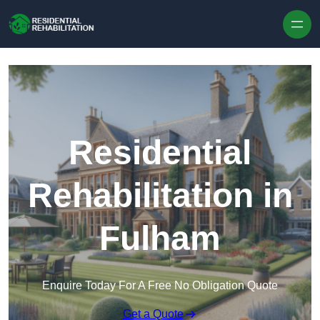
Skip to content
Residential
Rehabilitation in
Fulham
Enquire Today For A Free No Obligation Quote
Get a Quote