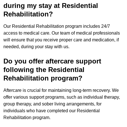
during my stay at Residential
Rehabilitation?
Our Residential Rehabilitation program includes 24/7
access to medical care. Our team of medical professionals
will ensure that you receive proper care and medication, if
needed, during your stay with us.
Do you offer aftercare support
following the Residential
Rehabilitation program?
Aftercare is crucial for maintaining long-term recovery. We
offer various support programs, such as individual therapy,
group therapy, and sober living arrangements, for
individuals who have completed our Residential
Rehabilitation program.