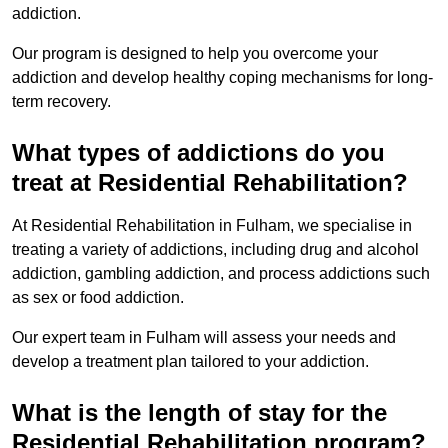
addiction.
Our program is designed to help you overcome your
addiction and develop healthy coping mechanisms for long-
term recovery.
What types of addictions do you
treat at Residential Rehabilitation?
At Residential Rehabilitation in Fulham, we specialise in
treating a variety of addictions, including drug and alcohol
addiction, gambling addiction, and process addictions such
as sex or food addiction.
Our expert team in Fulham will assess your needs and
develop a treatment plan tailored to your addiction.
What is the length of stay for the
Residential Rehabilitation program?