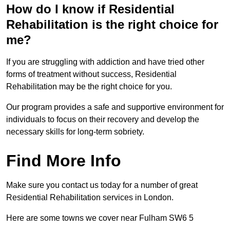
How do I know if Residential
Rehabilitation is the right choice for
me?
If you are struggling with addiction and have tried other
forms of treatment without success, Residential
Rehabilitation may be the right choice for you.
Our program provides a safe and supportive environment for
individuals to focus on their recovery and develop the
necessary skills for long-term sobriety.
Find More Info
Make sure you contact us today for a number of great
Residential Rehabilitation services in London.
Here are some towns we cover near Fulham SW6 5