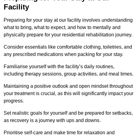
Facility
Preparing for your stay at our facility involves understanding
what to bring, what to expect, and how to mentally and
physically prepare for your residential rehabilitation journey.
Consider essentials like comfortable clothing, toiletries, and
any prescribed medications when packing for your stay.
Familiarise yourself with the facility’s daily routines,
including therapy sessions, group activities, and meal times.
Maintaining a positive outlook and open mindset throughout
your treatment is crucial, as this will significantly impact your
progress.
Set realistic goals for yourself and be prepared for setbacks,
as recovery is a journey with ups and downs.
Prioritise self-care and make time for relaxation and