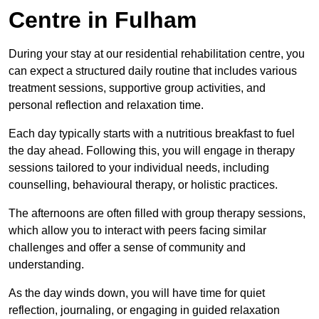
Centre in Fulham
During your stay at our residential rehabilitation centre, you
can expect a structured daily routine that includes various
treatment sessions, supportive group activities, and
personal reflection and relaxation time.
Each day typically starts with a nutritious breakfast to fuel
the day ahead. Following this, you will engage in therapy
sessions tailored to your individual needs, including
counselling, behavioural therapy, or holistic practices.
The afternoons are often filled with group therapy sessions,
which allow you to interact with peers facing similar
challenges and offer a sense of community and
understanding.
As the day winds down, you will have time for quiet
reflection, journaling, or engaging in guided relaxation