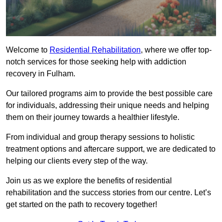
Welcome to
Residential Rehabilitation
, where we offer top-
notch services for those seeking help with addiction
recovery in Fulham.
Our tailored programs aim to provide the best possible care
for individuals, addressing their unique needs and helping
them on their journey towards a healthier lifestyle.
From individual and group therapy sessions to holistic
treatment options and aftercare support, we are dedicated to
helping our clients every step of the way.
Join us as we explore the benefits of residential
rehabilitation and the success stories from our centre. Let’s
get started on the path to recovery together!