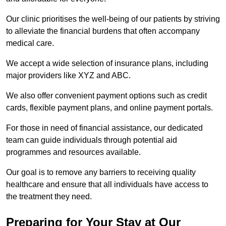
Our clinic prioritises the well-being of our patients by striving
to alleviate the financial burdens that often accompany
medical care.
We accept a wide selection of insurance plans, including
major providers like XYZ and ABC.
We also offer convenient payment options such as credit
cards, flexible payment plans, and online payment portals.
For those in need of financial assistance, our dedicated
team can guide individuals through potential aid
programmes and resources available.
Our goal is to remove any barriers to receiving quality
healthcare and ensure that all individuals have access to
the treatment they need.
Preparing for Your Stay at Our