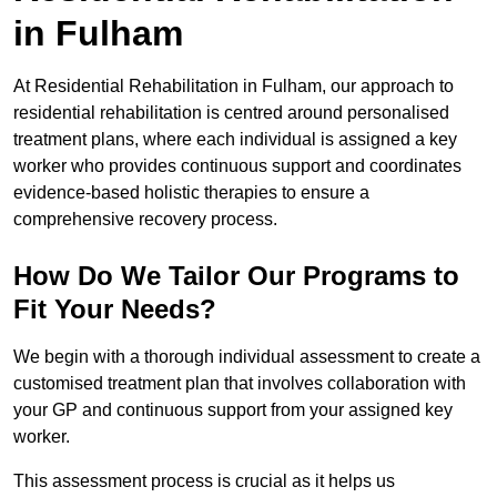
in Fulham
At Residential Rehabilitation in Fulham, our approach to
residential rehabilitation is centred around personalised
treatment plans, where each individual is assigned a key
worker who provides continuous support and coordinates
evidence-based holistic therapies to ensure a
comprehensive recovery process.
How Do We Tailor Our Programs to
Fit Your Needs?
We begin with a thorough individual assessment to create a
customised treatment plan that involves collaboration with
your GP and continuous support from your assigned key
worker.
This assessment process is crucial as it helps us