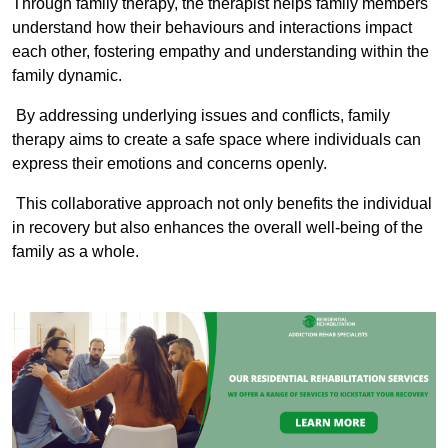
Through family therapy, the therapist helps family members
understand how their behaviours and interactions impact
each other, fostering empathy and understanding within the
family dynamic.
By addressing underlying issues and conflicts, family
therapy aims to create a safe space where individuals can
express their emotions and concerns openly.
This collaborative approach not only benefits the individual
in recovery but also enhances the overall well-being of the
family as a whole.