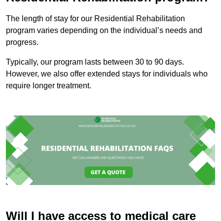
The length of stay for our Residential Rehabilitation
program varies depending on the individual’s needs and
progress.
Typically, our program lasts between 30 to 90 days.
However, we also offer extended stays for individuals who
require longer treatment.
Will I have access to medical care