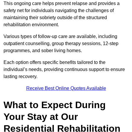
This ongoing care helps prevent relapse and provides a
safety net for individuals navigating the challenges of
maintaining their sobriety outside of the structured
rehabilitation environment.
Various types of follow-up care are available, including
outpatient counselling, group therapy sessions, 12-step
programmes, and sober living homes.
Each option offers specific benefits tailored to the
individual’s needs, providing continuous support to ensure
lasting recovery.
Receive Best Online Quotes Available
What to Expect During
Your Stay at Our
Residential Rehabilitation