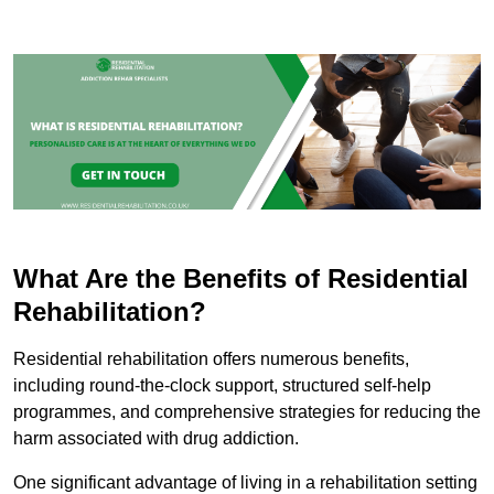
What Are the Benefits of Residential
Rehabilitation?
Residential rehabilitation offers numerous benefits,
including round-the-clock support, structured self-help
programmes, and comprehensive strategies for reducing the
harm associated with drug addiction.
One significant advantage of living in a rehabilitation setting