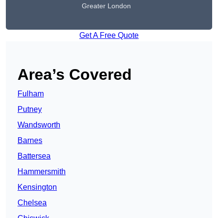
Greater London
Get A Free Quote
Area’s Covered
Fulham
Putney
Wandsworth
Barnes
Battersea
Hammersmith
Kensington
Chelsea