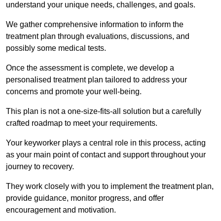
understand your unique needs, challenges, and goals.
We gather comprehensive information to inform the
treatment plan through evaluations, discussions, and
possibly some medical tests.
Once the assessment is complete, we develop a
personalised treatment plan tailored to address your
concerns and promote your well-being.
This plan is not a one-size-fits-all solution but a carefully
crafted roadmap to meet your requirements.
Your keyworker plays a central role in this process, acting
as your main point of contact and support throughout your
journey to recovery.
They work closely with you to implement the treatment plan,
provide guidance, monitor progress, and offer
encouragement and motivation.