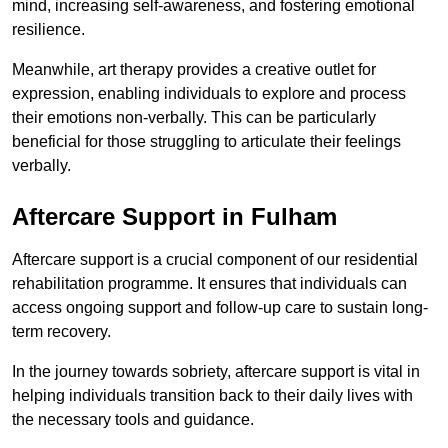
mind, increasing self-awareness, and fostering emotional
resilience.
Meanwhile, art therapy provides a creative outlet for
expression, enabling individuals to explore and process
their emotions non-verbally. This can be particularly
beneficial for those struggling to articulate their feelings
verbally.
Aftercare Support in Fulham
Aftercare support is a crucial component of our residential
rehabilitation programme. It ensures that individuals can
access ongoing support and follow-up care to sustain long-
term recovery.
In the journey towards sobriety, aftercare support is vital in
helping individuals transition back to their daily lives with
the necessary tools and guidance.