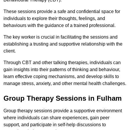
These sessions provide a safe and confidential space for
individuals to explore their thoughts, feelings, and
behaviours with the guidance of a trained professional.
The key worker is crucial in facilitating the sessions and
establishing a trusting and supportive relationship with the
client.
Through CBT and other talking therapies, individuals can
gain insights into their patterns of thinking and behaviour,
learn effective coping mechanisms, and develop skills to
manage stress, anxiety, and other mental health challenges.
Group Therapy Sessions in Fulham
Group therapy sessions provide a supportive environment
where individuals can share experiences, gain peer
support, and participate in self-help discussions to