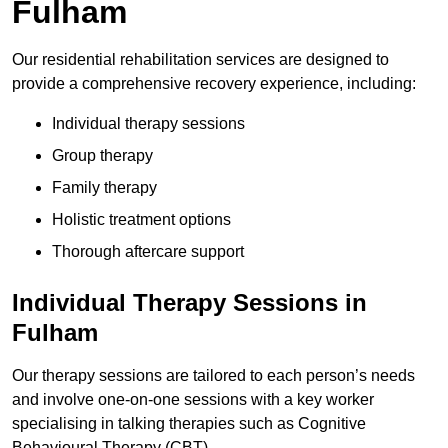
Fulham
Our residential rehabilitation services are designed to
provide a comprehensive recovery experience, including:
Individual therapy sessions
Group therapy
Family therapy
Holistic treatment options
Thorough aftercare support
Individual Therapy Sessions in
Fulham
Our therapy sessions are tailored to each person’s needs
and involve one-on-one sessions with a key worker
specialising in talking therapies such as Cognitive
Behavioural Therapy (CBT).