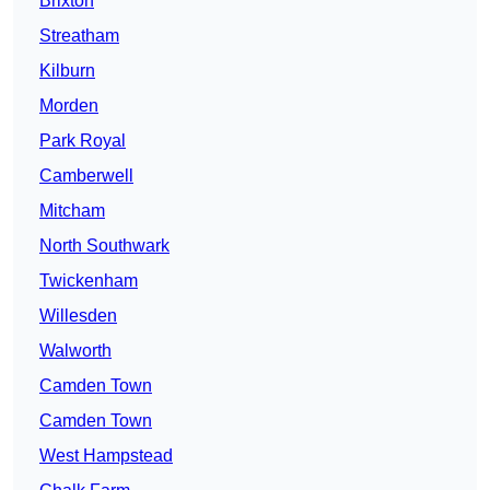
Brixton
Streatham
Kilburn
Morden
Park Royal
Camberwell
Mitcham
North Southwark
Twickenham
Willesden
Walworth
Camden Town
Camden Town
West Hampstead