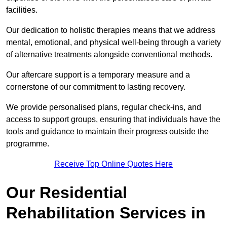
facilities.
Our dedication to holistic therapies means that we address
mental, emotional, and physical well-being through a variety
of alternative treatments alongside conventional methods.
Our aftercare support is a temporary measure and a
cornerstone of our commitment to lasting recovery.
We provide personalised plans, regular check-ins, and
access to support groups, ensuring that individuals have the
tools and guidance to maintain their progress outside the
programme.
Receive Top Online Quotes Here
Our Residential
Rehabilitation Services in