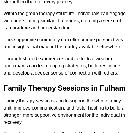
strengthen their recovery journey.
Within the group therapy structure, individuals can engage
with peers facing similar challenges, creating a sense of
camaraderie and understanding.
This supportive community can offer unique perspectives
and insights that may not be readily available elsewhere.
Through shared experiences and collective wisdom,
participants can learn coping strategies, build resilience,
and develop a deeper sense of connection with others.
Family Therapy Sessions in Fulham
Family therapy sessions aim to support the whole family
unit, improve communication, and foster healing to build a
stronger, more supportive environment for the individual in
recovery.