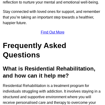
reflection to nurture your mental and emotional well-being.
Stay connected with loved ones for support, and remember
that you’re taking an important step towards a healthier,
happier future.
Find Out More
Frequently Asked
Questions
What is Residential Rehabilitation,
and how can it help me?
Residential Rehabilitation is a treatment program for
individuals struggling with addiction. It involves staying in a
structured and supportive environment where you will
receive personalised care and therapy to overcome your