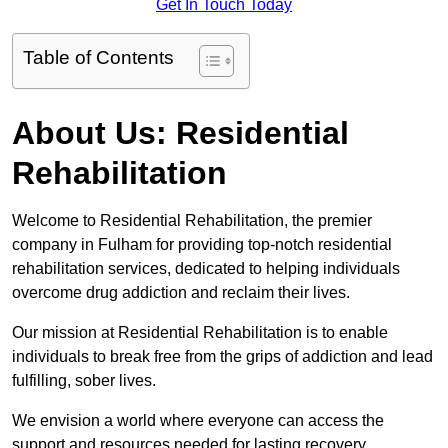
Get In Touch Today
Table of Contents
About Us: Residential
Rehabilitation
Welcome to Residential Rehabilitation, the premier
company in Fulham for providing top-notch residential
rehabilitation services, dedicated to helping individuals
overcome drug addiction and reclaim their lives.
Our mission at Residential Rehabilitation is to enable
individuals to break free from the grips of addiction and lead
fulfilling, sober lives.
We envision a world where everyone can access the
support and resources needed for lasting recovery.