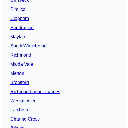
Chiswick
Pimlico
Clapham
Paddington
Mayfair
South Wimbledon
Richmond
Maida Vale
Merton
Brentford
Richmond upon Thames
Westminster
Lambeth
Charing Cross