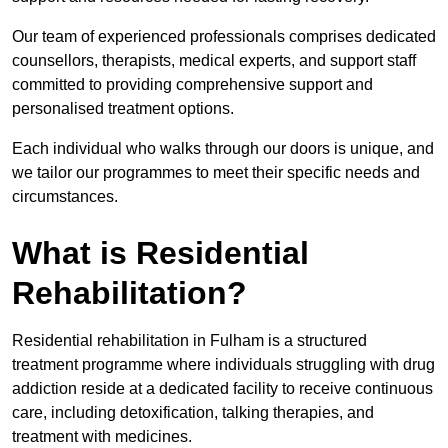
Our team of experienced professionals comprises dedicated
counsellors, therapists, medical experts, and support staff
committed to providing comprehensive support and
personalised treatment options.
Each individual who walks through our doors is unique, and
we tailor our programmes to meet their specific needs and
circumstances.
What is Residential
Rehabilitation?
Residential rehabilitation in Fulham is a structured
treatment programme where individuals struggling with drug
addiction reside at a dedicated facility to receive continuous
care, including detoxification, talking therapies, and
treatment with medicines.