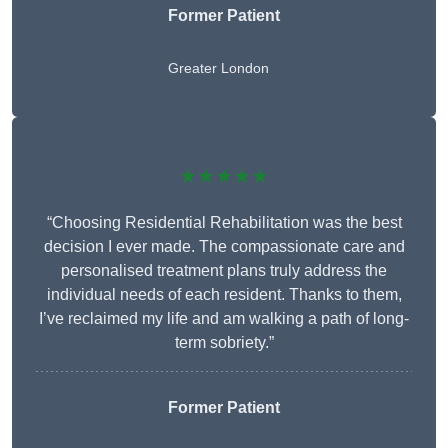
Former Patient
Greater London
★★★★★
“Choosing Residential Rehabilitation was the best
decision I ever made. The compassionate care and
personalised treatment plans truly address the
individual needs of each resident. Thanks to them,
I’ve reclaimed my life and am walking a path of long-
term sobriety.”
Former Patient