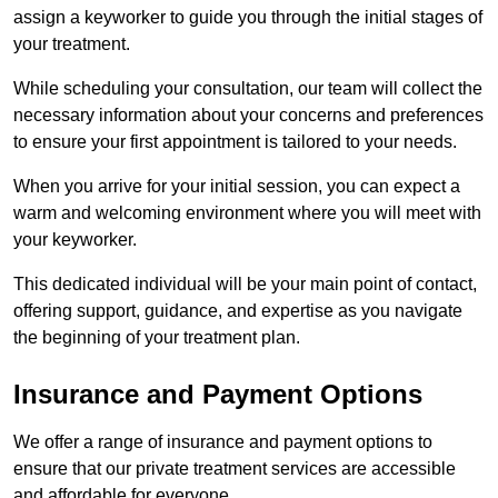
assign a keyworker to guide you through the initial stages of
your treatment.
While scheduling your consultation, our team will collect the
necessary information about your concerns and preferences
to ensure your first appointment is tailored to your needs.
When you arrive for your initial session, you can expect a
warm and welcoming environment where you will meet with
your keyworker.
This dedicated individual will be your main point of contact,
offering support, guidance, and expertise as you navigate
the beginning of your treatment plan.
Insurance and Payment Options
We offer a range of insurance and payment options to
ensure that our private treatment services are accessible
and affordable for everyone.