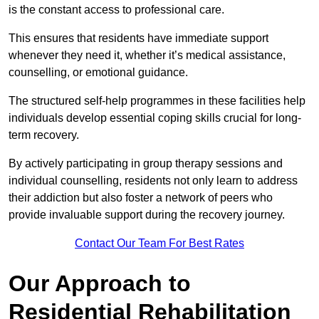
is the constant access to professional care.
This ensures that residents have immediate support
whenever they need it, whether it’s medical assistance,
counselling, or emotional guidance.
The structured self-help programmes in these facilities help
individuals develop essential coping skills crucial for long-
term recovery.
By actively participating in group therapy sessions and
individual counselling, residents not only learn to address
their addiction but also foster a network of peers who
provide invaluable support during the recovery journey.
Contact Our Team For Best Rates
Our Approach to
Residential Rehabilitation