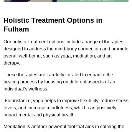
Holistic Treatment Options in
Fulham
Our holistic treatment options include a range of therapies
designed to address the mind-body connection and promote
overall well-being, such as yoga, meditation, and art
therapy.
These therapies are carefully curated to enhance the
healing process by focusing on different aspects of an
individual’s wellness.
For instance, yoga helps to improve flexibility, reduce stress
levels, and increase mindfulness, which can positively
impact mental and physical health.
Meditation is another powerful tool that aids in calming the