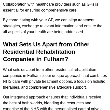
Collaboration with healthcare providers such as GPs is
essential for ensuring comprehensive care.
By coordinating with your GP, we can align treatment
strategies, exchange relevant information, and ensure that
all aspects of your health are being addressed.
What Sets Us Apart from Other
Residential Rehabilitation
Companies in Fulham?
What sets us apart from other residential rehabilitation
companies in Fulham is our unique approach that combines
NHS care with private treatment options, a focus on holistic
therapies, and comprehensive aftercare support.
Our integrated approach ensures that individuals receive
the best of both worlds, blending the resources and
expertise of the NHS with the personalised care of private