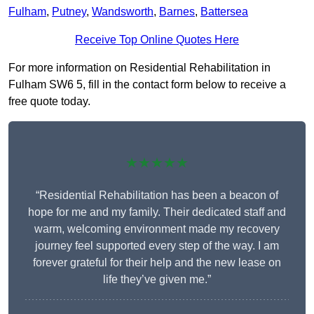
Fulham
,
Putney
,
Wandsworth
,
Barnes
,
Battersea
Receive Top Online Quotes Here
For more information on Residential Rehabilitation in
Fulham SW6 5, fill in the contact form below to receive a
free quote today.
★★★★★
“Residential Rehabilitation has been a beacon of
hope for me and my family. Their dedicated staff and
warm, welcoming environment made my recovery
journey feel supported every step of the way. I am
forever grateful for their help and the new lease on
life they’ve given me.”