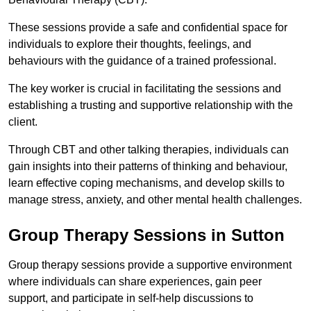
These sessions provide a safe and confidential space for
individuals to explore their thoughts, feelings, and
behaviours with the guidance of a trained professional.
The key worker is crucial in facilitating the sessions and
establishing a trusting and supportive relationship with the
client.
Through CBT and other talking therapies, individuals can
gain insights into their patterns of thinking and behaviour,
learn effective coping mechanisms, and develop skills to
manage stress, anxiety, and other mental health challenges.
Group Therapy Sessions in Sutton
Group therapy sessions provide a supportive environment
where individuals can share experiences, gain peer
support, and participate in self-help discussions to