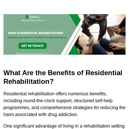
What Are the Benefits of Residential
Rehabilitation?
Residential rehabilitation offers numerous benefits,
including round-the-clock support, structured self-help
programmes, and comprehensive strategies for reducing the
harm associated with drug addiction.
One significant advantage of living in a rehabilitation setting