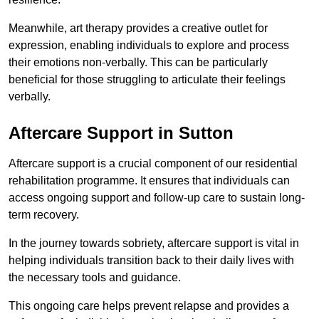
Meanwhile, art therapy provides a creative outlet for
expression, enabling individuals to explore and process
their emotions non-verbally. This can be particularly
beneficial for those struggling to articulate their feelings
verbally.
Aftercare Support in Sutton
Aftercare support is a crucial component of our residential
rehabilitation programme. It ensures that individuals can
access ongoing support and follow-up care to sustain long-
term recovery.
In the journey towards sobriety, aftercare support is vital in
helping individuals transition back to their daily lives with
the necessary tools and guidance.
This ongoing care helps prevent relapse and provides a