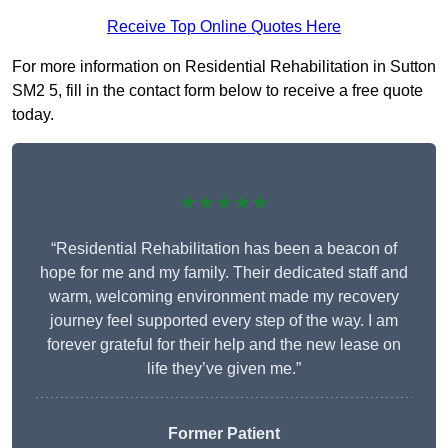
Receive Top Online Quotes Here
For more information on Residential Rehabilitation in Sutton
SM2 5, fill in the contact form below to receive a free quote
today.
★★★★★
“Residential Rehabilitation has been a beacon of
hope for me and my family. Their dedicated staff and
warm, welcoming environment made my recovery
journey feel supported every step of the way. I am
forever grateful for their help and the new lease on
life they’ve given me.”
Former Patient