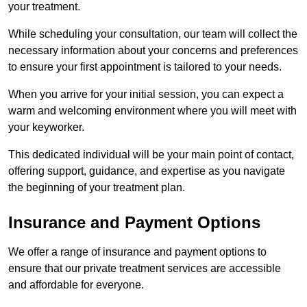
your treatment.
While scheduling your consultation, our team will collect the
necessary information about your concerns and preferences
to ensure your first appointment is tailored to your needs.
When you arrive for your initial session, you can expect a
warm and welcoming environment where you will meet with
your keyworker.
This dedicated individual will be your main point of contact,
offering support, guidance, and expertise as you navigate
the beginning of your treatment plan.
Insurance and Payment Options
We offer a range of insurance and payment options to
ensure that our private treatment services are accessible
and affordable for everyone.