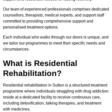
Our team of experienced professionals comprises dedicated
counsellors, therapists, medical experts, and support staff
committed to providing comprehensive support and
personalised treatment options.
Each individual who walks through our doors is unique, and
we tailor our programmes to meet their specific needs and
circumstances.
What is Residential
Rehabilitation?
Residential rehabilitation in Sutton is a structured treatment
programme where individuals struggling with drug addiction
reside at a dedicated facility to receive continuous care,
including detoxification, talking therapies, and treatment
with medicines.