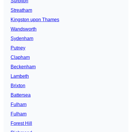
Surbiton
Streatham
Kingston upon Thames
Wandsworth
Sydenham
Putney
Clapham
Beckenham
Lambeth
Brixton
Battersea
Fulham
Fulham
Forest Hill