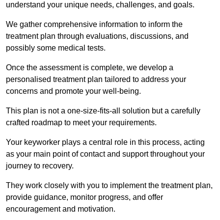
understand your unique needs, challenges, and goals.
We gather comprehensive information to inform the
treatment plan through evaluations, discussions, and
possibly some medical tests.
Once the assessment is complete, we develop a
personalised treatment plan tailored to address your
concerns and promote your well-being.
This plan is not a one-size-fits-all solution but a carefully
crafted roadmap to meet your requirements.
Your keyworker plays a central role in this process, acting
as your main point of contact and support throughout your
journey to recovery.
They work closely with you to implement the treatment plan,
provide guidance, monitor progress, and offer
encouragement and motivation.