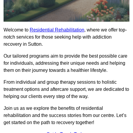
Welcome to
Residential Rehabilitation
, where we offer top-
notch services for those seeking help with addiction
recovery in Sutton.
Our tailored programs aim to provide the best possible care
for individuals, addressing their unique needs and helping
them on their journey towards a healthier lifestyle.
From individual and group therapy sessions to holistic
treatment options and aftercare support, we are dedicated to
helping our clients every step of the way.
Join us as we explore the benefits of residential
rehabilitation and the success stories from our centre. Let’s
get started on the path to recovery together!