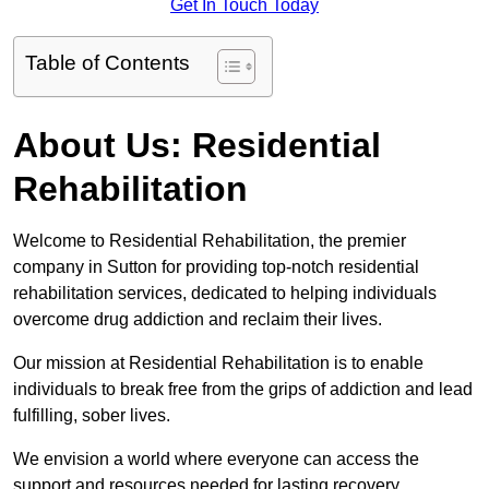
Get In Touch Today
Table of Contents
About Us: Residential
Rehabilitation
Welcome to Residential Rehabilitation, the premier
company in Sutton for providing top-notch residential
rehabilitation services, dedicated to helping individuals
overcome drug addiction and reclaim their lives.
Our mission at Residential Rehabilitation is to enable
individuals to break free from the grips of addiction and lead
fulfilling, sober lives.
We envision a world where everyone can access the
support and resources needed for lasting recovery.