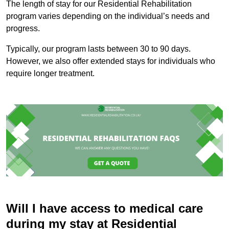
The length of stay for our Residential Rehabilitation
program varies depending on the individual’s needs and
progress.
Typically, our program lasts between 30 to 90 days.
However, we also offer extended stays for individuals who
require longer treatment.
Will I have access to medical care
during my stay at Residential