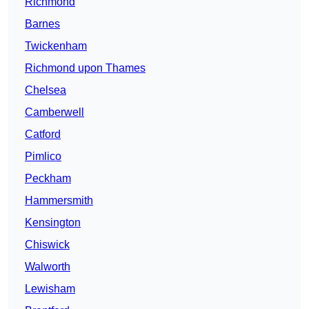
Richmond
Barnes
Twickenham
Richmond upon Thames
Chelsea
Camberwell
Catford
Pimlico
Peckham
Hammersmith
Kensington
Chiswick
Walworth
Lewisham