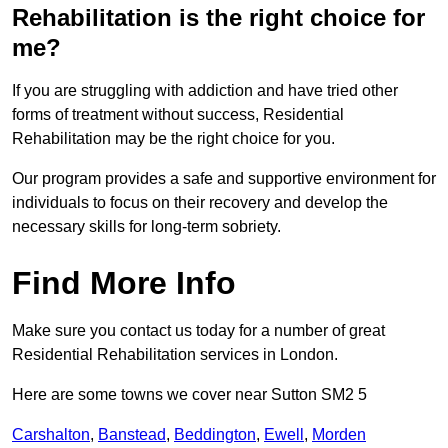
Rehabilitation is the right choice for
me?
If you are struggling with addiction and have tried other
forms of treatment without success, Residential
Rehabilitation may be the right choice for you.
Our program provides a safe and supportive environment for
individuals to focus on their recovery and develop the
necessary skills for long-term sobriety.
Find More Info
Make sure you contact us today for a number of great
Residential Rehabilitation services in London.
Here are some towns we cover near Sutton SM2 5
Carshalton
,
Banstead
,
Beddington
,
Ewell
,
Morden