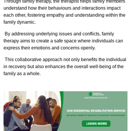
Through family therapy, the therapist helps family members
understand how their behaviours and interactions impact
each other, fostering empathy and understanding within the
family dynamic.
By addressing underlying issues and conflicts, family
therapy aims to create a safe space where individuals can
express their emotions and concerns openly.
This collaborative approach not only benefits the individual
in recovery but also enhances the overall well-being of the
family as a whole.