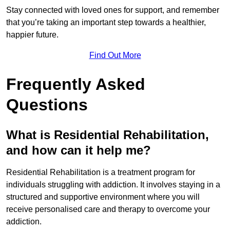
Stay connected with loved ones for support, and remember
that you’re taking an important step towards a healthier,
happier future.
Find Out More
Frequently Asked
Questions
What is Residential Rehabilitation,
and how can it help me?
Residential Rehabilitation is a treatment program for
individuals struggling with addiction. It involves staying in a
structured and supportive environment where you will
receive personalised care and therapy to overcome your
addiction.