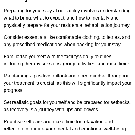
Preparing for your stay at our facility involves understanding
what to bring, what to expect, and how to mentally and
physically prepare for your residential rehabilitation journey.
Consider essentials like comfortable clothing, toiletries, and
any prescribed medications when packing for your stay.
Familiarise yourself with the facility’s daily routines,
including therapy sessions, group activities, and meal times.
Maintaining a positive outlook and open mindset throughout
your treatment is crucial, as this will significantly impact your
progress.
Set realistic goals for yourself and be prepared for setbacks,
as recovery is a journey with ups and downs.
Prioritise self-care and make time for relaxation and
reflection to nurture your mental and emotional well-being.