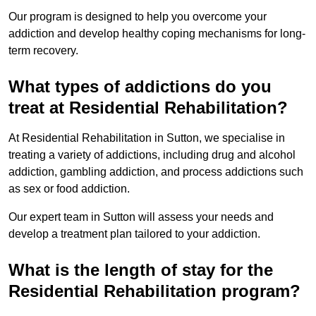
Our program is designed to help you overcome your
addiction and develop healthy coping mechanisms for long-
term recovery.
What types of addictions do you
treat at Residential Rehabilitation?
At Residential Rehabilitation in Sutton, we specialise in
treating a variety of addictions, including drug and alcohol
addiction, gambling addiction, and process addictions such
as sex or food addiction.
Our expert team in Sutton will assess your needs and
develop a treatment plan tailored to your addiction.
What is the length of stay for the
Residential Rehabilitation program?