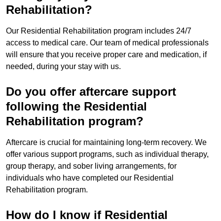
Rehabilitation?
Our Residential Rehabilitation program includes 24/7
access to medical care. Our team of medical professionals
will ensure that you receive proper care and medication, if
needed, during your stay with us.
Do you offer aftercare support
following the Residential
Rehabilitation program?
Aftercare is crucial for maintaining long-term recovery. We
offer various support programs, such as individual therapy,
group therapy, and sober living arrangements, for
individuals who have completed our Residential
Rehabilitation program.
How do I know if Residential