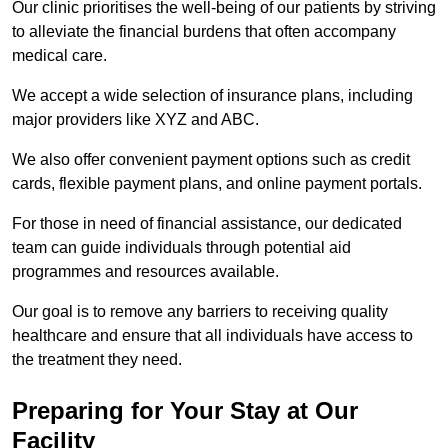
Our clinic prioritises the well-being of our patients by striving
to alleviate the financial burdens that often accompany
medical care.
We accept a wide selection of insurance plans, including
major providers like XYZ and ABC.
We also offer convenient payment options such as credit
cards, flexible payment plans, and online payment portals.
For those in need of financial assistance, our dedicated
team can guide individuals through potential aid
programmes and resources available.
Our goal is to remove any barriers to receiving quality
healthcare and ensure that all individuals have access to
the treatment they need.
Preparing for Your Stay at Our
Facility