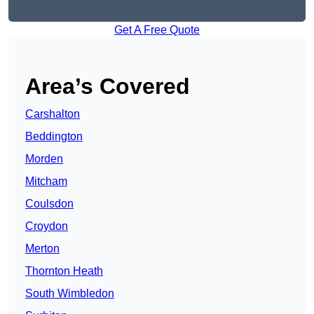
Get A Free Quote
Area’s Covered
Carshalton
Beddington
Morden
Mitcham
Coulsdon
Croydon
Merton
Thornton Heath
South Wimbledon