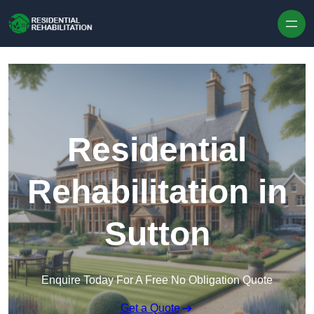
Skip to content
Residential
Rehabilitation in
Sutton
Enquire Today For A Free No Obligation Quote
Get a Quote