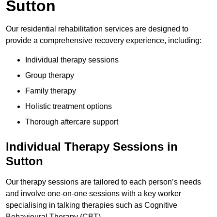
Sutton
Our residential rehabilitation services are designed to
provide a comprehensive recovery experience, including:
Individual therapy sessions
Group therapy
Family therapy
Holistic treatment options
Thorough aftercare support
Individual Therapy Sessions in
Sutton
Our therapy sessions are tailored to each person’s needs
and involve one-on-one sessions with a key worker
specialising in talking therapies such as Cognitive
Behavioural Therapy (CBT).