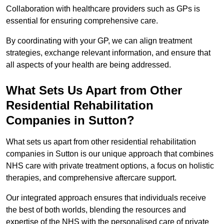
Collaboration with healthcare providers such as GPs is
essential for ensuring comprehensive care.
By coordinating with your GP, we can align treatment
strategies, exchange relevant information, and ensure that
all aspects of your health are being addressed.
What Sets Us Apart from Other
Residential Rehabilitation
Companies in Sutton?
What sets us apart from other residential rehabilitation
companies in Sutton is our unique approach that combines
NHS care with private treatment options, a focus on holistic
therapies, and comprehensive aftercare support.
Our integrated approach ensures that individuals receive
the best of both worlds, blending the resources and
expertise of the NHS with the personalised care of private