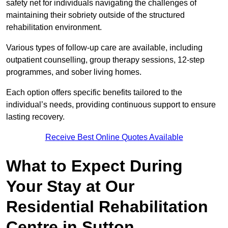
safety net for individuals navigating the challenges of
maintaining their sobriety outside of the structured
rehabilitation environment.
Various types of follow-up care are available, including
outpatient counselling, group therapy sessions, 12-step
programmes, and sober living homes.
Each option offers specific benefits tailored to the
individual’s needs, providing continuous support to ensure
lasting recovery.
Receive Best Online Quotes Available
What to Expect During
Your Stay at Our
Residential Rehabilitation
Centre in Sutton