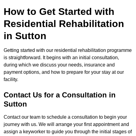
How to Get Started with
Residential Rehabilitation
in Sutton
Getting started with our residential rehabilitation programme
is straightforward. It begins with an initial consultation,
during which we discuss your needs, insurance and
payment options, and how to prepare for your stay at our
facility.
Contact Us for a Consultation in
Sutton
Contact our team to schedule a consultation to begin your
journey with us. We will arrange your first appointment and
assign a keyworker to guide you through the initial stages of