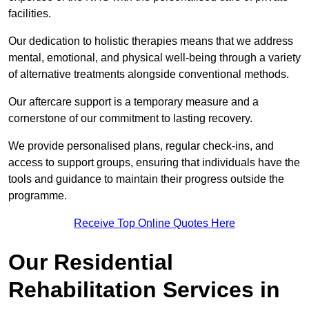
facilities.
Our dedication to holistic therapies means that we address
mental, emotional, and physical well-being through a variety
of alternative treatments alongside conventional methods.
Our aftercare support is a temporary measure and a
cornerstone of our commitment to lasting recovery.
We provide personalised plans, regular check-ins, and
access to support groups, ensuring that individuals have the
tools and guidance to maintain their progress outside the
programme.
Receive Top Online Quotes Here
Our Residential
Rehabilitation Services in