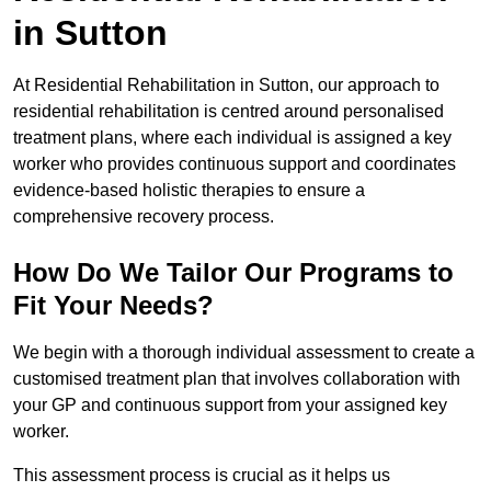
in Sutton
At Residential Rehabilitation in Sutton, our approach to
residential rehabilitation is centred around personalised
treatment plans, where each individual is assigned a key
worker who provides continuous support and coordinates
evidence-based holistic therapies to ensure a
comprehensive recovery process.
How Do We Tailor Our Programs to
Fit Your Needs?
We begin with a thorough individual assessment to create a
customised treatment plan that involves collaboration with
your GP and continuous support from your assigned key
worker.
This assessment process is crucial as it helps us