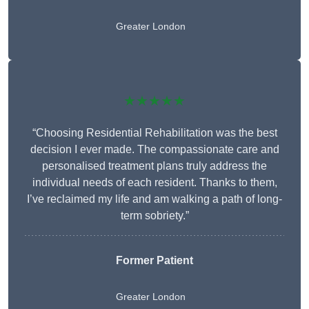
Greater London
★★★★★
“Choosing Residential Rehabilitation was the best
decision I ever made. The compassionate care and
personalised treatment plans truly address the
individual needs of each resident. Thanks to them,
I’ve reclaimed my life and am walking a path of long-
term sobriety.”
Former Patient
Greater London