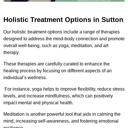
Holistic Treatment Options in Sutton
Our holistic treatment options include a range of therapies
designed to address the mind-body connection and promote
overall well-being, such as yoga, meditation, and art
therapy.
These therapies are carefully curated to enhance the
healing process by focusing on different aspects of an
individual’s wellness.
For instance, yoga helps to improve flexibility, reduce stress
levels, and increase mindfulness, which can positively
impact mental and physical health.
Meditation is another powerful tool that aids in calming the
mind, increasing self-awareness, and fostering emotional
resilience.