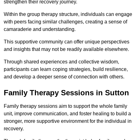
strengthen their recovery journey.
Within the group therapy structure, individuals can engage
with peers facing similar challenges, creating a sense of
camaraderie and understanding.
This supportive community can offer unique perspectives
and insights that may not be readily available elsewhere.
Through shared experiences and collective wisdom,
participants can learn coping strategies, build resilience,
and develop a deeper sense of connection with others.
Family Therapy Sessions in Sutton
Family therapy sessions aim to support the whole family
unit, improve communication, and foster healing to build a
stronger, more supportive environment for the individual in
recovery.