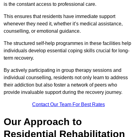
is the constant access to professional care.
This ensures that residents have immediate support
whenever they need it, whether it’s medical assistance,
counselling, or emotional guidance.
The structured self-help programmes in these facilities help
individuals develop essential coping skills crucial for long-
term recovery.
By actively participating in group therapy sessions and
individual counselling, residents not only learn to address
their addiction but also foster a network of peers who
provide invaluable support during the recovery journey.
Contact Our Team For Best Rates
Our Approach to
Residential Rehabilitation