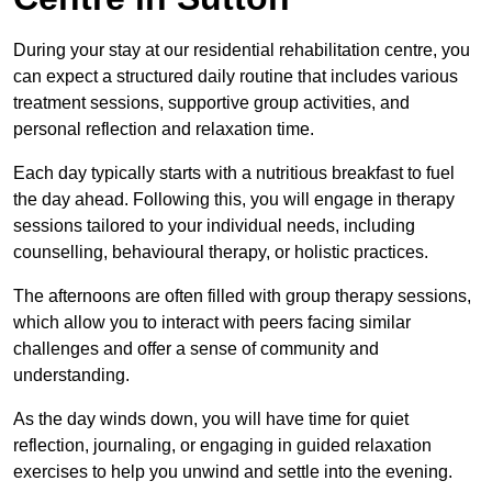
During your stay at our residential rehabilitation centre, you
can expect a structured daily routine that includes various
treatment sessions, supportive group activities, and
personal reflection and relaxation time.
Each day typically starts with a nutritious breakfast to fuel
the day ahead. Following this, you will engage in therapy
sessions tailored to your individual needs, including
counselling, behavioural therapy, or holistic practices.
The afternoons are often filled with group therapy sessions,
which allow you to interact with peers facing similar
challenges and offer a sense of community and
understanding.
As the day winds down, you will have time for quiet
reflection, journaling, or engaging in guided relaxation
exercises to help you unwind and settle into the evening.