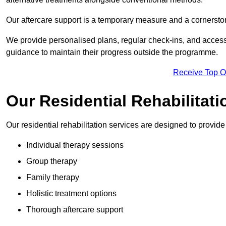
Our aftercare support is a temporary measure and a cornerston
We provide personalised plans, regular check-ins, and access 
guidance to maintain their progress outside the programme.
Receive Top O
Our Residential Rehabilitati
Our residential rehabilitation services are designed to provi
Individual therapy sessions
Group therapy
Family therapy
Holistic treatment options
Thorough aftercare support