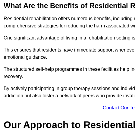
What Are the Benefits of Residential R
Residential rehabilitation offers numerous benefits, including
comprehensive strategies for reducing the harm associated wi
One significant advantage of living in a rehabilitation setting 
This ensures that residents have immediate support whenever t
emotional guidance.
The structured self-help programmes in these facilities help in
recovery.
By actively participating in group therapy sessions and individ
addiction but also foster a network of peers who provide inval
Contact Our T
Our Approach to Residential