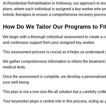
At Residential Rehabilitation in Holloway, our approach to res
plans, where each individual is assigned a key worker who p
holistic therapies to ensure a comprehensive recovery proces
How Do We Tailor Our Programs to Fi
We begin with a thorough individual assessment to create a c
and continuous support from your assigned key worker.
This assessment process is crucial as it helps us understand
We gather comprehensive information to inform the treatment 
medical tests.
Once the assessment is complete, we develop a personalised 
your well-being.
This plan is not a one-size-fits-all solution but a carefully cr
Your keyworker plays a central role in this process, acting as