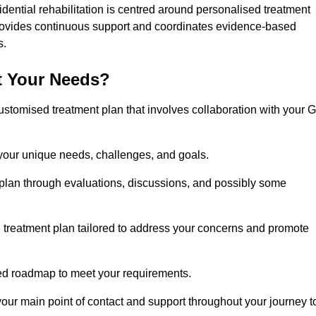
idential rehabilitation is centred around personalised treatment
rovides continuous support and coordinates evidence-based
s.
t Your Needs?
ustomised treatment plan that involves collaboration with your 
 your unique needs, challenges, and goals.
plan through evaluations, discussions, and possibly some
treatment plan tailored to address your concerns and promote
afted roadmap to meet your requirements.
 your main point of contact and support throughout your journey t