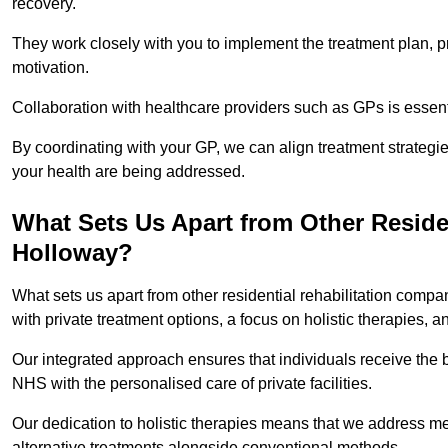
recovery.
They work closely with you to implement the treatment plan, 
motivation.
Collaboration with healthcare providers such as GPs is essen
By coordinating with your GP, we can align treatment strategie
your health are being addressed.
What Sets Us Apart from Other Reside
Holloway?
What sets us apart from other residential rehabilitation com
with private treatment options, a focus on holistic therapies,
Our integrated approach ensures that individuals receive the b
NHS with the personalised care of private facilities.
Our dedication to holistic therapies means that we address me
alternative treatments alongside conventional methods.