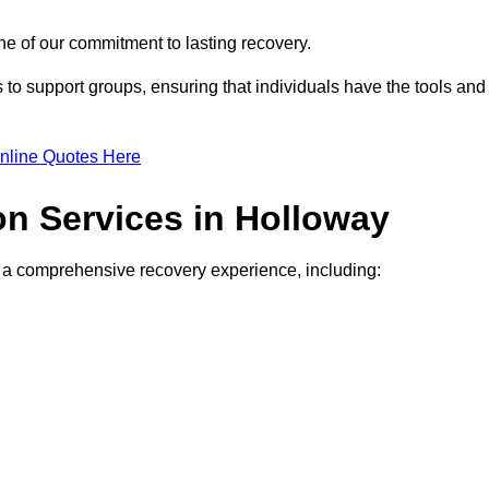
e of our commitment to lasting recovery.
to support groups, ensuring that individuals have the tools and
nline Quotes Here
on Services in Holloway
de a comprehensive recovery experience, including: