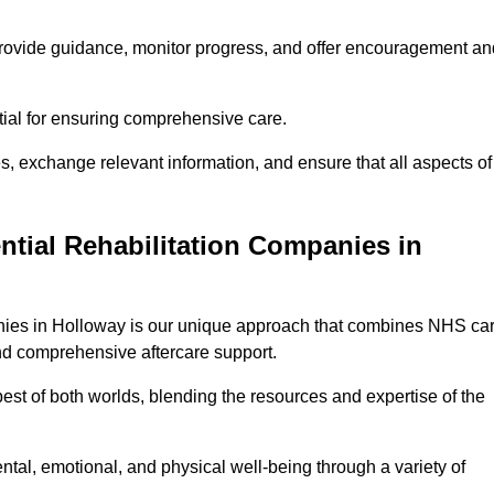
provide guidance, monitor progress, and offer encouragement an
tial for ensuring comprehensive care.
s, exchange relevant information, and ensure that all aspects of
ntial Rehabilitation Companies in
panies in Holloway is our unique approach that combines NHS ca
 and comprehensive aftercare support.
est of both worlds, blending the resources and expertise of the
ntal, emotional, and physical well-being through a variety of