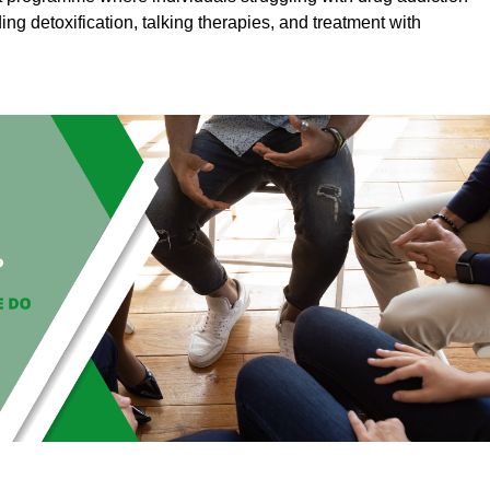
ding detoxification, talking therapies, and treatment with