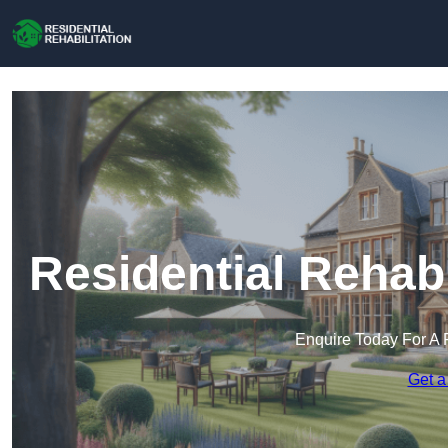
Residential Rehabi
Enquire Today For A 
Get a