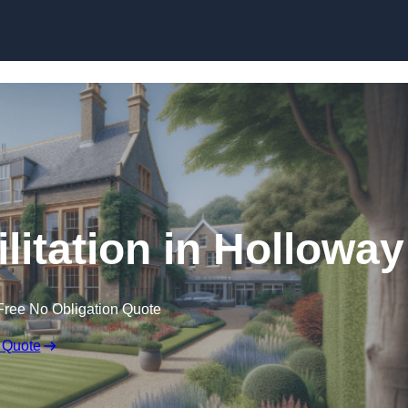
Skip to content
litation in Holloway
Free No Obligation Quote
 Quote