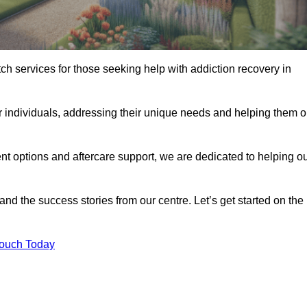
tch services for those seeking help with addiction recovery in
or individuals, addressing their unique needs and helping them 
nt options and aftercare support, we are dedicated to helping o
 and the success stories from our centre. Let’s get started on the
Touch Today