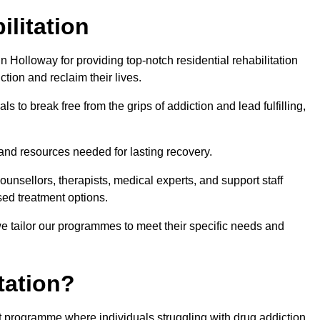
ilitation
 Holloway for providing top-notch residential rehabilitation
tion and reclaim their lives.
s to break free from the grips of addiction and lead fulfilling,
nd resources needed for lasting recovery.
nsellors, therapists, medical experts, and support staff
ed treatment options.
e tailor our programmes to meet their specific needs and
tation?
nt programme where individuals struggling with drug addiction