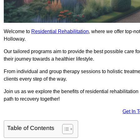
Welcome to
Residential Rehabilitation
, where we offer top-no
Holloway.
Our tailored programs aim to provide the best possible care f
their journey towards a healthier lifestyle.
From individual and group therapy sessions to holistic treatme
clients every step of the way.
Join us as we explore the benefits of residential rehabilitation
path to recovery together!
Get In 
Table of Contents