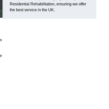
Residential Rehabilitation, ensuring we offer
the best service in the UK.
on
ur