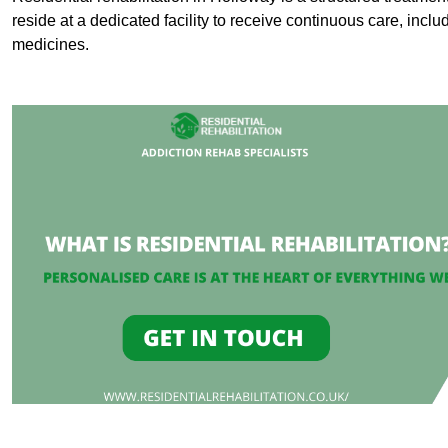
reside at a dedicated facility to receive continuous care, inclu
medicines.