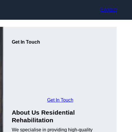
Contact
Get In Touch
Get In Touch
About Us Residential
Rehabilitation
We specialise in providing high-quality