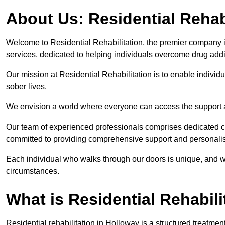
About Us: Residential Rehab
Welcome to Residential Rehabilitation, the premier company in
services, dedicated to helping individuals overcome drug addic
Our mission at Residential Rehabilitation is to enable individual
sober lives.
We envision a world where everyone can access the support a
Our team of experienced professionals comprises dedicated cou
committed to providing comprehensive support and personalis
Each individual who walks through our doors is unique, and w
circumstances.
What is Residential Rehabili
Residential rehabilitation in Holloway is a structured treatme