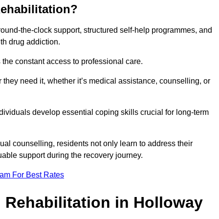
ehabilitation?
 round-the-clock support, structured self-help programmes, and
th drug addiction.
is the constant access to professional care.
hey need it, whether it’s medical assistance, counselling, or
dividuals develop essential coping skills crucial for long-term
ual counselling, residents not only learn to address their
uable support during the recovery journey.
eam For Best Rates
 Rehabilitation in Holloway