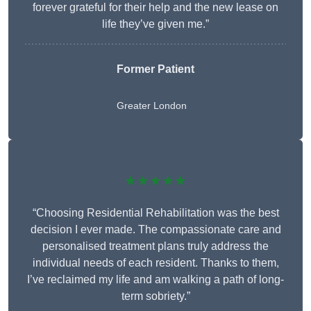
forever grateful for their help and the new lease on
life they’ve given me.”
Former Patient
Greater London
★★★★★
“Choosing Residential Rehabilitation was the best
decision I ever made. The compassionate care and
personalised treatment plans truly address the
individual needs of each resident. Thanks to them,
I’ve reclaimed my life and am walking a path of long-
term sobriety.”