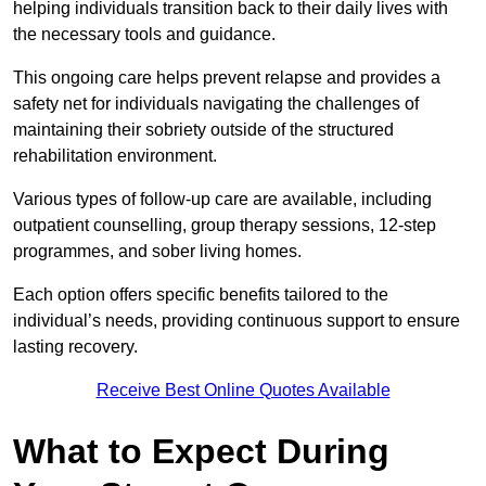
helping individuals transition back to their daily lives with
the necessary tools and guidance.
This ongoing care helps prevent relapse and provides a
safety net for individuals navigating the challenges of
maintaining their sobriety outside of the structured
rehabilitation environment.
Various types of follow-up care are available, including
outpatient counselling, group therapy sessions, 12-step
programmes, and sober living homes.
Each option offers specific benefits tailored to the
individual’s needs, providing continuous support to ensure
lasting recovery.
Receive Best Online Quotes Available
What to Expect During