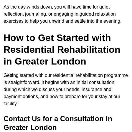
As the day winds down, you will have time for quiet
reflection, journaling, or engaging in guided relaxation
exercises to help you unwind and settle into the evening.
How to Get Started with
Residential Rehabilitation
in Greater London
Getting started with our residential rehabilitation programme
is straightforward. It begins with an initial consultation,
during which we discuss your needs, insurance and
payment options, and how to prepare for your stay at our
facility.
Contact Us for a Consultation in
Greater London