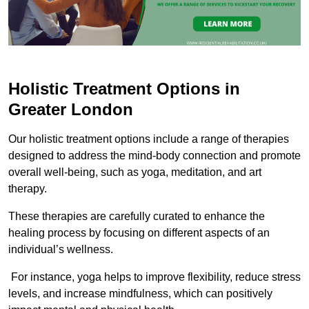
Holistic Treatment Options in
Greater London
Our holistic treatment options include a range of therapies
designed to address the mind-body connection and promote
overall well-being, such as yoga, meditation, and art
therapy.
These therapies are carefully curated to enhance the
healing process by focusing on different aspects of an
individual’s wellness.
For instance, yoga helps to improve flexibility, reduce stress
levels, and increase mindfulness, which can positively