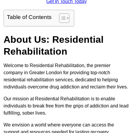
Get In Touch Today
Table of Contents
About Us: Residential
Rehabilitation
Welcome to Residential Rehabilitation, the premier
company in Greater London for providing top-notch
residential rehabilitation services, dedicated to helping
individuals overcome drug addiction and reclaim their lives.
Our mission at Residential Rehabilitation is to enable
individuals to break free from the grips of addiction and lead
fulfilling, sober lives.
We envision a world where everyone can access the
support and resources needed for lasting recovery.