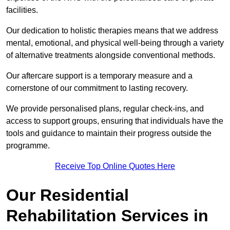
facilities.
Our dedication to holistic therapies means that we address
mental, emotional, and physical well-being through a variety
of alternative treatments alongside conventional methods.
Our aftercare support is a temporary measure and a
cornerstone of our commitment to lasting recovery.
We provide personalised plans, regular check-ins, and
access to support groups, ensuring that individuals have the
tools and guidance to maintain their progress outside the
programme.
Receive Top Online Quotes Here
Our Residential
Rehabilitation Services in