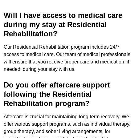
Will I have access to medical care
during my stay at Residential
Rehabilitation?
Our Residential Rehabilitation program includes 24/7
access to medical care. Our team of medical professionals
will ensure that you receive proper care and medication, if
needed, during your stay with us.
Do you offer aftercare support
following the Residential
Rehabilitation program?
Aftercare is crucial for maintaining long-term recovery. We
offer various support programs, such as individual therapy,
group therapy, and sober living arrangements, for