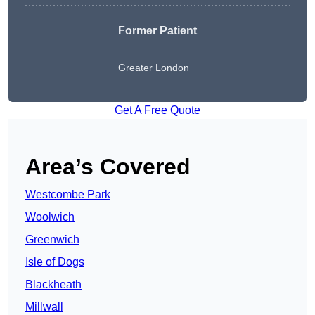
Former Patient
Greater London
Get A Free Quote
Area’s Covered
Westcombe Park
Woolwich
Greenwich
Isle of Dogs
Blackheath
Millwall