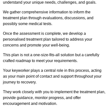
understand your unique needs, challenges, and goals.
We gather comprehensive information to inform the
treatment plan through evaluations, discussions, and
possibly some medical tests.
Once the assessment is complete, we develop a
personalised treatment plan tailored to address your
concerns and promote your well-being.
This plan is not a one-size-fits-all solution but a carefully
crafted roadmap to meet your requirements.
Your keyworker plays a central role in this process, acting
as your main point of contact and support throughout your
journey to recovery.
They work closely with you to implement the treatment plan,
provide guidance, monitor progress, and offer
encouragement and motivation.