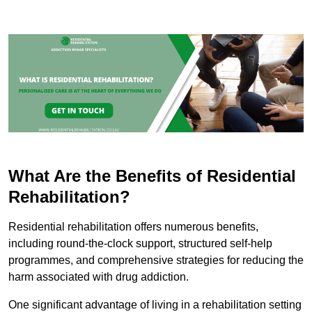
What Are the Benefits of Residential
Rehabilitation?
Residential rehabilitation offers numerous benefits,
including round-the-clock support, structured self-help
programmes, and comprehensive strategies for reducing the
harm associated with drug addiction.
One significant advantage of living in a rehabilitation setting