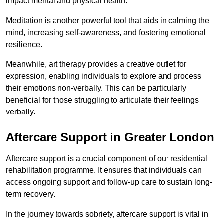
impact mental and physical health.
Meditation is another powerful tool that aids in calming the
mind, increasing self-awareness, and fostering emotional
resilience.
Meanwhile, art therapy provides a creative outlet for
expression, enabling individuals to explore and process
their emotions non-verbally. This can be particularly
beneficial for those struggling to articulate their feelings
verbally.
Aftercare Support in Greater London
Aftercare support is a crucial component of our residential
rehabilitation programme. It ensures that individuals can
access ongoing support and follow-up care to sustain long-
term recovery.
In the journey towards sobriety, aftercare support is vital in