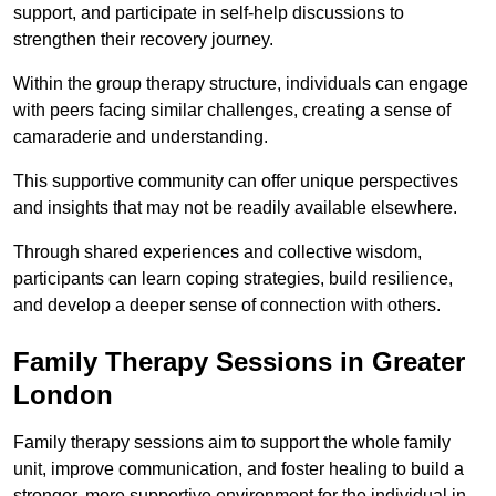
support, and participate in self-help discussions to
strengthen their recovery journey.
Within the group therapy structure, individuals can engage
with peers facing similar challenges, creating a sense of
camaraderie and understanding.
This supportive community can offer unique perspectives
and insights that may not be readily available elsewhere.
Through shared experiences and collective wisdom,
participants can learn coping strategies, build resilience,
and develop a deeper sense of connection with others.
Family Therapy Sessions in Greater
London
Family therapy sessions aim to support the whole family
unit, improve communication, and foster healing to build a
stronger, more supportive environment for the individual in