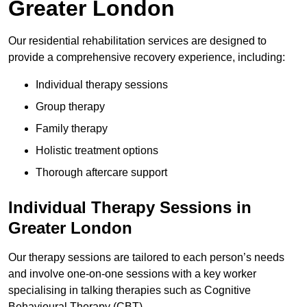
Greater London
Our residential rehabilitation services are designed to
provide a comprehensive recovery experience, including:
Individual therapy sessions
Group therapy
Family therapy
Holistic treatment options
Thorough aftercare support
Individual Therapy Sessions in
Greater London
Our therapy sessions are tailored to each person’s needs
and involve one-on-one sessions with a key worker
specialising in talking therapies such as Cognitive
Behavioural Therapy (CBT).