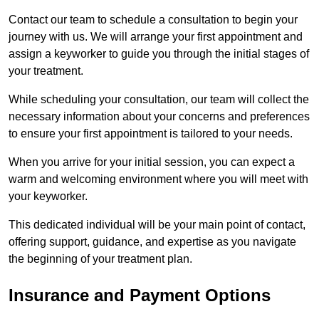
Contact our team to schedule a consultation to begin your
journey with us. We will arrange your first appointment and
assign a keyworker to guide you through the initial stages of
your treatment.
While scheduling your consultation, our team will collect the
necessary information about your concerns and preferences
to ensure your first appointment is tailored to your needs.
When you arrive for your initial session, you can expect a
warm and welcoming environment where you will meet with
your keyworker.
This dedicated individual will be your main point of contact,
offering support, guidance, and expertise as you navigate
the beginning of your treatment plan.
Insurance and Payment Options