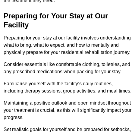
the treatment they need.
Preparing for Your Stay at Our
Facility
Preparing for your stay at our facility involves understanding
what to bring, what to expect, and how to mentally and
physically prepare for your residential rehabilitation journey.
Consider essentials like comfortable clothing, toiletries, and
any prescribed medications when packing for your stay.
Familiarise yourself with the facility’s daily routines,
including therapy sessions, group activities, and meal times.
Maintaining a positive outlook and open mindset throughout
your treatment is crucial, as this will significantly impact your
progress.
Set realistic goals for yourself and be prepared for setbacks,