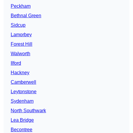
Peckham
Bethnal Green
Sidcup
Lamorbey
Forest Hill
Walworth
Ilford
Hackney
Camberwell
Leytonstone
Sydenham
North Southwark
Lea Bridge
Becontree