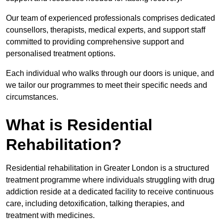
Our team of experienced professionals comprises dedicated
counsellors, therapists, medical experts, and support staff
committed to providing comprehensive support and
personalised treatment options.
Each individual who walks through our doors is unique, and
we tailor our programmes to meet their specific needs and
circumstances.
What is Residential
Rehabilitation?
Residential rehabilitation in Greater London is a structured
treatment programme where individuals struggling with drug
addiction reside at a dedicated facility to receive continuous
care, including detoxification, talking therapies, and
treatment with medicines.