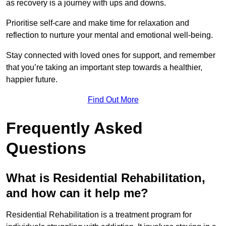
as recovery is a journey with ups and downs.
Prioritise self-care and make time for relaxation and
reflection to nurture your mental and emotional well-being.
Stay connected with loved ones for support, and remember
that you’re taking an important step towards a healthier,
happier future.
Find Out More
Frequently Asked
Questions
What is Residential Rehabilitation,
and how can it help me?
Residential Rehabilitation is a treatment program for