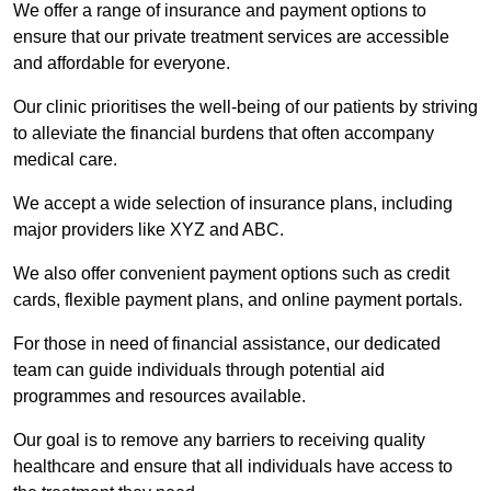
We offer a range of insurance and payment options to
ensure that our private treatment services are accessible
and affordable for everyone.
Our clinic prioritises the well-being of our patients by striving
to alleviate the financial burdens that often accompany
medical care.
We accept a wide selection of insurance plans, including
major providers like XYZ and ABC.
We also offer convenient payment options such as credit
cards, flexible payment plans, and online payment portals.
For those in need of financial assistance, our dedicated
team can guide individuals through potential aid
programmes and resources available.
Our goal is to remove any barriers to receiving quality
healthcare and ensure that all individuals have access to