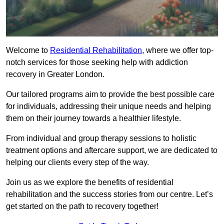
Welcome to
Residential Rehabilitation
, where we offer top-
notch services for those seeking help with addiction
recovery in Greater London.
Our tailored programs aim to provide the best possible care
for individuals, addressing their unique needs and helping
them on their journey towards a healthier lifestyle.
From individual and group therapy sessions to holistic
treatment options and aftercare support, we are dedicated to
helping our clients every step of the way.
Join us as we explore the benefits of residential
rehabilitation and the success stories from our centre. Let’s
get started on the path to recovery together!