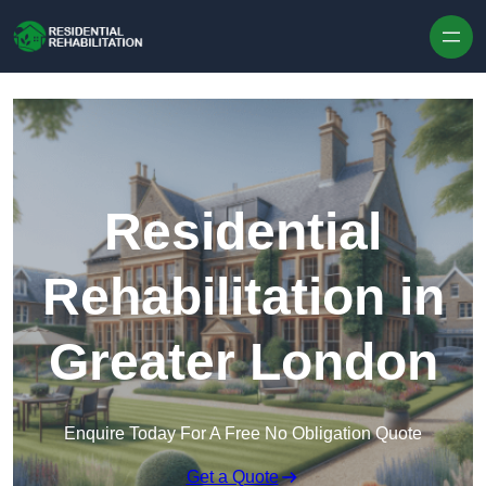
Skip to content
Residential
Rehabilitation in
Greater London
Enquire Today For A Free No Obligation Quote
Get a Quote