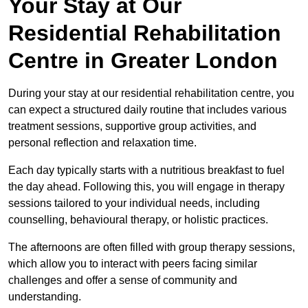
Your Stay at Our
Residential Rehabilitation
Centre in Greater London
During your stay at our residential rehabilitation centre, you
can expect a structured daily routine that includes various
treatment sessions, supportive group activities, and
personal reflection and relaxation time.
Each day typically starts with a nutritious breakfast to fuel
the day ahead. Following this, you will engage in therapy
sessions tailored to your individual needs, including
counselling, behavioural therapy, or holistic practices.
The afternoons are often filled with group therapy sessions,
which allow you to interact with peers facing similar
challenges and offer a sense of community and
understanding.