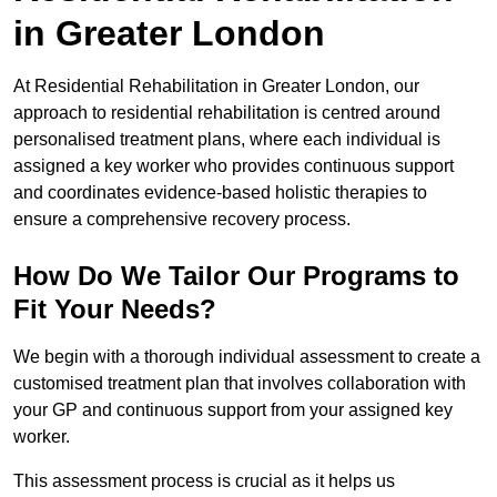
in Greater London
At Residential Rehabilitation in Greater London, our
approach to residential rehabilitation is centred around
personalised treatment plans, where each individual is
assigned a key worker who provides continuous support
and coordinates evidence-based holistic therapies to
ensure a comprehensive recovery process.
How Do We Tailor Our Programs to
Fit Your Needs?
We begin with a thorough individual assessment to create a
customised treatment plan that involves collaboration with
your GP and continuous support from your assigned key
worker.
This assessment process is crucial as it helps us