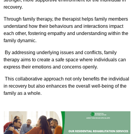
recovery.
Through family therapy, the therapist helps family members
understand how their behaviours and interactions impact
each other, fostering empathy and understanding within the
family dynamic.
By addressing underlying issues and conflicts, family
therapy aims to create a safe space where individuals can
express their emotions and concerns openly.
This collaborative approach not only benefits the individual
in recovery but also enhances the overall well-being of the
family as a whole.