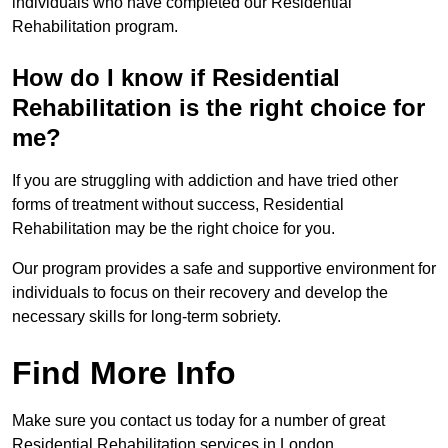
individuals who have completed our Residential
Rehabilitation program.
How do I know if Residential
Rehabilitation is the right choice for
me?
If you are struggling with addiction and have tried other
forms of treatment without success, Residential
Rehabilitation may be the right choice for you.
Our program provides a safe and supportive environment for
individuals to focus on their recovery and develop the
necessary skills for long-term sobriety.
Find More Info
Make sure you contact us today for a number of great
Residential Rehabilitation services in London.