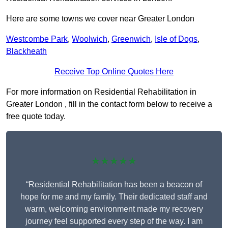
Here are some towns we cover near Greater London
Westcombe Park
,
Woolwich
,
Greenwich
,
Isle of Dogs
,
Blackheath
Receive Top Online Quotes Here
For more information on Residential Rehabilitation in
Greater London , fill in the contact form below to receive a
free quote today.
★★★★★
“Residential Rehabilitation has been a beacon of
hope for me and my family. Their dedicated staff and
warm, welcoming environment made my recovery
journey feel supported every step of the way. I am