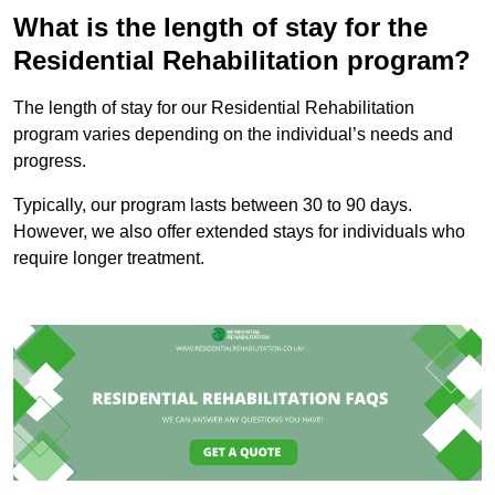
What is the length of stay for the
Residential Rehabilitation program?
The length of stay for our Residential Rehabilitation
program varies depending on the individual’s needs and
progress.
Typically, our program lasts between 30 to 90 days.
However, we also offer extended stays for individuals who
require longer treatment.