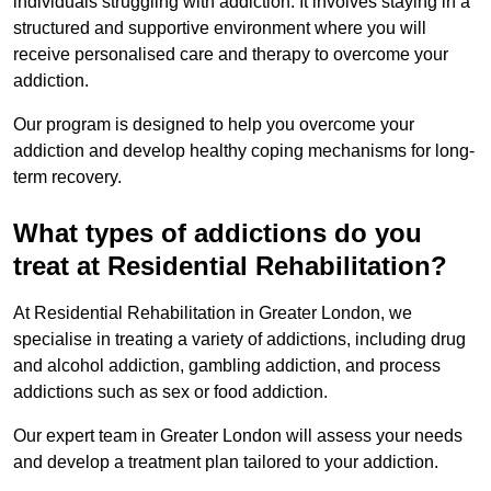
individuals struggling with addiction. It involves staying in a
structured and supportive environment where you will
receive personalised care and therapy to overcome your
addiction.
Our program is designed to help you overcome your
addiction and develop healthy coping mechanisms for long-
term recovery.
What types of addictions do you
treat at Residential Rehabilitation?
At Residential Rehabilitation in Greater London, we
specialise in treating a variety of addictions, including drug
and alcohol addiction, gambling addiction, and process
addictions such as sex or food addiction.
Our expert team in Greater London will assess your needs
and develop a treatment plan tailored to your addiction.