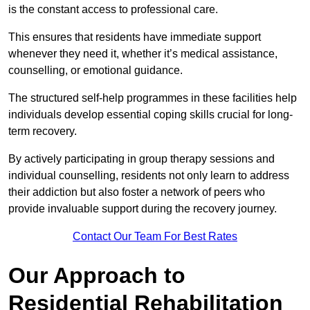
is the constant access to professional care.
This ensures that residents have immediate support
whenever they need it, whether it’s medical assistance,
counselling, or emotional guidance.
The structured self-help programmes in these facilities help
individuals develop essential coping skills crucial for long-
term recovery.
By actively participating in group therapy sessions and
individual counselling, residents not only learn to address
their addiction but also foster a network of peers who
provide invaluable support during the recovery journey.
Contact Our Team For Best Rates
Our Approach to
Residential Rehabilitation