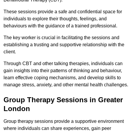
These sessions provide a safe and confidential space for
individuals to explore their thoughts, feelings, and
behaviours with the guidance of a trained professional.
The key worker is crucial in facilitating the sessions and
establishing a trusting and supportive relationship with the
client.
Through CBT and other talking therapies, individuals can
gain insights into their patterns of thinking and behaviour,
learn effective coping mechanisms, and develop skills to
manage stress, anxiety, and other mental health challenges.
Group Therapy Sessions in Greater
London
Group therapy sessions provide a supportive environment
where individuals can share experiences, gain peer