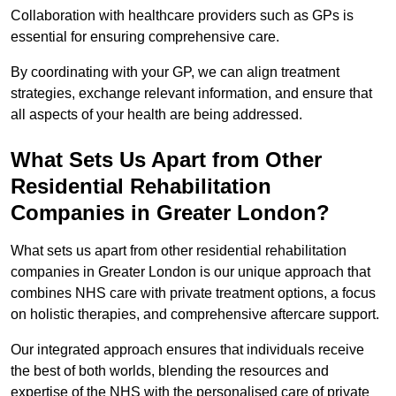
Collaboration with healthcare providers such as GPs is
essential for ensuring comprehensive care.
By coordinating with your GP, we can align treatment
strategies, exchange relevant information, and ensure that
all aspects of your health are being addressed.
What Sets Us Apart from Other
Residential Rehabilitation
Companies in Greater London?
What sets us apart from other residential rehabilitation
companies in Greater London is our unique approach that
combines NHS care with private treatment options, a focus
on holistic therapies, and comprehensive aftercare support.
Our integrated approach ensures that individuals receive
the best of both worlds, blending the resources and
expertise of the NHS with the personalised care of private