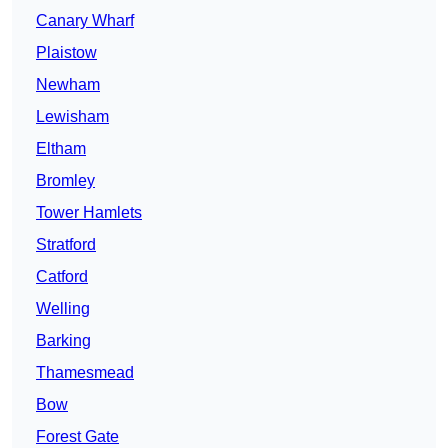
Canary Wharf
Plaistow
Newham
Lewisham
Eltham
Bromley
Tower Hamlets
Stratford
Catford
Welling
Barking
Thamesmead
Bow
Forest Gate