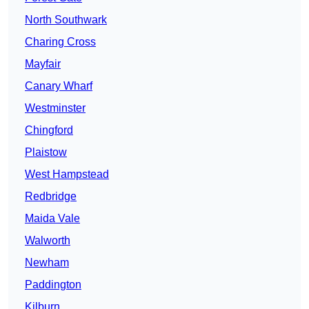
North Southwark
Charing Cross
Mayfair
Canary Wharf
Westminster
Chingford
Plaistow
West Hampstead
Redbridge
Maida Vale
Walworth
Newham
Paddington
Kilburn