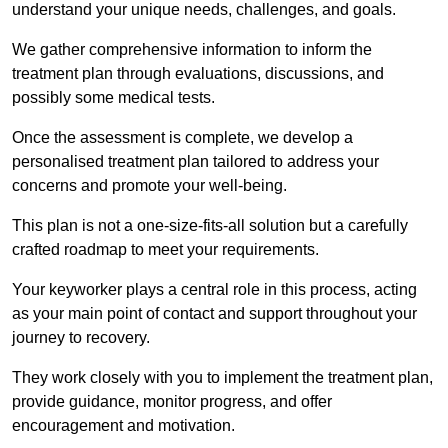
understand your unique needs, challenges, and goals.
We gather comprehensive information to inform the
treatment plan through evaluations, discussions, and
possibly some medical tests.
Once the assessment is complete, we develop a
personalised treatment plan tailored to address your
concerns and promote your well-being.
This plan is not a one-size-fits-all solution but a carefully
crafted roadmap to meet your requirements.
Your keyworker plays a central role in this process, acting
as your main point of contact and support throughout your
journey to recovery.
They work closely with you to implement the treatment plan,
provide guidance, monitor progress, and offer
encouragement and motivation.