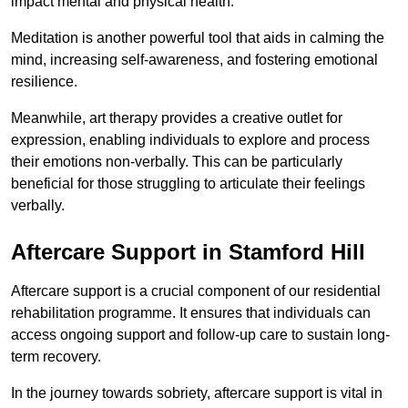
impact mental and physical health.
Meditation is another powerful tool that aids in calming the
mind, increasing self-awareness, and fostering emotional
resilience.
Meanwhile, art therapy provides a creative outlet for
expression, enabling individuals to explore and process
their emotions non-verbally. This can be particularly
beneficial for those struggling to articulate their feelings
verbally.
Aftercare Support in Stamford Hill
Aftercare support is a crucial component of our residential
rehabilitation programme. It ensures that individuals can
access ongoing support and follow-up care to sustain long-
term recovery.
In the journey towards sobriety, aftercare support is vital in