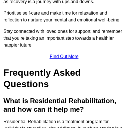
as recovery is a journey with ups and downs.
Prioritise self-care and make time for relaxation and
reflection to nurture your mental and emotional well-being.
Stay connected with loved ones for support, and remember
that you’re taking an important step towards a healthier,
happier future.
Find Out More
Frequently Asked
Questions
What is Residential Rehabilitation,
and how can it help me?
Residential Rehabilitation is a treatment program for