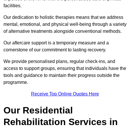
facilities.
Our dedication to holistic therapies means that we address
mental, emotional, and physical well-being through a variety
of alternative treatments alongside conventional methods.
Our aftercare support is a temporary measure and a
cornerstone of our commitment to lasting recovery.
We provide personalised plans, regular check-ins, and
access to support groups, ensuring that individuals have the
tools and guidance to maintain their progress outside the
programme.
Receive Top Online Quotes Here
Our Residential
Rehabilitation Services in