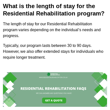
What is the length of stay for the
Residential Rehabilitation program?
The length of stay for our Residential Rehabilitation
program varies depending on the individual’s needs and
progress.
Typically, our program lasts between 30 to 90 days.
However, we also offer extended stays for individuals who
require longer treatment.