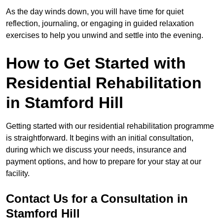
As the day winds down, you will have time for quiet
reflection, journaling, or engaging in guided relaxation
exercises to help you unwind and settle into the evening.
How to Get Started with
Residential Rehabilitation
in Stamford Hill
Getting started with our residential rehabilitation programme
is straightforward. It begins with an initial consultation,
during which we discuss your needs, insurance and
payment options, and how to prepare for your stay at our
facility.
Contact Us for a Consultation in
Stamford Hill