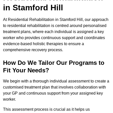
in Stamford Hill
At Residential Rehabilitation in Stamford Hill, our approach
to residential rehabilitation is centred around personalised
treatment plans, where each individual is assigned a key
worker who provides continuous support and coordinates
evidence-based holistic therapies to ensure a
comprehensive recovery process.
How Do We Tailor Our Programs to
Fit Your Needs?
We begin with a thorough individual assessment to create a
customised treatment plan that involves collaboration with
your GP and continuous support from your assigned key
worker.
This assessment process is crucial as it helps us