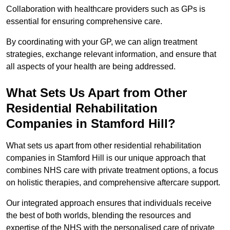
Collaboration with healthcare providers such as GPs is
essential for ensuring comprehensive care.
By coordinating with your GP, we can align treatment
strategies, exchange relevant information, and ensure that
all aspects of your health are being addressed.
What Sets Us Apart from Other
Residential Rehabilitation
Companies in Stamford Hill?
What sets us apart from other residential rehabilitation
companies in Stamford Hill is our unique approach that
combines NHS care with private treatment options, a focus
on holistic therapies, and comprehensive aftercare support.
Our integrated approach ensures that individuals receive
the best of both worlds, blending the resources and
expertise of the NHS with the personalised care of private