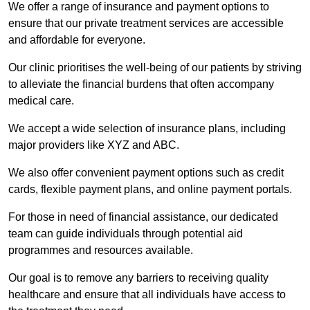
We offer a range of insurance and payment options to
ensure that our private treatment services are accessible
and affordable for everyone.
Our clinic prioritises the well-being of our patients by striving
to alleviate the financial burdens that often accompany
medical care.
We accept a wide selection of insurance plans, including
major providers like XYZ and ABC.
We also offer convenient payment options such as credit
cards, flexible payment plans, and online payment portals.
For those in need of financial assistance, our dedicated
team can guide individuals through potential aid
programmes and resources available.
Our goal is to remove any barriers to receiving quality
healthcare and ensure that all individuals have access to