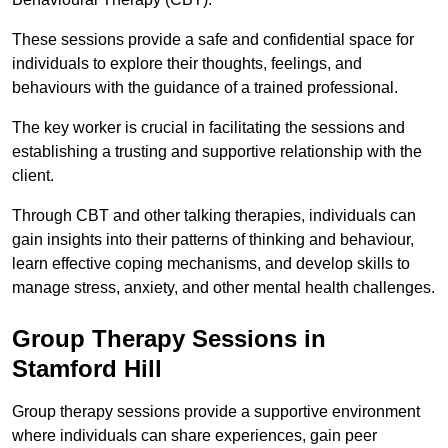
These sessions provide a safe and confidential space for
individuals to explore their thoughts, feelings, and
behaviours with the guidance of a trained professional.
The key worker is crucial in facilitating the sessions and
establishing a trusting and supportive relationship with the
client.
Through CBT and other talking therapies, individuals can
gain insights into their patterns of thinking and behaviour,
learn effective coping mechanisms, and develop skills to
manage stress, anxiety, and other mental health challenges.
Group Therapy Sessions in
Stamford Hill
Group therapy sessions provide a supportive environment
where individuals can share experiences, gain peer