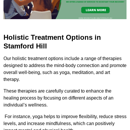
Holistic Treatment Options in
Stamford Hill
Our holistic treatment options include a range of therapies
designed to address the mind-body connection and promote
overall well-being, such as yoga, meditation, and art
therapy.
These therapies are carefully curated to enhance the
healing process by focusing on different aspects of an
individual’s wellness.
For instance, yoga helps to improve flexibility, reduce stress
levels, and increase mindfulness, which can positively