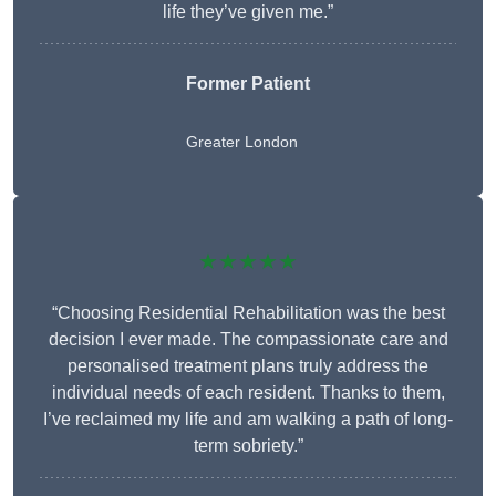
life they’ve given me.”
Former Patient
Greater London
★★★★★
“Choosing Residential Rehabilitation was the best
decision I ever made. The compassionate care and
personalised treatment plans truly address the
individual needs of each resident. Thanks to them,
I’ve reclaimed my life and am walking a path of long-
term sobriety.”