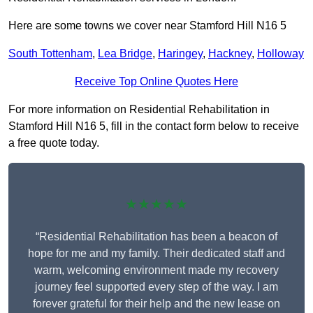
Here are some towns we cover near Stamford Hill N16 5
South Tottenham
,
Lea Bridge
,
Haringey
,
Hackney
,
Holloway
Receive Top Online Quotes Here
For more information on Residential Rehabilitation in
Stamford Hill N16 5, fill in the contact form below to receive
a free quote today.
★★★★★
“Residential Rehabilitation has been a beacon of
hope for me and my family. Their dedicated staff and
warm, welcoming environment made my recovery
journey feel supported every step of the way. I am
forever grateful for their help and the new lease on