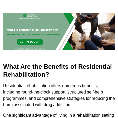
What Are the Benefits of Residential
Rehabilitation?
Residential rehabilitation offers numerous benefits,
including round-the-clock support, structured self-help
programmes, and comprehensive strategies for reducing the
harm associated with drug addiction.
One significant advantage of living in a rehabilitation setting