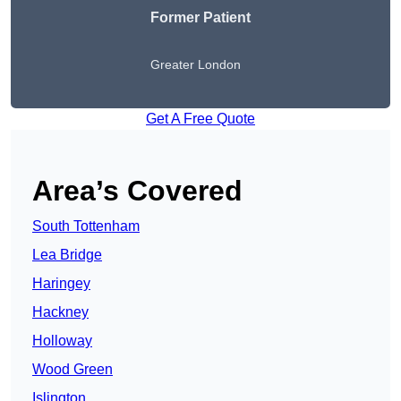
Former Patient
Greater London
Get A Free Quote
Area’s Covered
South Tottenham
Lea Bridge
Haringey
Hackney
Holloway
Wood Green
Islington