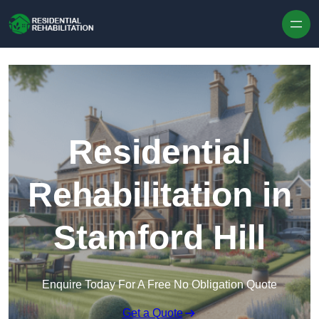
Skip to content
Residential
Rehabilitation in
Stamford Hill
Enquire Today For A Free No Obligation Quote
Get a Quote