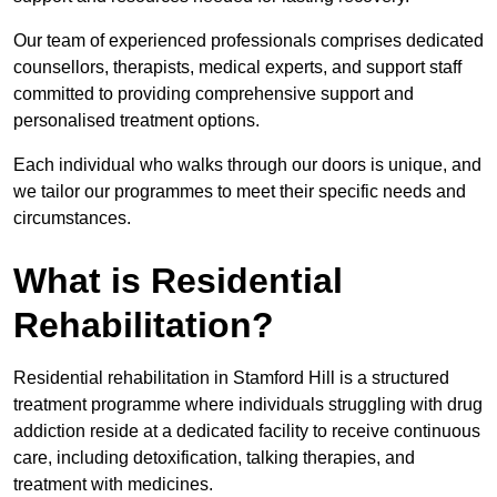
Our team of experienced professionals comprises dedicated
counsellors, therapists, medical experts, and support staff
committed to providing comprehensive support and
personalised treatment options.
Each individual who walks through our doors is unique, and
we tailor our programmes to meet their specific needs and
circumstances.
What is Residential
Rehabilitation?
Residential rehabilitation in Stamford Hill is a structured
treatment programme where individuals struggling with drug
addiction reside at a dedicated facility to receive continuous
care, including detoxification, talking therapies, and
treatment with medicines.