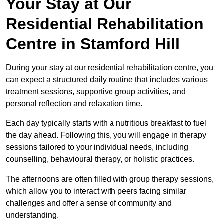
Your Stay at Our
Residential Rehabilitation
Centre in Stamford Hill
During your stay at our residential rehabilitation centre, you
can expect a structured daily routine that includes various
treatment sessions, supportive group activities, and
personal reflection and relaxation time.
Each day typically starts with a nutritious breakfast to fuel
the day ahead. Following this, you will engage in therapy
sessions tailored to your individual needs, including
counselling, behavioural therapy, or holistic practices.
The afternoons are often filled with group therapy sessions,
which allow you to interact with peers facing similar
challenges and offer a sense of community and
understanding.