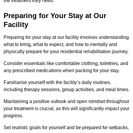
the treatment they need.
Preparing for Your Stay at Our
Facility
Preparing for your stay at our facility involves understanding
what to bring, what to expect, and how to mentally and
physically prepare for your residential rehabilitation journey.
Consider essentials like comfortable clothing, toiletries, and
any prescribed medications when packing for your stay.
Familiarise yourself with the facility’s daily routines,
including therapy sessions, group activities, and meal times.
Maintaining a positive outlook and open mindset throughout
your treatment is crucial, as this will significantly impact your
progress.
Set realistic goals for yourself and be prepared for setbacks,