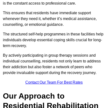
is the constant access to professional care.
This ensures that residents have immediate support
whenever they need it, whether it’s medical assistance,
counselling, or emotional guidance.
The structured self-help programmes in these facilities help
individuals develop essential coping skills crucial for long-
term recovery.
By actively participating in group therapy sessions and
individual counselling, residents not only learn to address
their addiction but also foster a network of peers who
provide invaluable support during the recovery journey.
Contact Our Team For Best Rates
Our Approach to
Residential Rehabilitation