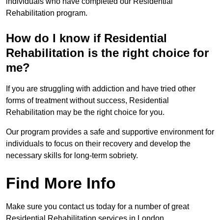
individuals who have completed our Residential
Rehabilitation program.
How do I know if Residential
Rehabilitation is the right choice for
me?
If you are struggling with addiction and have tried other
forms of treatment without success, Residential
Rehabilitation may be the right choice for you.
Our program provides a safe and supportive environment for
individuals to focus on their recovery and develop the
necessary skills for long-term sobriety.
Find More Info
Make sure you contact us today for a number of great
Residential Rehabilitation services in London.