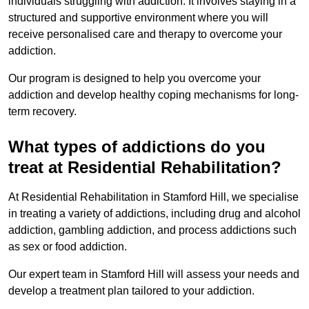
individuals struggling with addiction. It involves staying in a
structured and supportive environment where you will
receive personalised care and therapy to overcome your
addiction.
Our program is designed to help you overcome your
addiction and develop healthy coping mechanisms for long-
term recovery.
What types of addictions do you
treat at Residential Rehabilitation?
At Residential Rehabilitation in Stamford Hill, we specialise
in treating a variety of addictions, including drug and alcohol
addiction, gambling addiction, and process addictions such
as sex or food addiction.
Our expert team in Stamford Hill will assess your needs and
develop a treatment plan tailored to your addiction.