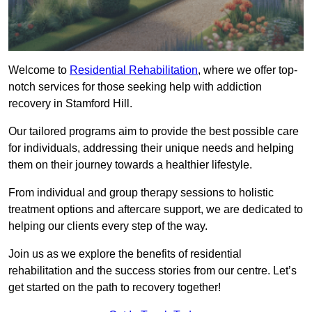
Welcome to
Residential Rehabilitation
, where we offer top-
notch services for those seeking help with addiction
recovery in Stamford Hill.
Our tailored programs aim to provide the best possible care
for individuals, addressing their unique needs and helping
them on their journey towards a healthier lifestyle.
From individual and group therapy sessions to holistic
treatment options and aftercare support, we are dedicated to
helping our clients every step of the way.
Join us as we explore the benefits of residential
rehabilitation and the success stories from our centre. Let’s
get started on the path to recovery together!