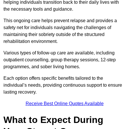
helping individuals transition back to their daily lives with
the necessary tools and guidance.
This ongoing care helps prevent relapse and provides a
safety net for individuals navigating the challenges of
maintaining their sobriety outside of the structured
rehabilitation environment.
Various types of follow-up care are available, including
outpatient counselling, group therapy sessions, 12-step
programmes, and sober living homes.
Each option offers specific benefits tailored to the
individual’s needs, providing continuous support to ensure
lasting recovery.
Receive Best Online Quotes Available
What to Expect During