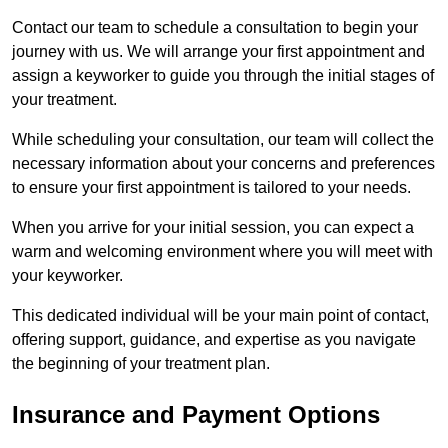
Contact our team to schedule a consultation to begin your
journey with us. We will arrange your first appointment and
assign a keyworker to guide you through the initial stages of
your treatment.
While scheduling your consultation, our team will collect the
necessary information about your concerns and preferences
to ensure your first appointment is tailored to your needs.
When you arrive for your initial session, you can expect a
warm and welcoming environment where you will meet with
your keyworker.
This dedicated individual will be your main point of contact,
offering support, guidance, and expertise as you navigate
the beginning of your treatment plan.
Insurance and Payment Options