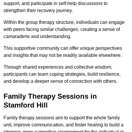
support, and participate in self-help discussions to
strengthen their recovery journey.
Within the group therapy structure, individuals can engage
with peers facing similar challenges, creating a sense of
camaraderie and understanding.
This supportive community can offer unique perspectives
and insights that may not be readily available elsewhere.
Through shared experiences and collective wisdom,
participants can learn coping strategies, build resilience,
and develop a deeper sense of connection with others.
Family Therapy Sessions in
Stamford Hill
Family therapy sessions aim to support the whole family
unit, improve communication, and foster healing to build a
stronger, more supportive environment for the individual in