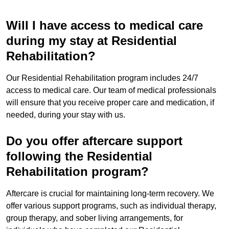
Will I have access to medical care
during my stay at Residential
Rehabilitation?
Our Residential Rehabilitation program includes 24/7
access to medical care. Our team of medical professionals
will ensure that you receive proper care and medication, if
needed, during your stay with us.
Do you offer aftercare support
following the Residential
Rehabilitation program?
Aftercare is crucial for maintaining long-term recovery. We
offer various support programs, such as individual therapy,
group therapy, and sober living arrangements, for