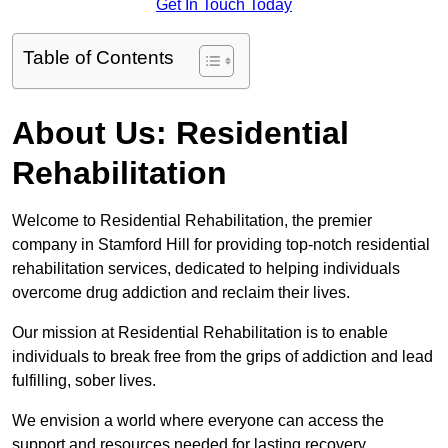
Get In Touch Today
Table of Contents
About Us: Residential
Rehabilitation
Welcome to Residential Rehabilitation, the premier
company in Stamford Hill for providing top-notch residential
rehabilitation services, dedicated to helping individuals
overcome drug addiction and reclaim their lives.
Our mission at Residential Rehabilitation is to enable
individuals to break free from the grips of addiction and lead
fulfilling, sober lives.
We envision a world where everyone can access the
support and resources needed for lasting recovery.