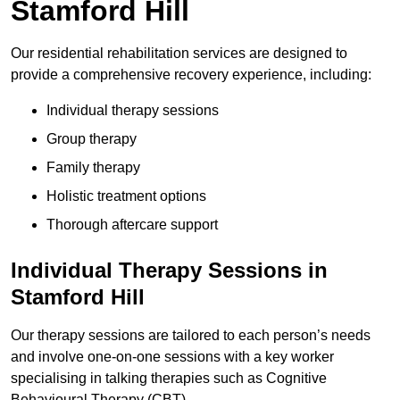
Stamford Hill
Our residential rehabilitation services are designed to
provide a comprehensive recovery experience, including:
Individual therapy sessions
Group therapy
Family therapy
Holistic treatment options
Thorough aftercare support
Individual Therapy Sessions in
Stamford Hill
Our therapy sessions are tailored to each person’s needs
and involve one-on-one sessions with a key worker
specialising in talking therapies such as Cognitive
Behavioural Therapy (CBT).