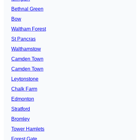
Bethnal Green
Bow
Waltham Forest
St Pancras
Walthamstow
Camden Town
Camden Town
Leytonstone
Chalk Farm
Edmonton
Stratford
Bromley
Tower Hamlets
Forest Gate