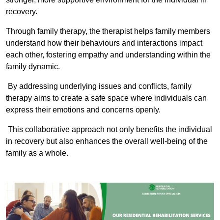
recovery.
Through family therapy, the therapist helps family members
understand how their behaviours and interactions impact
each other, fostering empathy and understanding within the
family dynamic.
By addressing underlying issues and conflicts, family
therapy aims to create a safe space where individuals can
express their emotions and concerns openly.
This collaborative approach not only benefits the individual
in recovery but also enhances the overall well-being of the
family as a whole.