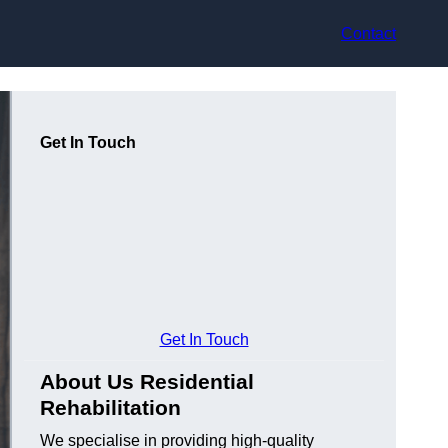
Contact
Get In Touch
Get In Touch
About Us Residential
Rehabilitation
We specialise in providing high-quality