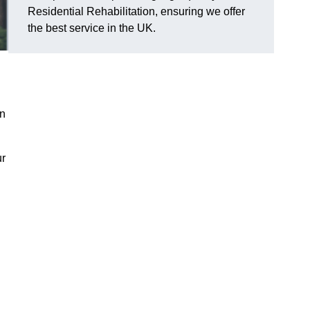
Residential Rehabilitation, ensuring we offer
the best service in the UK.
on
ur