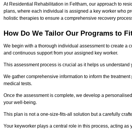
At Residential Rehabilitation in Feltham, our approach to resi
plans, where each individual is assigned a key worker who p
holistic therapies to ensure a comprehensive recovery proces
How Do We Tailor Our Programs to Fi
We begin with a thorough individual assessment to create a c
and continuous support from your assigned key worker.
This assessment process is crucial as it helps us understand
We gather comprehensive information to inform the treatment 
medical tests.
Once the assessment is complete, we develop a personalised 
your well-being.
This plan is not a one-size-fits-all solution but a carefully cr
Your keyworker plays a central role in this process, acting as