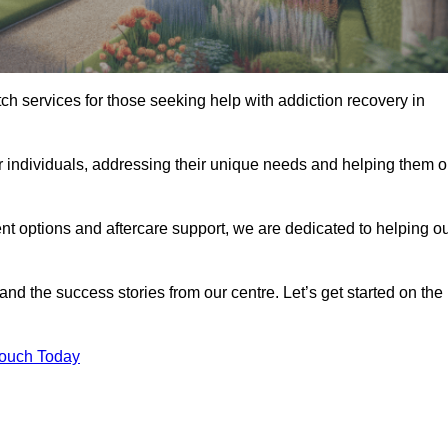
tch services for those seeking help with addiction recovery in
or individuals, addressing their unique needs and helping them 
nt options and aftercare support, we are dedicated to helping o
 and the success stories from our centre. Let’s get started on the
Touch Today