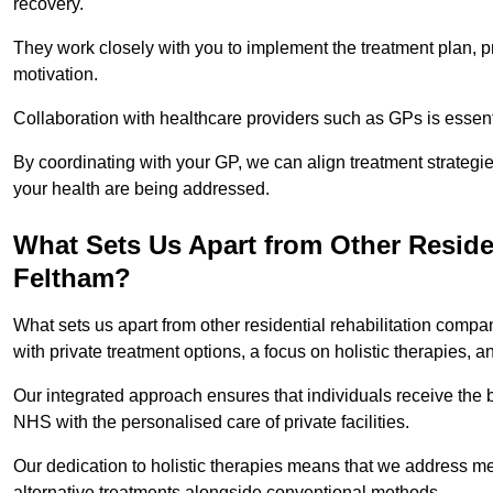
recovery.
They work closely with you to implement the treatment plan, 
motivation.
Collaboration with healthcare providers such as GPs is essen
By coordinating with your GP, we can align treatment strategie
your health are being addressed.
What Sets Us Apart from Other Reside
Feltham?
What sets us apart from other residential rehabilitation com
with private treatment options, a focus on holistic therapies,
Our integrated approach ensures that individuals receive the b
NHS with the personalised care of private facilities.
Our dedication to holistic therapies means that we address me
alternative treatments alongside conventional methods.