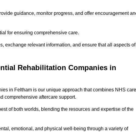
provide guidance, monitor progress, and offer encouragement an
tial for ensuring comprehensive care.
s, exchange relevant information, and ensure that all aspects of
ntial Rehabilitation Companies in
panies in Feltham is our unique approach that combines NHS car
 and comprehensive aftercare support.
est of both worlds, blending the resources and expertise of the
ntal, emotional, and physical well-being through a variety of