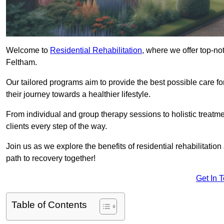
Welcome to
Residential Rehabilitation
, where we offer top-no
Feltham.
Our tailored programs aim to provide the best possible care f
their journey towards a healthier lifestyle.
From individual and group therapy sessions to holistic treatme
clients every step of the way.
Join us as we explore the benefits of residential rehabilitation
path to recovery together!
Get In 
Table of Contents