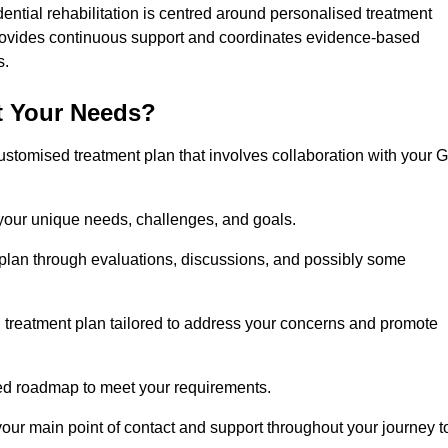
dential rehabilitation is centred around personalised treatment
rovides continuous support and coordinates evidence-based
s.
t Your Needs?
ustomised treatment plan that involves collaboration with your 
 your unique needs, challenges, and goals.
plan through evaluations, discussions, and possibly some
treatment plan tailored to address your concerns and promote
afted roadmap to meet your requirements.
 your main point of contact and support throughout your journey t