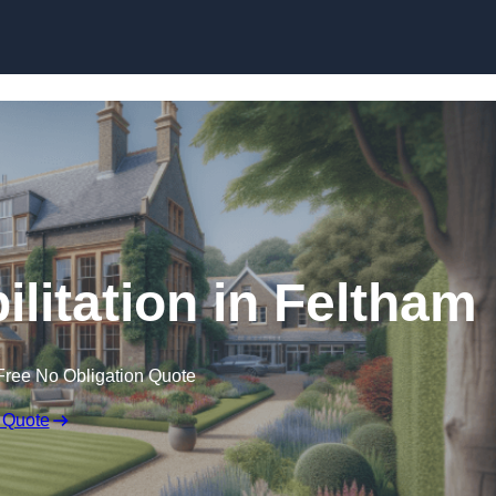
Skip to content
ilitation in Feltham
Free No Obligation Quote
 Quote