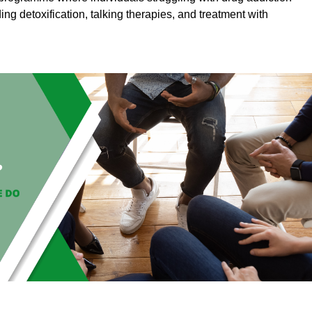
ding detoxification, talking therapies, and treatment with