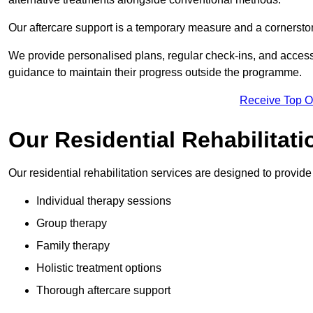
Our aftercare support is a temporary measure and a cornerston
We provide personalised plans, regular check-ins, and access 
guidance to maintain their progress outside the programme.
Receive Top O
Our Residential Rehabilitati
Our residential rehabilitation services are designed to provi
Individual therapy sessions
Group therapy
Family therapy
Holistic treatment options
Thorough aftercare support