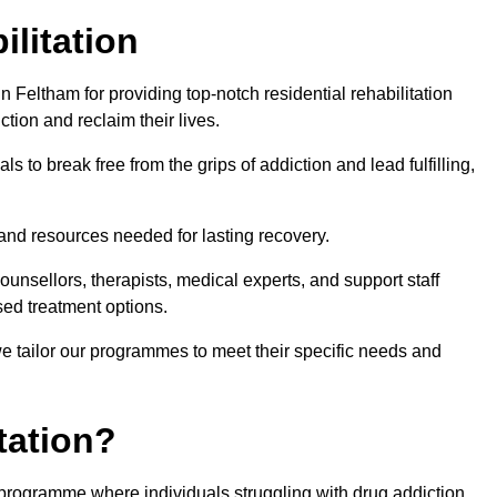
ilitation
 Feltham for providing top-notch residential rehabilitation
tion and reclaim their lives.
s to break free from the grips of addiction and lead fulfilling,
nd resources needed for lasting recovery.
nsellors, therapists, medical experts, and support staff
ed treatment options.
e tailor our programmes to meet their specific needs and
tation?
t programme where individuals struggling with drug addiction