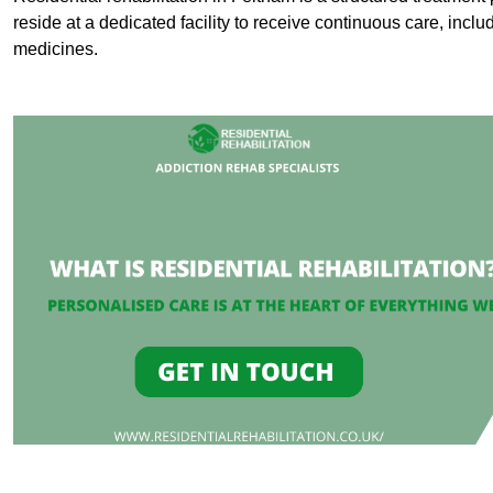
reside at a dedicated facility to receive continuous care, inclu
medicines.