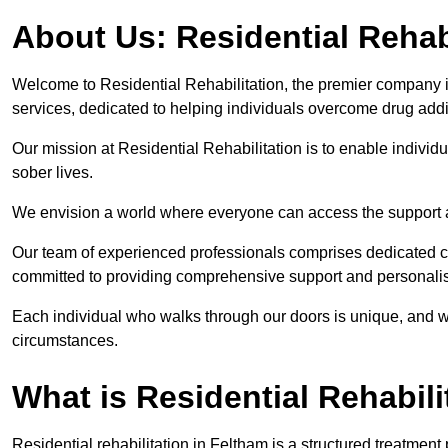
About Us: Residential Rehab
Welcome to Residential Rehabilitation, the premier company in
services, dedicated to helping individuals overcome drug addic
Our mission at Residential Rehabilitation is to enable individual
sober lives.
We envision a world where everyone can access the support a
Our team of experienced professionals comprises dedicated cou
committed to providing comprehensive support and personalis
Each individual who walks through our doors is unique, and w
circumstances.
What is Residential Rehabili
Residential rehabilitation in Feltham is a structured treatmen