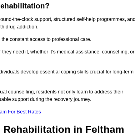
ehabilitation?
 round-the-clock support, structured self-help programmes, and
th drug addiction.
is the constant access to professional care.
hey need it, whether it’s medical assistance, counselling, or
dividuals develop essential coping skills crucial for long-term
ual counselling, residents not only learn to address their
uable support during the recovery journey.
eam For Best Rates
 Rehabilitation in Feltham