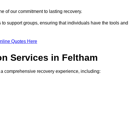
e of our commitment to lasting recovery.
to support groups, ensuring that individuals have the tools and
nline Quotes Here
on Services in Feltham
de a comprehensive recovery experience, including: