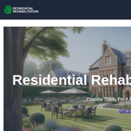
Residential Rehab
Enquire Today For A 
Get a