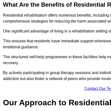
What Are the Benefits of Residential R
Residential rehabilitation offers numerous benefits, including
comprehensive strategies for reducing the harm associated wi
One significant advantage of living in a rehabilitation setting 
This ensures that residents have immediate support whenever t
emotional guidance.
The structured self-help programmes in these facilities help in
recovery.
By actively participating in group therapy sessions and individ
addiction but also foster a network of peers who provide inval
Contact Our T
Our Approach to Residential