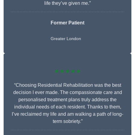
life they’ve given me.”
Former Patient
Greater London
★★★★★
“Choosing Residential Rehabilitation was the best
decision I ever made. The compassionate care and
personalised treatment plans truly address the
individual needs of each resident. Thanks to them,
I’ve reclaimed my life and am walking a path of long-
term sobriety.”