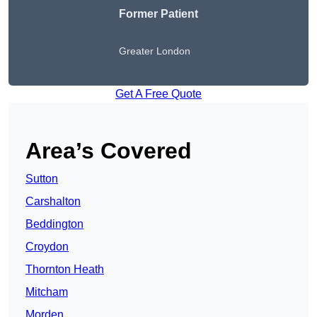
Former Patient
Greater London
Get A Free Quote
Area’s Covered
Sutton
Carshalton
Beddington
Croydon
Thornton Heath
Mitcham
Morden