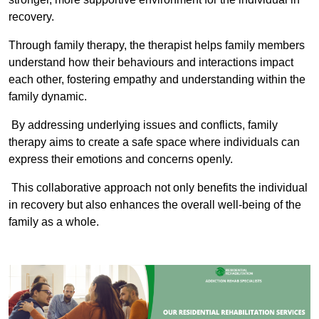
recovery.
Through family therapy, the therapist helps family members
understand how their behaviours and interactions impact
each other, fostering empathy and understanding within the
family dynamic.
By addressing underlying issues and conflicts, family
therapy aims to create a safe space where individuals can
express their emotions and concerns openly.
This collaborative approach not only benefits the individual
in recovery but also enhances the overall well-being of the
family as a whole.