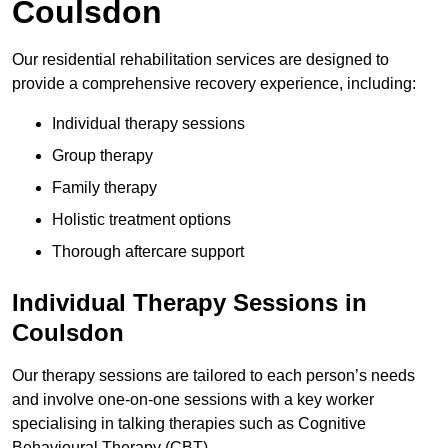
Coulsdon
Our residential rehabilitation services are designed to
provide a comprehensive recovery experience, including:
Individual therapy sessions
Group therapy
Family therapy
Holistic treatment options
Thorough aftercare support
Individual Therapy Sessions in
Coulsdon
Our therapy sessions are tailored to each person’s needs
and involve one-on-one sessions with a key worker
specialising in talking therapies such as Cognitive
Behavioural Therapy (CBT).