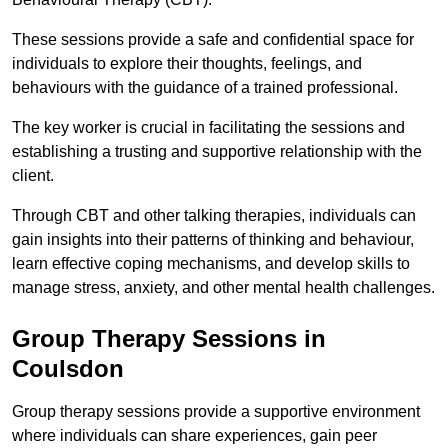
These sessions provide a safe and confidential space for
individuals to explore their thoughts, feelings, and
behaviours with the guidance of a trained professional.
The key worker is crucial in facilitating the sessions and
establishing a trusting and supportive relationship with the
client.
Through CBT and other talking therapies, individuals can
gain insights into their patterns of thinking and behaviour,
learn effective coping mechanisms, and develop skills to
manage stress, anxiety, and other mental health challenges.
Group Therapy Sessions in
Coulsdon
Group therapy sessions provide a supportive environment
where individuals can share experiences, gain peer