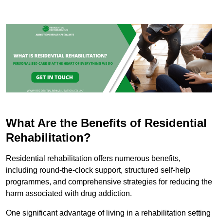
What Are the Benefits of Residential
Rehabilitation?
Residential rehabilitation offers numerous benefits,
including round-the-clock support, structured self-help
programmes, and comprehensive strategies for reducing the
harm associated with drug addiction.
One significant advantage of living in a rehabilitation setting