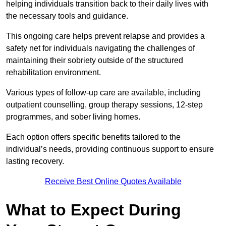
helping individuals transition back to their daily lives with
the necessary tools and guidance.
This ongoing care helps prevent relapse and provides a
safety net for individuals navigating the challenges of
maintaining their sobriety outside of the structured
rehabilitation environment.
Various types of follow-up care are available, including
outpatient counselling, group therapy sessions, 12-step
programmes, and sober living homes.
Each option offers specific benefits tailored to the
individual’s needs, providing continuous support to ensure
lasting recovery.
Receive Best Online Quotes Available
What to Expect During