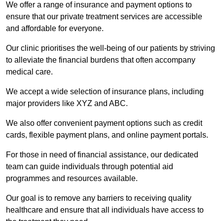
We offer a range of insurance and payment options to
ensure that our private treatment services are accessible
and affordable for everyone.
Our clinic prioritises the well-being of our patients by striving
to alleviate the financial burdens that often accompany
medical care.
We accept a wide selection of insurance plans, including
major providers like XYZ and ABC.
We also offer convenient payment options such as credit
cards, flexible payment plans, and online payment portals.
For those in need of financial assistance, our dedicated
team can guide individuals through potential aid
programmes and resources available.
Our goal is to remove any barriers to receiving quality
healthcare and ensure that all individuals have access to