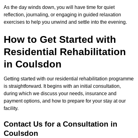
As the day winds down, you will have time for quiet
reflection, journaling, or engaging in guided relaxation
exercises to help you unwind and settle into the evening.
How to Get Started with
Residential Rehabilitation
in Coulsdon
Getting started with our residential rehabilitation programme
is straightforward. It begins with an initial consultation,
during which we discuss your needs, insurance and
payment options, and how to prepare for your stay at our
facility.
Contact Us for a Consultation in
Coulsdon