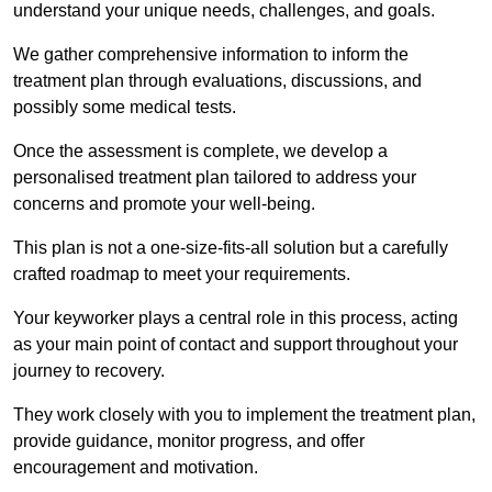
understand your unique needs, challenges, and goals.
We gather comprehensive information to inform the
treatment plan through evaluations, discussions, and
possibly some medical tests.
Once the assessment is complete, we develop a
personalised treatment plan tailored to address your
concerns and promote your well-being.
This plan is not a one-size-fits-all solution but a carefully
crafted roadmap to meet your requirements.
Your keyworker plays a central role in this process, acting
as your main point of contact and support throughout your
journey to recovery.
They work closely with you to implement the treatment plan,
provide guidance, monitor progress, and offer
encouragement and motivation.