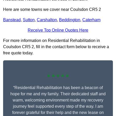
Here are some towns we cover near Coulsdon CR5 2
Banstead
,
Sutton
,
Carshalton
,
Beddington
,
Caterham
Receive Top Online Quotes Here
For more information on Residential Rehabilitation in
Coulsdon CR5 2, fill in the contact form below to receive a
free quote today.
★★★★★
“Residential Rehabilitation has been a beacon of
hope for me and my family. Their dedicated staff and
warm, welcoming environment made my recovery
journey feel supported every step of the way. I am
forever grateful for their help and the new lease on