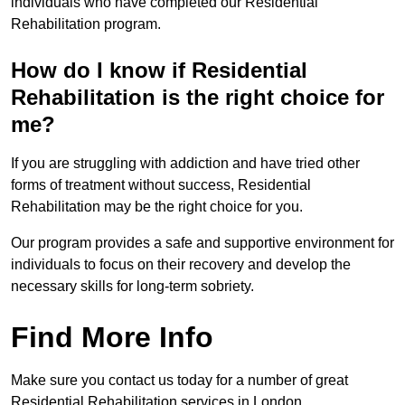
individuals who have completed our Residential
Rehabilitation program.
How do I know if Residential
Rehabilitation is the right choice for
me?
If you are struggling with addiction and have tried other
forms of treatment without success, Residential
Rehabilitation may be the right choice for you.
Our program provides a safe and supportive environment for
individuals to focus on their recovery and develop the
necessary skills for long-term sobriety.
Find More Info
Make sure you contact us today for a number of great
Residential Rehabilitation services in London.