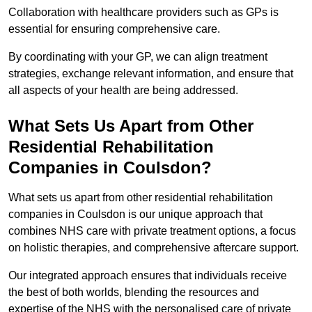
Collaboration with healthcare providers such as GPs is
essential for ensuring comprehensive care.
By coordinating with your GP, we can align treatment
strategies, exchange relevant information, and ensure that
all aspects of your health are being addressed.
What Sets Us Apart from Other
Residential Rehabilitation
Companies in Coulsdon?
What sets us apart from other residential rehabilitation
companies in Coulsdon is our unique approach that
combines NHS care with private treatment options, a focus
on holistic therapies, and comprehensive aftercare support.
Our integrated approach ensures that individuals receive
the best of both worlds, blending the resources and
expertise of the NHS with the personalised care of private