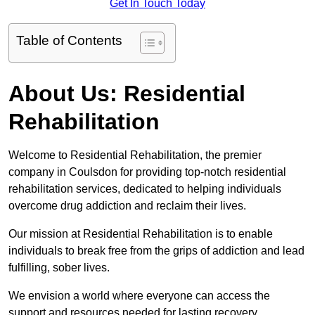
Get In Touch Today
Table of Contents
About Us: Residential
Rehabilitation
Welcome to Residential Rehabilitation, the premier
company in Coulsdon for providing top-notch residential
rehabilitation services, dedicated to helping individuals
overcome drug addiction and reclaim their lives.
Our mission at Residential Rehabilitation is to enable
individuals to break free from the grips of addiction and lead
fulfilling, sober lives.
We envision a world where everyone can access the
support and resources needed for lasting recovery.