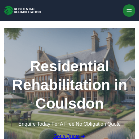
Skip to content
Residential
Rehabilitation in
Coulsdon
Enquire Today For A Free No Obligation Quote
Get a Quote