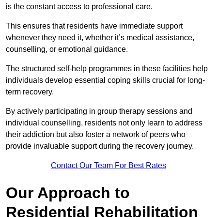
is the constant access to professional care.
This ensures that residents have immediate support
whenever they need it, whether it’s medical assistance,
counselling, or emotional guidance.
The structured self-help programmes in these facilities help
individuals develop essential coping skills crucial for long-
term recovery.
By actively participating in group therapy sessions and
individual counselling, residents not only learn to address
their addiction but also foster a network of peers who
provide invaluable support during the recovery journey.
Contact Our Team For Best Rates
Our Approach to
Residential Rehabilitation