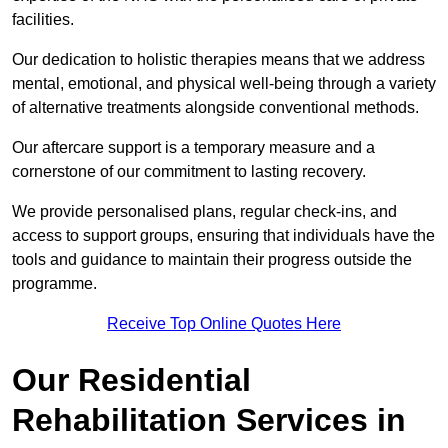
facilities.
Our dedication to holistic therapies means that we address
mental, emotional, and physical well-being through a variety
of alternative treatments alongside conventional methods.
Our aftercare support is a temporary measure and a
cornerstone of our commitment to lasting recovery.
We provide personalised plans, regular check-ins, and
access to support groups, ensuring that individuals have the
tools and guidance to maintain their progress outside the
programme.
Receive Top Online Quotes Here
Our Residential
Rehabilitation Services in