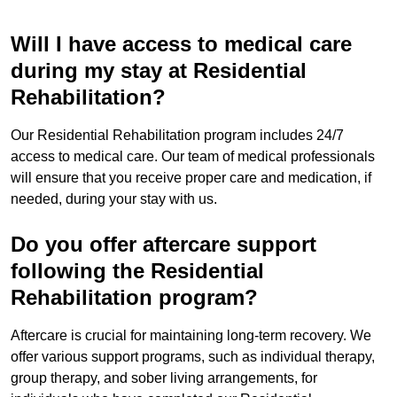
Will I have access to medical care
during my stay at Residential
Rehabilitation?
Our Residential Rehabilitation program includes 24/7
access to medical care. Our team of medical professionals
will ensure that you receive proper care and medication, if
needed, during your stay with us.
Do you offer aftercare support
following the Residential
Rehabilitation program?
Aftercare is crucial for maintaining long-term recovery. We
offer various support programs, such as individual therapy,
group therapy, and sober living arrangements, for