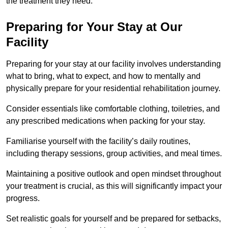
the treatment they need.
Preparing for Your Stay at Our
Facility
Preparing for your stay at our facility involves understanding
what to bring, what to expect, and how to mentally and
physically prepare for your residential rehabilitation journey.
Consider essentials like comfortable clothing, toiletries, and
any prescribed medications when packing for your stay.
Familiarise yourself with the facility’s daily routines,
including therapy sessions, group activities, and meal times.
Maintaining a positive outlook and open mindset throughout
your treatment is crucial, as this will significantly impact your
progress.
Set realistic goals for yourself and be prepared for setbacks,