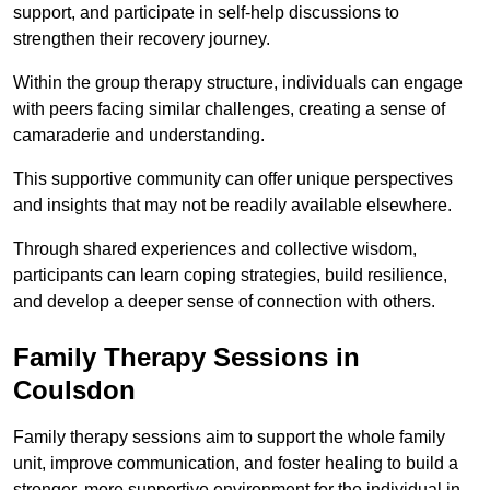
support, and participate in self-help discussions to
strengthen their recovery journey.
Within the group therapy structure, individuals can engage
with peers facing similar challenges, creating a sense of
camaraderie and understanding.
This supportive community can offer unique perspectives
and insights that may not be readily available elsewhere.
Through shared experiences and collective wisdom,
participants can learn coping strategies, build resilience,
and develop a deeper sense of connection with others.
Family Therapy Sessions in
Coulsdon
Family therapy sessions aim to support the whole family
unit, improve communication, and foster healing to build a
stronger, more supportive environment for the individual in