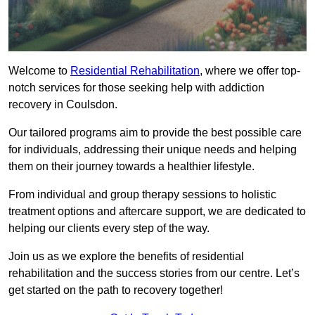
Welcome to
Residential Rehabilitation
, where we offer top-
notch services for those seeking help with addiction
recovery in Coulsdon.
Our tailored programs aim to provide the best possible care
for individuals, addressing their unique needs and helping
them on their journey towards a healthier lifestyle.
From individual and group therapy sessions to holistic
treatment options and aftercare support, we are dedicated to
helping our clients every step of the way.
Join us as we explore the benefits of residential
rehabilitation and the success stories from our centre. Let’s
get started on the path to recovery together!