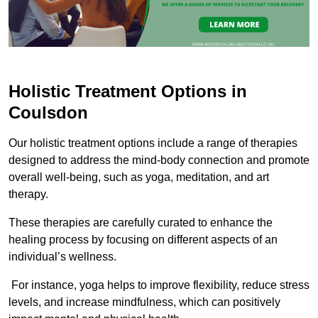
Holistic Treatment Options in
Coulsdon
Our holistic treatment options include a range of therapies
designed to address the mind-body connection and promote
overall well-being, such as yoga, meditation, and art
therapy.
These therapies are carefully curated to enhance the
healing process by focusing on different aspects of an
individual’s wellness.
For instance, yoga helps to improve flexibility, reduce stress
levels, and increase mindfulness, which can positively