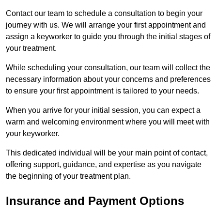
Contact our team to schedule a consultation to begin your
journey with us. We will arrange your first appointment and
assign a keyworker to guide you through the initial stages of
your treatment.
While scheduling your consultation, our team will collect the
necessary information about your concerns and preferences
to ensure your first appointment is tailored to your needs.
When you arrive for your initial session, you can expect a
warm and welcoming environment where you will meet with
your keyworker.
This dedicated individual will be your main point of contact,
offering support, guidance, and expertise as you navigate
the beginning of your treatment plan.
Insurance and Payment Options