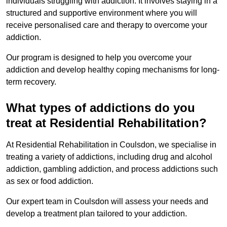
individuals struggling with addiction. It involves staying in a
structured and supportive environment where you will
receive personalised care and therapy to overcome your
addiction.
Our program is designed to help you overcome your
addiction and develop healthy coping mechanisms for long-
term recovery.
What types of addictions do you
treat at Residential Rehabilitation?
At Residential Rehabilitation in Coulsdon, we specialise in
treating a variety of addictions, including drug and alcohol
addiction, gambling addiction, and process addictions such
as sex or food addiction.
Our expert team in Coulsdon will assess your needs and
develop a treatment plan tailored to your addiction.