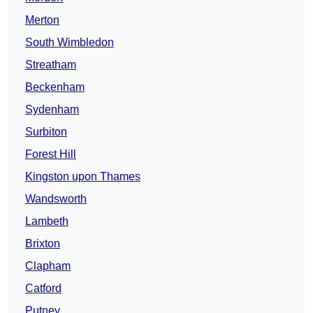
Merton
South Wimbledon
Streatham
Beckenham
Sydenham
Surbiton
Forest Hill
Kingston upon Thames
Wandsworth
Lambeth
Brixton
Clapham
Catford
Putney