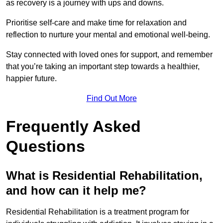
as recovery is a journey with ups and downs.
Prioritise self-care and make time for relaxation and
reflection to nurture your mental and emotional well-being.
Stay connected with loved ones for support, and remember
that you’re taking an important step towards a healthier,
happier future.
Find Out More
Frequently Asked
Questions
What is Residential Rehabilitation,
and how can it help me?
Residential Rehabilitation is a treatment program for