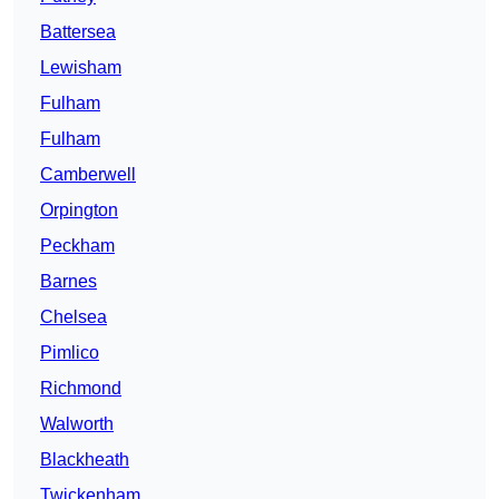
Battersea
Lewisham
Fulham
Fulham
Camberwell
Orpington
Peckham
Barnes
Chelsea
Pimlico
Richmond
Walworth
Blackheath
Twickenham