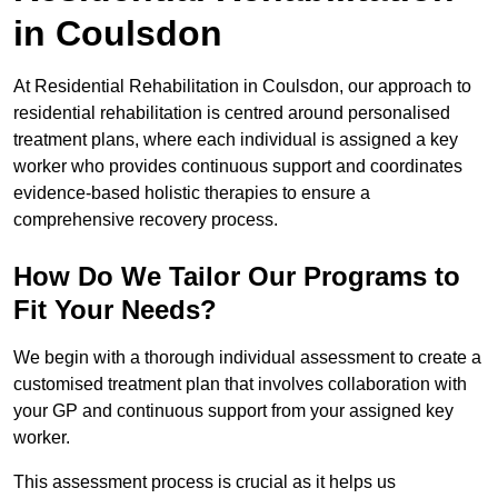
in Coulsdon
At Residential Rehabilitation in Coulsdon, our approach to
residential rehabilitation is centred around personalised
treatment plans, where each individual is assigned a key
worker who provides continuous support and coordinates
evidence-based holistic therapies to ensure a
comprehensive recovery process.
How Do We Tailor Our Programs to
Fit Your Needs?
We begin with a thorough individual assessment to create a
customised treatment plan that involves collaboration with
your GP and continuous support from your assigned key
worker.
This assessment process is crucial as it helps us