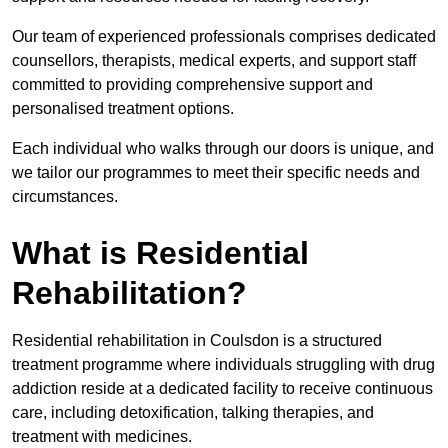
Our team of experienced professionals comprises dedicated
counsellors, therapists, medical experts, and support staff
committed to providing comprehensive support and
personalised treatment options.
Each individual who walks through our doors is unique, and
we tailor our programmes to meet their specific needs and
circumstances.
What is Residential
Rehabilitation?
Residential rehabilitation in Coulsdon is a structured
treatment programme where individuals struggling with drug
addiction reside at a dedicated facility to receive continuous
care, including detoxification, talking therapies, and
treatment with medicines.