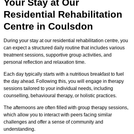
Your Stay at Our
Residential Rehabilitation
Centre in Coulsdon
During your stay at our residential rehabilitation centre, you
can expect a structured daily routine that includes various
treatment sessions, supportive group activities, and
personal reflection and relaxation time.
Each day typically starts with a nutritious breakfast to fuel
the day ahead. Following this, you will engage in therapy
sessions tailored to your individual needs, including
counselling, behavioural therapy, or holistic practices.
The afternoons are often filled with group therapy sessions,
which allow you to interact with peers facing similar
challenges and offer a sense of community and
understanding.