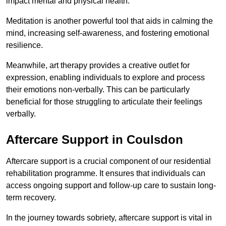
impact mental and physical health.
Meditation is another powerful tool that aids in calming the
mind, increasing self-awareness, and fostering emotional
resilience.
Meanwhile, art therapy provides a creative outlet for
expression, enabling individuals to explore and process
their emotions non-verbally. This can be particularly
beneficial for those struggling to articulate their feelings
verbally.
Aftercare Support in Coulsdon
Aftercare support is a crucial component of our residential
rehabilitation programme. It ensures that individuals can
access ongoing support and follow-up care to sustain long-
term recovery.
In the journey towards sobriety, aftercare support is vital in