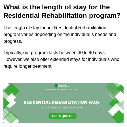
What is the length of stay for the
Residential Rehabilitation program?
The length of stay for our Residential Rehabilitation
program varies depending on the individual’s needs and
progress.
Typically, our program lasts between 30 to 90 days.
However, we also offer extended stays for individuals who
require longer treatment.