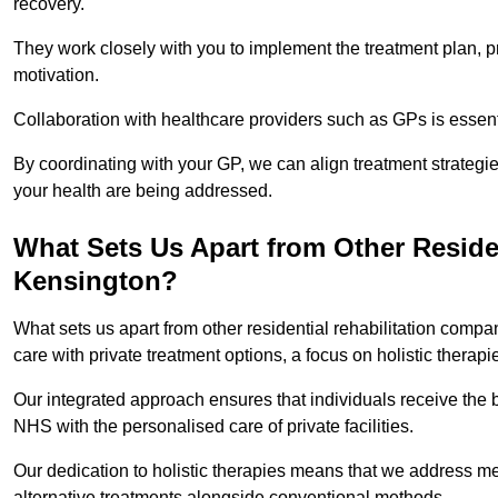
recovery.
They work closely with you to implement the treatment plan, 
motivation.
Collaboration with healthcare providers such as GPs is essen
By coordinating with your GP, we can align treatment strategie
your health are being addressed.
What Sets Us Apart from Other Reside
Kensington?
What sets us apart from other residential rehabilitation com
care with private treatment options, a focus on holistic thera
Our integrated approach ensures that individuals receive the b
NHS with the personalised care of private facilities.
Our dedication to holistic therapies means that we address me
alternative treatments alongside conventional methods.