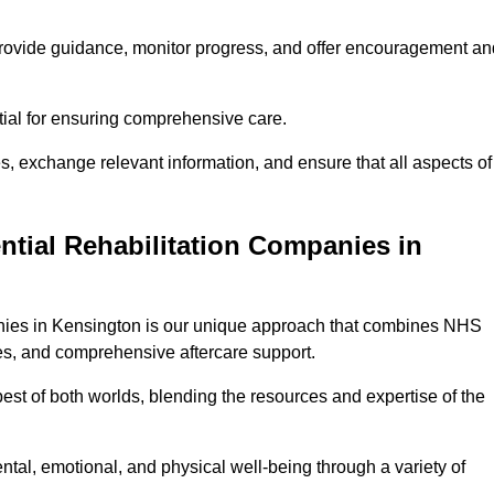
provide guidance, monitor progress, and offer encouragement an
tial for ensuring comprehensive care.
s, exchange relevant information, and ensure that all aspects of
ntial Rehabilitation Companies in
panies in Kensington is our unique approach that combines NHS
pies, and comprehensive aftercare support.
est of both worlds, blending the resources and expertise of the
ntal, emotional, and physical well-being through a variety of