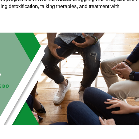
ding detoxification, talking therapies, and treatment with