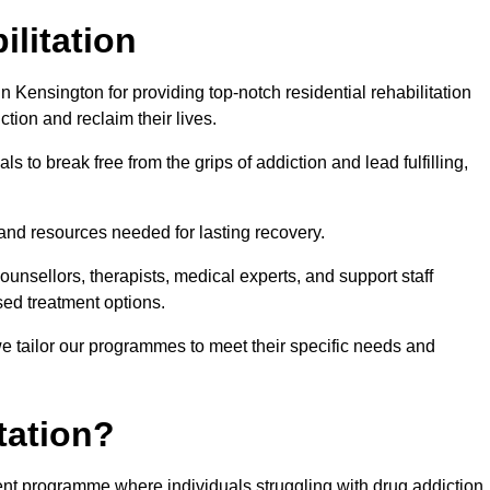
ilitation
 Kensington for providing top-notch residential rehabilitation
tion and reclaim their lives.
s to break free from the grips of addiction and lead fulfilling,
nd resources needed for lasting recovery.
nsellors, therapists, medical experts, and support staff
ed treatment options.
e tailor our programmes to meet their specific needs and
tation?
ment programme where individuals struggling with drug addiction