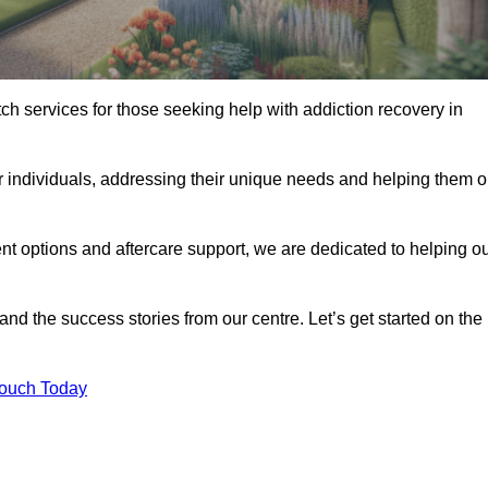
tch services for those seeking help with addiction recovery in
or individuals, addressing their unique needs and helping them 
nt options and aftercare support, we are dedicated to helping o
 and the success stories from our centre. Let’s get started on the
Touch Today