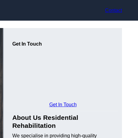
Contact
Get In Touch
Get In Touch
About Us Residential
Rehabilitation
We specialise in providing high-quality