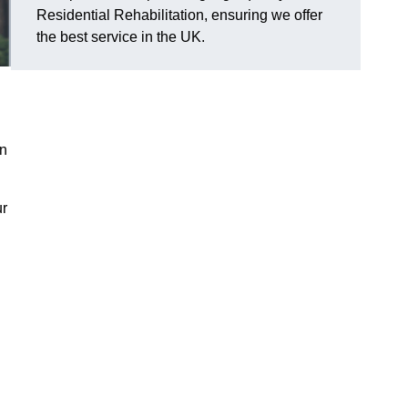
Residential Rehabilitation, ensuring we offer
the best service in the UK.
on
ur