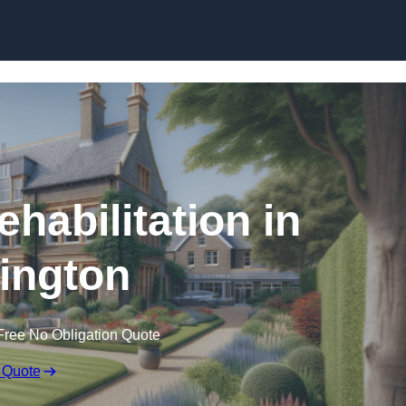
Skip to content
ehabilitation in
ington
Free No Obligation Quote
 Quote