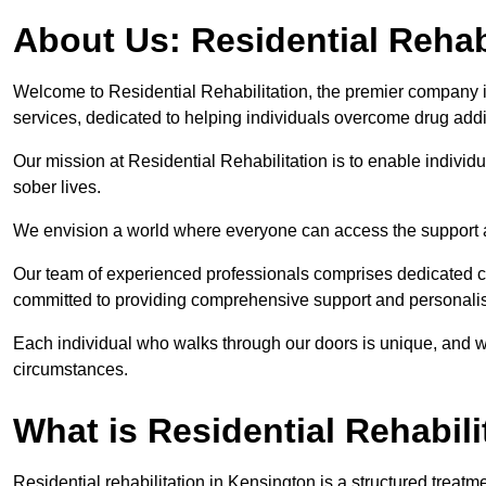
About Us: Residential Rehab
Welcome to Residential Rehabilitation, the premier company in
services, dedicated to helping individuals overcome drug addic
Our mission at Residential Rehabilitation is to enable individual
sober lives.
We envision a world where everyone can access the support a
Our team of experienced professionals comprises dedicated cou
committed to providing comprehensive support and personalis
Each individual who walks through our doors is unique, and w
circumstances.
What is Residential Rehabili
Residential rehabilitation in Kensington is a structured treat