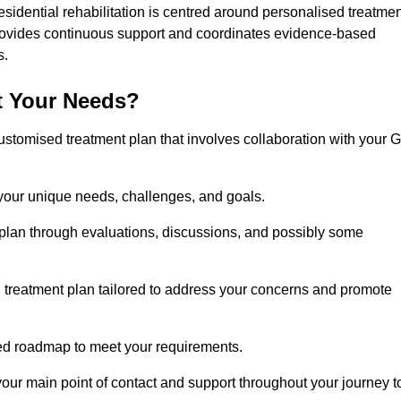
esidential rehabilitation is centred around personalised treatme
rovides continuous support and coordinates evidence-based
s.
t Your Needs?
ustomised treatment plan that involves collaboration with your 
 your unique needs, challenges, and goals.
plan through evaluations, discussions, and possibly some
treatment plan tailored to address your concerns and promote
afted roadmap to meet your requirements.
 your main point of contact and support throughout your journey t