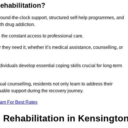
ehabilitation?
 round-the-clock support, structured self-help programmes, and
th drug addiction.
is the constant access to professional care.
hey need it, whether it’s medical assistance, counselling, or
dividuals develop essential coping skills crucial for long-term
ual counselling, residents not only learn to address their
uable support during the recovery journey.
eam For Best Rates
 Rehabilitation in Kensingto