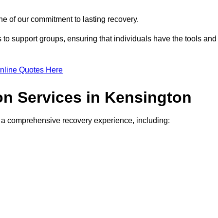
e of our commitment to lasting recovery.
to support groups, ensuring that individuals have the tools and
nline Quotes Here
ion Services in Kensington
de a comprehensive recovery experience, including: