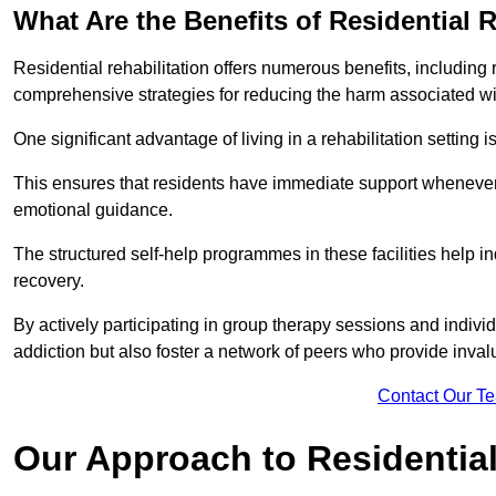
What Are the Benefits of Residential R
Residential rehabilitation offers numerous benefits, including
comprehensive strategies for reducing the harm associated wi
One significant advantage of living in a rehabilitation setting 
This ensures that residents have immediate support whenever t
emotional guidance.
The structured self-help programmes in these facilities help in
recovery.
By actively participating in group therapy sessions and individ
addiction but also foster a network of peers who provide inval
Contact Our T
Our Approach to Residential