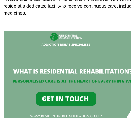
reside at a dedicated facility to receive continuous care, inclu
medicines.