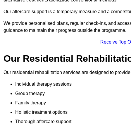
Our aftercare support is a temporary measure and a cornerston
We provide personalised plans, regular check-ins, and access 
guidance to maintain their progress outside the programme.
Receive Top O
Our Residential Rehabilitat
Our residential rehabilitation services are designed to provi
Individual therapy sessions
Group therapy
Family therapy
Holistic treatment options
Thorough aftercare support