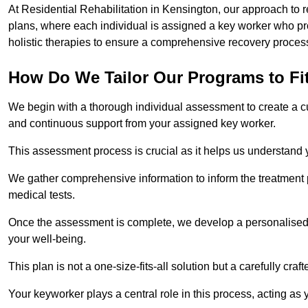
At Residential Rehabilitation in Kensington, our approach to r
plans, where each individual is assigned a key worker who p
holistic therapies to ensure a comprehensive recovery proces
How Do We Tailor Our Programs to Fi
We begin with a thorough individual assessment to create a c
and continuous support from your assigned key worker.
This assessment process is crucial as it helps us understand
We gather comprehensive information to inform the treatment 
medical tests.
Once the assessment is complete, we develop a personalised 
your well-being.
This plan is not a one-size-fits-all solution but a carefully cr
Your keyworker plays a central role in this process, acting as