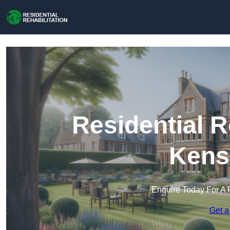
Residential R
Kens
Enquire Today For A 
Get a