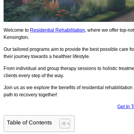
Welcome to
Residential Rehabilitation
, where we offer top-no
Kensington.
Our tailored programs aim to provide the best possible care f
their journey towards a healthier lifestyle.
From individual and group therapy sessions to holistic treatme
clients every step of the way.
Join us as we explore the benefits of residential rehabilitation
path to recovery together!
Get In 
Table of Contents