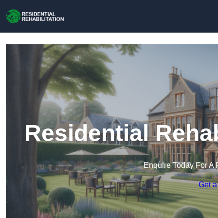
Residential Rehab
Enquire Today For A 
Get a