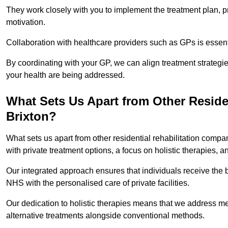
They work closely with you to implement the treatment plan, 
motivation.
Collaboration with healthcare providers such as GPs is essen
By coordinating with your GP, we can align treatment strategie
your health are being addressed.
What Sets Us Apart from Other Reside
Brixton?
What sets us apart from other residential rehabilitation comp
with private treatment options, a focus on holistic therapies,
Our integrated approach ensures that individuals receive the b
NHS with the personalised care of private facilities.
Our dedication to holistic therapies means that we address me
alternative treatments alongside conventional methods.