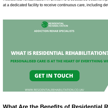
at a dedicated facility to receive continuous care, including de
What Are the Benefits of Residential R