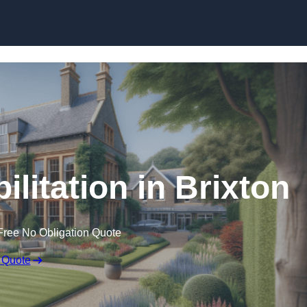
Skip to content
ilitation in Brixton
Free No Obligation Quote
 Quote