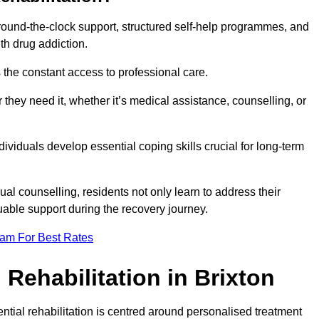
 round-the-clock support, structured self-help programmes, and
th drug addiction.
is the constant access to professional care.
hey need it, whether it’s medical assistance, counselling, or
dividuals develop essential coping skills crucial for long-term
ual counselling, residents not only learn to address their
uable support during the recovery journey.
eam For Best Rates
Rehabilitation in Brixton
ential rehabilitation is centred around personalised treatment