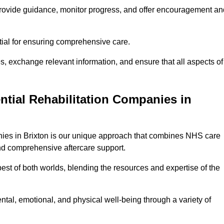
provide guidance, monitor progress, and offer encouragement an
tial for ensuring comprehensive care.
s, exchange relevant information, and ensure that all aspects of
ntial Rehabilitation Companies in
anies in Brixton is our unique approach that combines NHS care
 and comprehensive aftercare support.
est of both worlds, blending the resources and expertise of the
ntal, emotional, and physical well-being through a variety of