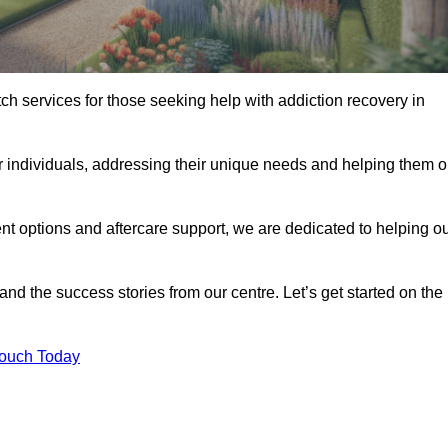
tch services for those seeking help with addiction recovery in
or individuals, addressing their unique needs and helping them 
nt options and aftercare support, we are dedicated to helping o
 and the success stories from our centre. Let’s get started on the
Touch Today