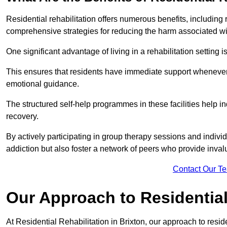
Residential rehabilitation offers numerous benefits, including
comprehensive strategies for reducing the harm associated wi
One significant advantage of living in a rehabilitation setting 
This ensures that residents have immediate support whenever t
emotional guidance.
The structured self-help programmes in these facilities help in
recovery.
By actively participating in group therapy sessions and individ
addiction but also foster a network of peers who provide inval
Contact Our T
Our Approach to Residential 
At Residential Rehabilitation in Brixton, our approach to resid