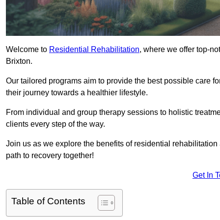
Welcome to
Residential Rehabilitation
, where we offer top-no
Brixton.
Our tailored programs aim to provide the best possible care f
their journey towards a healthier lifestyle.
From individual and group therapy sessions to holistic treatme
clients every step of the way.
Join us as we explore the benefits of residential rehabilitation
path to recovery together!
Get In 
Table of Contents