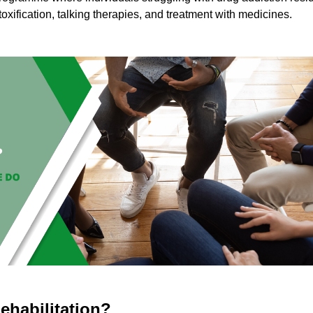
toxification, talking therapies, and treatment with medicines.
ehabilitation?