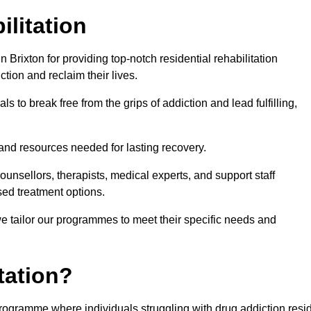
ilitation
Brixton for providing top-notch residential rehabilitation
tion and reclaim their lives.
s to break free from the grips of addiction and lead fulfilling,
nd resources needed for lasting recovery.
nsellors, therapists, medical experts, and support staff
ed treatment options.
e tailor our programmes to meet their specific needs and
tation?
t programme where individuals struggling with drug addiction resi