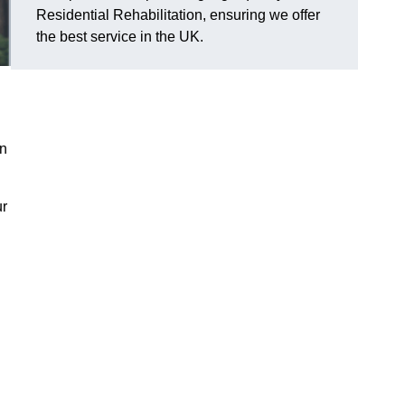
Residential Rehabilitation, ensuring we offer
the best service in the UK.
on
ur