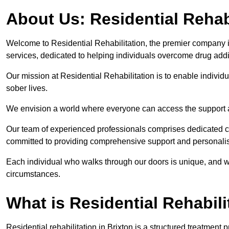
About Us: Residential Rehab
Welcome to Residential Rehabilitation, the premier company in 
services, dedicated to helping individuals overcome drug addic
Our mission at Residential Rehabilitation is to enable individual
sober lives.
We envision a world where everyone can access the support a
Our team of experienced professionals comprises dedicated cou
committed to providing comprehensive support and personalis
Each individual who walks through our doors is unique, and w
circumstances.
What is Residential Rehabili
Residential rehabilitation in Brixton is a structured treatmen