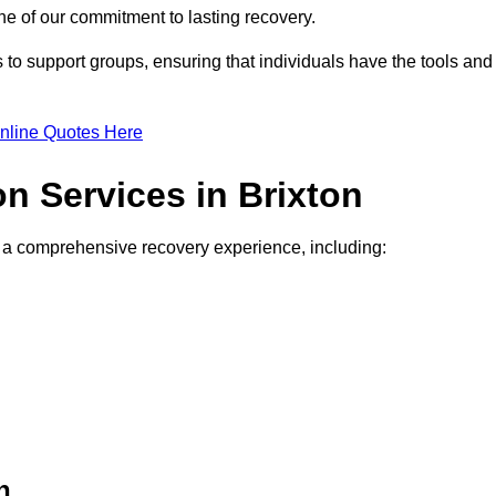
e of our commitment to lasting recovery.
to support groups, ensuring that individuals have the tools and
nline Quotes Here
on Services in Brixton
de a comprehensive recovery experience, including:
n