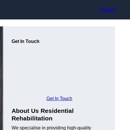
Contact
Get In Touch
Get In Touch
About Us Residential
Rehabilitation
We specialise in providing high-quality