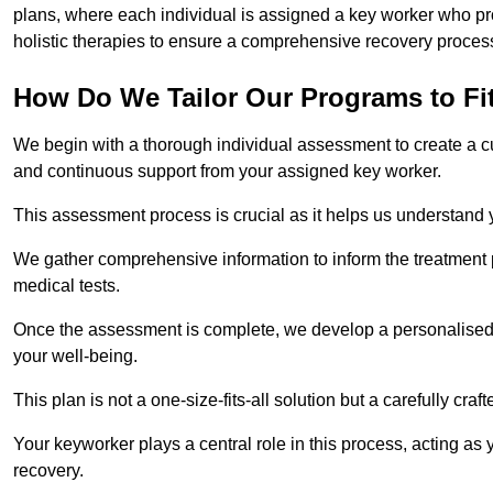
plans, where each individual is assigned a key worker who p
holistic therapies to ensure a comprehensive recovery proces
How Do We Tailor Our Programs to Fi
We begin with a thorough individual assessment to create a c
and continuous support from your assigned key worker.
This assessment process is crucial as it helps us understand
We gather comprehensive information to inform the treatment 
medical tests.
Once the assessment is complete, we develop a personalised 
your well-being.
This plan is not a one-size-fits-all solution but a carefully cr
Your keyworker plays a central role in this process, acting as
recovery.