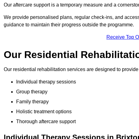
Our aftercare support is a temporary measure and a cornerston
We provide personalised plans, regular check-ins, and access 
guidance to maintain their progress outside the programme.
Receive Top O
Our Residential Rehabilitati
Our residential rehabilitation services are designed to provi
Individual therapy sessions
Group therapy
Family therapy
Holistic treatment options
Thorough aftercare support
Individual Therapy Sessions in Brixto