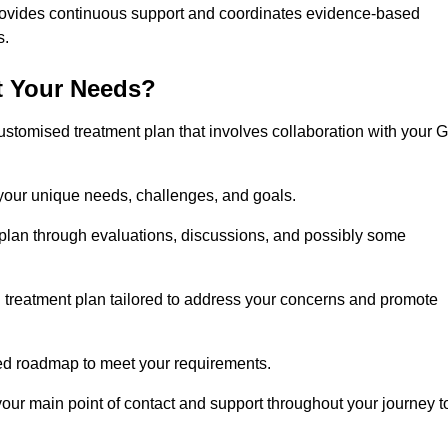
rovides continuous support and coordinates evidence-based
s.
t Your Needs?
ustomised treatment plan that involves collaboration with your 
 your unique needs, challenges, and goals.
plan through evaluations, discussions, and possibly some
treatment plan tailored to address your concerns and promote
afted roadmap to meet your requirements.
 your main point of contact and support throughout your journey t