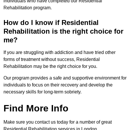
individuals who have completed our Residential
Rehabilitation program.
How do I know if Residential
Rehabilitation is the right choice for
me?
If you are struggling with addiction and have tried other
forms of treatment without success, Residential
Rehabilitation may be the right choice for you.
Our program provides a safe and supportive environment for
individuals to focus on their recovery and develop the
necessary skills for long-term sobriety.
Find More Info
Make sure you contact us today for a number of great
Residential Rehabilitation services in London.