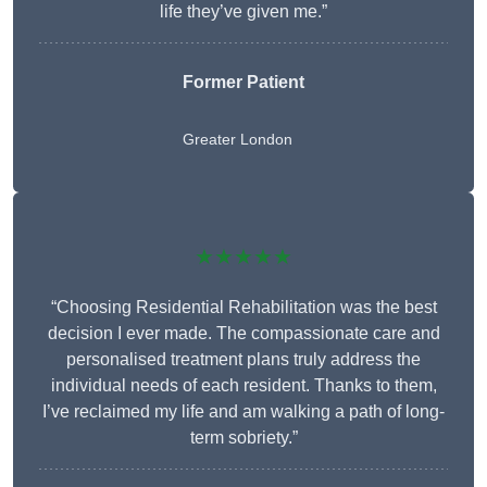
life they’ve given me.”
Former Patient
Greater London
★★★★★
“Choosing Residential Rehabilitation was the best
decision I ever made. The compassionate care and
personalised treatment plans truly address the
individual needs of each resident. Thanks to them,
I’ve reclaimed my life and am walking a path of long-
term sobriety.”