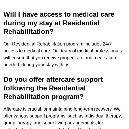
Will I have access to medical care
during my stay at Residential
Rehabilitation?
Our Residential Rehabilitation program includes 24/7
access to medical care. Our team of medical professionals
will ensure that you receive proper care and medication, if
needed, during your stay with us.
Do you offer aftercare support
following the Residential
Rehabilitation program?
Aftercare is crucial for maintaining long-term recovery. We
offer various support programs, such as individual therapy,
group therapy, and sober living arrangements, for