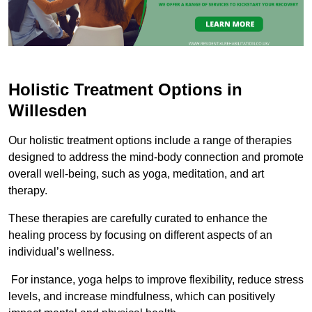
Holistic Treatment Options in
Willesden
Our holistic treatment options include a range of therapies
designed to address the mind-body connection and promote
overall well-being, such as yoga, meditation, and art
therapy.
These therapies are carefully curated to enhance the
healing process by focusing on different aspects of an
individual’s wellness.
For instance, yoga helps to improve flexibility, reduce stress
levels, and increase mindfulness, which can positively