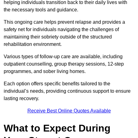
helping individuals transition back to their daily lives with
the necessary tools and guidance.
This ongoing care helps prevent relapse and provides a
safety net for individuals navigating the challenges of
maintaining their sobriety outside of the structured
rehabilitation environment.
Various types of follow-up care are available, including
outpatient counselling, group therapy sessions, 12-step
programmes, and sober living homes.
Each option offers specific benefits tailored to the
individual’s needs, providing continuous support to ensure
lasting recovery.
Receive Best Online Quotes Available
What to Expect During