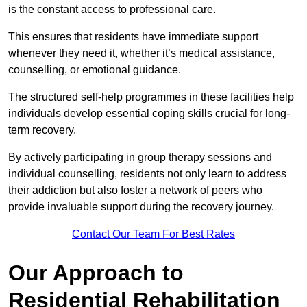
is the constant access to professional care.
This ensures that residents have immediate support
whenever they need it, whether it’s medical assistance,
counselling, or emotional guidance.
The structured self-help programmes in these facilities help
individuals develop essential coping skills crucial for long-
term recovery.
By actively participating in group therapy sessions and
individual counselling, residents not only learn to address
their addiction but also foster a network of peers who
provide invaluable support during the recovery journey.
Contact Our Team For Best Rates
Our Approach to
Residential Rehabilitation