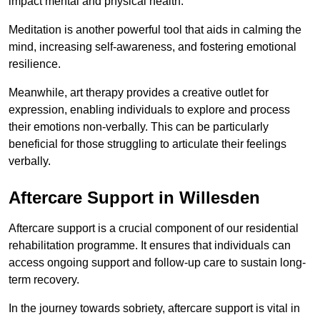
impact mental and physical health.
Meditation is another powerful tool that aids in calming the
mind, increasing self-awareness, and fostering emotional
resilience.
Meanwhile, art therapy provides a creative outlet for
expression, enabling individuals to explore and process
their emotions non-verbally. This can be particularly
beneficial for those struggling to articulate their feelings
verbally.
Aftercare Support in Willesden
Aftercare support is a crucial component of our residential
rehabilitation programme. It ensures that individuals can
access ongoing support and follow-up care to sustain long-
term recovery.
In the journey towards sobriety, aftercare support is vital in