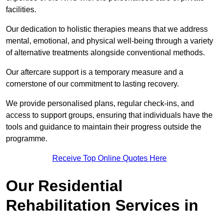
facilities.
Our dedication to holistic therapies means that we address
mental, emotional, and physical well-being through a variety
of alternative treatments alongside conventional methods.
Our aftercare support is a temporary measure and a
cornerstone of our commitment to lasting recovery.
We provide personalised plans, regular check-ins, and
access to support groups, ensuring that individuals have the
tools and guidance to maintain their progress outside the
programme.
Receive Top Online Quotes Here
Our Residential
Rehabilitation Services in