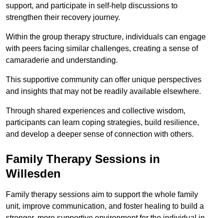
support, and participate in self-help discussions to
strengthen their recovery journey.
Within the group therapy structure, individuals can engage
with peers facing similar challenges, creating a sense of
camaraderie and understanding.
This supportive community can offer unique perspectives
and insights that may not be readily available elsewhere.
Through shared experiences and collective wisdom,
participants can learn coping strategies, build resilience,
and develop a deeper sense of connection with others.
Family Therapy Sessions in
Willesden
Family therapy sessions aim to support the whole family
unit, improve communication, and foster healing to build a
stronger, more supportive environment for the individual in