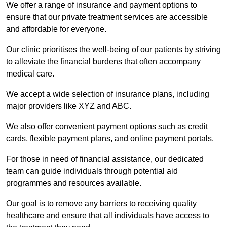
We offer a range of insurance and payment options to
ensure that our private treatment services are accessible
and affordable for everyone.
Our clinic prioritises the well-being of our patients by striving
to alleviate the financial burdens that often accompany
medical care.
We accept a wide selection of insurance plans, including
major providers like XYZ and ABC.
We also offer convenient payment options such as credit
cards, flexible payment plans, and online payment portals.
For those in need of financial assistance, our dedicated
team can guide individuals through potential aid
programmes and resources available.
Our goal is to remove any barriers to receiving quality
healthcare and ensure that all individuals have access to