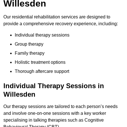
Willesden
Our residential rehabilitation services are designed to
provide a comprehensive recovery experience, including:
Individual therapy sessions
Group therapy
Family therapy
Holistic treatment options
Thorough aftercare support
Individual Therapy Sessions in
Willesden
Our therapy sessions are tailored to each person’s needs
and involve one-on-one sessions with a key worker
specialising in talking therapies such as Cognitive
Behavioural Therapy (CBT).