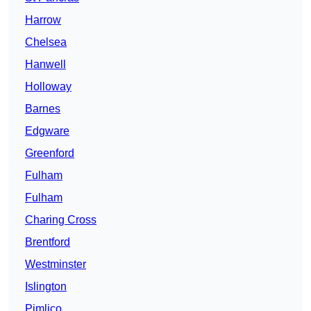
Harrow
Chelsea
Hanwell
Holloway
Barnes
Edgware
Greenford
Fulham
Fulham
Charing Cross
Brentford
Westminster
Islington
Pimlico