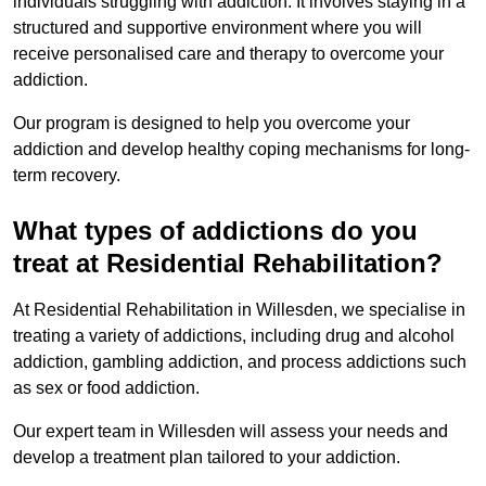
individuals struggling with addiction. It involves staying in a
structured and supportive environment where you will
receive personalised care and therapy to overcome your
addiction.
Our program is designed to help you overcome your
addiction and develop healthy coping mechanisms for long-
term recovery.
What types of addictions do you
treat at Residential Rehabilitation?
At Residential Rehabilitation in Willesden, we specialise in
treating a variety of addictions, including drug and alcohol
addiction, gambling addiction, and process addictions such
as sex or food addiction.
Our expert team in Willesden will assess your needs and
develop a treatment plan tailored to your addiction.