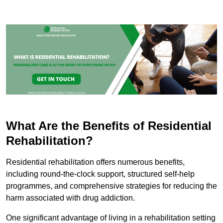
What Are the Benefits of Residential
Rehabilitation?
Residential rehabilitation offers numerous benefits,
including round-the-clock support, structured self-help
programmes, and comprehensive strategies for reducing the
harm associated with drug addiction.
One significant advantage of living in a rehabilitation setting