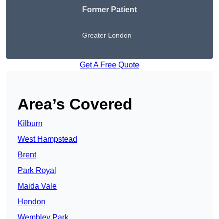
Former Patient
Greater London
Get A Free Quote
Area’s Covered
Kilburn
West Hampstead
Brent
Park Royal
Maida Vale
Hendon
Wembley Park