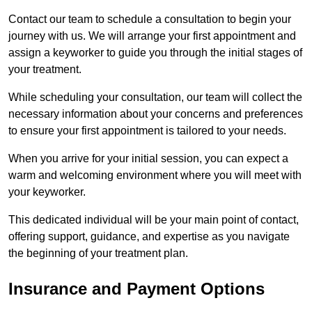
Contact our team to schedule a consultation to begin your
journey with us. We will arrange your first appointment and
assign a keyworker to guide you through the initial stages of
your treatment.
While scheduling your consultation, our team will collect the
necessary information about your concerns and preferences
to ensure your first appointment is tailored to your needs.
When you arrive for your initial session, you can expect a
warm and welcoming environment where you will meet with
your keyworker.
This dedicated individual will be your main point of contact,
offering support, guidance, and expertise as you navigate
the beginning of your treatment plan.
Insurance and Payment Options