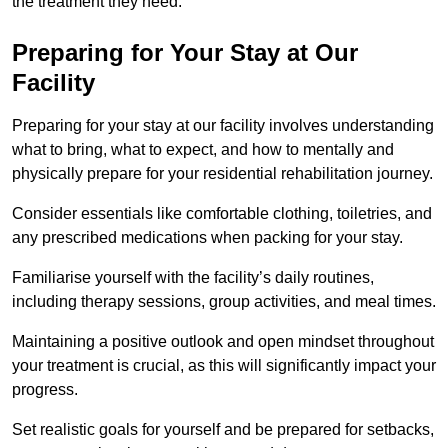
the treatment they need.
Preparing for Your Stay at Our
Facility
Preparing for your stay at our facility involves understanding
what to bring, what to expect, and how to mentally and
physically prepare for your residential rehabilitation journey.
Consider essentials like comfortable clothing, toiletries, and
any prescribed medications when packing for your stay.
Familiarise yourself with the facility’s daily routines,
including therapy sessions, group activities, and meal times.
Maintaining a positive outlook and open mindset throughout
your treatment is crucial, as this will significantly impact your
progress.
Set realistic goals for yourself and be prepared for setbacks,