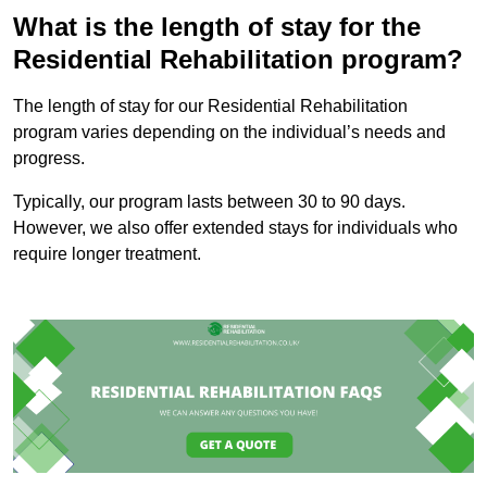
What is the length of stay for the
Residential Rehabilitation program?
The length of stay for our Residential Rehabilitation
program varies depending on the individual’s needs and
progress.
Typically, our program lasts between 30 to 90 days.
However, we also offer extended stays for individuals who
require longer treatment.