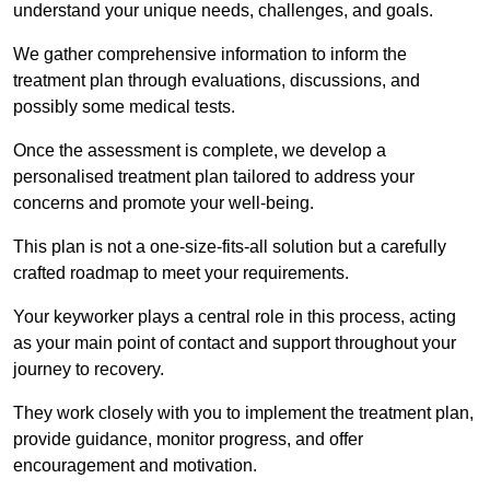
understand your unique needs, challenges, and goals.
We gather comprehensive information to inform the
treatment plan through evaluations, discussions, and
possibly some medical tests.
Once the assessment is complete, we develop a
personalised treatment plan tailored to address your
concerns and promote your well-being.
This plan is not a one-size-fits-all solution but a carefully
crafted roadmap to meet your requirements.
Your keyworker plays a central role in this process, acting
as your main point of contact and support throughout your
journey to recovery.
They work closely with you to implement the treatment plan,
provide guidance, monitor progress, and offer
encouragement and motivation.