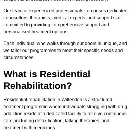
Our team of experienced professionals comprises dedicated
counsellors, therapists, medical experts, and support staff
committed to providing comprehensive support and
personalised treatment options.
Each individual who walks through our doors is unique, and
we tailor our programmes to meet their specific needs and
circumstances.
What is Residential
Rehabilitation?
Residential rehabilitation in Willesden is a structured
treatment programme where individuals struggling with drug
addiction reside at a dedicated facility to receive continuous
care, including detoxification, talking therapies, and
treatment with medicines.