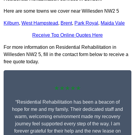
Here are some towns we cover near Willesden NW2 5
Kilburn
,
West Hampstead
,
Brent
,
Park Royal
,
Maida Vale
Receive Top Online Quotes Here
For more information on Residential Rehabilitation in
Willesden NW2 5, fill in the contact form below to receive a
free quote today.
★★★★★
“Residential Rehabilitation has been a beacon of
hope for me and my family. Their dedicated staff and
warm, welcoming environment made my recovery
journey feel supported every step of the way. I am
forever grateful for their help and the new lease on