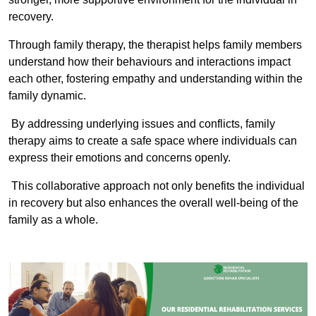
recovery.
Through family therapy, the therapist helps family members
understand how their behaviours and interactions impact
each other, fostering empathy and understanding within the
family dynamic.
By addressing underlying issues and conflicts, family
therapy aims to create a safe space where individuals can
express their emotions and concerns openly.
This collaborative approach not only benefits the individual
in recovery but also enhances the overall well-being of the
family as a whole.