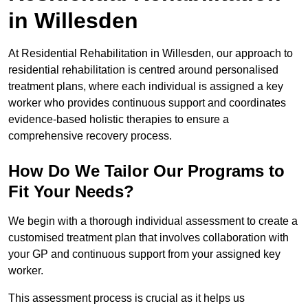
in Willesden
At Residential Rehabilitation in Willesden, our approach to
residential rehabilitation is centred around personalised
treatment plans, where each individual is assigned a key
worker who provides continuous support and coordinates
evidence-based holistic therapies to ensure a
comprehensive recovery process.
How Do We Tailor Our Programs to
Fit Your Needs?
We begin with a thorough individual assessment to create a
customised treatment plan that involves collaboration with
your GP and continuous support from your assigned key
worker.
This assessment process is crucial as it helps us