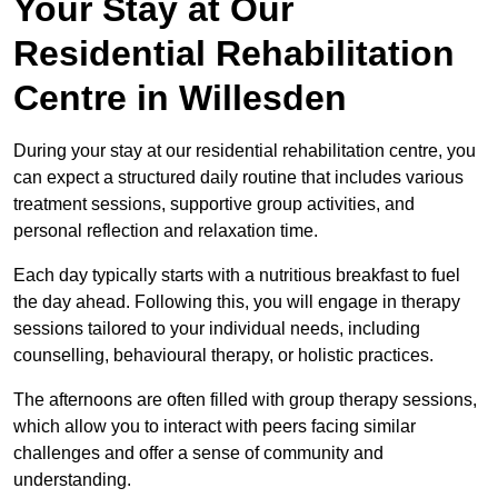
Your Stay at Our
Residential Rehabilitation
Centre in Willesden
During your stay at our residential rehabilitation centre, you
can expect a structured daily routine that includes various
treatment sessions, supportive group activities, and
personal reflection and relaxation time.
Each day typically starts with a nutritious breakfast to fuel
the day ahead. Following this, you will engage in therapy
sessions tailored to your individual needs, including
counselling, behavioural therapy, or holistic practices.
The afternoons are often filled with group therapy sessions,
which allow you to interact with peers facing similar
challenges and offer a sense of community and
understanding.