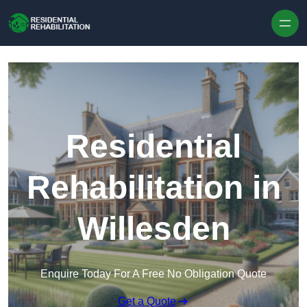
Skip to content
Residential
Rehabilitation in
Willesden
Enquire Today For A Free No Obligation Quote
Get a Quote