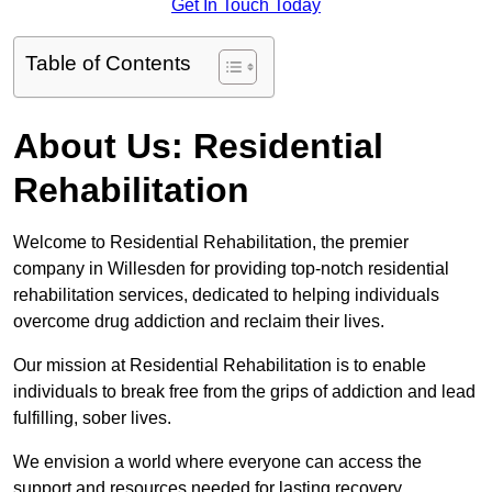
Get In Touch Today
Table of Contents
About Us: Residential
Rehabilitation
Welcome to Residential Rehabilitation, the premier
company in Willesden for providing top-notch residential
rehabilitation services, dedicated to helping individuals
overcome drug addiction and reclaim their lives.
Our mission at Residential Rehabilitation is to enable
individuals to break free from the grips of addiction and lead
fulfilling, sober lives.
We envision a world where everyone can access the
support and resources needed for lasting recovery.