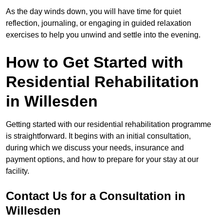
As the day winds down, you will have time for quiet
reflection, journaling, or engaging in guided relaxation
exercises to help you unwind and settle into the evening.
How to Get Started with
Residential Rehabilitation
in Willesden
Getting started with our residential rehabilitation programme
is straightforward. It begins with an initial consultation,
during which we discuss your needs, insurance and
payment options, and how to prepare for your stay at our
facility.
Contact Us for a Consultation in
Willesden