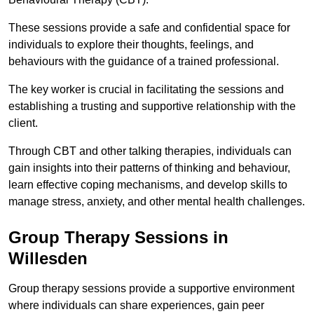
These sessions provide a safe and confidential space for
individuals to explore their thoughts, feelings, and
behaviours with the guidance of a trained professional.
The key worker is crucial in facilitating the sessions and
establishing a trusting and supportive relationship with the
client.
Through CBT and other talking therapies, individuals can
gain insights into their patterns of thinking and behaviour,
learn effective coping mechanisms, and develop skills to
manage stress, anxiety, and other mental health challenges.
Group Therapy Sessions in
Willesden
Group therapy sessions provide a supportive environment
where individuals can share experiences, gain peer