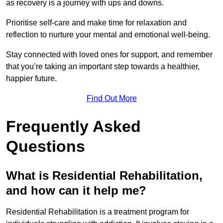
as recovery is a journey with ups and downs.
Prioritise self-care and make time for relaxation and
reflection to nurture your mental and emotional well-being.
Stay connected with loved ones for support, and remember
that you’re taking an important step towards a healthier,
happier future.
Find Out More
Frequently Asked
Questions
What is Residential Rehabilitation,
and how can it help me?
Residential Rehabilitation is a treatment program for