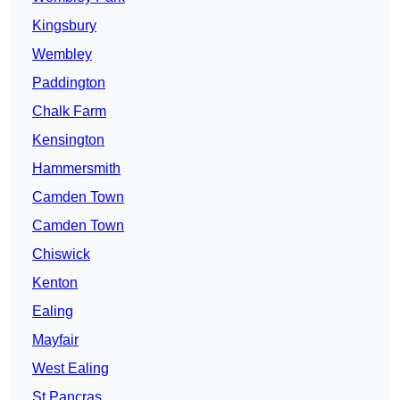
Kingsbury
Wembley
Paddington
Chalk Farm
Kensington
Hammersmith
Camden Town
Camden Town
Chiswick
Kenton
Ealing
Mayfair
West Ealing
St Pancras