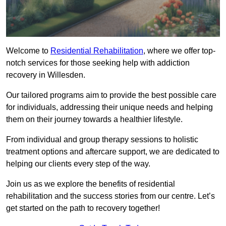
Welcome to
Residential Rehabilitation
, where we offer top-
notch services for those seeking help with addiction
recovery in Willesden.
Our tailored programs aim to provide the best possible care
for individuals, addressing their unique needs and helping
them on their journey towards a healthier lifestyle.
From individual and group therapy sessions to holistic
treatment options and aftercare support, we are dedicated to
helping our clients every step of the way.
Join us as we explore the benefits of residential
rehabilitation and the success stories from our centre. Let’s
get started on the path to recovery together!