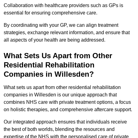
Collaboration with healthcare providers such as GPs is
essential for ensuring comprehensive care.
By coordinating with your GP, we can align treatment
strategies, exchange relevant information, and ensure that
all aspects of your health are being addressed.
What Sets Us Apart from Other
Residential Rehabilitation
Companies in Willesden?
What sets us apart from other residential rehabilitation
companies in Willesden is our unique approach that
combines NHS care with private treatment options, a focus
on holistic therapies, and comprehensive aftercare support.
Our integrated approach ensures that individuals receive
the best of both worlds, blending the resources and
expertise of the NHS with the personalised care of private