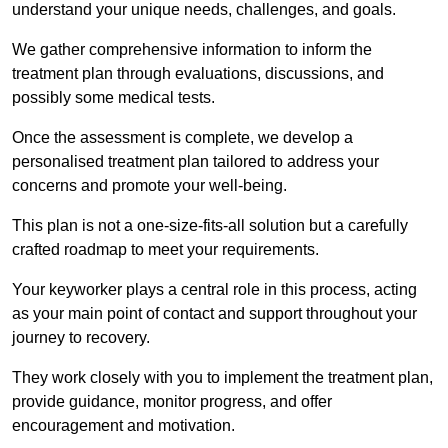
understand your unique needs, challenges, and goals.
We gather comprehensive information to inform the
treatment plan through evaluations, discussions, and
possibly some medical tests.
Once the assessment is complete, we develop a
personalised treatment plan tailored to address your
concerns and promote your well-being.
This plan is not a one-size-fits-all solution but a carefully
crafted roadmap to meet your requirements.
Your keyworker plays a central role in this process, acting
as your main point of contact and support throughout your
journey to recovery.
They work closely with you to implement the treatment plan,
provide guidance, monitor progress, and offer
encouragement and motivation.