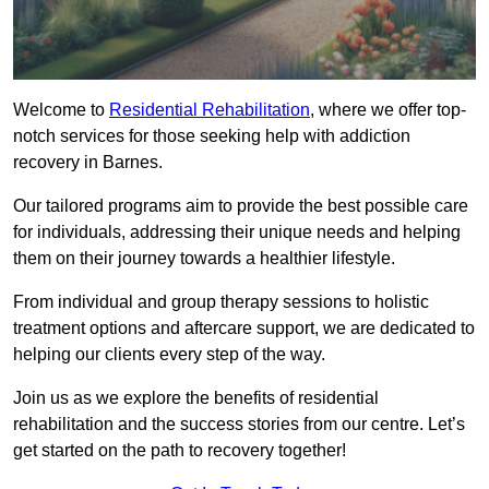
Welcome to
Residential Rehabilitation
, where we offer top-
notch services for those seeking help with addiction
recovery in Barnes.
Our tailored programs aim to provide the best possible care
for individuals, addressing their unique needs and helping
them on their journey towards a healthier lifestyle.
From individual and group therapy sessions to holistic
treatment options and aftercare support, we are dedicated to
helping our clients every step of the way.
Join us as we explore the benefits of residential
rehabilitation and the success stories from our centre. Let’s
get started on the path to recovery together!