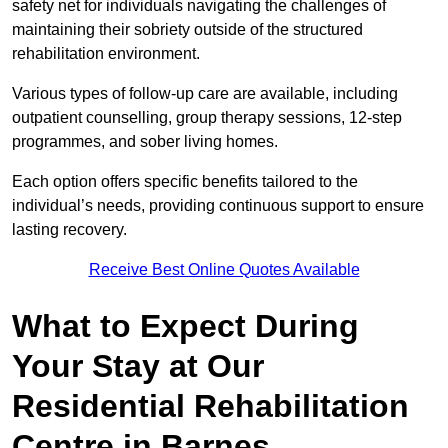
safety net for individuals navigating the challenges of
maintaining their sobriety outside of the structured
rehabilitation environment.
Various types of follow-up care are available, including
outpatient counselling, group therapy sessions, 12-step
programmes, and sober living homes.
Each option offers specific benefits tailored to the
individual’s needs, providing continuous support to ensure
lasting recovery.
Receive Best Online Quotes Available
What to Expect During
Your Stay at Our
Residential Rehabilitation
Centre in Barnes