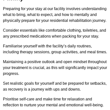
Preparing for your stay at our facility involves understanding
what to bring, what to expect, and how to mentally and
physically prepare for your residential rehabilitation journey.
Consider essentials like comfortable clothing, toiletries, and
any prescribed medications when packing for your stay.
Familiarise yourself with the facility’s daily routines,
including therapy sessions, group activities, and meal times.
Maintaining a positive outlook and open mindset throughout
your treatment is crucial, as this will significantly impact your
progress.
Set realistic goals for yourself and be prepared for setbacks,
as recovery is a journey with ups and downs.
Prioritise self-care and make time for relaxation and
reflection to nurture your mental and emotional well-being.