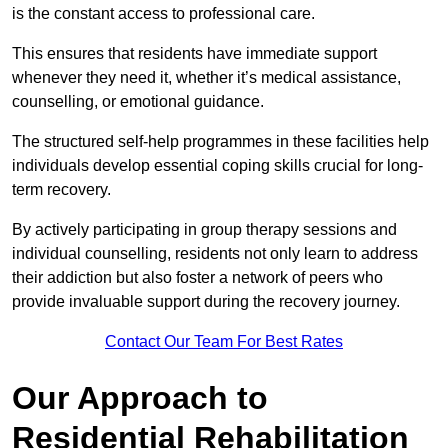
is the constant access to professional care.
This ensures that residents have immediate support
whenever they need it, whether it’s medical assistance,
counselling, or emotional guidance.
The structured self-help programmes in these facilities help
individuals develop essential coping skills crucial for long-
term recovery.
By actively participating in group therapy sessions and
individual counselling, residents not only learn to address
their addiction but also foster a network of peers who
provide invaluable support during the recovery journey.
Contact Our Team For Best Rates
Our Approach to
Residential Rehabilitation