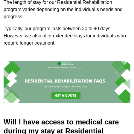
The length of stay for our Residential Rehabilitation
program varies depending on the individual’s needs and
progress.
Typically, our program lasts between 30 to 90 days.
However, we also offer extended stays for individuals who
require longer treatment.
Will I have access to medical care
during my stay at Residential