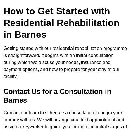
How to Get Started with
Residential Rehabilitation
in Barnes
Getting started with our residential rehabilitation programme
is straightforward. It begins with an initial consultation,
during which we discuss your needs, insurance and
payment options, and how to prepare for your stay at our
facility.
Contact Us for a Consultation in
Barnes
Contact our team to schedule a consultation to begin your
journey with us. We will arrange your first appointment and
assign a keyworker to guide you through the initial stages of