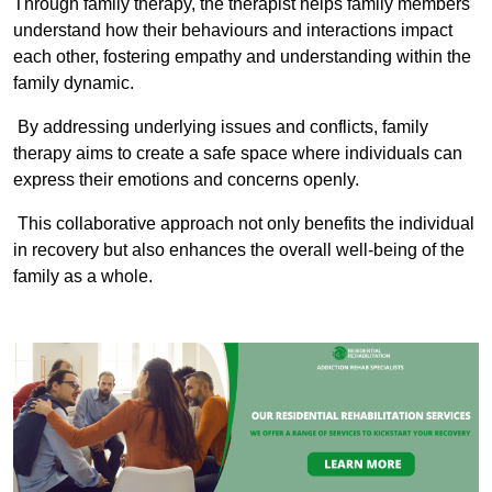
Through family therapy, the therapist helps family members
understand how their behaviours and interactions impact
each other, fostering empathy and understanding within the
family dynamic.
By addressing underlying issues and conflicts, family
therapy aims to create a safe space where individuals can
express their emotions and concerns openly.
This collaborative approach not only benefits the individual
in recovery but also enhances the overall well-being of the
family as a whole.