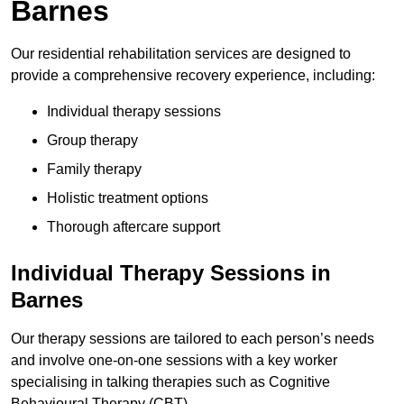
Barnes
Our residential rehabilitation services are designed to
provide a comprehensive recovery experience, including:
Individual therapy sessions
Group therapy
Family therapy
Holistic treatment options
Thorough aftercare support
Individual Therapy Sessions in
Barnes
Our therapy sessions are tailored to each person’s needs
and involve one-on-one sessions with a key worker
specialising in talking therapies such as Cognitive
Behavioural Therapy (CBT).