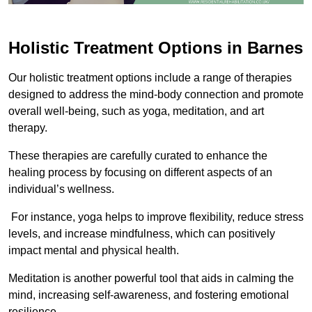
Holistic Treatment Options in Barnes
Our holistic treatment options include a range of therapies
designed to address the mind-body connection and promote
overall well-being, such as yoga, meditation, and art
therapy.
These therapies are carefully curated to enhance the
healing process by focusing on different aspects of an
individual’s wellness.
For instance, yoga helps to improve flexibility, reduce stress
levels, and increase mindfulness, which can positively
impact mental and physical health.
Meditation is another powerful tool that aids in calming the
mind, increasing self-awareness, and fostering emotional
resilience.