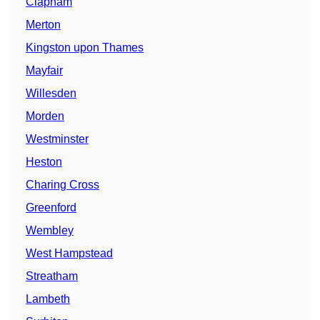
Clapham
Merton
Kingston upon Thames
Mayfair
Willesden
Morden
Westminster
Heston
Charing Cross
Greenford
Wembley
West Hampstead
Streatham
Lambeth