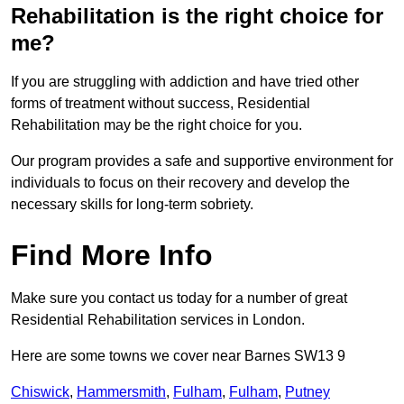
Rehabilitation is the right choice for
me?
If you are struggling with addiction and have tried other
forms of treatment without success, Residential
Rehabilitation may be the right choice for you.
Our program provides a safe and supportive environment for
individuals to focus on their recovery and develop the
necessary skills for long-term sobriety.
Find More Info
Make sure you contact us today for a number of great
Residential Rehabilitation services in London.
Here are some towns we cover near Barnes SW13 9
Chiswick
,
Hammersmith
,
Fulham
,
Fulham
,
Putney