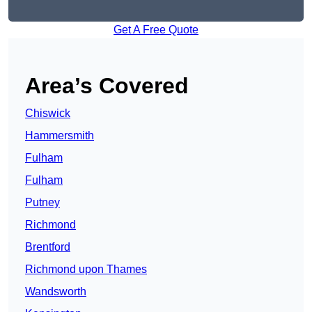
Get A Free Quote
Area’s Covered
Chiswick
Hammersmith
Fulham
Fulham
Putney
Richmond
Brentford
Richmond upon Thames
Wandsworth