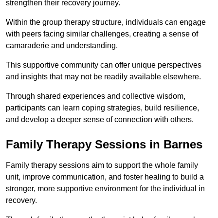
strengthen their recovery journey.
Within the group therapy structure, individuals can engage
with peers facing similar challenges, creating a sense of
camaraderie and understanding.
This supportive community can offer unique perspectives
and insights that may not be readily available elsewhere.
Through shared experiences and collective wisdom,
participants can learn coping strategies, build resilience,
and develop a deeper sense of connection with others.
Family Therapy Sessions in Barnes
Family therapy sessions aim to support the whole family
unit, improve communication, and foster healing to build a
stronger, more supportive environment for the individual in
recovery.