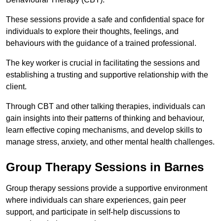
These sessions provide a safe and confidential space for
individuals to explore their thoughts, feelings, and
behaviours with the guidance of a trained professional.
The key worker is crucial in facilitating the sessions and
establishing a trusting and supportive relationship with the
client.
Through CBT and other talking therapies, individuals can
gain insights into their patterns of thinking and behaviour,
learn effective coping mechanisms, and develop skills to
manage stress, anxiety, and other mental health challenges.
Group Therapy Sessions in Barnes
Group therapy sessions provide a supportive environment
where individuals can share experiences, gain peer
support, and participate in self-help discussions to