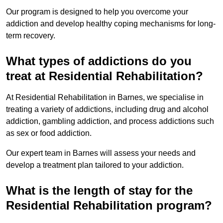
Our program is designed to help you overcome your
addiction and develop healthy coping mechanisms for long-
term recovery.
What types of addictions do you
treat at Residential Rehabilitation?
At Residential Rehabilitation in Barnes, we specialise in
treating a variety of addictions, including drug and alcohol
addiction, gambling addiction, and process addictions such
as sex or food addiction.
Our expert team in Barnes will assess your needs and
develop a treatment plan tailored to your addiction.
What is the length of stay for the
Residential Rehabilitation program?