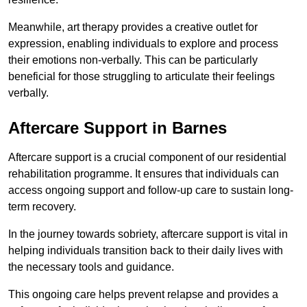
Meanwhile, art therapy provides a creative outlet for
expression, enabling individuals to explore and process
their emotions non-verbally. This can be particularly
beneficial for those struggling to articulate their feelings
verbally.
Aftercare Support in Barnes
Aftercare support is a crucial component of our residential
rehabilitation programme. It ensures that individuals can
access ongoing support and follow-up care to sustain long-
term recovery.
In the journey towards sobriety, aftercare support is vital in
helping individuals transition back to their daily lives with
the necessary tools and guidance.
This ongoing care helps prevent relapse and provides a