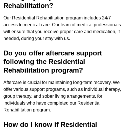
Rehabilitation?
Our Residential Rehabilitation program includes 24/7
access to medical care. Our team of medical professionals
will ensure that you receive proper care and medication, if
needed, during your stay with us.
Do you offer aftercare support
following the Residential
Rehabilitation program?
Aftercare is crucial for maintaining long-term recovery. We
offer various support programs, such as individual therapy,
group therapy, and sober living arrangements, for
individuals who have completed our Residential
Rehabilitation program.
How do I know if Residential