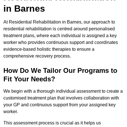
in Barnes
At Residential Rehabilitation in Barnes, our approach to
residential rehabilitation is centred around personalised
treatment plans, where each individual is assigned a key
worker who provides continuous support and coordinates
evidence-based holistic therapies to ensure a
comprehensive recovery process.
How Do We Tailor Our Programs to
Fit Your Needs?
We begin with a thorough individual assessment to create a
customised treatment plan that involves collaboration with
your GP and continuous support from your assigned key
worker.
This assessment process is crucial as it helps us