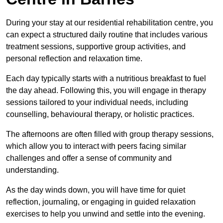
During your stay at our residential rehabilitation centre, you
can expect a structured daily routine that includes various
treatment sessions, supportive group activities, and
personal reflection and relaxation time.
Each day typically starts with a nutritious breakfast to fuel
the day ahead. Following this, you will engage in therapy
sessions tailored to your individual needs, including
counselling, behavioural therapy, or holistic practices.
The afternoons are often filled with group therapy sessions,
which allow you to interact with peers facing similar
challenges and offer a sense of community and
understanding.
As the day winds down, you will have time for quiet
reflection, journaling, or engaging in guided relaxation
exercises to help you unwind and settle into the evening.