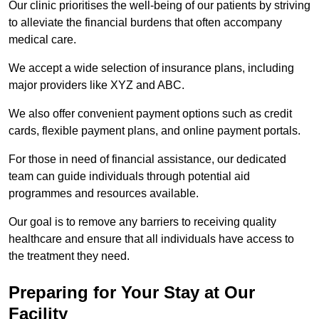
Our clinic prioritises the well-being of our patients by striving
to alleviate the financial burdens that often accompany
medical care.
We accept a wide selection of insurance plans, including
major providers like XYZ and ABC.
We also offer convenient payment options such as credit
cards, flexible payment plans, and online payment portals.
For those in need of financial assistance, our dedicated
team can guide individuals through potential aid
programmes and resources available.
Our goal is to remove any barriers to receiving quality
healthcare and ensure that all individuals have access to
the treatment they need.
Preparing for Your Stay at Our
Facility