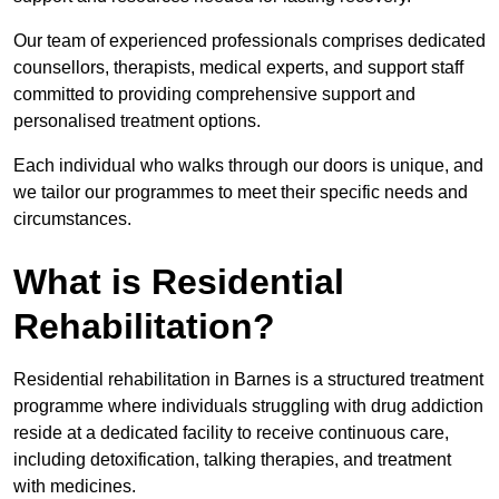
Our team of experienced professionals comprises dedicated
counsellors, therapists, medical experts, and support staff
committed to providing comprehensive support and
personalised treatment options.
Each individual who walks through our doors is unique, and
we tailor our programmes to meet their specific needs and
circumstances.
What is Residential
Rehabilitation?
Residential rehabilitation in Barnes is a structured treatment
programme where individuals struggling with drug addiction
reside at a dedicated facility to receive continuous care,
including detoxification, talking therapies, and treatment
with medicines.