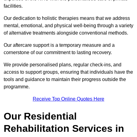
facilities.
Our dedication to holistic therapies means that we address
mental, emotional, and physical well-being through a variety
of alternative treatments alongside conventional methods.
Our aftercare support is a temporary measure and a
cornerstone of our commitment to lasting recovery.
We provide personalised plans, regular check-ins, and
access to support groups, ensuring that individuals have the
tools and guidance to maintain their progress outside the
programme.
Receive Top Online Quotes Here
Our Residential
Rehabilitation Services in