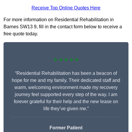
Receive Top Online Quotes Here
For more information on Residential Rehabilitation in
Barnes SW13 9, fill in the contact form below to receive a
free quote today.
★★★★★
“Residential Rehabilitation has been a beacon of
hope for me and my family. Their dedicated staff and
warm, welcoming environment made my recovery
journey feel supported every step of the way. I am
forever grateful for their help and the new lease on
life they’ve given me.”
Former Patient