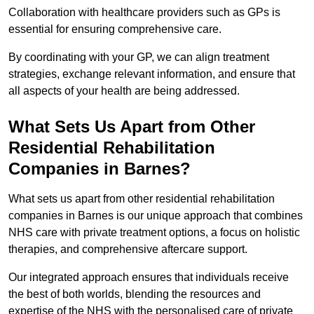
Collaboration with healthcare providers such as GPs is
essential for ensuring comprehensive care.
By coordinating with your GP, we can align treatment
strategies, exchange relevant information, and ensure that
all aspects of your health are being addressed.
What Sets Us Apart from Other
Residential Rehabilitation
Companies in Barnes?
What sets us apart from other residential rehabilitation
companies in Barnes is our unique approach that combines
NHS care with private treatment options, a focus on holistic
therapies, and comprehensive aftercare support.
Our integrated approach ensures that individuals receive
the best of both worlds, blending the resources and
expertise of the NHS with the personalised care of private