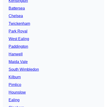
Kensington
Battersea
Chelsea
Twickenham
Park Royal
West Ealing
Paddington
Hanwell
Maida Vale
South Wimbledon
Kilburn
Pimlico
Hounslow
Ealing