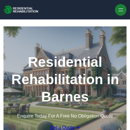
Skip to content
Residential
Rehabilitation in
Barnes
Enquire Today For A Free No Obligation Quote
Get a Quote