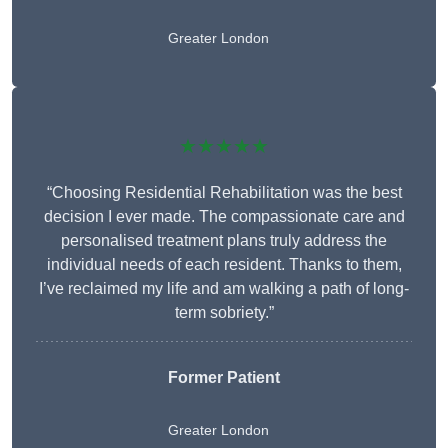
Greater London
★★★★★
“Choosing Residential Rehabilitation was the best
decision I ever made. The compassionate care and
personalised treatment plans truly address the
individual needs of each resident. Thanks to them,
I’ve reclaimed my life and am walking a path of long-
term sobriety.”
Former Patient
Greater London