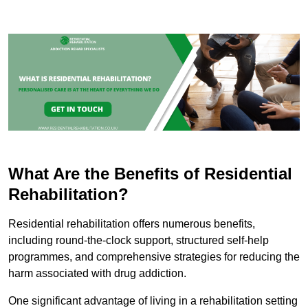
What Are the Benefits of Residential
Rehabilitation?
Residential rehabilitation offers numerous benefits,
including round-the-clock support, structured self-help
programmes, and comprehensive strategies for reducing the
harm associated with drug addiction.
One significant advantage of living in a rehabilitation setting