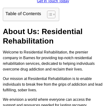
Get In Touch Today
Table of Contents
About Us: Residential
Rehabilitation
Welcome to Residential Rehabilitation, the premier
company in Barnes for providing top-notch residential
rehabilitation services, dedicated to helping individuals
overcome drug addiction and reclaim their lives.
Our mission at Residential Rehabilitation is to enable
individuals to break free from the grips of addiction and lead
fulfilling, sober lives.
We envision a world where everyone can access the
support and resources needed for lasting recovery.