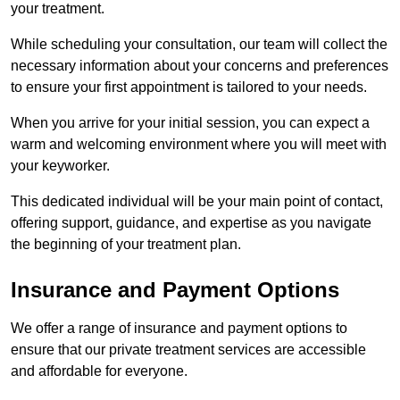
your treatment.
While scheduling your consultation, our team will collect the
necessary information about your concerns and preferences
to ensure your first appointment is tailored to your needs.
When you arrive for your initial session, you can expect a
warm and welcoming environment where you will meet with
your keyworker.
This dedicated individual will be your main point of contact,
offering support, guidance, and expertise as you navigate
the beginning of your treatment plan.
Insurance and Payment Options
We offer a range of insurance and payment options to
ensure that our private treatment services are accessible
and affordable for everyone.