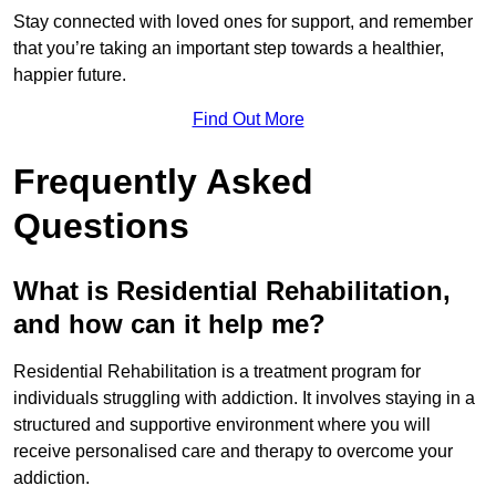
Stay connected with loved ones for support, and remember
that you’re taking an important step towards a healthier,
happier future.
Find Out More
Frequently Asked
Questions
What is Residential Rehabilitation,
and how can it help me?
Residential Rehabilitation is a treatment program for
individuals struggling with addiction. It involves staying in a
structured and supportive environment where you will
receive personalised care and therapy to overcome your
addiction.