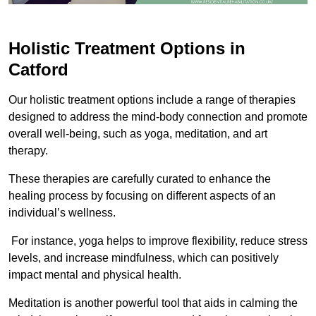
Holistic Treatment Options in
Catford
Our holistic treatment options include a range of therapies
designed to address the mind-body connection and promote
overall well-being, such as yoga, meditation, and art
therapy.
These therapies are carefully curated to enhance the
healing process by focusing on different aspects of an
individual’s wellness.
For instance, yoga helps to improve flexibility, reduce stress
levels, and increase mindfulness, which can positively
impact mental and physical health.
Meditation is another powerful tool that aids in calming the