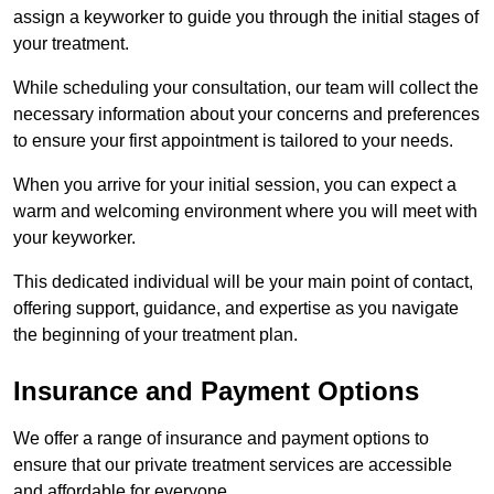
assign a keyworker to guide you through the initial stages of
your treatment.
While scheduling your consultation, our team will collect the
necessary information about your concerns and preferences
to ensure your first appointment is tailored to your needs.
When you arrive for your initial session, you can expect a
warm and welcoming environment where you will meet with
your keyworker.
This dedicated individual will be your main point of contact,
offering support, guidance, and expertise as you navigate
the beginning of your treatment plan.
Insurance and Payment Options
We offer a range of insurance and payment options to
ensure that our private treatment services are accessible
and affordable for everyone.