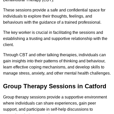
These sessions provide a safe and confidential space for
individuals to explore their thoughts, feelings, and
behaviours with the guidance of a trained professional.
The key worker is crucial in facilitating the sessions and
establishing a trusting and supportive relationship with the
client.
Through CBT and other talking therapies, individuals can
gain insights into their patterns of thinking and behaviour,
learn effective coping mechanisms, and develop skills to
manage stress, anxiety, and other mental health challenges.
Group Therapy Sessions in Catford
Group therapy sessions provide a supportive environment
where individuals can share experiences, gain peer
support, and participate in self-help discussions to