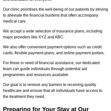
Our clinic prioritises the well-being of our patients by striving
to alleviate the financial burdens that often accompany
medical care.
We accept a wide selection of insurance plans, including
major providers like XYZ and ABC.
We also offer convenient payment options such as credit
cards, flexible payment plans, and online payment portals.
For those in need of financial assistance, our dedicated
team can guide individuals through potential aid
programmes and resources available.
Our goal is to remove any barriers to receiving quality
healthcare and ensure that all individuals have access to
the treatment they need.
Preparing for Your Stay at Our