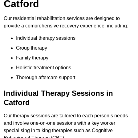
Catford
Our residential rehabilitation services are designed to
provide a comprehensive recovery experience, including:
Individual therapy sessions
Group therapy
Family therapy
Holistic treatment options
Thorough aftercare support
Individual Therapy Sessions in
Catford
Our therapy sessions are tailored to each person’s needs
and involve one-on-one sessions with a key worker
specialising in talking therapies such as Cognitive
Behavioural Therapy (CBT).