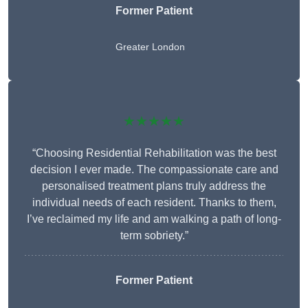
Former Patient
Greater London
★★★★★
“Choosing Residential Rehabilitation was the best
decision I ever made. The compassionate care and
personalised treatment plans truly address the
individual needs of each resident. Thanks to them,
I’ve reclaimed my life and am walking a path of long-
term sobriety.”
Former Patient