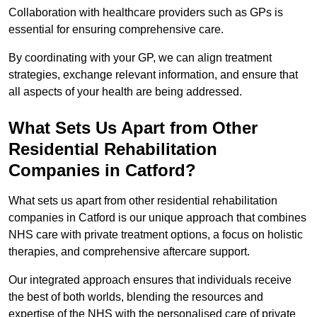
Collaboration with healthcare providers such as GPs is
essential for ensuring comprehensive care.
By coordinating with your GP, we can align treatment
strategies, exchange relevant information, and ensure that
all aspects of your health are being addressed.
What Sets Us Apart from Other
Residential Rehabilitation
Companies in Catford?
What sets us apart from other residential rehabilitation
companies in Catford is our unique approach that combines
NHS care with private treatment options, a focus on holistic
therapies, and comprehensive aftercare support.
Our integrated approach ensures that individuals receive
the best of both worlds, blending the resources and
expertise of the NHS with the personalised care of private