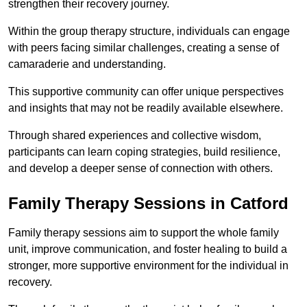
strengthen their recovery journey.
Within the group therapy structure, individuals can engage
with peers facing similar challenges, creating a sense of
camaraderie and understanding.
This supportive community can offer unique perspectives
and insights that may not be readily available elsewhere.
Through shared experiences and collective wisdom,
participants can learn coping strategies, build resilience,
and develop a deeper sense of connection with others.
Family Therapy Sessions in Catford
Family therapy sessions aim to support the whole family
unit, improve communication, and foster healing to build a
stronger, more supportive environment for the individual in
recovery.