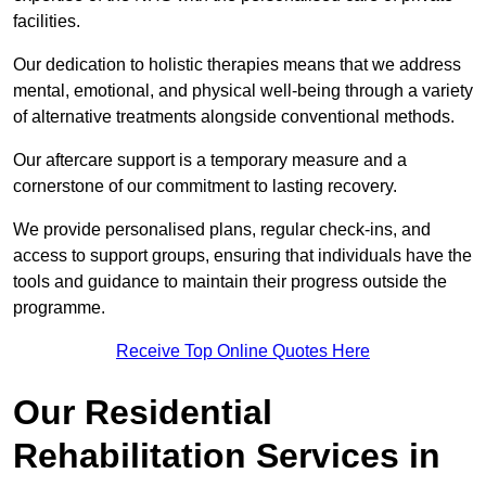
facilities.
Our dedication to holistic therapies means that we address
mental, emotional, and physical well-being through a variety
of alternative treatments alongside conventional methods.
Our aftercare support is a temporary measure and a
cornerstone of our commitment to lasting recovery.
We provide personalised plans, regular check-ins, and
access to support groups, ensuring that individuals have the
tools and guidance to maintain their progress outside the
programme.
Receive Top Online Quotes Here
Our Residential
Rehabilitation Services in