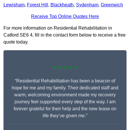
Lewisham
,
Forest Hill
,
Blackheath
,
Sydenham
,
Greenwich
Receive Top Online Quotes Here
For more information on Residential Rehabilitation in
Catford SE6 4, fill in the contact form below to receive a free
quote today.
★★★★★
“Residential Rehabilitation has been a beacon of
hope for me and my family. Their dedicated staff and
warm, welcoming environment made my recovery
journey feel supported every step of the way. I am
forever grateful for their help and the new lease on
life they’ve given me.”