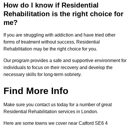
How do I know if Residential
Rehabilitation is the right choice for
me?
If you are struggling with addiction and have tried other
forms of treatment without success, Residential
Rehabilitation may be the right choice for you.
Our program provides a safe and supportive environment for
individuals to focus on their recovery and develop the
necessary skills for long-term sobriety.
Find More Info
Make sure you contact us today for a number of great
Residential Rehabilitation services in London.
Here are some towns we cover near Catford SE6 4