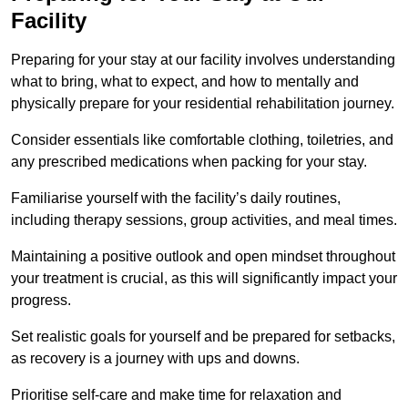
Facility
Preparing for your stay at our facility involves understanding
what to bring, what to expect, and how to mentally and
physically prepare for your residential rehabilitation journey.
Consider essentials like comfortable clothing, toiletries, and
any prescribed medications when packing for your stay.
Familiarise yourself with the facility’s daily routines,
including therapy sessions, group activities, and meal times.
Maintaining a positive outlook and open mindset throughout
your treatment is crucial, as this will significantly impact your
progress.
Set realistic goals for yourself and be prepared for setbacks,
as recovery is a journey with ups and downs.
Prioritise self-care and make time for relaxation and