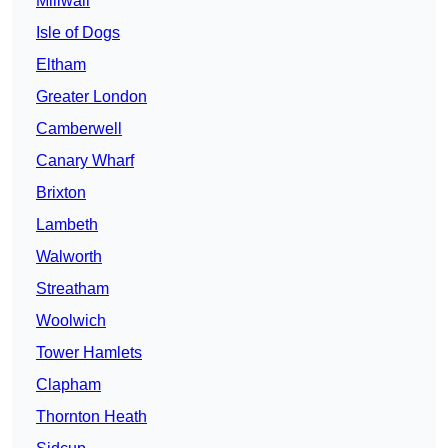
Millwall
Isle of Dogs
Eltham
Greater London
Camberwell
Canary Wharf
Brixton
Lambeth
Walworth
Streatham
Woolwich
Tower Hamlets
Clapham
Thornton Heath