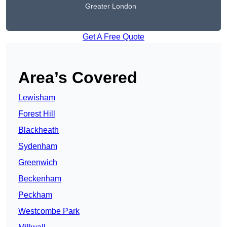
Greater London
Get A Free Quote
Area’s Covered
Lewisham
Forest Hill
Blackheath
Sydenham
Greenwich
Beckenham
Peckham
Westcombe Park