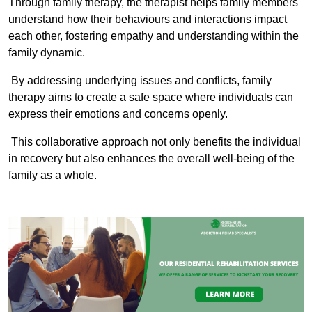
Through family therapy, the therapist helps family members
understand how their behaviours and interactions impact
each other, fostering empathy and understanding within the
family dynamic.
By addressing underlying issues and conflicts, family
therapy aims to create a safe space where individuals can
express their emotions and concerns openly.
This collaborative approach not only benefits the individual
in recovery but also enhances the overall well-being of the
family as a whole.