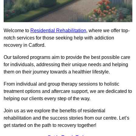
Welcome to
Residential Rehabilitation
, where we offer top-
notch services for those seeking help with addiction
recovery in Catford.
Our tailored programs aim to provide the best possible care
for individuals, addressing their unique needs and helping
them on their journey towards a healthier lifestyle.
From individual and group therapy sessions to holistic
treatment options and aftercare support, we are dedicated to
helping our clients every step of the way.
Join us as we explore the benefits of residential
rehabilitation and the success stories from our centre. Let’s
get started on the path to recovery together!