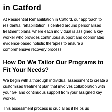
in Catford
At Residential Rehabilitation in Catford, our approach to
residential rehabilitation is centred around personalised
treatment plans, where each individual is assigned a key
worker who provides continuous support and coordinates
evidence-based holistic therapies to ensure a
comprehensive recovery process.
How Do We Tailor Our Programs to
Fit Your Needs?
We begin with a thorough individual assessment to create a
customised treatment plan that involves collaboration with
your GP and continuous support from your assigned key
worker.
This assessment process is crucial as it helps us