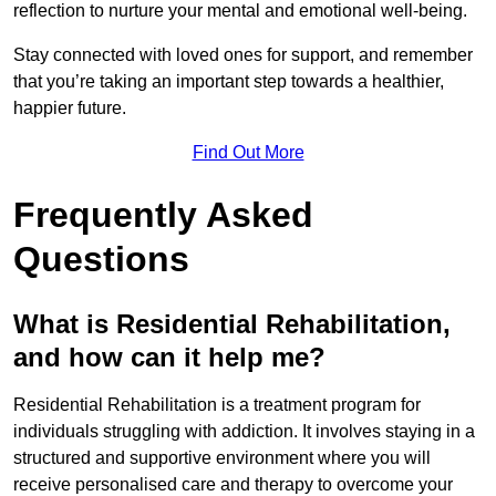
reflection to nurture your mental and emotional well-being.
Stay connected with loved ones for support, and remember
that you’re taking an important step towards a healthier,
happier future.
Find Out More
Frequently Asked
Questions
What is Residential Rehabilitation,
and how can it help me?
Residential Rehabilitation is a treatment program for
individuals struggling with addiction. It involves staying in a
structured and supportive environment where you will
receive personalised care and therapy to overcome your