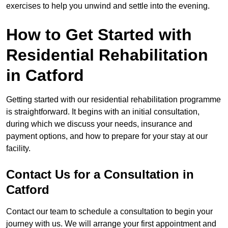
exercises to help you unwind and settle into the evening.
How to Get Started with
Residential Rehabilitation
in Catford
Getting started with our residential rehabilitation programme
is straightforward. It begins with an initial consultation,
during which we discuss your needs, insurance and
payment options, and how to prepare for your stay at our
facility.
Contact Us for a Consultation in
Catford
Contact our team to schedule a consultation to begin your
journey with us. We will arrange your first appointment and