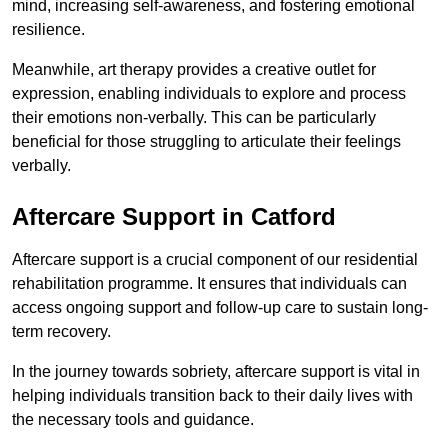
mind, increasing self-awareness, and fostering emotional
resilience.
Meanwhile, art therapy provides a creative outlet for
expression, enabling individuals to explore and process
their emotions non-verbally. This can be particularly
beneficial for those struggling to articulate their feelings
verbally.
Aftercare Support in Catford
Aftercare support is a crucial component of our residential
rehabilitation programme. It ensures that individuals can
access ongoing support and follow-up care to sustain long-
term recovery.
In the journey towards sobriety, aftercare support is vital in
helping individuals transition back to their daily lives with
the necessary tools and guidance.