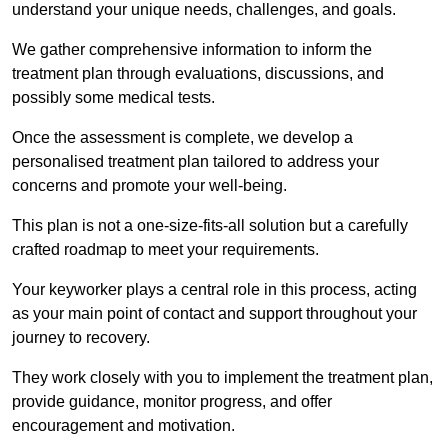
understand your unique needs, challenges, and goals.
We gather comprehensive information to inform the
treatment plan through evaluations, discussions, and
possibly some medical tests.
Once the assessment is complete, we develop a
personalised treatment plan tailored to address your
concerns and promote your well-being.
This plan is not a one-size-fits-all solution but a carefully
crafted roadmap to meet your requirements.
Your keyworker plays a central role in this process, acting
as your main point of contact and support throughout your
journey to recovery.
They work closely with you to implement the treatment plan,
provide guidance, monitor progress, and offer
encouragement and motivation.