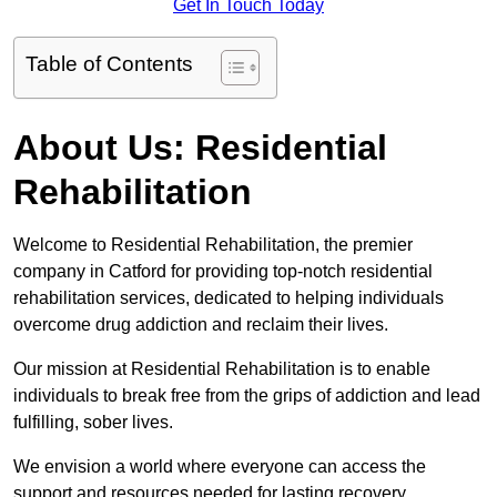
Get In Touch Today
Table of Contents
About Us: Residential
Rehabilitation
Welcome to Residential Rehabilitation, the premier
company in Catford for providing top-notch residential
rehabilitation services, dedicated to helping individuals
overcome drug addiction and reclaim their lives.
Our mission at Residential Rehabilitation is to enable
individuals to break free from the grips of addiction and lead
fulfilling, sober lives.
We envision a world where everyone can access the
support and resources needed for lasting recovery.