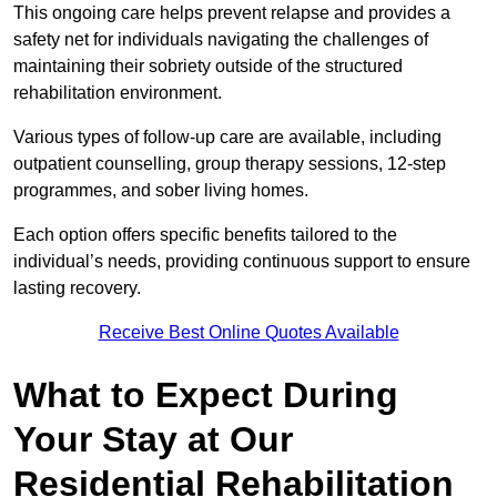
This ongoing care helps prevent relapse and provides a
safety net for individuals navigating the challenges of
maintaining their sobriety outside of the structured
rehabilitation environment.
Various types of follow-up care are available, including
outpatient counselling, group therapy sessions, 12-step
programmes, and sober living homes.
Each option offers specific benefits tailored to the
individual’s needs, providing continuous support to ensure
lasting recovery.
Receive Best Online Quotes Available
What to Expect During
Your Stay at Our
Residential Rehabilitation