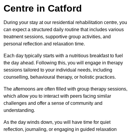
Centre in Catford
During your stay at our residential rehabilitation centre, you
can expect a structured daily routine that includes various
treatment sessions, supportive group activities, and
personal reflection and relaxation time.
Each day typically starts with a nutritious breakfast to fuel
the day ahead. Following this, you will engage in therapy
sessions tailored to your individual needs, including
counselling, behavioural therapy, or holistic practices.
The afternoons are often filled with group therapy sessions,
which allow you to interact with peers facing similar
challenges and offer a sense of community and
understanding.
As the day winds down, you will have time for quiet
reflection, journaling, or engaging in guided relaxation