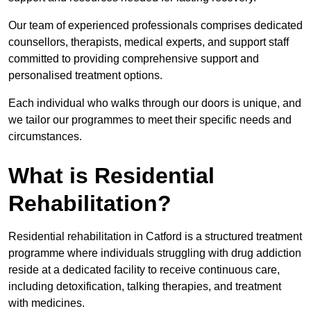
Our team of experienced professionals comprises dedicated
counsellors, therapists, medical experts, and support staff
committed to providing comprehensive support and
personalised treatment options.
Each individual who walks through our doors is unique, and
we tailor our programmes to meet their specific needs and
circumstances.
What is Residential
Rehabilitation?
Residential rehabilitation in Catford is a structured treatment
programme where individuals struggling with drug addiction
reside at a dedicated facility to receive continuous care,
including detoxification, talking therapies, and treatment
with medicines.