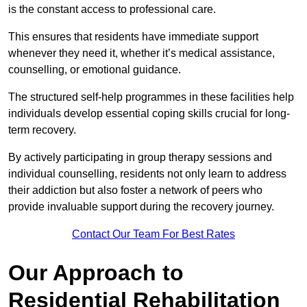
is the constant access to professional care.
This ensures that residents have immediate support
whenever they need it, whether it’s medical assistance,
counselling, or emotional guidance.
The structured self-help programmes in these facilities help
individuals develop essential coping skills crucial for long-
term recovery.
By actively participating in group therapy sessions and
individual counselling, residents not only learn to address
their addiction but also foster a network of peers who
provide invaluable support during the recovery journey.
Contact Our Team For Best Rates
Our Approach to
Residential Rehabilitation