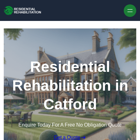
Skip to content
Residential
Rehabilitation in
Catford
Enquire Today For A Free No Obligation Quote
Get a Quote