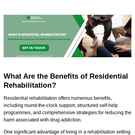
What Are the Benefits of Residential
Rehabilitation?
Residential rehabilitation offers numerous benefits,
including round-the-clock support, structured self-help
programmes, and comprehensive strategies for reducing the
harm associated with drug addiction.
One significant advantage of living in a rehabilitation setting