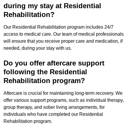
during my stay at Residential
Rehabilitation?
Our Residential Rehabilitation program includes 24/7
access to medical care. Our team of medical professionals
will ensure that you receive proper care and medication, if
needed, during your stay with us.
Do you offer aftercare support
following the Residential
Rehabilitation program?
Aftercare is crucial for maintaining long-term recovery. We
offer various support programs, such as individual therapy,
group therapy, and sober living arrangements, for
individuals who have completed our Residential
Rehabilitation program.