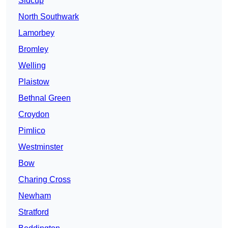
Sidcup
North Southwark
Lamorbey
Bromley
Welling
Plaistow
Bethnal Green
Croydon
Pimlico
Westminster
Bow
Charing Cross
Newham
Stratford