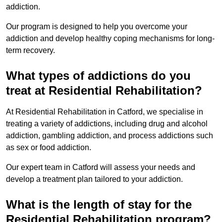
addiction.
Our program is designed to help you overcome your
addiction and develop healthy coping mechanisms for long-
term recovery.
What types of addictions do you
treat at Residential Rehabilitation?
At Residential Rehabilitation in Catford, we specialise in
treating a variety of addictions, including drug and alcohol
addiction, gambling addiction, and process addictions such
as sex or food addiction.
Our expert team in Catford will assess your needs and
develop a treatment plan tailored to your addiction.
What is the length of stay for the
Residential Rehabilitation program?