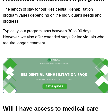
The length of stay for our Residential Rehabilitation
program varies depending on the individual’s needs and
progress.
Typically, our program lasts between 30 to 90 days.
However, we also offer extended stays for individuals who
require longer treatment.
Will I have access to medical care